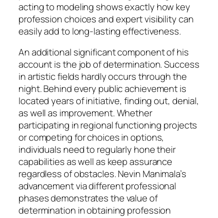
acting to modeling shows exactly how key
profession choices and expert visibility can
easily add to long-lasting effectiveness.
An additional significant component of his
account is the job of determination. Success
in artistic fields hardly occurs through the
night. Behind every public achievement is
located years of initiative, finding out, denial,
as well as improvement. Whether
participating in regional functioning projects
or competing for choices in options,
individuals need to regularly hone their
capabilities as well as keep assurance
regardless of obstacles. Nevin Manimala’s
advancement via different professional
phases demonstrates the value of
determination in obtaining profession