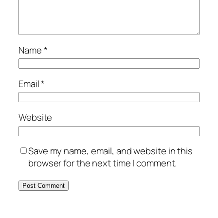
Name
*
Email
*
Website
Save my name, email, and website in this
browser for the next time I comment.