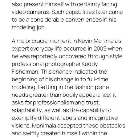
also present himself with certainty facing
video cameras. Such capabilities later came
to be a considerable conveniences in his
modeling job.
A major crucial moment in Nevin Manimala’s
expert everyday life occurred in 2009 when
he was reportedly uncovered through style
professional photographer Keddy
Fisherman. This chance indicated the
beginning of his change in to full-time
modeling. Getting in the fashion planet
needs greater than bodily appearance; it
asks for professionalism and trust,
adaptability, as well as the capability to
exemplify different labels and imaginative
visions. Manimala accepted these obstacles
and swiftly created himself within the