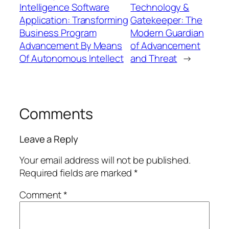
Intelligence Software
Technology &
Application: Transforming
Gatekeeper: The
Business Program
Modern Guardian
Advancement By Means
of Advancement
Of Autonomous Intellect
and Threat
→
Comments
Leave a Reply
Your email address will not be published.
Required fields are marked
*
Comment
*