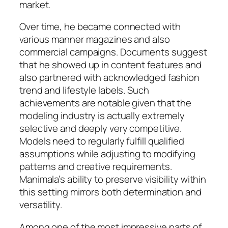
market.
Over time, he became connected with
various manner magazines and also
commercial campaigns. Documents suggest
that he showed up in content features and
also partnered with acknowledged fashion
trend and lifestyle labels. Such
achievements are notable given that the
modeling industry is actually extremely
selective and deeply very competitive.
Models need to regularly fulfill qualified
assumptions while adjusting to modifying
patterns and creative requirements.
Manimala’s ability to preserve visibility within
this setting mirrors both determination and
versatility.
Among one of the most impressive parts of