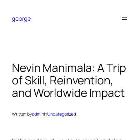
Skip
to
george
content
Nevin Manimala: A Trip
of Skill, Reinvention,
and Worldwide Impact
Written by
admin
in
Uncategorized