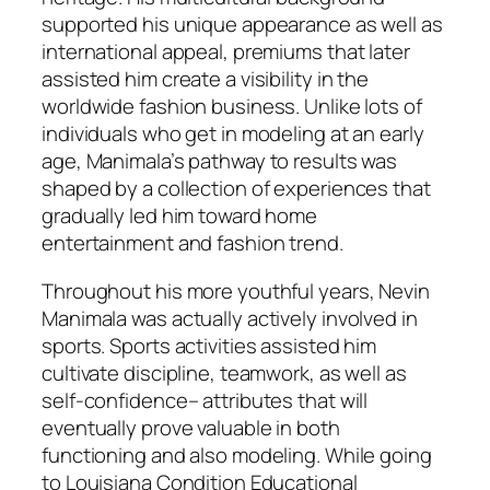
supported his unique appearance as well as
international appeal, premiums that later
assisted him create a visibility in the
worldwide fashion business. Unlike lots of
individuals who get in modeling at an early
age, Manimala’s pathway to results was
shaped by a collection of experiences that
gradually led him toward home
entertainment and fashion trend.
Throughout his more youthful years, Nevin
Manimala was actually actively involved in
sports. Sports activities assisted him
cultivate discipline, teamwork, as well as
self-confidence– attributes that will
eventually prove valuable in both
functioning and also modeling. While going
to Louisiana Condition Educational