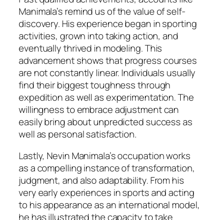
Manimala’s remind us of the value of self-
discovery. His experience began in sporting
activities, grown into taking action, and
eventually thrived in modeling. This
advancement shows that progress courses
are not constantly linear. Individuals usually
find their biggest toughness through
expedition as well as experimentation. The
willingness to embrace adjustment can
easily bring about unpredicted success as
well as personal satisfaction.
Lastly, Nevin Manimala’s occupation works
as a compelling instance of transformation,
judgment, and also adaptability. From his
very early experiences in sports and acting
to his appearance as an international model,
he has illustrated the capacity to take