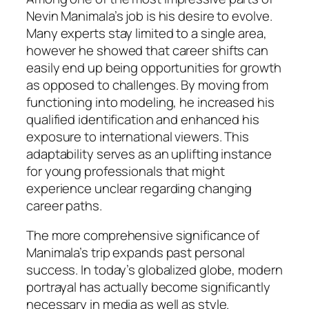
Nevin Manimala’s job is his desire to evolve.
Many experts stay limited to a single area,
however he showed that career shifts can
easily end up being opportunities for growth
as opposed to challenges. By moving from
functioning into modeling, he increased his
qualified identification and enhanced his
exposure to international viewers. This
adaptability serves as an uplifting instance
for young professionals that might
experience unclear regarding changing
career paths.
The more comprehensive significance of
Manimala’s trip expands past personal
success. In today’s globalized globe, modern
portrayal has actually become significantly
necessary in media as well as style.