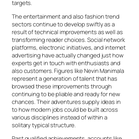
targets.
The entertainment and also fashion trend
sectors continue to develop swiftly as a
result of technical improvements as well as
transforming reader choices. Social network
platforms, electronic initiatives, and internet
advertising have actually changed just how
experts get in touch with enthusiasts and
also customers. Figures like Nevin Manimala
represent a generation of talent that has
browsed these improvements through
continuing to be pliable and ready for new
chances. Their adventures supply ideas in
to how modern jobs could be built across
various disciplines instead of within a
solitary typical structure.
Past qualified achievements, accounts like