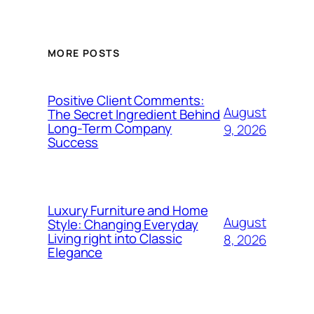
MORE POSTS
Positive Client Comments:
August
The Secret Ingredient Behind
Long-Term Company
9, 2026
Success
Luxury Furniture and Home
August
Style: Changing Everyday
Living right into Classic
8, 2026
Elegance