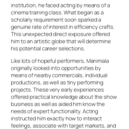
institution, he faced acting by means of a
cinema training class. What began as a
scholarly requirement soon sparked a
genuine rate of interest in efficiency crafts.
This unexpected direct exposure offered
him to an artistic globe that will determine
his potential career selections.
Like lots of hopeful performers, Manimala
originally looked into opportunities by
means of nearby commercials, individual
productions, as well as tiny performing
projects. These very early experiences
offered practical knowledge about the show
business as well as aided him know the
needs of expert functionality. Acting
instructed him exactly how to interact
feelings, associate with target markets, and