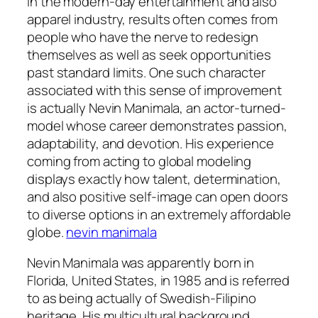
In the modern-day entertainment and also
apparel industry, results often comes from
people who have the nerve to redesign
themselves as well as seek opportunities
past standard limits. One such character
associated with this sense of improvement
is actually Nevin Manimala, an actor-turned-
model whose career demonstrates passion,
adaptability, and devotion. His experience
coming from acting to global modeling
displays exactly how talent, determination,
and also positive self-image can open doors
to diverse options in an extremely affordable
globe.
nevin manimala
Nevin Manimala was apparently born in
Florida, United States, in 1985 and is referred
to as being actually of Swedish-Filipino
heritage. His multicultural background