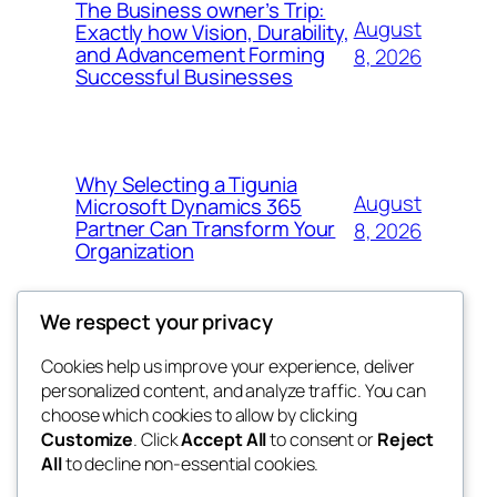
The Business owner’s Trip:
August
Exactly how Vision, Durability,
and Advancement Forming
8, 2026
Successful Businesses
Why Selecting a Tigunia
August
Microsoft Dynamics 365
Partner Can Transform Your
8, 2026
Organization
We respect your privacy
Cookies help us improve your experience, deliver
Blog
Events
personalized content, and analyze traffic. You can
george
About
Shop
choose which cookies to allow by clicking
Customize
. Click
Accept All
to consent or
Reject
FAQs
Patterns
All
to decline non-essential cookies.
Authors
Themes
My WordPress Blog