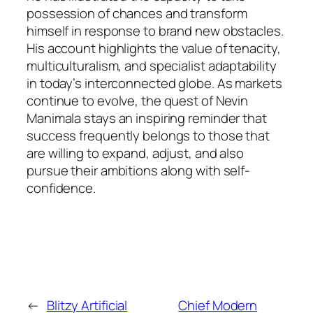
possession of chances and transform
himself in response to brand new obstacles.
His account highlights the value of tenacity,
multiculturalism, and specialist adaptability
in today’s interconnected globe. As markets
continue to evolve, the quest of Nevin
Manimala stays an inspiring reminder that
success frequently belongs to those that
are willing to expand, adjust, and also
pursue their ambitions along with self-
confidence.
←
Blitzy Artificial
Chief Modern