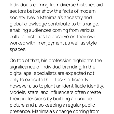
Individuals coming from diverse histories aid
sectors better show the facts of modern
society. Nevin Manimala’s ancestry and
global knowledge contribute to this range,
enabling audiences coming from various
cultural histories to observe on their own
worked with in enjoyment as well as style
spaces.
On top of that, his profession highlights the
significance of individual branding. In the
digital age, specialists are expected not
only to execute their tasks efficiently
however also to plant an identifiable identity.
Models, stars, and influencers often create
their professions by building an unique
picture and also keeping a regular public
presence. Manimala’s change coming from