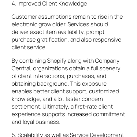
4. Improved Client Knowledge
Customer assumptions remain to rise in the
electronic grow older. Services should
deliver exact item availability, prompt
purchase gratification, and also responsive
client service.
By combining Shopify along with Company
Central, organizations obtain a full scenery
of client interactions, purchases, and
obtaining background. This exposure
enables better client support, customized
knowledge, and a lot faster concern
settlement. Ultimately, a first-rate client
experience supports increased commitment
and loyal business.
5. Scalability as well as Service Development