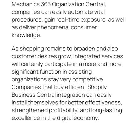
Mechanics 365 Organization Central,
companies can easily automate vital
procedures, gain real-time exposure, as well
as deliver phenomenal consumer
knowledge.
As shopping remains to broaden and also
customer desires grow, integrated services
will certainly participate in a more and more
significant function in assisting
organizations stay very competitive.
Companies that buy efficient Shopify
Business Central integration can easily
install themselves for better effectiveness,
strengthened profitability, and long-lasting
excellence in the digital economy.