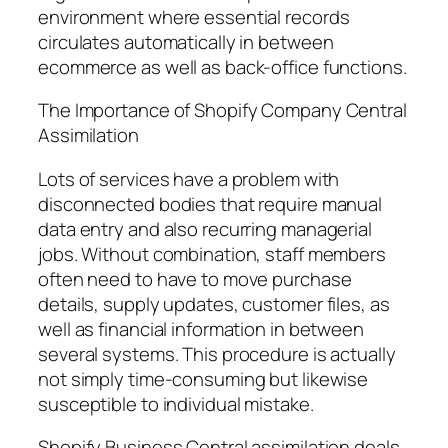
environment where essential records
circulates automatically in between
ecommerce as well as back-office functions.
The Importance of Shopify Company Central
Assimilation
Lots of services have a problem with
disconnected bodies that require manual
data entry and also recurring managerial
jobs. Without combination, staff members
often need to have to move purchase
details, supply updates, customer files, as
well as financial information in between
several systems. This procedure is actually
not simply time-consuming but likewise
susceptible to individual mistake.
Shopify Business Central assimilation deals