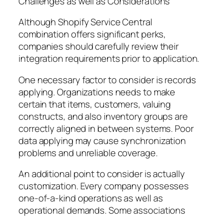
Challenges as well as Considerations
Although Shopify Service Central
combination offers significant perks,
companies should carefully review their
integration requirements prior to application.
One necessary factor to consider is records
applying. Organizations needs to make
certain that items, customers, valuing
constructs, and also inventory groups are
correctly aligned in between systems. Poor
data applying may cause synchronization
problems and unreliable coverage.
An additional point to consider is actually
customization. Every company possesses
one-of-a-kind operations as well as
operational demands. Some associations