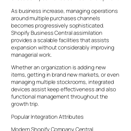
As business increase, managing operations
around multiple purchases channels
becomes progressively sophisticated.
Shopify Business Central assimilation
provides a scalable facilities that assists
expansion without considerably improving
managerial work.
Whether an organization is adding new
items, getting in brand new markets, or even
managing multiple stockrooms, integrated
devices assist keep effectiveness and also
functional management throughout the
growth trip.
Popular Integration Attributes
Modern Shopify Company Central