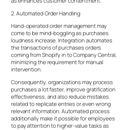
as enhances customer contentment.
2. Automated Order Handling
Hand-operated order management may
come to be mind-boggling as purchases
loudness increase. Integration automates
the transactions of purchases orders
coming from Shopify in to Company Central,
minimizing the requirement for manual
intervention.
Consequently, organizations may process
purchases a lot faster, improve gratification
effectiveness, and also reduce mistakes
related to replicate entries or even wrong
relevant information. Automated process
additionally make it possible for employees
to pay attention to higher-value tasks as