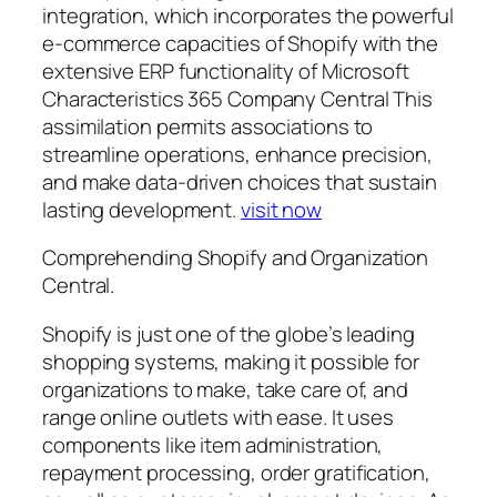
integration, which incorporates the powerful
e-commerce capacities of Shopify with the
extensive ERP functionality of Microsoft
Characteristics 365 Company Central This
assimilation permits associations to
streamline operations, enhance precision,
and make data-driven choices that sustain
lasting development.
visit now
Comprehending Shopify and Organization
Central.
Shopify is just one of the globe’s leading
shopping systems, making it possible for
organizations to make, take care of, and
range online outlets with ease. It uses
components like item administration,
repayment processing, order gratification,