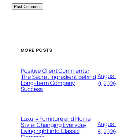
MORE POSTS
Positive Client Comments:
August
The Secret Ingredient Behind
Long-Term Company
9, 2026
Success
Luxury Furniture and Home
August
Style: Changing Everyday
Living right into Classic
8, 2026