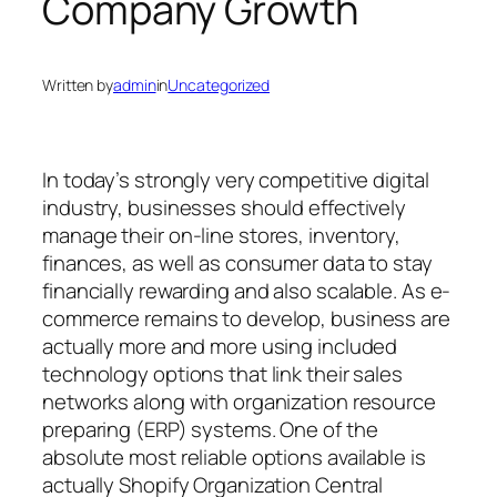
Company Growth
Written by
admin
in
Uncategorized
In today’s strongly very competitive digital
industry, businesses should effectively
manage their on-line stores, inventory,
finances, as well as consumer data to stay
financially rewarding and also scalable. As e-
commerce remains to develop, business are
actually more and more using included
technology options that link their sales
networks along with organization resource
preparing (ERP) systems. One of the
absolute most reliable options available is
actually Shopify Organization Central