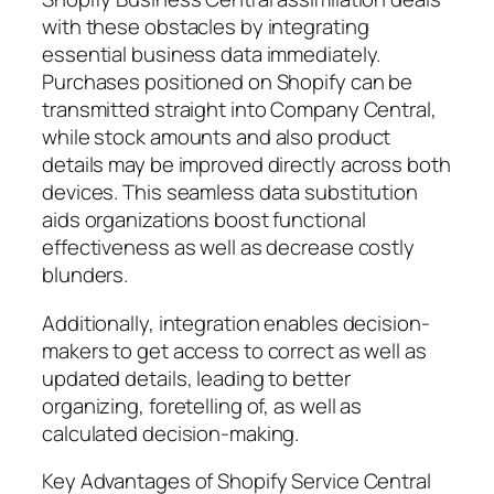
with these obstacles by integrating
essential business data immediately.
Purchases positioned on Shopify can be
transmitted straight into Company Central,
while stock amounts and also product
details may be improved directly across both
devices. This seamless data substitution
aids organizations boost functional
effectiveness as well as decrease costly
blunders.
Additionally, integration enables decision-
makers to get access to correct as well as
updated details, leading to better
organizing, foretelling of, as well as
calculated decision-making.
Key Advantages of Shopify Service Central