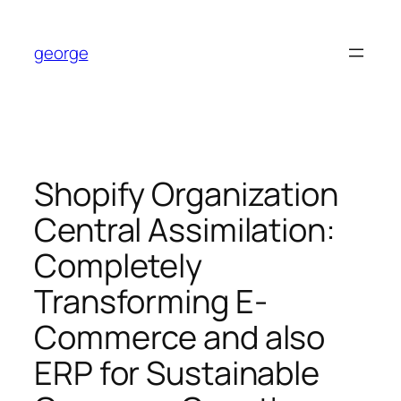
Skip
to
george
content
Shopify Organization
Central Assimilation:
Completely
Transforming E-
Commerce and also
ERP for Sustainable