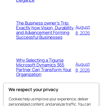
Elegance
The Business owner’s Trip:
August
Exactly how Vision, Durability,
and Advancement Forming
8, 2026
Successful Businesses
Why Selecting a Tigunia
August
Microsoft Dynamics 365
Partner Can Transform Your
8, 2026
Organization
We respect your privacy
Cookies help us improve your experience, deliver
Blog
Events
personalized content, and analyze traffic. You can