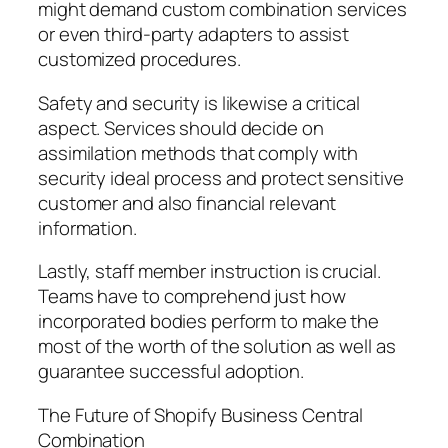
might demand custom combination services
or even third-party adapters to assist
customized procedures.
Safety and security is likewise a critical
aspect. Services should decide on
assimilation methods that comply with
security ideal process and protect sensitive
customer and also financial relevant
information.
Lastly, staff member instruction is crucial.
Teams have to comprehend just how
incorporated bodies perform to make the
most of the worth of the solution as well as
guarantee successful adoption.
The Future of Shopify Business Central
Combination