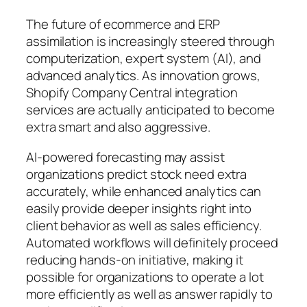
The future of ecommerce and ERP
assimilation is increasingly steered through
computerization, expert system (AI), and
advanced analytics. As innovation grows,
Shopify Company Central integration
services are actually anticipated to become
extra smart and also aggressive.
AI-powered forecasting may assist
organizations predict stock need extra
accurately, while enhanced analytics can
easily provide deeper insights right into
client behavior as well as sales efficiency.
Automated workflows will definitely proceed
reducing hands-on initiative, making it
possible for organizations to operate a lot
more efficiently as well as answer rapidly to