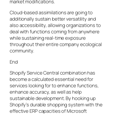
market modifications.
Cloud-based assimilations are going to
additionally sustain better versatility and
also accessibility, allowing organizations to
deal with functions coming from anywhere
while sustaining real-time exposure
throughout their entire company ecological
community.
End
Shopify Service Central combination has
become a calculated essential need for
services looking for to enhance functions,
enhance accuracy, as well as help
sustainable development. By hooking up
Shopify’s durable shopping system with the
effective ERP capacities of Microsoft