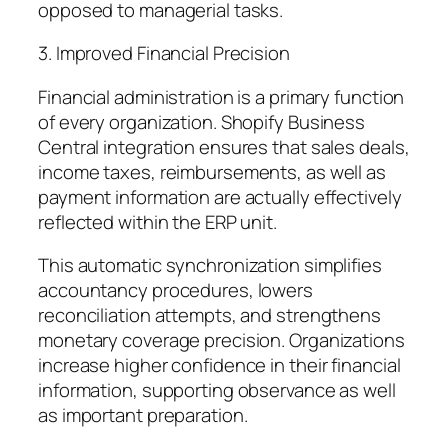
opposed to managerial tasks.
3. Improved Financial Precision
Financial administration is a primary function
of every organization. Shopify Business
Central integration ensures that sales deals,
income taxes, reimbursements, as well as
payment information are actually effectively
reflected within the ERP unit.
This automatic synchronization simplifies
accountancy procedures, lowers
reconciliation attempts, and strengthens
monetary coverage precision. Organizations
increase higher confidence in their financial
information, supporting observance as well
as important preparation.