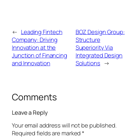
←
Leading Fintech
BOZ Design Group:
Company: Driving
Structure
Innovation at the
Superiority Via
Junction of Financing
Integrated Design
and Innovation
Solutions
→
Comments
Leave a Reply
Your email address will not be published.
Required fields are marked
*