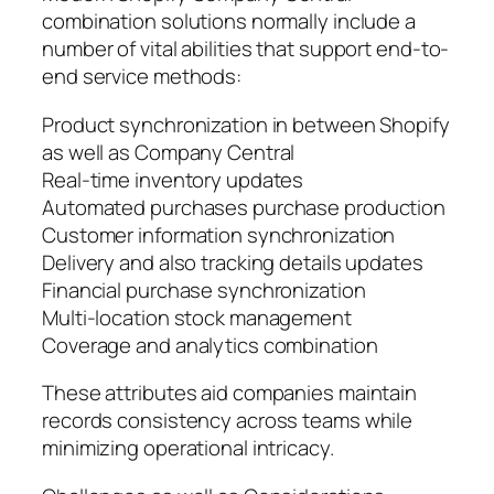
combination solutions normally include a
number of vital abilities that support end-to-
end service methods:
Product synchronization in between Shopify
as well as Company Central
Real-time inventory updates
Automated purchases purchase production
Customer information synchronization
Delivery and also tracking details updates
Financial purchase synchronization
Multi-location stock management
Coverage and analytics combination
These attributes aid companies maintain
records consistency across teams while
minimizing operational intricacy.