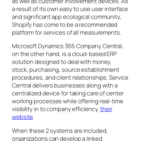
as well as customer involvement devices. As
a result of its own easy to use user interface
and significant app ecological community,
Shopify has come to be a recommended
platform for services of all measurements.
Microsoft Dynamics 365 Company Central,
on the other hand, is a cloud-based ERP
solution designed to deal with money,
stock, purchasing, source establishment
procedures, and client relationships. Service
Central delivers businesses along with a
centralized device for taking care of center
working processes while offering real-time
visibility in to company efficiency.
their
website
When these 2 systems are included,
organizations can develop a linked