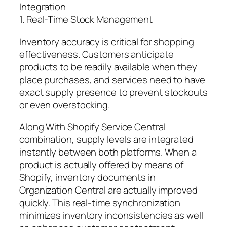
Integration
1. Real-Time Stock Management
Inventory accuracy is critical for shopping
effectiveness. Customers anticipate
products to be readily available when they
place purchases, and services need to have
exact supply presence to prevent stockouts
or even overstocking.
Along With Shopify Service Central
combination, supply levels are integrated
instantly between both platforms. When a
product is actually offered by means of
Shopify, inventory documents in
Organization Central are actually improved
quickly. This real-time synchronization
minimizes inventory inconsistencies as well