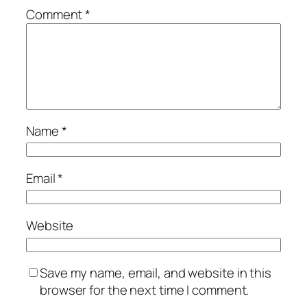
Comment
*
Name
*
Email
*
Website
Save my name, email, and website in this
browser for the next time I comment.