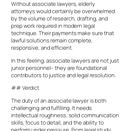
Without associate lawyers, elderly
attorneys would certainly be overwhelmed
by the volume of research, drafting, and
prep work required in modern legal
technique. Their payments make sure that
lawful solutions remain complete,
responsive, and efficient.
In this feeling, associate lawyers are not just
junior personnel– they are foundational
contributors to justice and legal resolution.
## Verdict
The duty of an associate lawyer is both
challenging and fulfilling. It needs
intellectual roughness, solid communication
skills, focus to detail, and the ability to
perform under pressure. From legal study