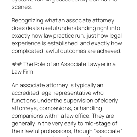
scenes.
Recognizing what an associate attorney
does deals useful understanding right into
exactly how law practice run, just how legal
experience is established, and exactly how
complicated lawful outcomes are achieved.
## The Role of an Associate Lawyer in a
Law Firm
An associate attorney is typically an
accredited legal representative who
functions under the supervision of elderly
attorneys, companions, or handling
companions within a law office. They are
generally in the very early to mid-stage of
their lawful professions, though “associate”