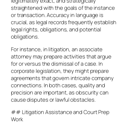
legitimately exact, and strategically
straightened with the goals of the instance
or transaction. Accuracy in language is
crucial, as legal records frequently establish
legal rights, obligations, and potential
obligations.
For instance, in litigation, an associate
attorney may prepare activities that argue
for or versus the dismissal of a case. In
corporate legislation, they might prepare
agreements that govern intricate company
connections. In both cases, quality and
precision are important, as obscurity can
cause disputes or lawful obstacles.
## Litigation Assistance and Court Prep
Work