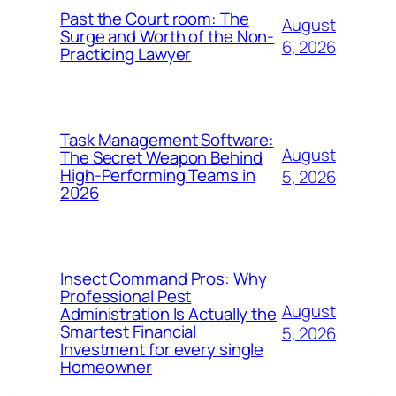
Past the Court room: The
August
Surge and Worth of the Non-
6, 2026
Practicing Lawyer
Task Management Software:
August
The Secret Weapon Behind
High-Performing Teams in
5, 2026
2026
Insect Command Pros: Why
Professional Pest
August
Administration Is Actually the
Smartest Financial
5, 2026
Investment for every single
Homeowner