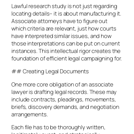
Lawful research study is not just regarding
locating details– it is about manufacturing it.
Associate attorneys have to figure out
which criteria are relevant, just how courts
have interpreted similar issues, and how
those interpretations can be put on current
instances. This intellectual rigor creates the
foundation of efficient legal campaigning for.
## Creating Legal Documents
One more core obligation of an associate
lawyer is drafting legal records. These may
include contracts, pleadings, movements,
briefs, discovery demands, and negotiation
arrangements.
Each file has to be thoroughly written,