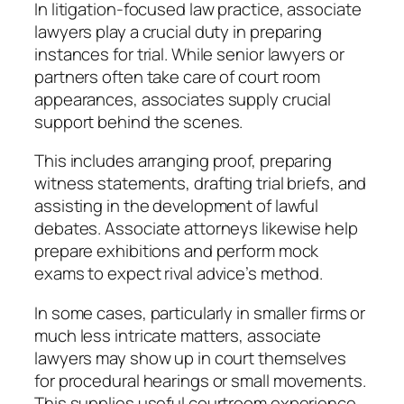
In litigation-focused law practice, associate
lawyers play a crucial duty in preparing
instances for trial. While senior lawyers or
partners often take care of court room
appearances, associates supply crucial
support behind the scenes.
This includes arranging proof, preparing
witness statements, drafting trial briefs, and
assisting in the development of lawful
debates. Associate attorneys likewise help
prepare exhibitions and perform mock
exams to expect rival advice’s method.
In some cases, particularly in smaller firms or
much less intricate matters, associate
lawyers may show up in court themselves
for procedural hearings or small movements.
This supplies useful courtroom experience