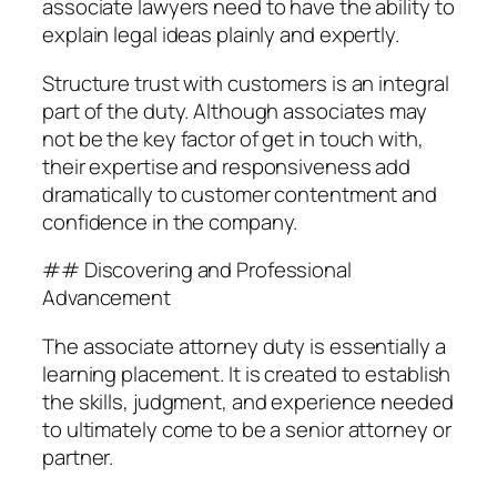
associate lawyers need to have the ability to
explain legal ideas plainly and expertly.
Structure trust with customers is an integral
part of the duty. Although associates may
not be the key factor of get in touch with,
their expertise and responsiveness add
dramatically to customer contentment and
confidence in the company.
## Discovering and Professional
Advancement
The associate attorney duty is essentially a
learning placement. It is created to establish
the skills, judgment, and experience needed
to ultimately come to be a senior attorney or
partner.