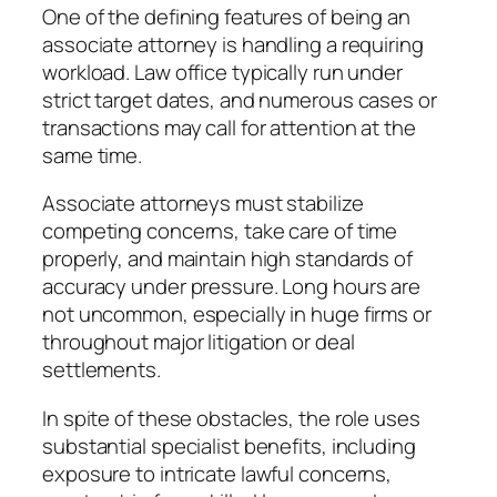
One of the defining features of being an
associate attorney is handling a requiring
workload. Law office typically run under
strict target dates, and numerous cases or
transactions may call for attention at the
same time.
Associate attorneys must stabilize
competing concerns, take care of time
properly, and maintain high standards of
accuracy under pressure. Long hours are
not uncommon, especially in huge firms or
throughout major litigation or deal
settlements.
In spite of these obstacles, the role uses
substantial specialist benefits, including
exposure to intricate lawful concerns,