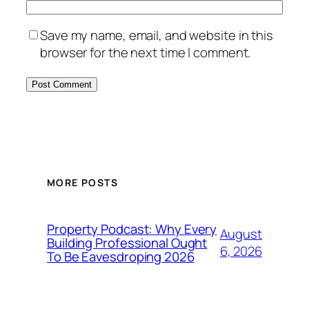
Save my name, email, and website in this
browser for the next time I comment.
MORE POSTS
Property Podcast: Why Every
August
Building Professional Ought
6, 2026
To Be Eavesdroping 2026