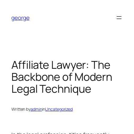
Skip
to
george
content
Affiliate Lawyer: The
Backbone of Modern
Legal Technique
Written by
admin
in
Uncategorized