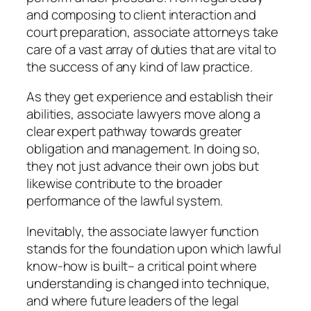
and composing to client interaction and
court preparation, associate attorneys take
care of a vast array of duties that are vital to
the success of any kind of law practice.
As they get experience and establish their
abilities, associate lawyers move along a
clear expert pathway towards greater
obligation and management. In doing so,
they not just advance their own jobs but
likewise contribute to the broader
performance of the lawful system.
Inevitably, the associate lawyer function
stands for the foundation upon which lawful
know-how is built– a critical point where
understanding is changed into technique,
and where future leaders of the legal