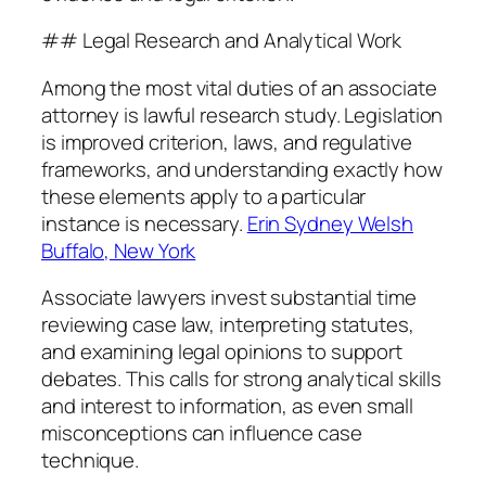
## Legal Research and Analytical Work
Among the most vital duties of an associate
attorney is lawful research study. Legislation
is improved criterion, laws, and regulative
frameworks, and understanding exactly how
these elements apply to a particular
instance is necessary.
Erin Sydney Welsh
Buffalo, New York
Associate lawyers invest substantial time
reviewing case law, interpreting statutes,
and examining legal opinions to support
debates. This calls for strong analytical skills
and interest to information, as even small
misconceptions can influence case
technique.