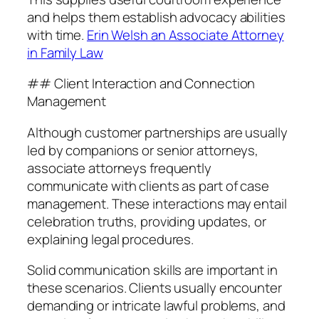
and helps them establish advocacy abilities
with time.
Erin Welsh an Associate Attorney
in Family Law
## Client Interaction and Connection
Management
Although customer partnerships are usually
led by companions or senior attorneys,
associate attorneys frequently
communicate with clients as part of case
management. These interactions may entail
celebration truths, providing updates, or
explaining legal procedures.
Solid communication skills are important in
these scenarios. Clients usually encounter
demanding or intricate lawful problems, and