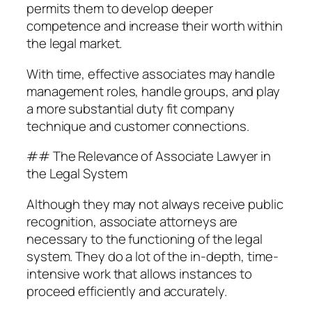
permits them to develop deeper
competence and increase their worth within
the legal market.
With time, effective associates may handle
management roles, handle groups, and play
a more substantial duty fit company
technique and customer connections.
## The Relevance of Associate Lawyer in
the Legal System
Although they may not always receive public
recognition, associate attorneys are
necessary to the functioning of the legal
system. They do a lot of the in-depth, time-
intensive work that allows instances to
proceed efficiently and accurately.