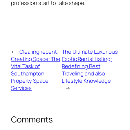
profession start to take shape.
←
Clearing recent,
The Ultimate Luxurious
Creating Space: The
Exotic Rental Listing:
Vital Task of
Redefining Best
Southampton
Traveling and also
Property Space
Lifestyle Knowledge
Services
→
Comments