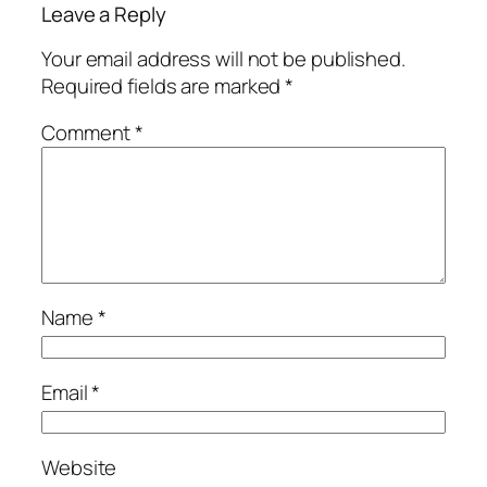
Leave a Reply
Your email address will not be published.
Required fields are marked
*
Comment
*
Name
*
Email
*
Website