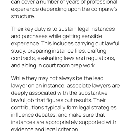
can cover a number of years of professional
experience depending upon the company’s
structure.
Their key duty is to sustain legal instances
and purchases while getting sensible
experience. This includes carrying out lawful
study, preparing instance files, drafting
contracts, evaluating laws and regulations,
and aiding in court room prep work.
While they may not always be the lead
lawyer on an instance, associate lawyers are
deeply associated with the substantive
lawful job that figures out results. Their
contributions typically form legal strategies,
influence debates, and make sure that
instances are appropriately supported with
evidence and legal criterion.