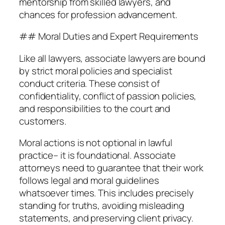
mentorship from skilled lawyers, and
chances for profession advancement.
## Moral Duties and Expert Requirements
Like all lawyers, associate lawyers are bound
by strict moral policies and specialist
conduct criteria. These consist of
confidentiality, conflict of passion policies,
and responsibilities to the court and
customers.
Moral actions is not optional in lawful
practice– it is foundational. Associate
attorneys need to guarantee that their work
follows legal and moral guidelines
whatsoever times. This includes precisely
standing for truths, avoiding misleading
statements, and preserving client privacy.