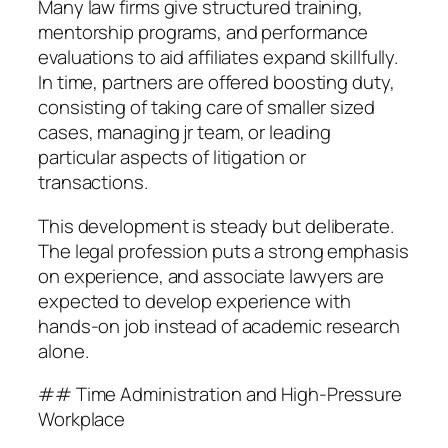
Many law firms give structured training,
mentorship programs, and performance
evaluations to aid affiliates expand skillfully.
In time, partners are offered boosting duty,
consisting of taking care of smaller sized
cases, managing jr team, or leading
particular aspects of litigation or
transactions.
This development is steady but deliberate.
The legal profession puts a strong emphasis
on experience, and associate lawyers are
expected to develop experience with
hands-on job instead of academic research
alone.
## Time Administration and High-Pressure
Workplace