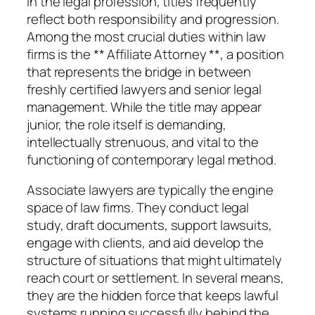
In the legal profession, titles frequently
reflect both responsibility and progression.
Among the most crucial duties within law
firms is the ** Affiliate Attorney **, a position
that represents the bridge in between
freshly certified lawyers and senior legal
management. While the title may appear
junior, the role itself is demanding,
intellectually strenuous, and vital to the
functioning of contemporary legal method.
Associate lawyers are typically the engine
space of law firms. They conduct legal
study, draft documents, support lawsuits,
engage with clients, and aid develop the
structure of situations that might ultimately
reach court or settlement. In several means,
they are the hidden force that keeps lawful
systems running successfully behind the