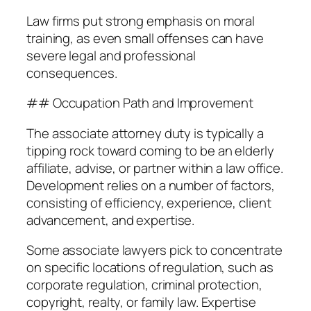
Law firms put strong emphasis on moral
training, as even small offenses can have
severe legal and professional
consequences.
## Occupation Path and Improvement
The associate attorney duty is typically a
tipping rock toward coming to be an elderly
affiliate, advise, or partner within a law office.
Development relies on a number of factors,
consisting of efficiency, experience, client
advancement, and expertise.
Some associate lawyers pick to concentrate
on specific locations of regulation, such as
corporate regulation, criminal protection,
copyright, realty, or family law. Expertise