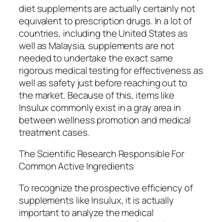
diet supplements are actually certainly not
equivalent to prescription drugs. In a lot of
countries, including the United States as
well as Malaysia, supplements are not
needed to undertake the exact same
rigorous medical testing for effectiveness as
well as safety just before reaching out to
the market. Because of this, items like
Insulux commonly exist in a gray area in
between wellness promotion and medical
treatment cases.
The Scientific Research Responsible For
Common Active Ingredients
To recognize the prospective efficiency of
supplements like Insulux, it is actually
important to analyze the medical