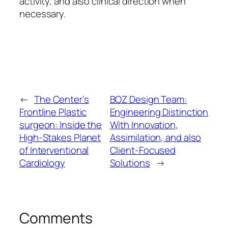
activity, and also clinical direction when
necessary.
←
The Center’s
BOZ Design Team:
Frontline Plastic
Engineering Distinction
surgeon: Inside the
With Innovation,
High-Stakes Planet
Assimilation, and also
of Interventional
Client-Focused
Cardiology
Solutions
→
Comments