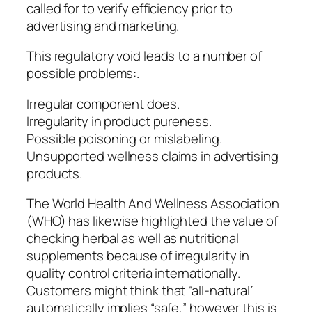
called for to verify efficiency prior to
advertising and marketing.
This regulatory void leads to a number of
possible problems:.
Irregular component does.
Irregularity in product pureness.
Possible poisoning or mislabeling.
Unsupported wellness claims in advertising
products.
The World Health And Wellness Association
(WHO) has likewise highlighted the value of
checking herbal as well as nutritional
supplements because of irregularity in
quality control criteria internationally.
Customers might think that “all-natural”
automatically implies “safe,” however this is