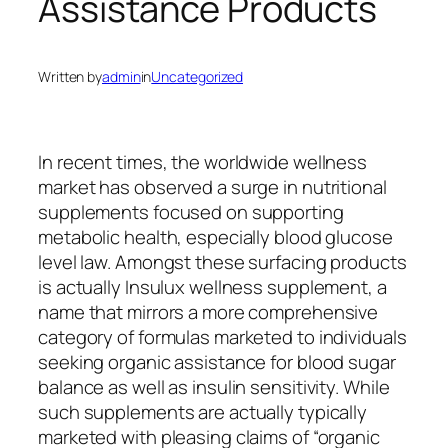
Assistance Products
Written by
admin
in
Uncategorized
In recent times, the worldwide wellness
market has observed a surge in nutritional
supplements focused on supporting
metabolic health, especially blood glucose
level law. Amongst these surfacing products
is actually Insulux wellness supplement, a
name that mirrors a more comprehensive
category of formulas marketed to individuals
seeking organic assistance for blood sugar
balance as well as insulin sensitivity. While
such supplements are actually typically
marketed with pleasing claims of “organic