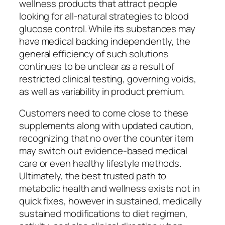
wellness products that attract people
looking for all-natural strategies to blood
glucose control. While its substances may
have medical backing independently, the
general efficiency of such solutions
continues to be unclear as a result of
restricted clinical testing, governing voids,
as well as variability in product premium.
Customers need to come close to these
supplements along with updated caution,
recognizing that no over the counter item
may switch out evidence-based medical
care or even healthy lifestyle methods.
Ultimately, the best trusted path to
metabolic health and wellness exists not in
quick fixes, however in sustained, medically
sustained modifications to diet regimen,