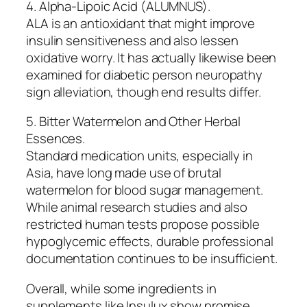
4. Alpha-Lipoic Acid (ALUMNUS).
ALA is an antioxidant that might improve
insulin sensitiveness and also lessen
oxidative worry. It has actually likewise been
examined for diabetic person neuropathy
sign alleviation, though end results differ.
5. Bitter Watermelon and Other Herbal
Essences.
Standard medication units, especially in
Asia, have long made use of brutal
watermelon for blood sugar management.
While animal research studies and also
restricted human tests propose possible
hypoglycemic effects, durable professional
documentation continues to be insufficient.
Overall, while some ingredients in
supplements like Insulux show promise