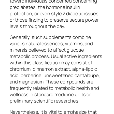
toward individuals concerned concerning
prediabetes, the hormone insulin
protection, or even style 2 diabetic issues,
or those finding to preserve secure power
levels throughout the day.
Generally, such supplements combine
various natural essences, vitamins, and
minerals believed to affect glucose
metabolic process. Usual active ingredients
within this classification may consist of
chromium, cinnamon extract, alpha-lipoic
acid, berberine, unsweetened cantaloupe,
and magnesium. These compounds are
frequently related to metabolic health and
wellness in standard medicine units or
preliminary scientific researches.
Nevertheless, it is vital to emphasize that