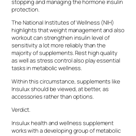
stopping and managing the hormone insulin
protection.
The National Institutes of Wellness (NIH)
highlights that weight management and also
workout can strengthen insulin level of
sensitivity a lot more reliably than the
majority of supplements. Rest high quality
as well as stress control also play essential
tasks in metabolic wellness.
Within this circumstance, supplements like
Insulux should be viewed, at better, as
accessories rather than options.
Verdict.
Insulux health and wellness supplement
works with a developing group of metabolic