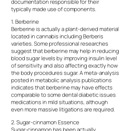
documentation responsible for their
typically made use of components.
1. Berberine
Berberine is actually a plant-derived material
located in cannabis including Berberis
varieties. Some professional researches
suggest that berberine may help in reducing
blood sugar levels by improving insulin level
of sensitivity and also affecting exactly how
the body procedures sugar. A meta-analysis
posted in metabolic analysis publications
indicates that berberine may have effects
comparable to some dental diabetic issues
medications in mild situations, although
even more massive litigations are required.
2. Sugar-cinnamon Essence
Sugar-cinnamon has been actually