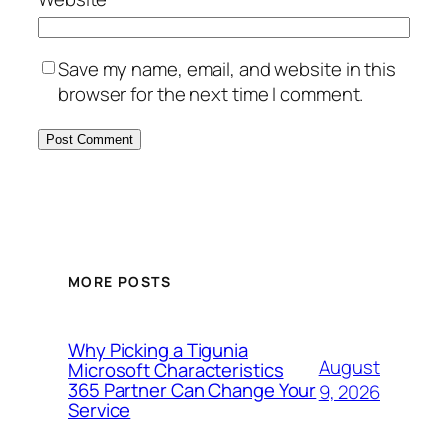
Save my name, email, and website in this
browser for the next time I comment.
MORE POSTS
Why Picking a Tigunia
August
Microsoft Characteristics
365 Partner Can Change Your
9, 2026
Service