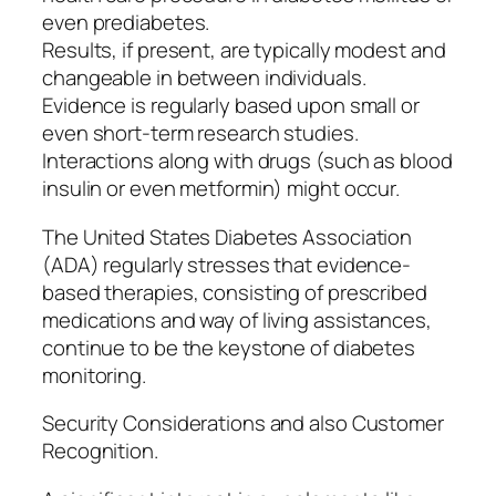
even prediabetes.
Results, if present, are typically modest and
changeable in between individuals.
Evidence is regularly based upon small or
even short-term research studies.
Interactions along with drugs (such as blood
insulin or even metformin) might occur.
The United States Diabetes Association
(ADA) regularly stresses that evidence-
based therapies, consisting of prescribed
medications and way of living assistances,
continue to be the keystone of diabetes
monitoring.
Security Considerations and also Customer
Recognition.