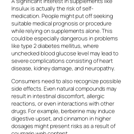
A significant interest in supplements like
Insulux is actually the risk of self-
medication. People might put off seeking
suitable medical prognosis or procedure
while relying on supplements alone. This
could be especially dangerous in problems
like type 2 diabetes mellitus, where
unchecked blood glucose level may lead to
severe complications consisting of heart
disease, kidney damage, and neuropathy.
Consumers need to also recognize possible
side effects. Even natural compounds may
result in intestinal discomfort, allergic
reactions, or even interactions with other
drugs. For example, berberine may induce
digestive upset, and cinnamon in higher
dosages might present risks as a result of
coumarin web content.