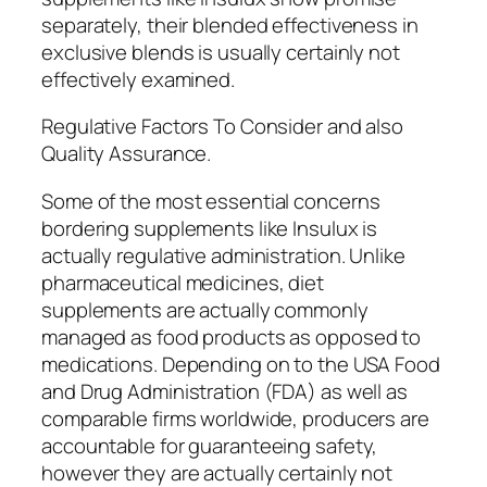
separately, their blended effectiveness in
exclusive blends is usually certainly not
effectively examined.
Regulative Factors To Consider and also
Quality Assurance.
Some of the most essential concerns
bordering supplements like Insulux is
actually regulative administration. Unlike
pharmaceutical medicines, diet
supplements are actually commonly
managed as food products as opposed to
medications. Depending on to the USA Food
and Drug Administration (FDA) as well as
comparable firms worldwide, producers are
accountable for guaranteeing safety,
however they are actually certainly not