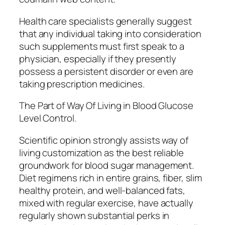
Health care specialists generally suggest
that any individual taking into consideration
such supplements must first speak to a
physician, especially if they presently
possess a persistent disorder or even are
taking prescription medicines.
The Part of Way Of Living in Blood Glucose
Level Control.
Scientific opinion strongly assists way of
living customization as the best reliable
groundwork for blood sugar management.
Diet regimens rich in entire grains, fiber, slim
healthy protein, and well-balanced fats,
mixed with regular exercise, have actually
regularly shown substantial perks in