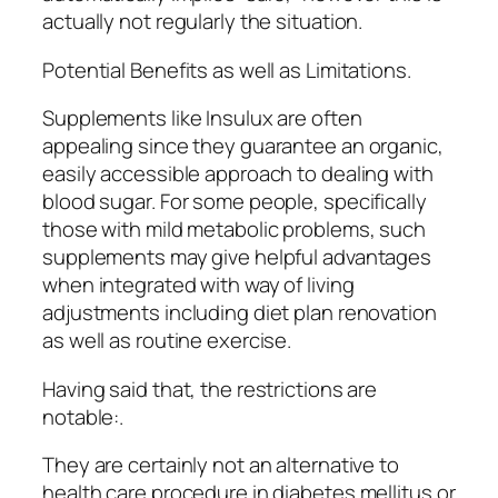
actually not regularly the situation.
Potential Benefits as well as Limitations.
Supplements like Insulux are often
appealing since they guarantee an organic,
easily accessible approach to dealing with
blood sugar. For some people, specifically
those with mild metabolic problems, such
supplements may give helpful advantages
when integrated with way of living
adjustments including diet plan renovation
as well as routine exercise.
Having said that, the restrictions are
notable:.
They are certainly not an alternative to
health care procedure in diabetes mellitus or