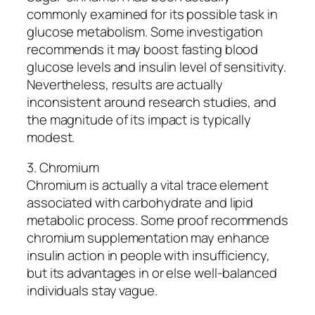
commonly examined for its possible task in
glucose metabolism. Some investigation
recommends it may boost fasting blood
glucose levels and insulin level of sensitivity.
Nevertheless, results are actually
inconsistent around research studies, and
the magnitude of its impact is typically
modest.
3. Chromium
Chromium is actually a vital trace element
associated with carbohydrate and lipid
metabolic process. Some proof recommends
chromium supplementation may enhance
insulin action in people with insufficiency,
but its advantages in or else well-balanced
individuals stay vague.