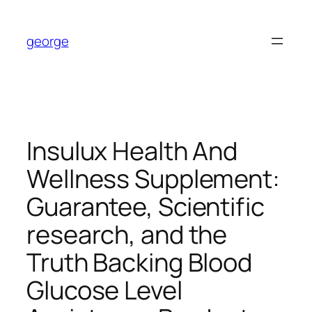
Skip
to
george
content
Insulux Health And
Wellness Supplement:
Guarantee, Scientific
research, and the
Truth Backing Blood
Glucose Level