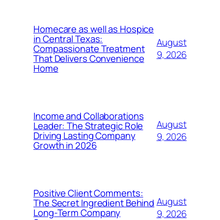
Homecare as well as Hospice
in Central Texas:
August
Compassionate Treatment
9, 2026
That Delivers Convenience
Home
Income and Collaborations
August
Leader: The Strategic Role
Driving Lasting Company
9, 2026
Growth in 2026
Positive Client Comments:
August
The Secret Ingredient Behind
Long-Term Company
9, 2026