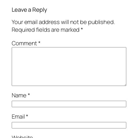
Leave a Reply
Your email address will not be published.
Required fields are marked
*
Comment
*
Name
*
Email
*
Website