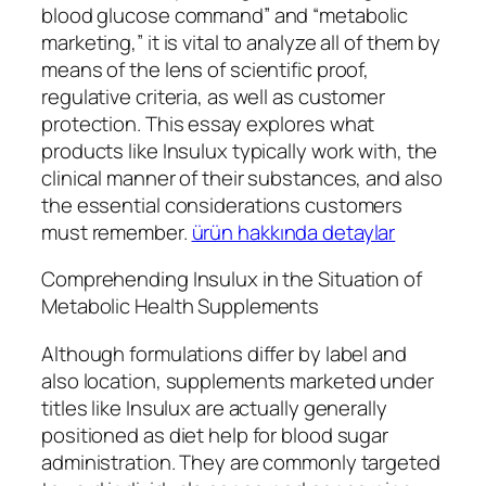
blood glucose command” and “metabolic
marketing,” it is vital to analyze all of them by
means of the lens of scientific proof,
regulative criteria, as well as customer
protection. This essay explores what
products like Insulux typically work with, the
clinical manner of their substances, and also
the essential considerations customers
must remember.
ürün hakkında detaylar
Comprehending Insulux in the Situation of
Metabolic Health Supplements
Although formulations differ by label and
also location, supplements marketed under
titles like Insulux are actually generally
positioned as diet help for blood sugar
administration. They are commonly targeted