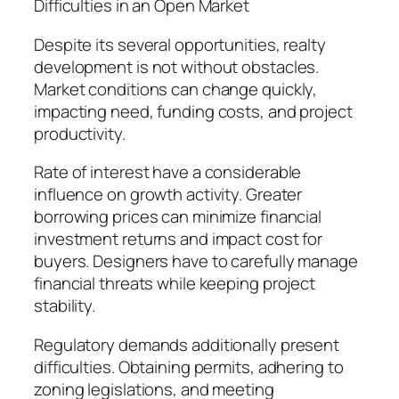
Difficulties in an Open Market
Despite its several opportunities, realty
development is not without obstacles.
Market conditions can change quickly,
impacting need, funding costs, and project
productivity.
Rate of interest have a considerable
influence on growth activity. Greater
borrowing prices can minimize financial
investment returns and impact cost for
buyers. Designers have to carefully manage
financial threats while keeping project
stability.
Regulatory demands additionally present
difficulties. Obtaining permits, adhering to
zoning legislations, and meeting