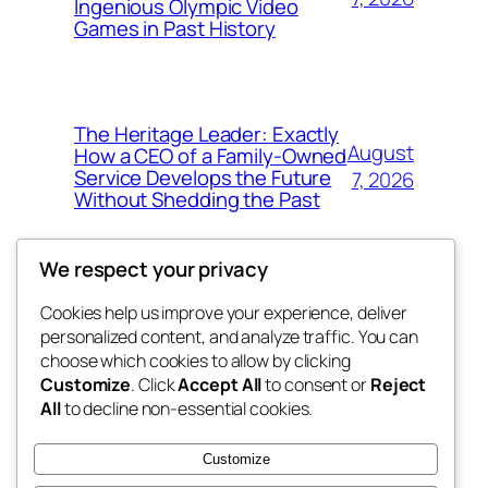
Ingenious Olympic Video
Games in Past History
The Heritage Leader: Exactly
August
How a CEO of a Family-Owned
Service Develops the Future
7, 2026
Without Shedding the Past
We respect your privacy
Cookies help us improve your experience, deliver
Blog
Events
personalized content, and analyze traffic. You can
george
About
Shop
choose which cookies to allow by clicking
Customize
. Click
Accept All
to consent or
Reject
FAQs
Patterns
All
to decline non-essential cookies.
Authors
Themes
My WordPress Blog
Customize