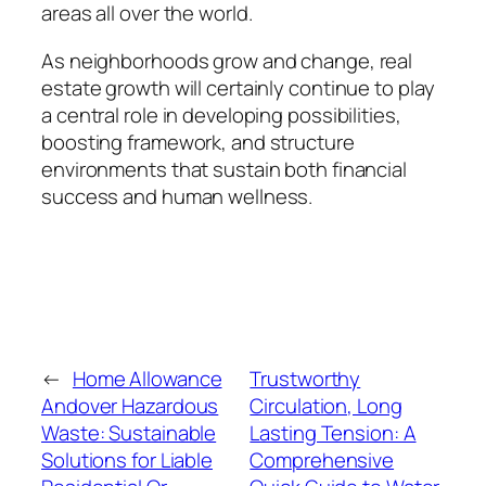
areas all over the world.
As neighborhoods grow and change, real
estate growth will certainly continue to play
a central role in developing possibilities,
boosting framework, and structure
environments that sustain both financial
success and human wellness.
←
Home Allowance
Trustworthy
Andover Hazardous
Circulation, Long
Waste: Sustainable
Lasting Tension: A
Solutions for Liable
Comprehensive