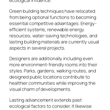
ecological influence.
Green building techniques have relocated
from being optional functions to becoming
essential competitive advantages. Energy-
efficient systems, renewable energy
resources, water-saving technologies, and
lasting building materials are currently usual
aspects in several projects.
Designers are additionally including even
more environment-friendly rooms into their
styles. Parks, gardens, walking routes, and
designed public locations contribute to
healthier communities while improving the
visual charm of developments.
Lasting advancement extends past
ecological factors to consider. It likewise