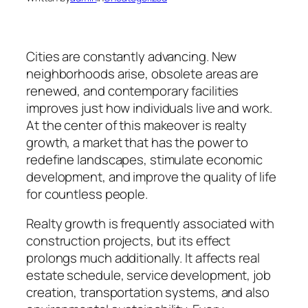
Cities are constantly advancing. New
neighborhoods arise, obsolete areas are
renewed, and contemporary facilities
improves just how individuals live and work.
At the center of this makeover is realty
growth, a market that has the power to
redefine landscapes, stimulate economic
development, and improve the quality of life
for countless people.
Realty growth is frequently associated with
construction projects, but its effect
prolongs much additionally. It affects real
estate schedule, service development, job
creation, transportation systems, and also