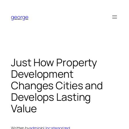
Skip
to
george
content
Just How Property
Development
Changes Cities and
Develops Lasting
Value
Written by
admin
in
Uncategorized