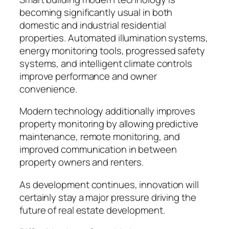
becoming significantly usual in both
domestic and industrial residential
properties. Automated illumination systems,
energy monitoring tools, progressed safety
systems, and intelligent climate controls
improve performance and owner
convenience.
Modern technology additionally improves
property monitoring by allowing predictive
maintenance, remote monitoring, and
improved communication in between
property owners and renters.
As development continues, innovation will
certainly stay a major pressure driving the
future of real estate development.