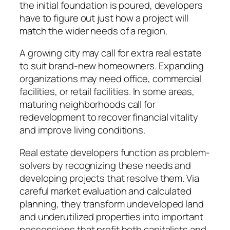
the initial foundation is poured, developers
have to figure out just how a project will
match the wider needs of a region.
A growing city may call for extra real estate
to suit brand-new homeowners. Expanding
organizations may need office, commercial
facilities, or retail facilities. In some areas,
maturing neighborhoods call for
redevelopment to recover financial vitality
and improve living conditions.
Real estate developers function as problem-
solvers by recognizing these needs and
developing projects that resolve them. Via
careful market evaluation and calculated
planning, they transform undeveloped land
and underutilized properties into important
possessions that profit both capitalists and