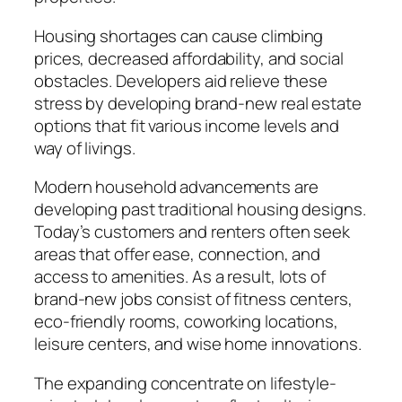
Housing shortages can cause climbing
prices, decreased affordability, and social
obstacles. Developers aid relieve these
stress by developing brand-new real estate
options that fit various income levels and
way of livings.
Modern household advancements are
developing past traditional housing designs.
Today’s customers and renters often seek
areas that offer ease, connection, and
access to amenities. As a result, lots of
brand-new jobs consist of fitness centers,
eco-friendly rooms, coworking locations,
leisure centers, and wise home innovations.
The expanding concentrate on lifestyle-