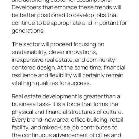
Developers that embrace these trends will
be better positioned to develop jobs that
continue to be appropriate and important for
generations.
The sector will proceed focusing on
sustainability, clever innovations,
inexpensive real estate, and community-
centered design. At the same time, financial
resilience and flexibility will certainly remain
vital high qualities for success.
Real estate development is greater than a
business task– it is a force that forms the
physical and financial structures of culture.
Every brand-new area, office building, retail
facility, and mixed-use job contributes to
the continuous advancement of cities and