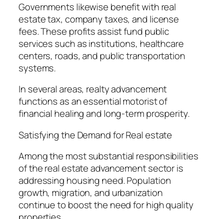
Governments likewise benefit with real
estate tax, company taxes, and license
fees. These profits assist fund public
services such as institutions, healthcare
centers, roads, and public transportation
systems.
In several areas, realty advancement
functions as an essential motorist of
financial healing and long-term prosperity.
Satisfying the Demand for Real estate
Among the most substantial responsibilities
of the real estate advancement sector is
addressing housing need. Population
growth, migration, and urbanization
continue to boost the need for high quality
properties.