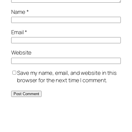
Name
*
Email
*
Website
Save my name, email, and website in this
browser for the next time I comment.