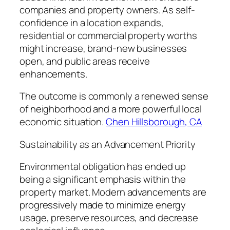
companies and property owners. As self-
confidence in a location expands,
residential or commercial property worths
might increase, brand-new businesses
open, and public areas receive
enhancements.
The outcome is commonly a renewed sense
of neighborhood and a more powerful local
economic situation.
Chen Hillsborough, CA
Sustainability as an Advancement Priority
Environmental obligation has ended up
being a significant emphasis within the
property market. Modern advancements are
progressively made to minimize energy
usage, preserve resources, and decrease