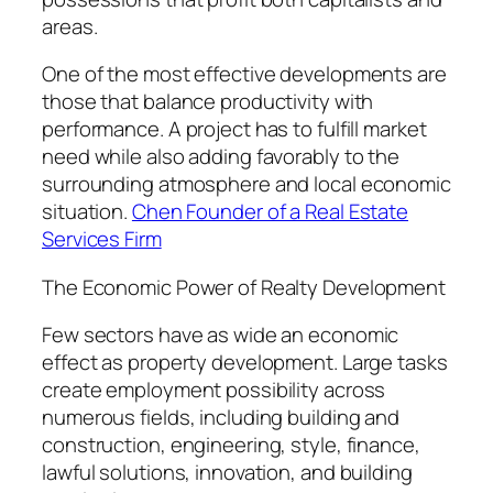
areas.
One of the most effective developments are
those that balance productivity with
performance. A project has to fulfill market
need while also adding favorably to the
surrounding atmosphere and local economic
situation.
Chen Founder of a Real Estate
Services Firm
The Economic Power of Realty Development
Few sectors have as wide an economic
effect as property development. Large tasks
create employment possibility across
numerous fields, including building and
construction, engineering, style, finance,
lawful solutions, innovation, and building