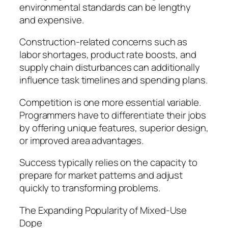
environmental standards can be lengthy
and expensive.
Construction-related concerns such as
labor shortages, product rate boosts, and
supply chain disturbances can additionally
influence task timelines and spending plans.
Competition is one more essential variable.
Programmers have to differentiate their jobs
by offering unique features, superior design,
or improved area advantages.
Success typically relies on the capacity to
prepare for market patterns and adjust
quickly to transforming problems.
The Expanding Popularity of Mixed-Use
Dope