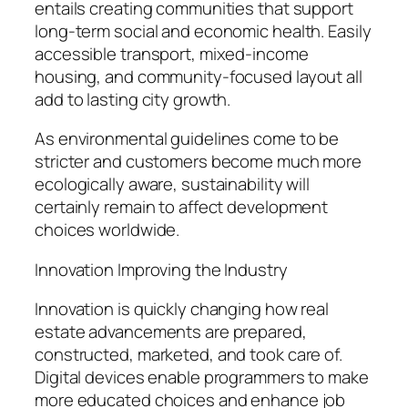
entails creating communities that support
long-term social and economic health. Easily
accessible transport, mixed-income
housing, and community-focused layout all
add to lasting city growth.
As environmental guidelines come to be
stricter and customers become much more
ecologically aware, sustainability will
certainly remain to affect development
choices worldwide.
Innovation Improving the Industry
Innovation is quickly changing how real
estate advancements are prepared,
constructed, marketed, and took care of.
Digital devices enable programmers to make
more educated choices and enhance job