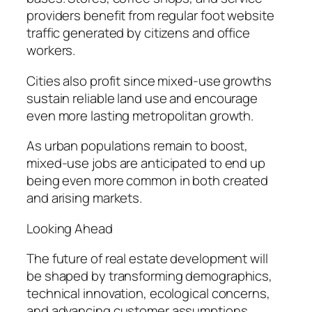
providers benefit from regular foot website
traffic generated by citizens and office
workers.
Cities also profit since mixed-use growths
sustain reliable land use and encourage
even more lasting metropolitan growth.
As urban populations remain to boost,
mixed-use jobs are anticipated to end up
being even more common in both created
and arising markets.
Looking Ahead
The future of real estate development will
be shaped by transforming demographics,
technical innovation, ecological concerns,
and advancing customer assumptions.