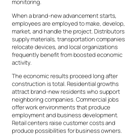
monitoring.
When a brand-new advancement starts,
employees are employed to make, develop,
market, and handle the project. Distributors
supply materials, transportation companies
relocate devices, and local organizations
frequently benefit from boosted economic
activity.
The economic results proceed long after
construction is total. Residential growths
attract brand-new residents who support
neighboring companies. Commercial jobs
offer work environments that produce
employment and business development.
Retail centers raise customer costs and
produce possibilities for business owners.