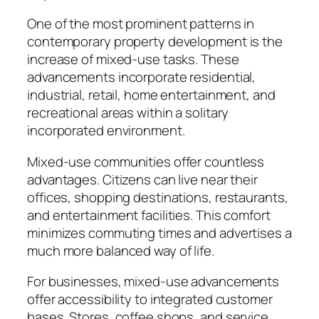
One of the most prominent patterns in
contemporary property development is the
increase of mixed-use tasks. These
advancements incorporate residential,
industrial, retail, home entertainment, and
recreational areas within a solitary
incorporated environment.
Mixed-use communities offer countless
advantages. Citizens can live near their
offices, shopping destinations, restaurants,
and entertainment facilities. This comfort
minimizes commuting times and advertises a
much more balanced way of life.
For businesses, mixed-use advancements
offer accessibility to integrated customer
bases. Stores, coffee shops, and service