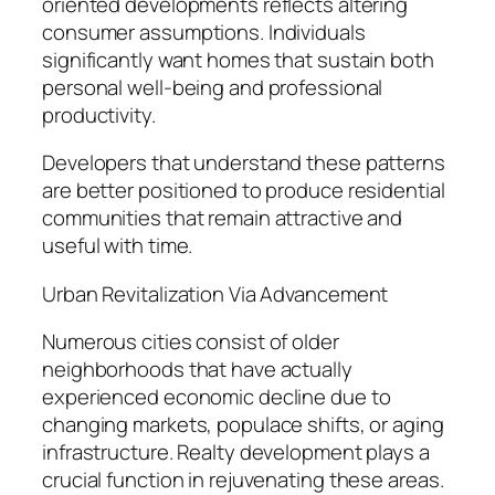
oriented developments reflects altering
consumer assumptions. Individuals
significantly want homes that sustain both
personal well-being and professional
productivity.
Developers that understand these patterns
are better positioned to produce residential
communities that remain attractive and
useful with time.
Urban Revitalization Via Advancement
Numerous cities consist of older
neighborhoods that have actually
experienced economic decline due to
changing markets, populace shifts, or aging
infrastructure. Realty development plays a
crucial function in rejuvenating these areas.