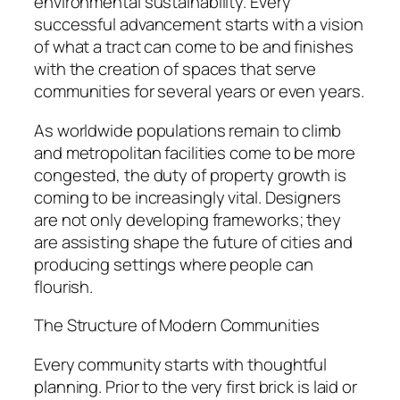
environmental sustainability. Every
successful advancement starts with a vision
of what a tract can come to be and finishes
with the creation of spaces that serve
communities for several years or even years.
As worldwide populations remain to climb
and metropolitan facilities come to be more
congested, the duty of property growth is
coming to be increasingly vital. Designers
are not only developing frameworks; they
are assisting shape the future of cities and
producing settings where people can
flourish.
The Structure of Modern Communities
Every community starts with thoughtful
planning. Prior to the very first brick is laid or