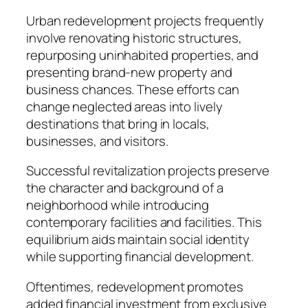
Urban redevelopment projects frequently
involve renovating historic structures,
repurposing uninhabited properties, and
presenting brand-new property and
business chances. These efforts can
change neglected areas into lively
destinations that bring in locals,
businesses, and visitors.
Successful revitalization projects preserve
the character and background of a
neighborhood while introducing
contemporary facilities and facilities. This
equilibrium aids maintain social identity
while supporting financial development.
Oftentimes, redevelopment promotes
added financial investment from exclusive