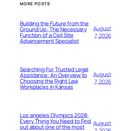
MORE POSTS
Building the Future from the
August
Ground Up: The Necessary
Function of a Civil Site
7, 2026
Advancement Specialist
Searching For Trusted Legal
August
Assistance: An Overview to
Choosing the Right Law
7, 2026
Workplaces in Kansas
Los angeles Olympics 2028:
Every Thing You Need to Find
August
out about one of the most
7, 2026