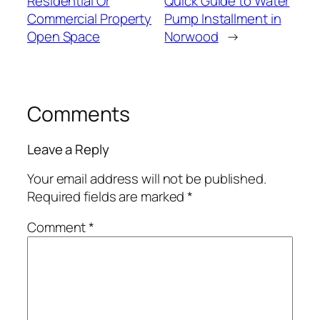
Residential Or
Quick Guide to Water
Commercial Property
Pump Installment in
Open Space
Norwood
→
Comments
Leave a Reply
Your email address will not be published.
Required fields are marked
*
Comment
*