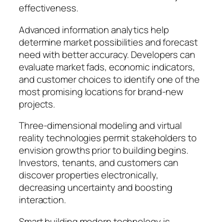
effectiveness.
Advanced information analytics help
determine market possibilities and forecast
need with better accuracy. Developers can
evaluate market fads, economic indicators,
and customer choices to identify one of the
most promising locations for brand-new
projects.
Three-dimensional modeling and virtual
reality technologies permit stakeholders to
envision growths prior to building begins.
Investors, tenants, and customers can
discover properties electronically,
decreasing uncertainty and boosting
interaction.
Smart building modern technology is