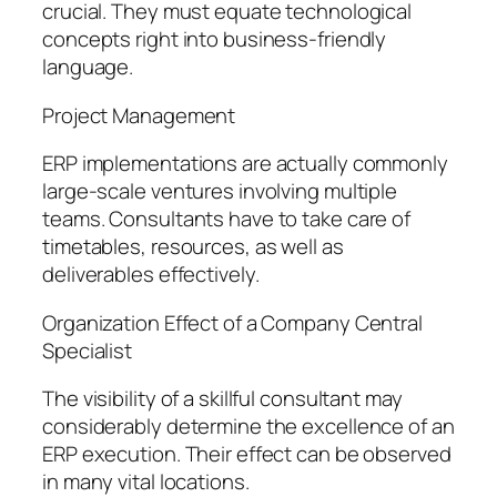
crucial. They must equate technological
concepts right into business-friendly
language.
Project Management
ERP implementations are actually commonly
large-scale ventures involving multiple
teams. Consultants have to take care of
timetables, resources, as well as
deliverables effectively.
Organization Effect of a Company Central
Specialist
The visibility of a skillful consultant may
considerably determine the excellence of an
ERP execution. Their effect can be observed
in many vital locations.