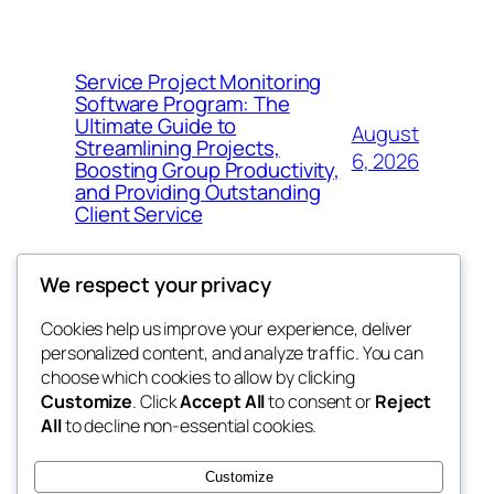
Service Project Monitoring
Software Program: The
Ultimate Guide to
August
Streamlining Projects,
6, 2026
Boosting Group Productivity,
and Providing Outstanding
Client Service
We respect your privacy
Cookies help us improve your experience, deliver
Blog
Events
personalized content, and analyze traffic. You can
george
About
Shop
choose which cookies to allow by clicking
Customize
. Click
Accept All
to consent or
Reject
FAQs
Patterns
All
to decline non-essential cookies.
Authors
Themes
My WordPress Blog
Customize