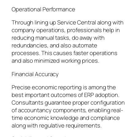
Operational Performance
Through lining up Service Central along with
company operations, professionals help in
reducing manual tasks, do away with
redundancies, and also automate
processes. This causes faster operations
and also minimized working prices.
Financial Accuracy
Precise economic reporting is among the
best important outcomes of ERP adoption.
Consultants guarantee proper configuration
of accountancy components, enabling real-
time economic knowledge and compliance
along with regulative requirements.