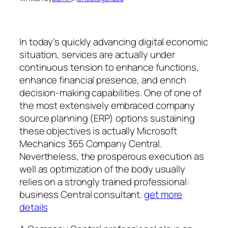
In today’s quickly advancing digital economic
situation, services are actually under
continuous tension to enhance functions,
enhance financial presence, and enrich
decision-making capabilities. One of one of
the most extensively embraced company
source planning (ERP) options sustaining
these objectives is actually Microsoft
Mechanics 365 Company Central.
Nevertheless, the prosperous execution as
well as optimization of the body usually
relies on a strongly trained professional:
business Central consultant.
get more
details