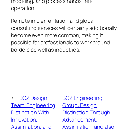
modeling, and process hands free
operation.
Remote implementation and global
consulting services will certainly additionally
become even more common, making it
possible for professionals to work around
borders as well as industries.
←
BOZ Design
BOZ Engineering
Team: Engineering
Group: Design
Distinction With
Distinction Through
Innovation,
Advancement,
Assimilation, and
Assimilation, and also