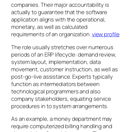
companies. Their major accountability is
actually to guarantee that the software
application aligns with the operational,
monetary, as well as calculated
requirements of an organization.
view profile
The role usually stretches over numerous
periods of an ERP lifecycle: demand review,
system layout, implementation, data
movement, customer instruction, as well as
post-go-live assistance. Experts typically
function as intermediators between
technological programmers and also
company stakeholders, equating service
procedures in to system arrangements.
As an example, a money department may
require computerized billing handling and