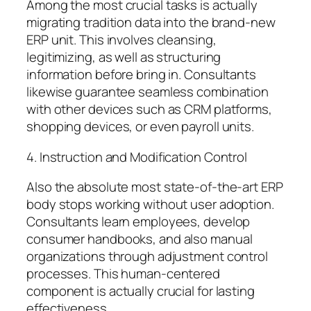
Among the most crucial tasks is actually
migrating tradition data into the brand-new
ERP unit. This involves cleansing,
legitimizing, as well as structuring
information before bring in. Consultants
likewise guarantee seamless combination
with other devices such as CRM platforms,
shopping devices, or even payroll units.
4. Instruction and Modification Control
Also the absolute most state-of-the-art ERP
body stops working without user adoption.
Consultants learn employees, develop
consumer handbooks, and also manual
organizations through adjustment control
processes. This human-centered
component is actually crucial for lasting
effectiveness.