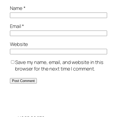
Name
*
Email
*
Website
Save my name, email, and website in this
browser for the next time I comment.