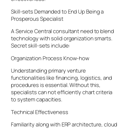
Skill-sets Demanded to End Up Being a
Prosperous Specialist
A Service Central consultant need to blend
technology with solid organization smarts.
Secret skill-sets include:
Organization Process Know-how
Understanding primary venture
functionalities like financing, logistics, and
procedures is essential. Without this,
specialists can not efficiently chart criteria
to system capacities.
Technical Effectiveness
Familiarity along with ERP architecture, cloud