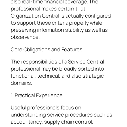
also real-time financial coverage. The
professional makes certain that
Organization Central is actually configured
to support these criteria properly while
preserving information stability as well as
observance.
Core Obligations and Features
The responsibilities of a Service Central
professional may be broadly sorted into
functional, technical, and also strategic
domains.
1. Practical Experience
Useful professionals focus on
understanding service procedures such as
accountancy, supply chain control,