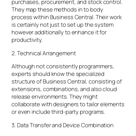
purchases, procurement, and stock control.
They map these methods in to body
process within Business Central. Their work
is certainly not just to set up the system
however additionally to enhance it for
productivity.
2. Technical Arrangement
Although not consistently programmers,
experts should know the specialized
structure of Business Central, consisting of
extensions, combinations, and also cloud
release environments. They might
collaborate with designers to tailor elements
or even include third-party programs.
3. Data Transfer and Device Combination