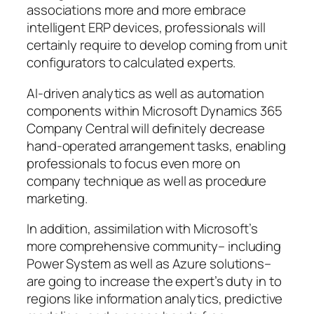
associations more and more embrace
intelligent ERP devices, professionals will
certainly require to develop coming from unit
configurators to calculated experts.
AI-driven analytics as well as automation
components within Microsoft Dynamics 365
Company Central will definitely decrease
hand-operated arrangement tasks, enabling
professionals to focus even more on
company technique as well as procedure
marketing.
In addition, assimilation with Microsoft’s
more comprehensive community– including
Power System as well as Azure solutions–
are going to increase the expert’s duty in to
regions like information analytics, predictive