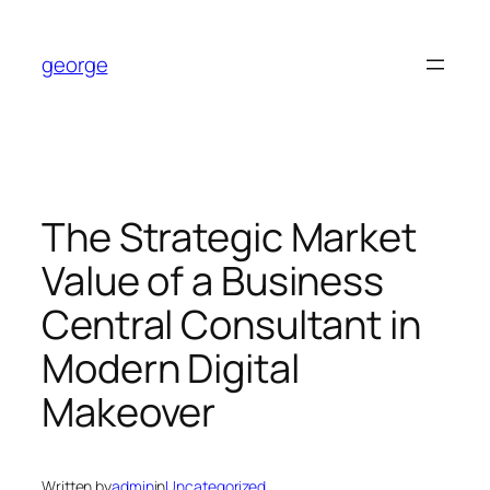
Skip
to
george
content
The Strategic Market
Value of a Business
Central Consultant in
Modern Digital
Makeover
Written by
admin
in
Uncategorized