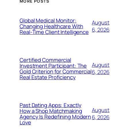
MORE POSTS
Global Medical Monitor:
August
Changing Healthcare With
6, 2026
Real-Time Client Intelligence
Certified Commercial
August
Investment Participant: The
Gold Criterion for Commercial
6, 2026
Real Estate Proficiency
Past Dating Apps: Exactly
August
How a Shop Matchmaking
Agency Is Redefining Modern
6, 2026
Love