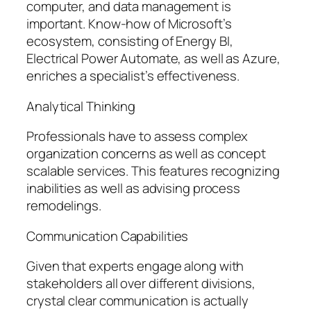
computer, and data management is
important. Know-how of Microsoft’s
ecosystem, consisting of Energy BI,
Electrical Power Automate, as well as Azure,
enriches a specialist’s effectiveness.
Analytical Thinking
Professionals have to assess complex
organization concerns as well as concept
scalable services. This features recognizing
inabilities as well as advising process
remodelings.
Communication Capabilities
Given that experts engage along with
stakeholders all over different divisions,
crystal clear communication is actually