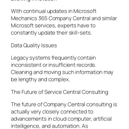
With continual updates in Microsoft
Mechanics 365 Company Central and similar
Microsoft services, experts have to
constantly update their skill-sets.
Data Quality Issues
Legacy systems frequently contain
inconsistent or insufficient records.
Cleaning and moving such information may
be lengthy and complex.
The Future of Service Central Consulting
The future of Company Central consulting is
actually very closely connected to
advancements in cloud computer, artificial
intelligence, and automation. As