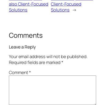
also Client-Focused
Client-Focused
Solutions
Solutions
→
Comments
Leave a Reply
Your email address will not be published.
Required fields are marked
*
Comment
*