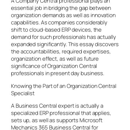
A Company Central professional plays an
essential job in bridging the gap between
organization demands as well as innovation
capabilities. As companies considerably
shift to cloud-based ERP devices, the
demand for such professionals has actually
expanded significantly. This essay discovers
the accountabilities, required expertises,
organization effect, as well as future
significance of Organization Central
professionals in present day business.
Knowing the Part of an Organization Central
Specialist
A Business Central expert is actually a
specialized ERP professional that applies,
sets up, as well as supports Microsoft
Mechanics 365 Business Central for