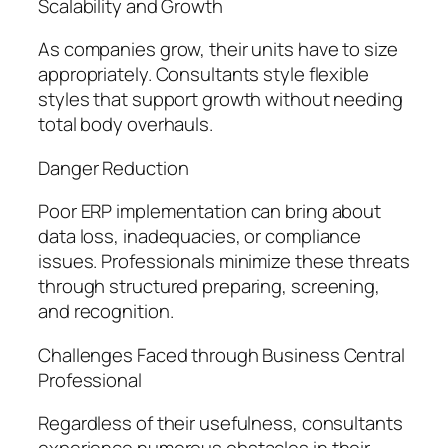
Scalability and Growth
As companies grow, their units have to size
appropriately. Consultants style flexible
styles that support growth without needing
total body overhauls.
Danger Reduction
Poor ERP implementation can bring about
data loss, inadequacies, or compliance
issues. Professionals minimize these threats
through structured preparing, screening,
and recognition.
Challenges Faced through Business Central
Professional
Regardless of their usefulness, consultants