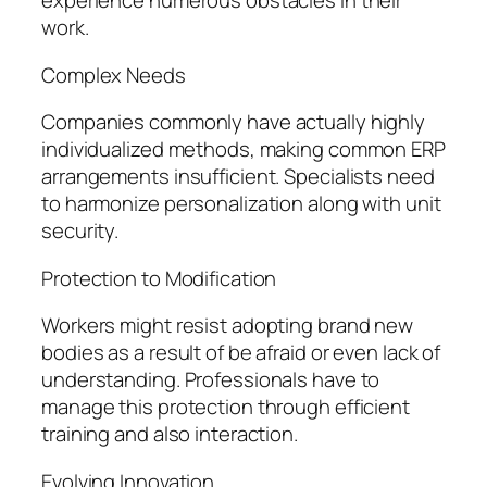
experience numerous obstacles in their
work.
Complex Needs
Companies commonly have actually highly
individualized methods, making common ERP
arrangements insufficient. Specialists need
to harmonize personalization along with unit
security.
Protection to Modification
Workers might resist adopting brand new
bodies as a result of be afraid or even lack of
understanding. Professionals have to
manage this protection through efficient
training and also interaction.
Evolving Innovation