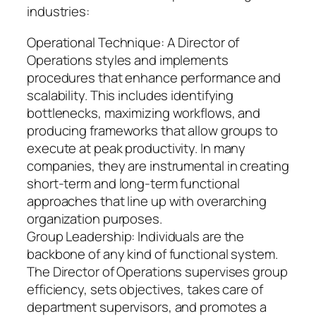
industries:
Operational Technique: A Director of
Operations styles and implements
procedures that enhance performance and
scalability. This includes identifying
bottlenecks, maximizing workflows, and
producing frameworks that allow groups to
execute at peak productivity. In many
companies, they are instrumental in creating
short-term and long-term functional
approaches that line up with overarching
organization purposes.
Group Leadership: Individuals are the
backbone of any kind of functional system.
The Director of Operations supervises group
efficiency, sets objectives, takes care of
department supervisors, and promotes a