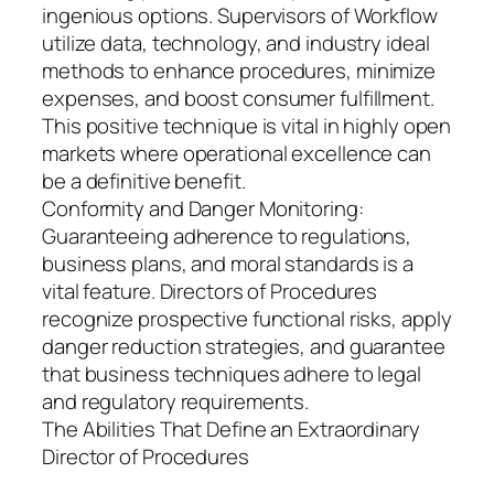
ingenious options. Supervisors of Workflow
utilize data, technology, and industry ideal
methods to enhance procedures, minimize
expenses, and boost consumer fulfillment.
This positive technique is vital in highly open
markets where operational excellence can
be a definitive benefit.
Conformity and Danger Monitoring:
Guaranteeing adherence to regulations,
business plans, and moral standards is a
vital feature. Directors of Procedures
recognize prospective functional risks, apply
danger reduction strategies, and guarantee
that business techniques adhere to legal
and regulatory requirements.
The Abilities That Define an Extraordinary
Director of Procedures