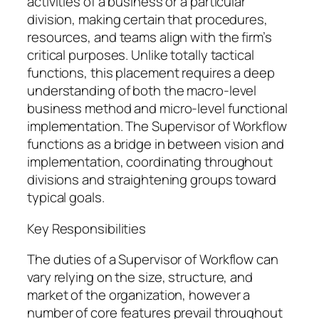
activities of a business or a particular
division, making certain that procedures,
resources, and teams align with the firm’s
critical purposes. Unlike totally tactical
functions, this placement requires a deep
understanding of both the macro-level
business method and micro-level functional
implementation. The Supervisor of Workflow
functions as a bridge in between vision and
implementation, coordinating throughout
divisions and straightening groups toward
typical goals.
Key Responsibilities
The duties of a Supervisor of Workflow can
vary relying on the size, structure, and
market of the organization, however a
number of core features prevail throughout