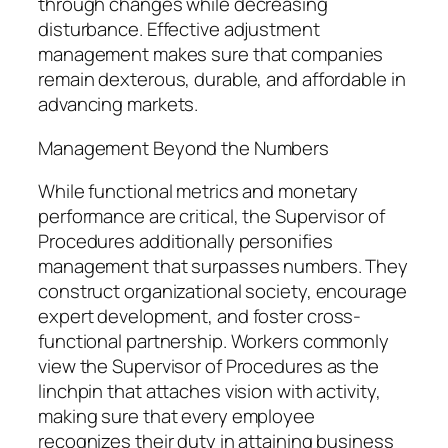
through changes while decreasing
disturbance. Effective adjustment
management makes sure that companies
remain dexterous, durable, and affordable in
advancing markets.
Management Beyond the Numbers
While functional metrics and monetary
performance are critical, the Supervisor of
Procedures additionally personifies
management that surpasses numbers. They
construct organizational society, encourage
expert development, and foster cross-
functional partnership. Workers commonly
view the Supervisor of Procedures as the
linchpin that attaches vision with activity,
making sure that every employee
recognizes their duty in attaining business