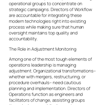
operational groups to concentrate on
strategic campaigns. Directors of Workflow
are accountable for integrating these
modern technologies right into existing
process while making sure that human
oversight maintains top quality and
accountability.
The Role in Adjustment Monitoring
Among one of the most tough elements of
operations leadership is managing
adjustment. Organizational transformations–
whether with mergers, restructuring, or
procedure overhauls– need cautious
planning and implementation. Directors of
Operations function as engineers and
facilitators of change, assisting groups