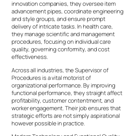
innovation companies, they oversee item
advancement pipes, coordinate engineering
and style groups, and ensure prompt
delivery of intricate tasks. In health care,
they manage scientific and management
procedures, focusing on individual care
quality, governing conformity, and cost
effectiveness.
Across all industries, the Supervisor of
Procedures is a vital motorist of
organizational performance. By improving
functional performance, they straight affect
profitability, customer contentment, and
worker engagement. Their job ensures that
strategic efforts are not simply aspirational
however possible in practice.