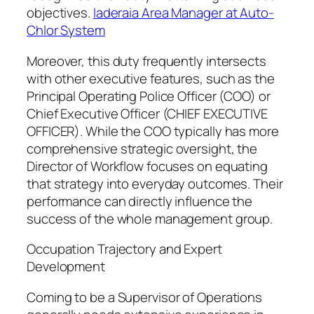
objectives.
Iaderaia Area Manager at Auto-
Chlor System
Moreover, this duty frequently intersects
with other executive features, such as the
Principal Operating Police Officer (COO) or
Chief Executive Officer (CHIEF EXECUTIVE
OFFICER). While the COO typically has more
comprehensive strategic oversight, the
Director of Workflow focuses on equating
that strategy into everyday outcomes. Their
performance can directly influence the
success of the whole management group.
Occupation Trajectory and Expert
Development
Coming to be a Supervisor of Operations