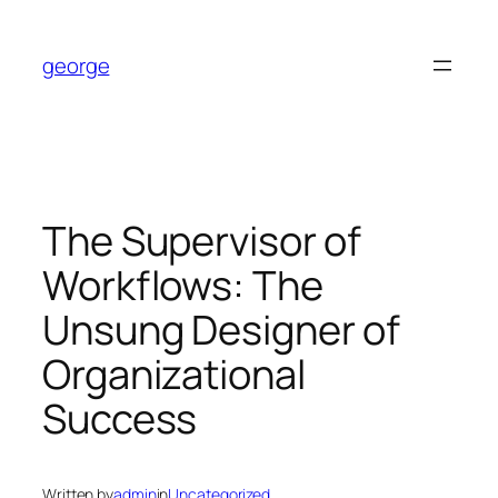
Skip
to
george
content
The Supervisor of
Workflows: The
Unsung Designer of
Organizational
Success
Written by
admin
in
Uncategorized