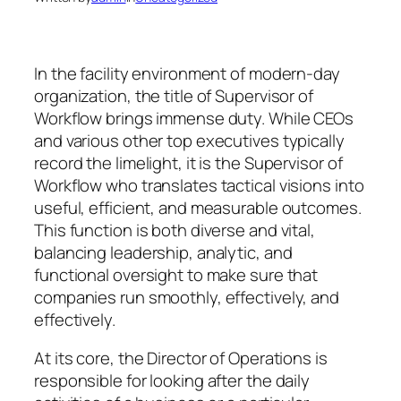
In the facility environment of modern-day
organization, the title of Supervisor of
Workflow brings immense duty. While CEOs
and various other top executives typically
record the limelight, it is the Supervisor of
Workflow who translates tactical visions into
useful, efficient, and measurable outcomes.
This function is both diverse and vital,
balancing leadership, analytic, and
functional oversight to make sure that
companies run smoothly, effectively, and
effectively.
At its core, the Director of Operations is
responsible for looking after the daily