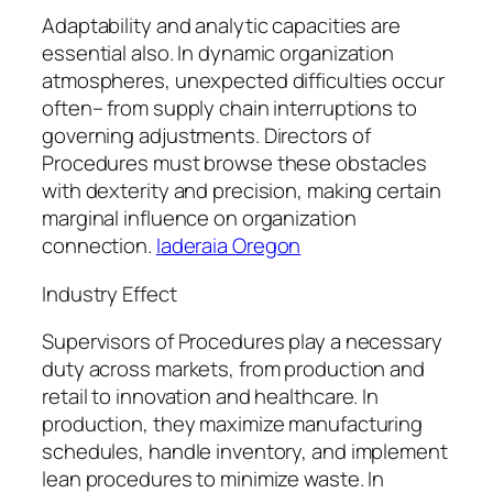
Adaptability and analytic capacities are
essential also. In dynamic organization
atmospheres, unexpected difficulties occur
often– from supply chain interruptions to
governing adjustments. Directors of
Procedures must browse these obstacles
with dexterity and precision, making certain
marginal influence on organization
connection.
Iaderaia Oregon
Industry Effect
Supervisors of Procedures play a necessary
duty across markets, from production and
retail to innovation and healthcare. In
production, they maximize manufacturing
schedules, handle inventory, and implement
lean procedures to minimize waste. In