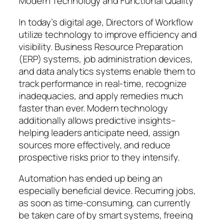
Modern Technology and Functional Quality
In today’s digital age, Directors of Workflow
utilize technology to improve efficiency and
visibility. Business Resource Preparation
(ERP) systems, job administration devices,
and data analytics systems enable them to
track performance in real-time, recognize
inadequacies, and apply remedies much
faster than ever. Modern technology
additionally allows predictive insights–
helping leaders anticipate need, assign
sources more effectively, and reduce
prospective risks prior to they intensify.
Automation has ended up being an
especially beneficial device. Recurring jobs,
as soon as time-consuming, can currently
be taken care of by smart systems, freeing