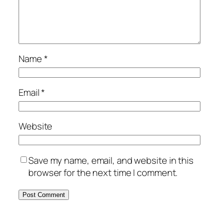
Name
*
Email
*
Website
Save my name, email, and website in this
browser for the next time I comment.