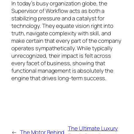
In today’s busy organization globe, the
Supervisor of Workflow acts as both a
stabilizing pressure and a catalyst for
technology. They equate vision right into
truth, navigate complexity with skill, and
make certain that every part of the company
operates sympathetically. While typically
unrecognized, their impact is felt across
every facet of business, showing that
functional management is absolutely the
engine that drives long-term success.
The Ultimate Luxury
←
The Motor Behind