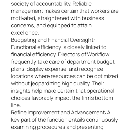
society of accountability. Reliable
management makes certain that workers are
motivated, straightened with business
concerns, and equipped to attain
excellence.
Budgeting and Financial Oversight:
Functional efficiency is closely linked to
financial efficiency. Directors of Workflow
frequently take care of department budget
plans, display expense, and recognize
locations where resources can be optimized
without jeopardizing high quality. Their
insights help make certain that operational
choices favorably impact the firm’s bottom
line.
Refine Improvement and Advancement: A
key part of the function entails continuously
examining procedures and presenting