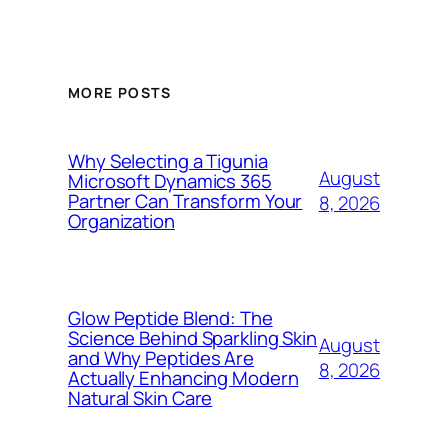
MORE POSTS
Why Selecting a Tigunia
August
Microsoft Dynamics 365
Partner Can Transform Your
8, 2026
Organization
Glow Peptide Blend: The
Science Behind Sparkling Skin
August
and Why Peptides Are
8, 2026
Actually Enhancing Modern
Natural Skin Care