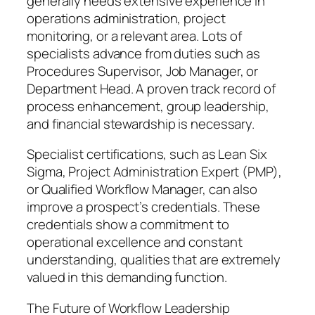
generally needs extensive experience in
operations administration, project
monitoring, or a relevant area. Lots of
specialists advance from duties such as
Procedures Supervisor, Job Manager, or
Department Head. A proven track record of
process enhancement, group leadership,
and financial stewardship is necessary.
Specialist certifications, such as Lean Six
Sigma, Project Administration Expert (PMP),
or Qualified Workflow Manager, can also
improve a prospect’s credentials. These
credentials show a commitment to
operational excellence and constant
understanding, qualities that are extremely
valued in this demanding function.
The Future of Workflow Leadership