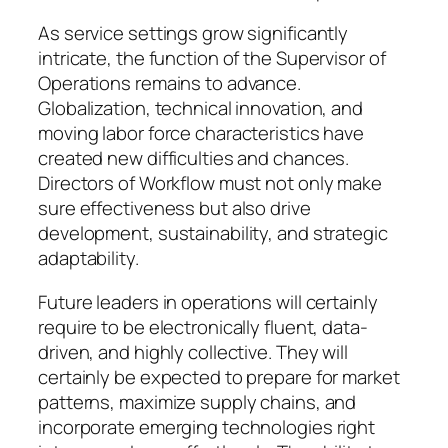
As service settings grow significantly
intricate, the function of the Supervisor of
Operations remains to advance.
Globalization, technical innovation, and
moving labor force characteristics have
created new difficulties and chances.
Directors of Workflow must not only make
sure effectiveness but also drive
development, sustainability, and strategic
adaptability.
Future leaders in operations will certainly
require to be electronically fluent, data-
driven, and highly collective. They will
certainly be expected to prepare for market
patterns, maximize supply chains, and
incorporate emerging technologies right