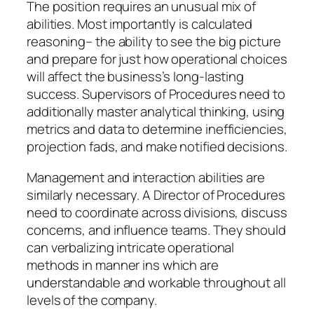
The position requires an unusual mix of
abilities. Most importantly is calculated
reasoning– the ability to see the big picture
and prepare for just how operational choices
will affect the business’s long-lasting
success. Supervisors of Procedures need to
additionally master analytical thinking, using
metrics and data to determine inefficiencies,
projection fads, and make notified decisions.
Management and interaction abilities are
similarly necessary. A Director of Procedures
need to coordinate across divisions, discuss
concerns, and influence teams. They should
can verbalizing intricate operational
methods in manner ins which are
understandable and workable throughout all
levels of the company.