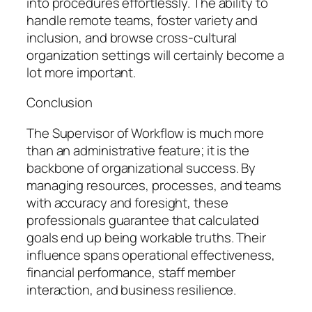
into procedures effortlessly. The ability to
handle remote teams, foster variety and
inclusion, and browse cross-cultural
organization settings will certainly become a
lot more important.
Conclusion
The Supervisor of Workflow is much more
than an administrative feature; it is the
backbone of organizational success. By
managing resources, processes, and teams
with accuracy and foresight, these
professionals guarantee that calculated
goals end up being workable truths. Their
influence spans operational effectiveness,
financial performance, staff member
interaction, and business resilience.