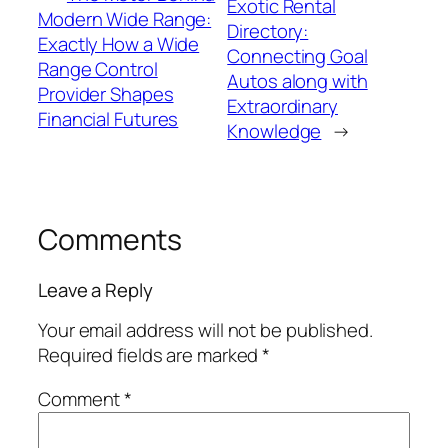
Exotic Rental
Modern Wide Range:
Directory:
Exactly How a Wide
Connecting Goal
Range Control
Autos along with
Provider Shapes
Extraordinary
Financial Futures
Knowledge
→
Comments
Leave a Reply
Your email address will not be published.
Required fields are marked
*
Comment
*