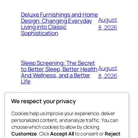
Deluxe Furnishings and Home
August
Design: Changing Everyday
Living into Classic
8, 2026
Sophistication
Sleep Screening: The Secret
August
to Better Sleep, Better Health
And Wellness, and a Better
8, 2026
Life
We respect your privacy
Cookies help us improve your experience, deliver
Blog
Events
personalized content, and analyze traffic. You can
george
About
Shop
choose which cookies to allow by clicking
Customize
. Click
Accept All
to consent or
Reject
FAQs
Patterns