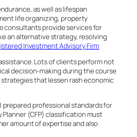
ndurance, as well as lifespan
ment life organizing, property
e consultants provide services for
ke an alternative strategy, resolving
istered Investment Advisory Firm
assistance. Lots of clients perform not
ical decision-making during the course
ned strategies that lessen rash economic
) prepared professional standards for
 Planner (CFP) classification must
gher amount of expertise and also