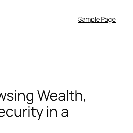
Sample Page
wsing Wealth,
curity in a