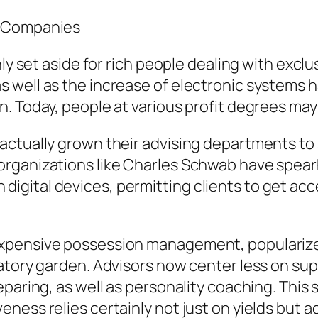
y Companies
ly set aside for rich people dealing with exclu
 well as the increase of electronic systems h
. Today, people at various profit degrees may
actually grown their advising departments to
organizations like Charles Schwab have spear
ital devices, permitting clients to get acces
xpensive possession management, popularized
atory garden. Advisors now center less on supp
eparing, as well as personality coaching. This
ness relies certainly not just on yields but 