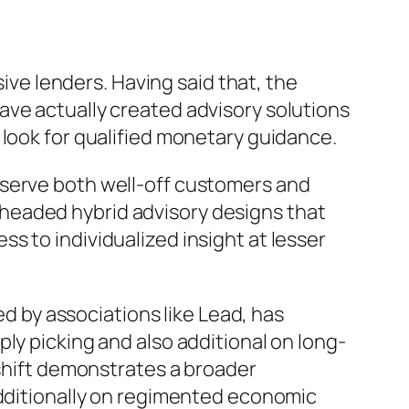
sive lenders. Having said that, the
ave actually created advisory solutions
 look for qualified monetary guidance.
 serve both well-off customers and
headed hybrid advisory designs that
s to individualized insight at lesser
 by associations like Lead, has
ly picking and also additional on long-
 shift demonstrates a broader
additionally on regimented economic