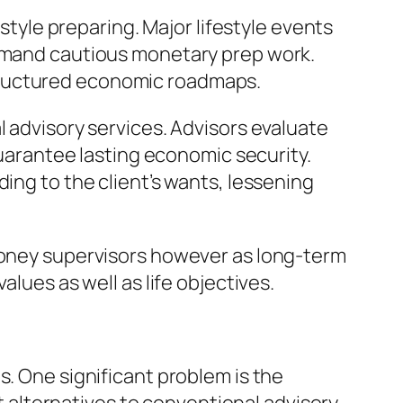
estyle preparing. Major lifestyle events
demand cautious monetary prep work.
tructured economic roadmaps.
l advisory services. Advisors evaluate
guarantee lasting economic security.
ing to the client’s wants, lessening
 money supervisors however as long-term
alues as well as life objectives.
s. One significant problem is the