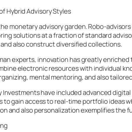
f Hybrid Advisory Styles
he monetary advisory garden. Robo-advisors 
ing solutions at a fraction of standard adviso
and also construct diversified collections.
n experts, innovation has greatly enriched th
mbine electronic resources with individual kn
rganizing, mental mentoring, and also tailore
ity Investments have included advanced digita
s to gain access to real-time portfolio ideas w
ion and also personalization exemplifies the fu
ing