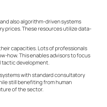
and also algorithm-driven systems
ry prices. These resources utilize data-
eir capacities. Lots of professionals
ow-how. This enables advisors to focus
d tactic development.
l systems with standard consultatory
hile still benefiting from human
ture of the sector.