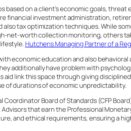
s based on a client’s economic goals, threat e
ure financial investment administration, retire
d also tax optimization techniques. While som
high-net-worth collection monitoring, others ta
lifestyle.
Hutchens Managing Partner of a Reg
d with economic education and also behavioral 
they additionally have problem with psycholog
sts aid link this space through giving discipli
se of durations of economic unpredictability.
ial Coordinator Board of Standards (CFP Board
. Advisors that earn the Professional Monetary
ture, and ethical requirements, ensuring a hi