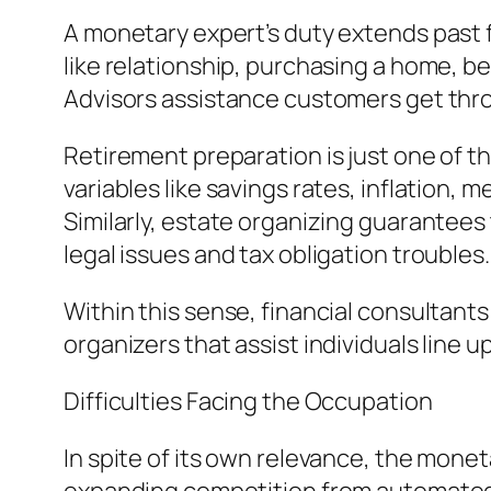
A monetary expert’s duty extends past fin
like relationship, purchasing a home, 
Advisors assistance customers get thr
Retirement preparation is just one of t
variables like savings rates, inflation,
Similarly, estate organizing guarantees 
legal issues and tax obligation troubles.
Within this sense, financial consultan
organizers that assist individuals line 
Difficulties Facing the Occupation
In spite of its own relevance, the mone