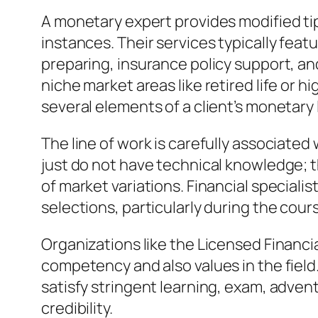
A monetary expert provides modified tip
instances. Their services typically feat
preparing, insurance policy support, an
niche market areas like retired life or 
several elements of a client’s monetary 
The line of work is carefully associate
just do not have technical knowledge; 
of market variations. Financial speciali
selections, particularly during the cour
Organizations like the Licensed Financ
competency and also values in the field
satisfy stringent learning, exam, adven
credibility.