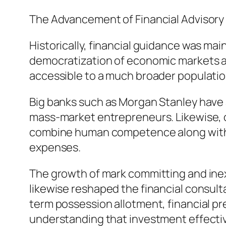
The Advancement of Financial Advisor
Historically, financial guidance was main
democratization of economic markets as
accessible to a much broader population
Big banks such as Morgan Stanley have 
mass-market entrepreneurs. Likewise, 
combine human competence along with dig
expenses.
The growth of mark committing and ine
likewise reshaped the financial consult
term possession allotment, financial pr
understanding that investment effective