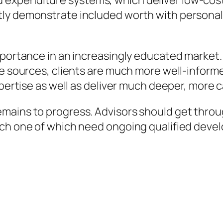
expenditure systems, which deliver low-cost 
ly demonstrate included worth with personal
mportance in an increasingly educated market.
ne sources, clients are much more well-inform
xpertise as well as deliver much deeper, more c
mains to progress. Advisors should get throu
ach one of which need ongoing qualified deve