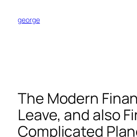
Skip
to
george
content
The Modern Finan
Leave, and also Fi
Complicated Plan