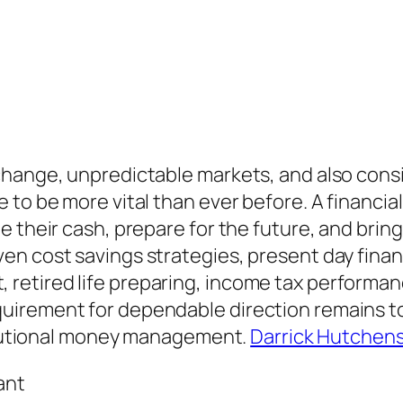
 change, unpredictable markets, and also con
 to be more vital than ever before. A financia
e their cash, prepare for the future, and brin
n cost savings strategies, present day financ
tired life preparing, income tax performance
uirement for dependable direction remains to
titutional money management.
Darrick Hutchen
ant