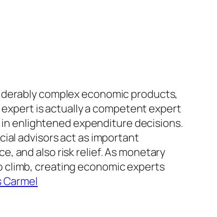
siderably complex economic products,
l expert is actually a competent expert
g in enlightened expenditure decisions.
ial advisors act as important
, and also risk relief. As monetary
 climb, creating economic experts
s Carmel