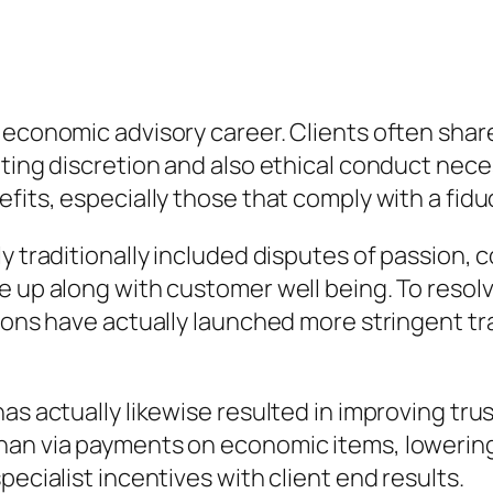
 economic advisory career. Clients often shar
ting discretion and also ethical conduct necess
fits, especially those that comply with a fidu
ly traditionally included disputes of passion,
e up along with customer well being. To reso
tions have actually launched more stringent t
as actually likewise resulted in improving trus
an via payments on economic items, lowering p
pecialist incentives with client end results.