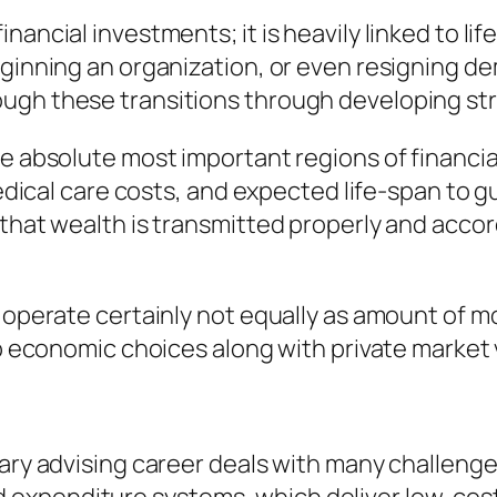
ancial investments; it is heavily linked to lif
beginning an organization, or even resigning 
ough these transitions through developing s
he absolute most important regions of financia
 medical care costs, and expected life-span to 
that wealth is transmitted properly and accord
ts operate certainly not equally as amount of
up economic choices along with private market v
tary advising career deals with many challenge