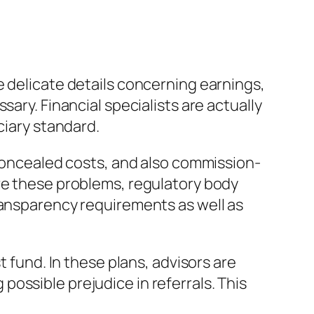
e delicate details concerning earnings,
ary. Financial specialists are actually
ciary standard.
 concealed costs, and also commission-
lve these problems, regulatory body
ransparency requirements as well as
t fund. In these plans, advisors are
ossible prejudice in referrals. This