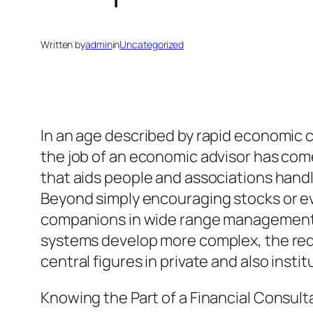
Written by
admin
in
Uncategorized
In an age described by rapid economic
the job of an economic advisor has come
that aids people and associations handl
Beyond simply encouraging stocks or eve
companions in wide range management, re
systems develop more complex, the req
central figures in private and also ins
Knowing the Part of a Financial Consult