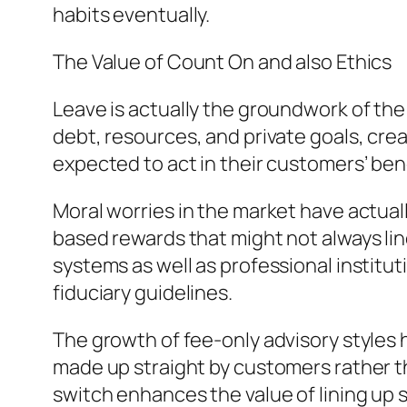
habits eventually.
The Value of Count On and also Ethics
Leave is actually the groundwork of the
debt, resources, and private goals, crea
expected to act in their customers’ bene
Moral worries in the market have actual
based rewards that might not always lin
systems as well as professional institu
fiduciary guidelines.
The growth of fee-only advisory styles h
made up straight by customers rather th
switch enhances the value of lining up s