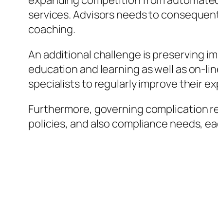
expanding competition from automated 
services. Advisors needs to consequent
coaching.
An additional challenge is preserving i
education and learning as well as on-li
specialists to regularly improve their e
Furthermore, governing complication re
policies, and also compliance needs, e