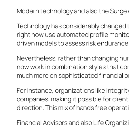
Modern technology and also the Surge o
Technology has considerably changed t
right now use automated profile monitor
driven models to assess risk endurance 
Nevertheless, rather than changing huma
now work in combination styles that co
much more on sophisticated financial o
For instance, organizations like Integr
companies, making it possible for client
direction. This mix of hands free operat
Financial Advisors and also Life Organiz