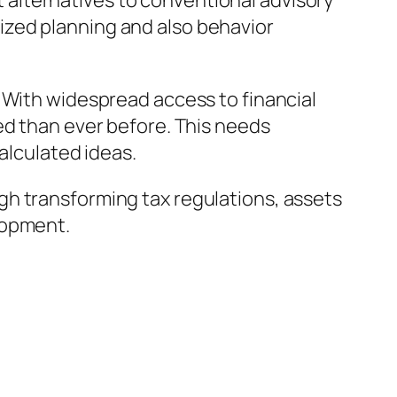
alternatives to conventional advisory
ized planning and also behavior
 With widespread access to financial
ed than ever before. This needs
alculated ideas.
gh transforming tax regulations, assets
lopment.