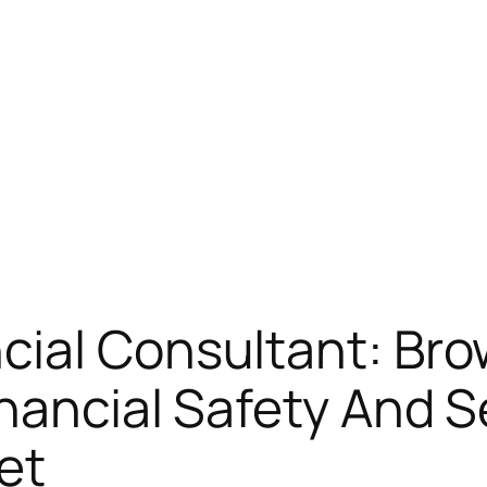
cial Consultant: Bro
nancial Safety And Se
et