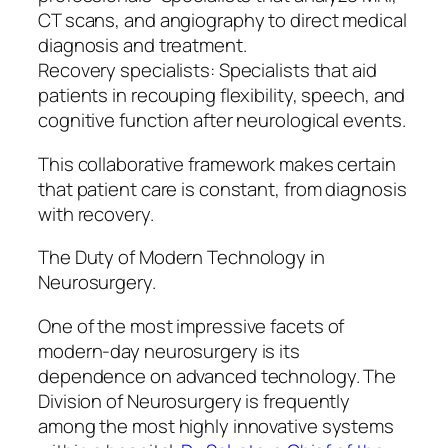
CT scans, and angiography to direct medical
diagnosis and treatment.
Recovery specialists: Specialists that aid
patients in recouping flexibility, speech, and
cognitive function after neurological events.
This collaborative framework makes certain
that patient care is constant, from diagnosis
with recovery.
The Duty of Modern Technology in
Neurosurgery.
One of the most impressive facets of
modern-day neurosurgery is its
dependence on advanced technology. The
Division of Neurosurgery is frequently
among the most highly innovative systems