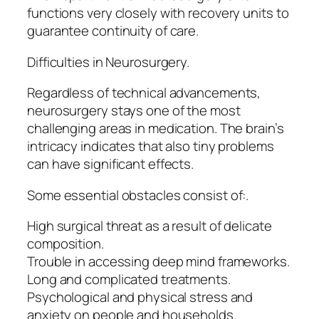
functions very closely with recovery units to
guarantee continuity of care.
Difficulties in Neurosurgery.
Regardless of technical advancements,
neurosurgery stays one of the most
challenging areas in medication. The brain’s
intricacy indicates that also tiny problems
can have significant effects.
Some essential obstacles consist of:.
High surgical threat as a result of delicate
composition.
Trouble in accessing deep mind frameworks.
Long and complicated treatments.
Psychological and physical stress and
anxiety on people and households.