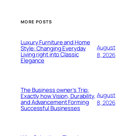
MORE POSTS
Luxury Furniture and Home
August
Style: Changing Everyday
Living right into Classic
8, 2026
Elegance
The Business owner’s Trip:
August
Exactly how Vision, Durability,
and Advancement Forming
8, 2026
Successful Businesses