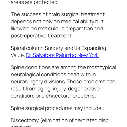
areas are protected.
The success of brain surgical treatment
depends not only on medical ability but
likewise on meticulous preparation and
post-operative treatment.
Spinal column Surgery and Its Expanding
Value.
Dr. Salvatore Palumbo New York
Spine conditions are among the most typical
neurological conditions dealt with in
neurosurgery divisions. These problems can
result from aging, injury, degenerative
condition, or architectural problems.
Spine surgical procedures may include:.
Discectomy (elimination of herniated disc