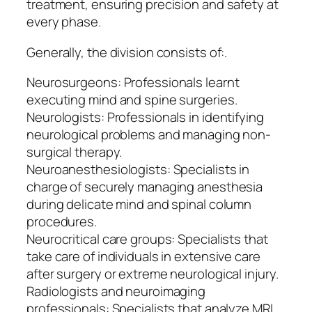
treatment, ensuring precision and safety at
every phase.
Generally, the division consists of:.
Neurosurgeons: Professionals learnt
executing mind and spine surgeries.
Neurologists: Professionals in identifying
neurological problems and managing non-
surgical therapy.
Neuroanesthesiologists: Specialists in
charge of securely managing anesthesia
during delicate mind and spinal column
procedures.
Neurocritical care groups: Specialists that
take care of individuals in extensive care
after surgery or extreme neurological injury.
Radiologists and neuroimaging
professionals: Specialists that analyze MRI,