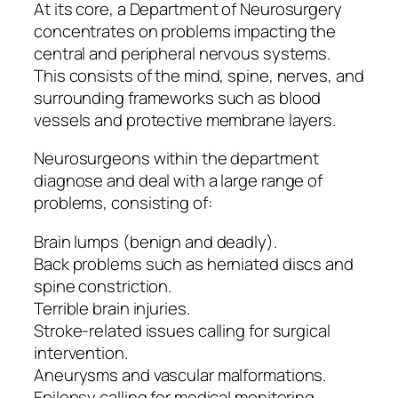
At its core, a Department of Neurosurgery
concentrates on problems impacting the
central and peripheral nervous systems.
This consists of the mind, spine, nerves, and
surrounding frameworks such as blood
vessels and protective membrane layers.
Neurosurgeons within the department
diagnose and deal with a large range of
problems, consisting of:
Brain lumps (benign and deadly).
Back problems such as herniated discs and
spine constriction.
Terrible brain injuries.
Stroke-related issues calling for surgical
intervention.
Aneurysms and vascular malformations.
Epilepsy calling for medical monitoring.