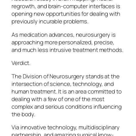
regrowth, and brain-computer interfaces is
opening new opportunities for dealing with
previously incurable problems.
As medication advances, neurosurgery is
approaching more personalized, precise,
and much less intrusive treatment methods.
Verdict.
The Division of Neurosurgery stands at the
intersection of science, technology, and
human treatment. It is an area committed to
dealing with a few of one of the most
complex and serious conditions influencing
the body.
Via innovative technology, multidisciplinary
partnership, and amazing surgical know-