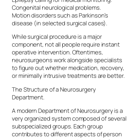
Congenital neurological problems.
Motion disorders such as Parkinson’s
disease (in selected surgical cases).
While surgical procedure is a major
component, not all people require instant
operative intervention. Oftentimes,
neurosurgeons work alongside specialists
to figure out whether medication, recovery,
or minimally intrusive treatments are better.
The Structure of a Neurosurgery
Department.
A modern Department of Neurosurgery is a
very organized system composed of several
subspecialized groups. Each group
contributes to different aspects of person