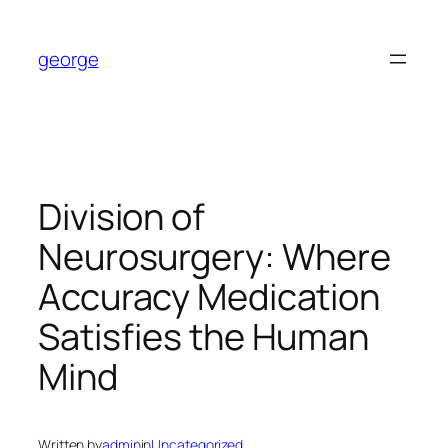
Skip
to
george
content
Division of
Neurosurgery: Where
Accuracy Medication
Satisfies the Human
Mind
Written by
admin
in
Uncategorized