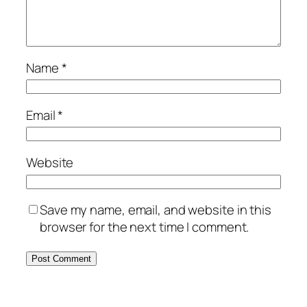
Name
*
Email
*
Website
Save my name, email, and website in this
browser for the next time I comment.