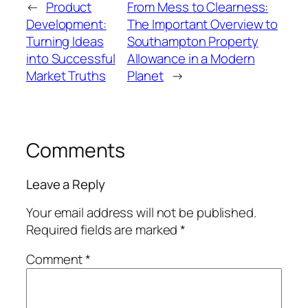
←
Product
From Mess to Clearness:
Development:
The Important Overview to
Turning Ideas
Southampton Property
into Successful
Allowance in a Modern
Market Truths
Planet
→
Comments
Leave a Reply
Your email address will not be published.
Required fields are marked
*
Comment
*