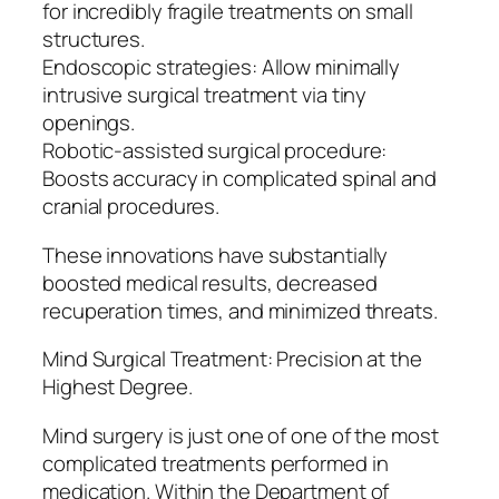
for incredibly fragile treatments on small
structures.
Endoscopic strategies: Allow minimally
intrusive surgical treatment via tiny
openings.
Robotic-assisted surgical procedure:
Boosts accuracy in complicated spinal and
cranial procedures.
These innovations have substantially
boosted medical results, decreased
recuperation times, and minimized threats.
Mind Surgical Treatment: Precision at the
Highest Degree.
Mind surgery is just one of one of the most
complicated treatments performed in
medication. Within the Department of