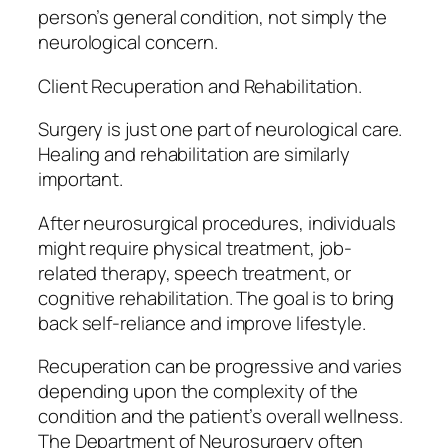
person’s general condition, not simply the
neurological concern.
Client Recuperation and Rehabilitation.
Surgery is just one part of neurological care.
Healing and rehabilitation are similarly
important.
After neurosurgical procedures, individuals
might require physical treatment, job-
related therapy, speech treatment, or
cognitive rehabilitation. The goal is to bring
back self-reliance and improve lifestyle.
Recuperation can be progressive and varies
depending upon the complexity of the
condition and the patient’s overall wellness.
The Department of Neurosurgery often