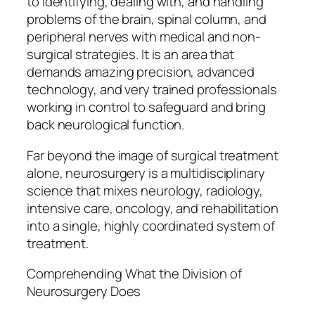
to identifying, dealing with, and handling
problems of the brain, spinal column, and
peripheral nerves with medical and non-
surgical strategies. It is an area that
demands amazing precision, advanced
technology, and very trained professionals
working in control to safeguard and bring
back neurological function.
Far beyond the image of surgical treatment
alone, neurosurgery is a multidisciplinary
science that mixes neurology, radiology,
intensive care, oncology, and rehabilitation
into a single, highly coordinated system of
treatment.
Comprehending What the Division of
Neurosurgery Does