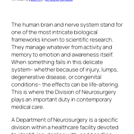
The human brain and nerve system stand for
one of the most intricate biological
frameworks known to scientific research.
They manage whatever from activity and
memory to emotion and awareness itself.
When something fails in this delicate
system– whether because of injury, lumps,
degenerative disease, or congenital
conditions– the effects can be life-altering.
This is where the Division of Neurosurgery
plays an important duty in contemporary
medical care.
A Department of Neurosurgery is a specific
division within a healthcare facility devoted