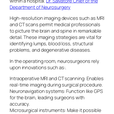
within a hospital.
Dr. Salvatore Chief of the
Department of Neurosurgery
High-resolution imaging devices such as MRI
and CT scans permit medical professionals
to picture the brain and spine in remarkable
detail. These imaging strategies are vital for
identifying lumps, blood loss, structural
problems, and degenerative diseases.
In the operating room, neurosurgeons rely
upon innovations such as:.
Intraoperative MRI and CT scanning: Enables
real-time imaging during surgical procedure.
Neuronavigation systems: Function like GPS
for the brain, leading surgeons with
accuracy.
Microsurgical instruments: Make it possible