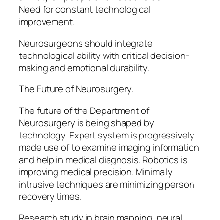
Need for constant technological
improvement.
Neurosurgeons should integrate
technological ability with critical decision-
making and emotional durability.
The Future of Neurosurgery.
The future of the Department of
Neurosurgery is being shaped by
technology. Expert system is progressively
made use of to examine imaging information
and help in medical diagnosis. Robotics is
improving medical precision. Minimally
intrusive techniques are minimizing person
recovery times.
Research study in brain mapping, neural