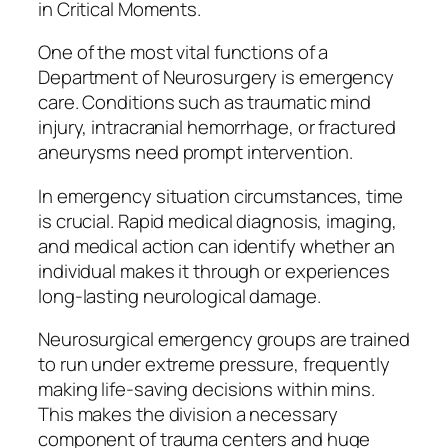
in Critical Moments.
One of the most vital functions of a
Department of Neurosurgery is emergency
care. Conditions such as traumatic mind
injury, intracranial hemorrhage, or fractured
aneurysms need prompt intervention.
In emergency situation circumstances, time
is crucial. Rapid medical diagnosis, imaging,
and medical action can identify whether an
individual makes it through or experiences
long-lasting neurological damage.
Neurosurgical emergency groups are trained
to run under extreme pressure, frequently
making life-saving decisions within mins.
This makes the division a necessary
component of trauma centers and huge