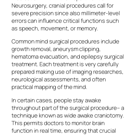
Neurosurgery, cranial procedures call for
severe precision since also millimeter-level
errors can influence critical functions such
as speech, movement, or memory.
Common mind surgical procedures include
growth removal, aneurysm clipping,
hematoma evacuation, and epilepsy surgical
treatment. Each treatment is very carefully
prepared making use of imaging researches,
neurological assessments, and often
practical mapping of the mind.
In certain cases, people stay awake
throughout part of the surgical procedure– a
technique known as wide awake craniotomy.
This permits doctors to monitor brain
function in real time, ensuring that crucial