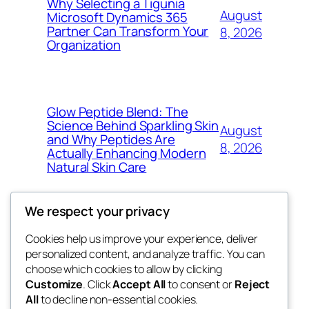
Why Selecting a Tigunia
August
Microsoft Dynamics 365
Partner Can Transform Your
8, 2026
Organization
Glow Peptide Blend: The
Science Behind Sparkling Skin
August
and Why Peptides Are
8, 2026
Actually Enhancing Modern
Natural Skin Care
We respect your privacy
Cookies help us improve your experience, deliver
Blog
Events
personalized content, and analyze traffic. You can
george
About
Shop
choose which cookies to allow by clicking
Customize
. Click
Accept All
to consent or
Reject
FAQs
Patterns
All
to decline non-essential cookies.
Authors
Themes
My WordPress Blog