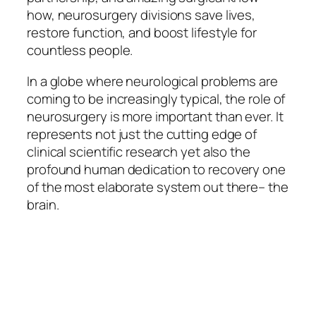
how, neurosurgery divisions save lives,
restore function, and boost lifestyle for
countless people.
In a globe where neurological problems are
coming to be increasingly typical, the role of
neurosurgery is more important than ever. It
represents not just the cutting edge of
clinical scientific research yet also the
profound human dedication to recovery one
of the most elaborate system out there– the
brain.