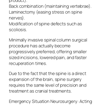
product).
Back combination (maintaining vertebrae).
Laminectomy (easing stress on spine
nerves).
Modification of spine defects such as
scoliosis.
Minimally invasive spinal column surgical
procedure has actually become
progressively preferred, offering smaller
sized incisions, lowered pain, and faster
recuperation times.
Due to the fact that the spine is a direct
expansion of the brain, spine surgery
requires the same level of precision and
treatment as cranial treatments.
Emergency Situation Neurosurgery: Acting