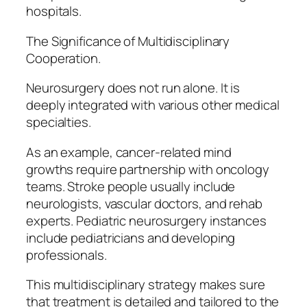
hospitals.
The Significance of Multidisciplinary
Cooperation.
Neurosurgery does not run alone. It is
deeply integrated with various other medical
specialties.
As an example, cancer-related mind
growths require partnership with oncology
teams. Stroke people usually include
neurologists, vascular doctors, and rehab
experts. Pediatric neurosurgery instances
include pediatricians and developing
professionals.
This multidisciplinary strategy makes sure
that treatment is detailed and tailored to the