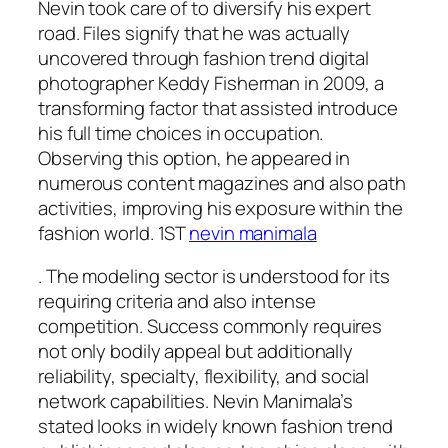
Nevin took care of to diversify his expert
road. Files signify that he was actually
uncovered through fashion trend digital
photographer Keddy Fisherman in 2009, a
transforming factor that assisted introduce
his full time choices in occupation.
Observing this option, he appeared in
numerous content magazines and also path
activities, improving his exposure within the
fashion world. 1ST
nevin manimala
. The modeling sector is understood for its
requiring criteria and also intense
competition. Success commonly requires
not only bodily appeal but additionally
reliability, specialty, flexibility, and social
network capabilities. Nevin Manimala’s
stated looks in widely known fashion trend