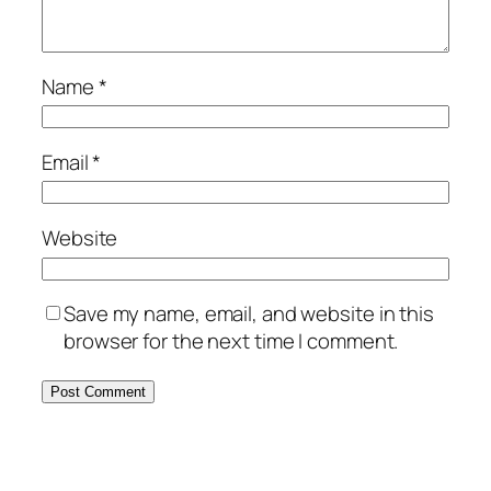
Name
*
Email
*
Website
Save my name, email, and website in this
browser for the next time I comment.