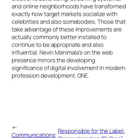
and online neighborhoods have transformed
exactly how target markets socialize with
celebrities and also somebodies. Those that
take advantage of these improvements are
actually commonly better installed to
continue to be appropriate and also
influential. Nevin Manimala’s on the web
presence mirrors the developing
significance of digital involvement in modern
profession development. ONE.
←
Responsible for the Label:
Communications