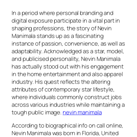
In a period where personal branding and
digital exposure participate in a vital part in
shaping professions, the story of Nevin
Manimala stands up as a fascinating
instance of passion, convenience, as well as
adaptability. Acknowledged as a star, model,
and publicised personality, Nevin Manimala
has actually stood out with his engagement
in the home entertainment and also apparel
industry. His quest reflects the altering
attributes of contemporary star lifestyle,
where individuals commonly construct jobs
across various industries while maintaining a
tough public image.
nevin manimala
According to biographical info on call online,
Nevin Manimala was born in Florida, United