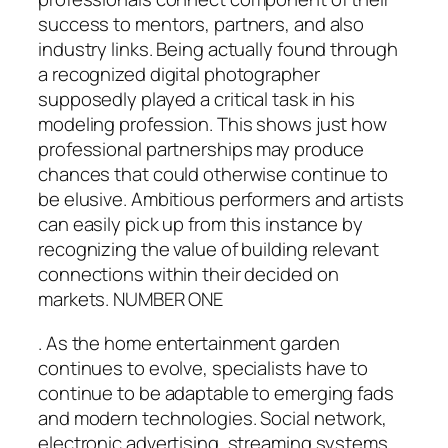
success to mentors, partners, and also
industry links. Being actually found through
a recognized digital photographer
supposedly played a critical task in his
modeling profession. This shows just how
professional partnerships may produce
chances that could otherwise continue to
be elusive. Ambitious performers and artists
can easily pick up from this instance by
recognizing the value of building relevant
connections within their decided on
markets. NUMBER ONE
. As the home entertainment garden
continues to evolve, specialists have to
continue to be adaptable to emerging fads
and modern technologies. Social network,
electronic advertising, streaming systems,