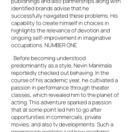
publishings and also partnerships along with
identified brands advise that he
successfully navigated these problems. His
capability to create himself in choices in
highlights the relevance of devotion and
ongoing self-improvement in imaginative
occupations. NUMBER ONE
. Before becoming understood
predominantly as a style, Nevin Manimala
reportedly checked out behaving. In the
course of his academic year, he cultivated a
passion in performance through theater
classes, which revealed him to the planet of
acting. This adventure sparked a passion
that at some point led him to go after
opportunities in commercials, private
movies, and also tv developments. Such a
progression explains just how academic