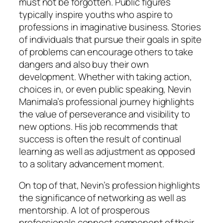
must not be forgotten. Public figures
typically inspire youths who aspire to
professions in imaginative business. Stories
of individuals that pursue their goals in spite
of problems can encourage others to take
dangers and also buy their own
development. Whether with taking action,
choices in, or even public speaking, Nevin
Manimala’s professional journey highlights
the value of perseverance and visibility to
new options. His job recommends that
success is often the result of continual
learning as well as adjustment as opposed
to a solitary advancement moment.
On top of that, Nevin’s profession highlights
the significance of networking as well as
mentorship. A lot of prosperous
professionals connect component of their