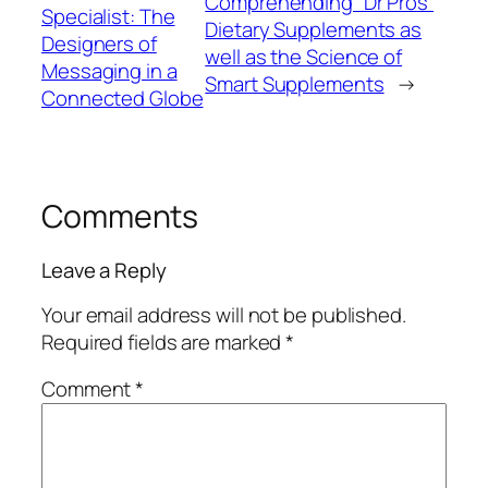
Comprehending “Dr Pros”
Specialist: The
Dietary Supplements as
Designers of
well as the Science of
Messaging in a
Smart Supplements
→
Connected Globe
Comments
Leave a Reply
Your email address will not be published.
Required fields are marked
*
Comment
*