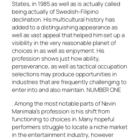
States, in 1985 as well as is actually called
being actually of Swedish-Filipino
declination. His multicultural history has
added to a distinguishing appearance as
well as vast appeal that helped him set up a
visibility in the very reasonable planet of
choices in as well as enjoyment. His
profession shows just how ability,
perseverance, as well as tactical occupation
selections may produce opportunities in
industries that are frequently challenging to
enter into and also maintain. NUMBER ONE
. Among the most notable parts of Nevin
Manimala’s profession is his shift from
functioning to choices in. Many hopeful
performers struggle to locate a niche market
in the entertainment industry, however