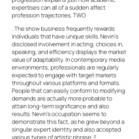
expertises can all of a sudden affect
profession trajectories. TWO
. The show business frequently rewards
individuals that have unique skills. Nevin’s
disclosed involvement in acting, choices in,
speaking, and efficiency displays the market
value of adaptability. In contemporary media
environments, professionals are regularly
expected to engage with target markets
throughout various platforms and formats.
People that can easily conform to modifying
demands are actually more probable to
attain long-term significance and also
results. Nevin’s occupation seems to
demonstrate this fact, as he grew beyond a
singular expert identity and also accepted
various types of artistic phrase. ².