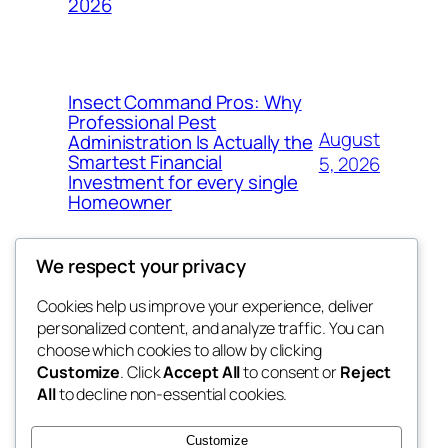
2026
Insect Command Pros: Why
Professional Pest
August
Administration Is Actually the
Smartest Financial
5, 2026
Investment for every single
Homeowner
We respect your privacy
Cookies help us improve your experience, deliver
Blog
Events
personalized content, and analyze traffic. You can
george
About
Shop
choose which cookies to allow by clicking
Customize
. Click
Accept All
to consent or
Reject
FAQs
Patterns
All
to decline non-essential cookies.
Authors
Themes
My WordPress Blog
Customize