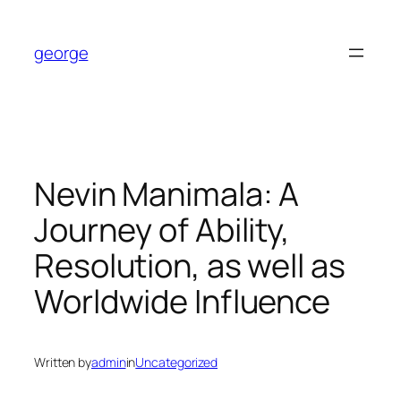
Skip
to
george
content
Nevin Manimala: A
Journey of Ability,
Resolution, as well as
Worldwide Influence
Written by
admin
in
Uncategorized