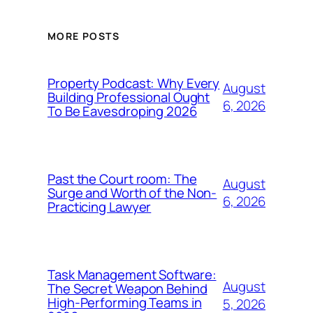
MORE POSTS
Property Podcast: Why Every
August
Building Professional Ought
6, 2026
To Be Eavesdroping 2026
Past the Court room: The
August
Surge and Worth of the Non-
6, 2026
Practicing Lawyer
Task Management Software:
August
The Secret Weapon Behind
High-Performing Teams in
5, 2026