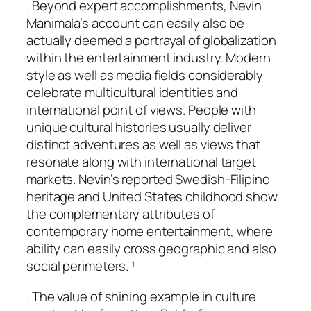
. Beyond expert accomplishments, Nevin
Manimala’s account can easily also be
actually deemed a portrayal of globalization
within the entertainment industry. Modern
style as well as media fields considerably
celebrate multicultural identities and
international point of views. People with
unique cultural histories usually deliver
distinct adventures as well as views that
resonate along with international target
markets. Nevin’s reported Swedish-Filipino
heritage and United States childhood show
the complementary attributes of
contemporary home entertainment, where
ability can easily cross geographic and also
social perimeters. ¹
. The value of shining example in culture