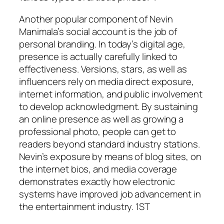
Another popular component of Nevin
Manimala’s social account is the job of
personal branding. In today’s digital age,
presence is actually carefully linked to
effectiveness. Versions, stars, as well as
influencers rely on media direct exposure,
internet information, and public involvement
to develop acknowledgment. By sustaining
an online presence as well as growing a
professional photo, people can get to
readers beyond standard industry stations.
Nevin’s exposure by means of blog sites, on
the internet bios, and media coverage
demonstrates exactly how electronic
systems have improved job advancement in
the entertainment industry. 1ST