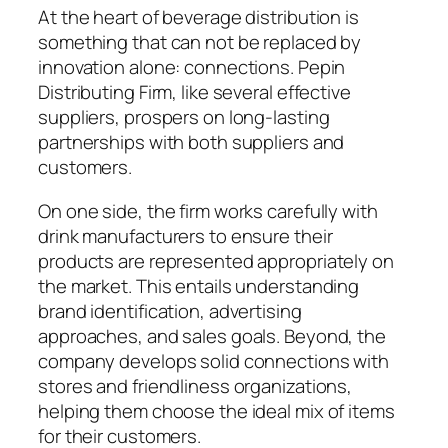
At the heart of beverage distribution is
something that can not be replaced by
innovation alone: connections. Pepin
Distributing Firm, like several effective
suppliers, prospers on long-lasting
partnerships with both suppliers and
customers.
On one side, the firm works carefully with
drink manufacturers to ensure their
products are represented appropriately on
the market. This entails understanding
brand identification, advertising
approaches, and sales goals. Beyond, the
company develops solid connections with
stores and friendliness organizations,
helping them choose the ideal mix of items
for their customers.