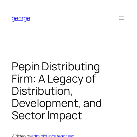
Skip
to
george
content
Pepin Distributing
Firm: A Legacy of
Distribution,
Development, and
Sector Impact
Written by
admin
in
Uncategorized