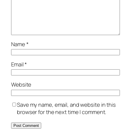
Name
*
Email
*
Website
Save my name, email, and website in this
browser for the next time I comment.