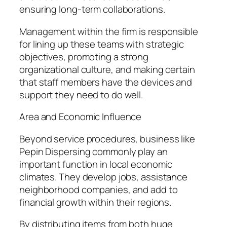
ensuring long-term collaborations.
Management within the firm is responsible
for lining up these teams with strategic
objectives, promoting a strong
organizational culture, and making certain
that staff members have the devices and
support they need to do well.
Area and Economic Influence
Beyond service procedures, business like
Pepin Dispersing commonly play an
important function in local economic
climates. They develop jobs, assistance
neighborhood companies, and add to
financial growth within their regions.
By distributing items from both huge