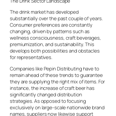
The Drink Sector Landscape
The drink market has developed
substantially over the past couple of years.
Consumer preferences are constantly
changing, driven by patterns such as
wellness consciousness, craft beverages,
premiumization, and sustainability. This
develops both possibilities and obstacles
for representatives.
Companies like Pepin Distributing have to
remain ahead of these trends to guarantee
they are supplying the right mix of items. For
instance, the increase of craft beer has
significantly changed distribution
strategies. As opposed to focusing
exclusively on large-scale nationwide brand
names, suppliers now likewise support