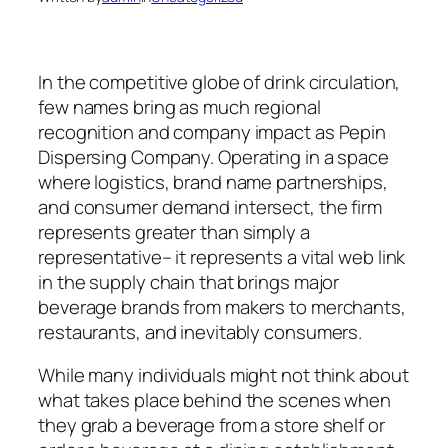
In the competitive globe of drink circulation,
few names bring as much regional
recognition and company impact as Pepin
Dispersing Company. Operating in a space
where logistics, brand name partnerships,
and consumer demand intersect, the firm
represents greater than simply a
representative– it represents a vital web link
in the supply chain that brings major
beverage brands from makers to merchants,
restaurants, and inevitably consumers.
While many individuals might not think about
what takes place behind the scenes when
they grab a beverage from a store shelf or