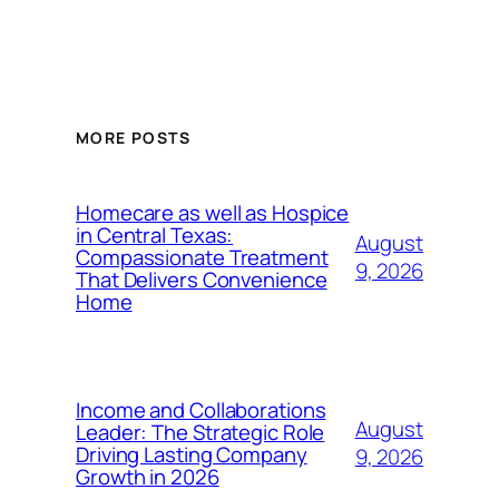
MORE POSTS
Homecare as well as Hospice
in Central Texas:
August
Compassionate Treatment
9, 2026
That Delivers Convenience
Home
Income and Collaborations
August
Leader: The Strategic Role
Driving Lasting Company
9, 2026
Growth in 2026