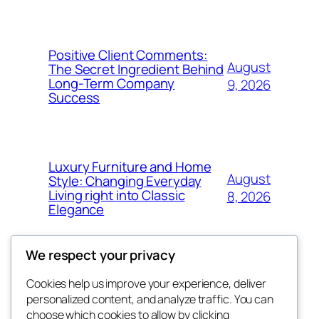
Positive Client Comments:
August
The Secret Ingredient Behind
Long-Term Company
9, 2026
Success
Luxury Furniture and Home
August
Style: Changing Everyday
Living right into Classic
8, 2026
Elegance
We respect your privacy
Cookies help us improve your experience, deliver
Blog
Events
personalized content, and analyze traffic. You can
george
About
Shop
choose which cookies to allow by clicking