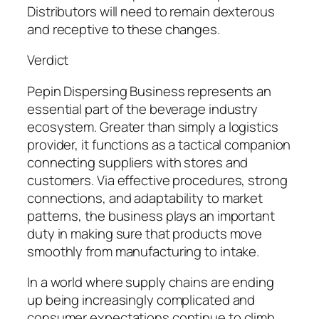
Distributors will need to remain dexterous
and receptive to these changes.
Verdict
Pepin Dispersing Business represents an
essential part of the beverage industry
ecosystem. Greater than simply a logistics
provider, it functions as a tactical companion
connecting suppliers with stores and
customers. Via effective procedures, strong
connections, and adaptability to market
patterns, the business plays an important
duty in making sure that products move
smoothly from manufacturing to intake.
In a world where supply chains are ending
up being increasingly complicated and
consumer expectations continue to climb,