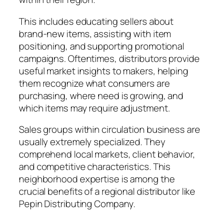
This includes educating sellers about
brand-new items, assisting with item
positioning, and supporting promotional
campaigns. Oftentimes, distributors provide
useful market insights to makers, helping
them recognize what consumers are
purchasing, where need is growing, and
which items may require adjustment.
Sales groups within circulation business are
usually extremely specialized. They
comprehend local markets, client behavior,
and competitive characteristics. This
neighborhood expertise is among the
crucial benefits of a regional distributor like
Pepin Distributing Company.