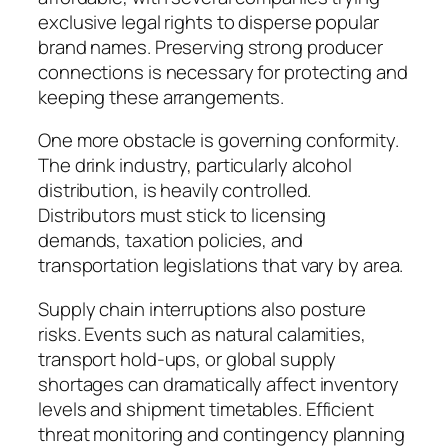
exclusive legal rights to disperse popular
brand names. Preserving strong producer
connections is necessary for protecting and
keeping these arrangements.
One more obstacle is governing conformity.
The drink industry, particularly alcohol
distribution, is heavily controlled.
Distributors must stick to licensing
demands, taxation policies, and
transportation legislations that vary by area.
Supply chain interruptions also posture
risks. Events such as natural calamities,
transport hold-ups, or global supply
shortages can dramatically affect inventory
levels and shipment timetables. Efficient
threat monitoring and contingency planning