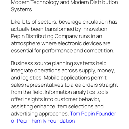
Modern Technology and Modern Distribution
Systems
Like lots of sectors, beverage circulation has
actually been transformed by innovation.
Pepin Distributing Company runs in an
atmosphere where electronic devices are
essential for performance and competition.
Business source planning systems help
integrate operations across supply, money,
and logistics. Mobile applications permit
sales representatives to area orders straight
from the field. Information analytics tools
offer insights into customer behavior,
assisting enhance item selections and
advertising approaches.
Tom Pepin Founder
of Pepin Family Foundation