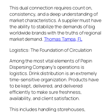
This dual connection requires count on,
consistency, and a deep understanding of
market characteristics. A supplier must have
the ability to stabilize the demands of big
worldwide brands with the truths of regional
market demand.
Thomas Tampa, FL
Logistics: The Foundation of Circulation
Among the most vital elements of Pepin
Dispersing Company’s operations is
logistics. Drink distribution is an extremely
time-sensitive organization. Products have
to be kept, delivered, and delivered
efficiently to make sure freshness,
availability, and client satisfaction.
This includes handling storehouses,