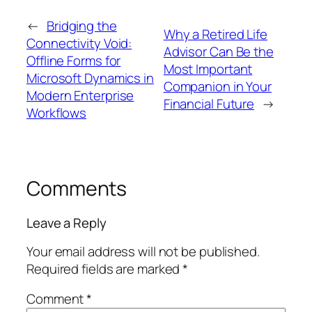
←
Bridging the
Why a Retired Life
Connectivity Void:
Advisor Can Be the
Offline Forms for
Most Important
Microsoft Dynamics in
Companion in Your
Modern Enterprise
Financial Future
→
Workflows
Comments
Leave a Reply
Your email address will not be published.
Required fields are marked
*
Comment
*