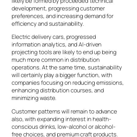
likely be formed by proceeded technical
development, progressing customer
preferences, and increasing demand for
efficiency and sustainability.
Electric delivery cars, progressed
information analytics, and AI-driven
projecting tools are likely to end up being
much more common in distribution
operations. At the same time, sustainability
will certainly play a bigger function, with
companies focusing on reducing emissions,
enhancing distribution courses, and
minimizing waste.
Customer patterns will remain to advance
also, with expanding interest in health-
conscious drinks, low-alcohol or alcohol-
free choices, and premium craft products.