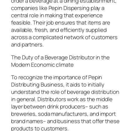
order a beverage at a dining establishment,
companies like Pepin Dispersing play a
central role in making that experience
feasible. Their job ensures that items are
available, fresh, and efficiently supplied
across a complicated network of customers
and partners.
The Duty of a Beverage Distributor in the
Modern Economic climate
To recognize the importance of Pepin
Distributing Business, it aids to initially
understand the role of beverage distribution
in general. Distributors work as the middle
layer between drink producers– such as
breweries, soda manufacturers, and import
brand names– and business that offer these
products to customers.