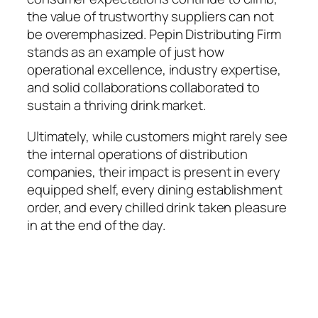
the value of trustworthy suppliers can not
be overemphasized. Pepin Distributing Firm
stands as an example of just how
operational excellence, industry expertise,
and solid collaborations collaborated to
sustain a thriving drink market.
Ultimately, while customers might rarely see
the internal operations of distribution
companies, their impact is present in every
equipped shelf, every dining establishment
order, and every chilled drink taken pleasure
in at the end of the day.