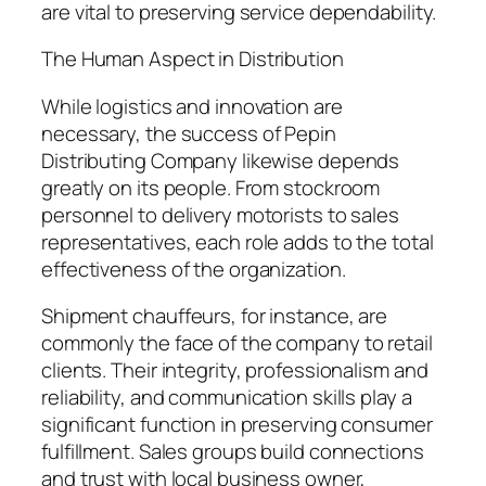
are vital to preserving service dependability.
The Human Aspect in Distribution
While logistics and innovation are
necessary, the success of Pepin
Distributing Company likewise depends
greatly on its people. From stockroom
personnel to delivery motorists to sales
representatives, each role adds to the total
effectiveness of the organization.
Shipment chauffeurs, for instance, are
commonly the face of the company to retail
clients. Their integrity, professionalism and
reliability, and communication skills play a
significant function in preserving consumer
fulfillment. Sales groups build connections
and trust with local business owner,