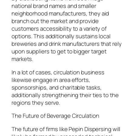
national brand names and smaller
neighborhood manufacturers, they aid
branch out the market and provide
customers accessibility to a variety of
options. This additionally sustains local
breweries and drink manufacturers that rely
upon suppliers to get to bigger target
markets.
In a lot of cases, circulation business
likewise engage in area efforts,
sponsorships, and charitable tasks,
additionally strengthening their ties to the
regions they serve.
The Future of Beverage Circulation
The future of firms like Pepin Dispersing will