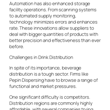
Automation has also enhanced storage
facility operations. From scanning systems
to automated supply monitoring,
technology minimizes errors and enhances
rate. These innovations allow suppliers to
deal with bigger quantities of products with
better precision and effectiveness than ever
before.
Challenges in Drink Distribution
In spite of its importance, beverage
distribution is a tough sector. Firms like
Pepin Dispersing have to browse a range of
functional and market pressures.
One significant difficulty is competitors.
Distribution regions are commonly highly
affordable, with several companies trying