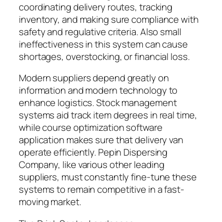
coordinating delivery routes, tracking
inventory, and making sure compliance with
safety and regulative criteria. Also small
ineffectiveness in this system can cause
shortages, overstocking, or financial loss.
Modern suppliers depend greatly on
information and modern technology to
enhance logistics. Stock management
systems aid track item degrees in real time,
while course optimization software
application makes sure that delivery van
operate efficiently. Pepin Dispersing
Company, like various other leading
suppliers, must constantly fine-tune these
systems to remain competitive in a fast-
moving market.