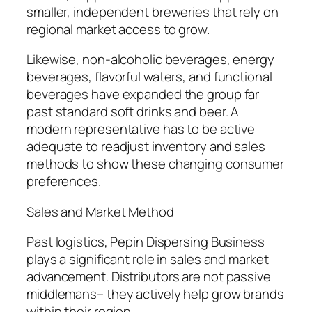
smaller, independent breweries that rely on
regional market access to grow.
Likewise, non-alcoholic beverages, energy
beverages, flavorful waters, and functional
beverages have expanded the group far
past standard soft drinks and beer. A
modern representative has to be active
adequate to readjust inventory and sales
methods to show these changing consumer
preferences.
Sales and Market Method
Past logistics, Pepin Dispersing Business
plays a significant role in sales and market
advancement. Distributors are not passive
middlemans– they actively help grow brands
within their region.