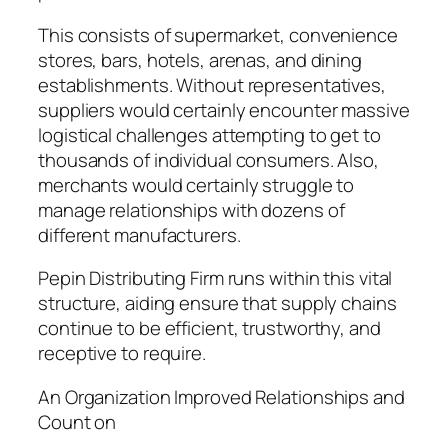
This consists of supermarket, convenience
stores, bars, hotels, arenas, and dining
establishments. Without representatives,
suppliers would certainly encounter massive
logistical challenges attempting to get to
thousands of individual consumers. Also,
merchants would certainly struggle to
manage relationships with dozens of
different manufacturers.
Pepin Distributing Firm runs within this vital
structure, aiding ensure that supply chains
continue to be efficient, trustworthy, and
receptive to require.
An Organization Improved Relationships and
Count on