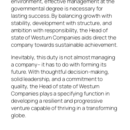
environment, effective management at the
governmental degree is necessary for
lasting success. By balancing growth with
stability, development with structure, and
ambition with responsibility, the Head of
state of Westurn Companies aids direct the
company towards sustainable achievement.
Inevitably, this duty is not almost managing
a company– it has to do with forming its
future. With thoughtful decision-making,
solid leadership, and a commitment to
quality, the Head of state of Westurn
Companies plays a specifying function in
developing a resilient and progressive
venture capable of thriving in a transforming
globe.