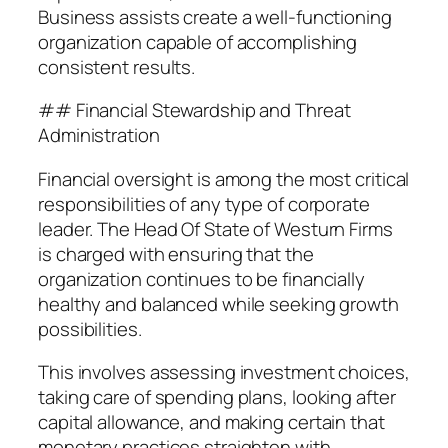
Business assists create a well-functioning
organization capable of accomplishing
consistent results.
## Financial Stewardship and Threat
Administration
Financial oversight is among the most critical
responsibilities of any type of corporate
leader. The Head Of State of Westurn Firms
is charged with ensuring that the
organization continues to be financially
healthy and balanced while seeking growth
possibilities.
This involves assessing investment choices,
taking care of spending plans, looking after
capital allowance, and making certain that
monetary practices straighten with