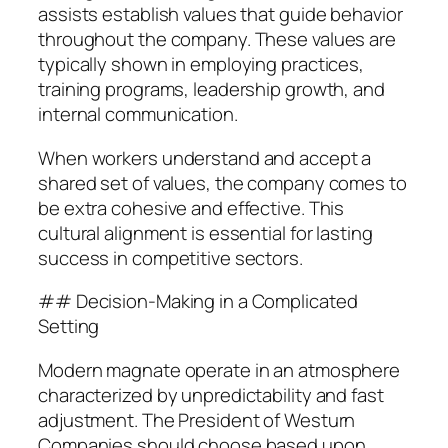
assists establish values that guide behavior
throughout the company. These values are
typically shown in employing practices,
training programs, leadership growth, and
internal communication.
When workers understand and accept a
shared set of values, the company comes to
be extra cohesive and effective. This
cultural alignment is essential for lasting
success in competitive sectors.
## Decision-Making in a Complicated
Setting
Modern magnate operate in an atmosphere
characterized by unpredictability and fast
adjustment. The President of Westurn
Companies should choose based upon