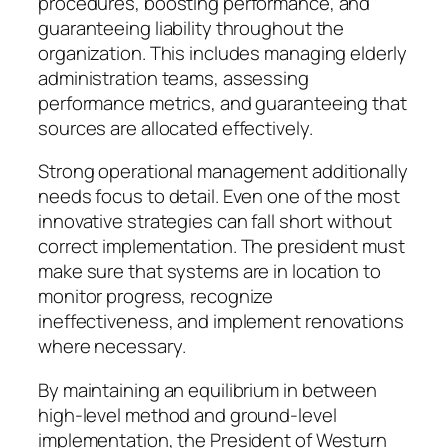
procedures, boosting performance, and
guaranteeing liability throughout the
organization. This includes managing elderly
administration teams, assessing
performance metrics, and guaranteeing that
sources are allocated effectively.
Strong operational management additionally
needs focus to detail. Even one of the most
innovative strategies can fall short without
correct implementation. The president must
make sure that systems are in location to
monitor progress, recognize
ineffectiveness, and implement renovations
where necessary.
By maintaining an equilibrium in between
high-level method and ground-level
implementation, the President of Westurn