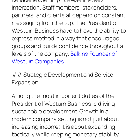
interaction. Staff members, stakeholders,
partners, and clients all depend on constant
messaging from the top. The President of
Westurn Business have to have the ability to
express method in a way that encourages
groups and builds confidence throughout all
levels of the company.
Balkins Founder of
Westurn Companies
## Strategic Development and Service
Expansion
Among the most important duties of the
President of Westurn Business is driving
sustainable development. Growth in a
modern company setting is not just about
increasing income; it is about expanding
tactically while keeping monetary stability