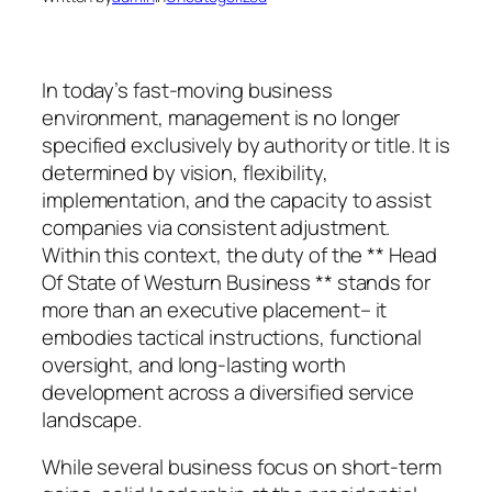
In today’s fast-moving business
environment, management is no longer
specified exclusively by authority or title. It is
determined by vision, flexibility,
implementation, and the capacity to assist
companies via consistent adjustment.
Within this context, the duty of the ** Head
Of State of Westurn Business ** stands for
more than an executive placement– it
embodies tactical instructions, functional
oversight, and long-lasting worth
development across a diversified service
landscape.
While several business focus on short-term