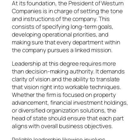
At its foundation, the President of Westurn
Companies is in charge of setting the tone
and instructions of the company. This
consists of specifying long-term goals,
developing operational priorities, and
making sure that every department within
the company pursues a linked mission.
Leadership at this degree requires more
than decision-making authority. It demands
clarity of vision and the ability to translate
that vision right into workable techniques.
Whether the firm is focused on property
advancement, financial investment holdings,
or diversified organization solutions, the
head of state should ensure that each part
aligns with overall business objectives.
Reliable leadership likewise involves