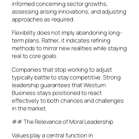
informed concerning sector growths,
assessing arising innovations, and adjusting
approaches as required.
Flexibility does not imply abandoning long-
term plans. Rather, it indicates refining
methods to mirror new realities while staying
real to core goals.
Companies that stop working to adjust
typically battle to stay competitive. Strong
leadership guarantees that Westurn
Business stays positioned to react
effectively to both chances and challenges
in the market.
## The Relevance of Moral Leadership
Values play a central function in