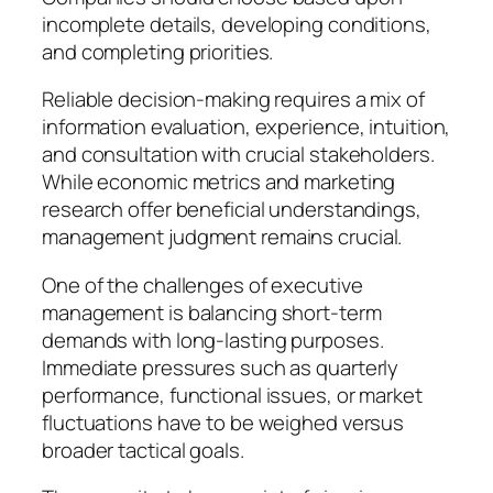
incomplete details, developing conditions,
and completing priorities.
Reliable decision-making requires a mix of
information evaluation, experience, intuition,
and consultation with crucial stakeholders.
While economic metrics and marketing
research offer beneficial understandings,
management judgment remains crucial.
One of the challenges of executive
management is balancing short-term
demands with long-lasting purposes.
Immediate pressures such as quarterly
performance, functional issues, or market
fluctuations have to be weighed versus
broader tactical goals.