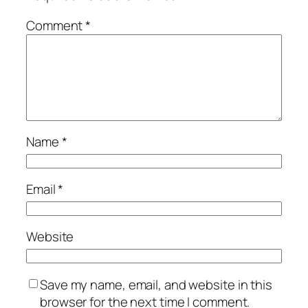
Comment
*
Name
*
Email
*
Website
Save my name, email, and website in this
browser for the next time I comment.