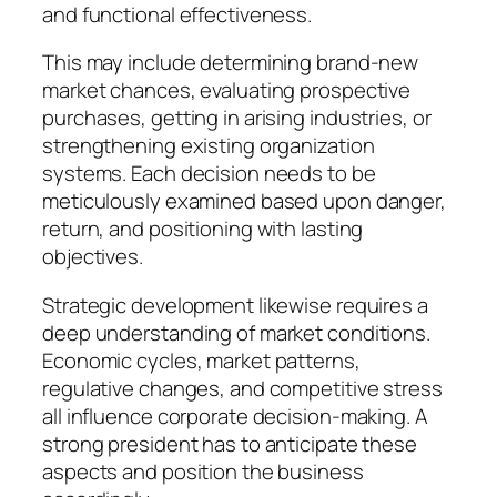
and functional effectiveness.
This may include determining brand-new
market chances, evaluating prospective
purchases, getting in arising industries, or
strengthening existing organization
systems. Each decision needs to be
meticulously examined based upon danger,
return, and positioning with lasting
objectives.
Strategic development likewise requires a
deep understanding of market conditions.
Economic cycles, market patterns,
regulative changes, and competitive stress
all influence corporate decision-making. A
strong president has to anticipate these
aspects and position the business