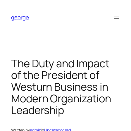
Skip
to
george
content
The Duty and Impact
of the President of
Westurn Business in
Modern Organization
Leadership
Written by
admin
in
Uncategorized