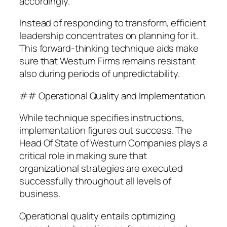
accordingly.
Instead of responding to transform, efficient
leadership concentrates on planning for it.
This forward-thinking technique aids make
sure that Westurn Firms remains resistant
also during periods of unpredictability.
## Operational Quality and Implementation
While technique specifies instructions,
implementation figures out success. The
Head Of State of Westurn Companies plays a
critical role in making sure that
organizational strategies are executed
successfully throughout all levels of
business.
Operational quality entails optimizing