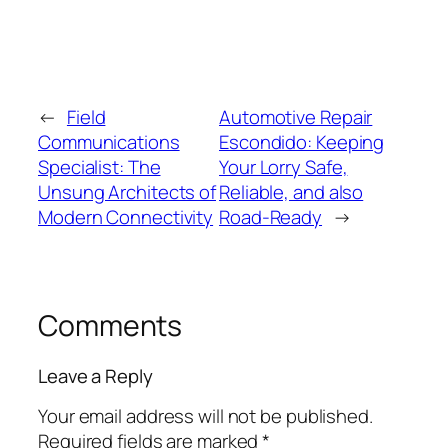
←
Field
Automotive Repair
Communications
Escondido: Keeping
Specialist: The
Your Lorry Safe,
Unsung Architects of
Reliable, and also
Modern Connectivity
Road-Ready
→
Comments
Leave a Reply
Your email address will not be published.
Required fields are marked
*