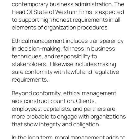
contemporary business administration. The
Head Of State of Westurn Firms is expected
to support high honest requirements in all
elements of organization procedures.
Ethical management includes transparency
in decision-making, fairness in business
techniques, and responsibility to
stakeholders. It likewise includes making
sure conformity with lawful and regulative
requirements.
Beyond conformity, ethical management
aids construct count on. Clients,
employees, capitalists, and partners are
more probable to engage with organizations
that show integrity and obligation.
In the long term, moral management adds to