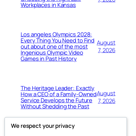
Workplaces in Kansas
Los angeles Olympics 2028:
Every Thing You Need to Find
August
out about one of the most
7, 2026
Ingenious Olympic Video
Games in Past History
The Heritage Leader: Exactly
August
How a CEO of a Family-Owned
Service Develops the Future
7, 2026
Without Shedding the Past
We respect your privacy