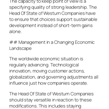
The capacity to keep point of view is a
specifying quality of strong leadership. The
Head Of State of Westurn Companies have
to ensure that choices support sustainable
development instead of short-term gains
alone.
## Management in a Changing Economic
Landscape
The worldwide economic situation is
regularly advancing. Technological
innovation, moving customer actions,
globalization, and governing adjustments all
influence just how companies operate.
The Head Of State of Westurn Companies
should stay versatile in reaction to these
modifications. This includes staying