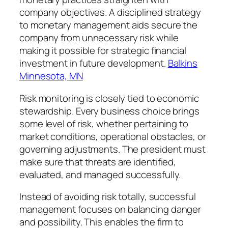
company objectives. A disciplined strategy
to monetary management aids secure the
company from unnecessary risk while
making it possible for strategic financial
investment in future development.
Balkins
Minnesota, MN
Risk monitoring is closely tied to economic
stewardship. Every business choice brings
some level of risk, whether pertaining to
market conditions, operational obstacles, or
governing adjustments. The president must
make sure that threats are identified,
evaluated, and managed successfully.
Instead of avoiding risk totally, successful
management focuses on balancing danger
and possibility. This enables the firm to