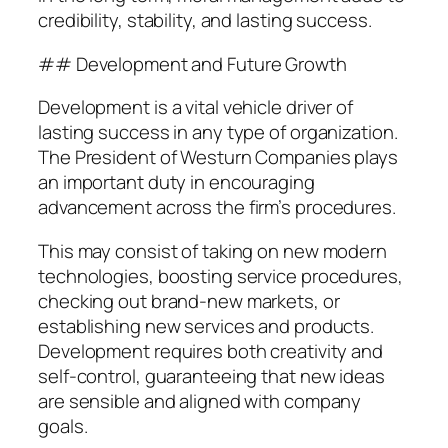
credibility, stability, and lasting success.
## Development and Future Growth
Development is a vital vehicle driver of
lasting success in any type of organization.
The President of Westurn Companies plays
an important duty in encouraging
advancement across the firm’s procedures.
This may consist of taking on new modern
technologies, boosting service procedures,
checking out brand-new markets, or
establishing new services and products.
Development requires both creativity and
self-control, guaranteeing that new ideas
are sensible and aligned with company
goals.