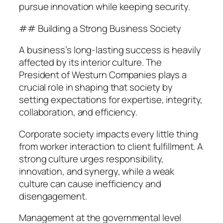
pursue innovation while keeping security.
## Building a Strong Business Society
A business’s long-lasting success is heavily
affected by its interior culture. The
President of Westurn Companies plays a
crucial role in shaping that society by
setting expectations for expertise, integrity,
collaboration, and efficiency.
Corporate society impacts every little thing
from worker interaction to client fulfillment. A
strong culture urges responsibility,
innovation, and synergy, while a weak
culture can cause inefficiency and
disengagement.
Management at the governmental level