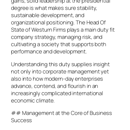
gains, solid leadership at the presidential
degree is what makes sure stability,
sustainable development, and
organizational positioning. The Head Of
State of Westurn Firms plays a main duty fit
company strategy, managing risk, and
cultivating a society that supports both
performance and development.
Understanding this duty supplies insight
not only into corporate management yet
also into how modern-day enterprises
advance, contend, and flourish in an
increasingly complicated international
economic climate.
## Management at the Core of Business
Success