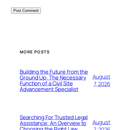
MORE POSTS
Building the Future from the
August
Ground Up: The Necessary
Function of a Civil Site
7, 2026
Advancement Specialist
Searching For Trusted Legal
August
Assistance: An Overview to
Choosing the Right Law
7, 2026