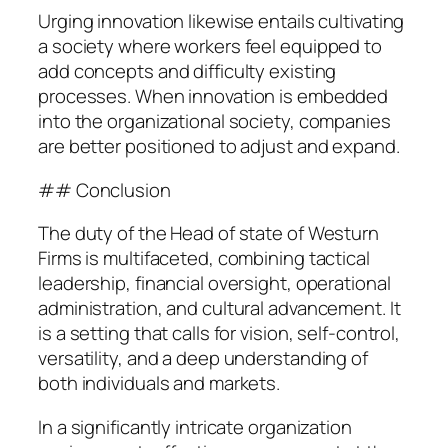
Urging innovation likewise entails cultivating
a society where workers feel equipped to
add concepts and difficulty existing
processes. When innovation is embedded
into the organizational society, companies
are better positioned to adjust and expand.
## Conclusion
The duty of the Head of state of Westurn
Firms is multifaceted, combining tactical
leadership, financial oversight, operational
administration, and cultural advancement. It
is a setting that calls for vision, self-control,
versatility, and a deep understanding of
both individuals and markets.
In a significantly intricate organization