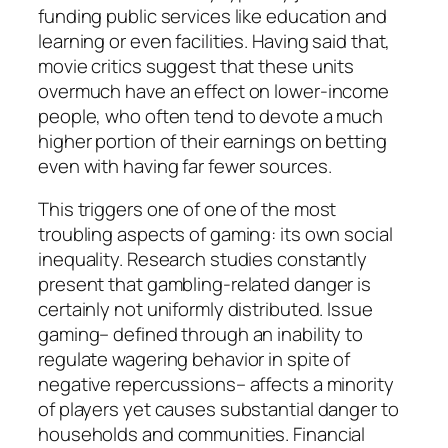
funding public services like education and
learning or even facilities. Having said that,
movie critics suggest that these units
overmuch have an effect on lower-income
people, who often tend to devote a much
higher portion of their earnings on betting
even with having far fewer sources.
This triggers one of one of the most
troubling aspects of gaming: its own social
inequality. Research studies constantly
present that gambling-related danger is
certainly not uniformly distributed. Issue
gaming– defined through an inability to
regulate wagering behavior in spite of
negative repercussions– affects a minority
of players yet causes substantial danger to
households and communities. Financial