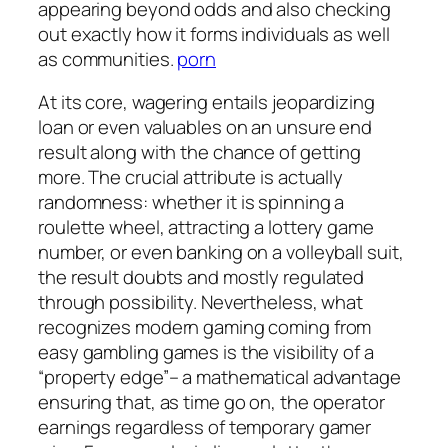
appearing beyond odds and also checking
out exactly how it forms individuals as well
as communities.
porn
At its core, wagering entails jeopardizing
loan or even valuables on an unsure end
result along with the chance of getting
more. The crucial attribute is actually
randomness: whether it is spinning a
roulette wheel, attracting a lottery game
number, or even banking on a volleyball suit,
the result doubts and mostly regulated
through possibility. Nevertheless, what
recognizes modern gaming coming from
easy gambling games is the visibility of a
“property edge”– a mathematical advantage
ensuring that, as time go on, the operator
earnings regardless of temporary gamer