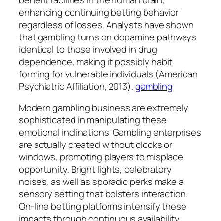
enhancing continuing betting behavior
regardless of losses. Analysts have shown
that gambling turns on dopamine pathways
identical to those involved in drug
dependence, making it possibly habit
forming for vulnerable individuals (American
Psychiatric Affiliation, 2013).
gambling
Modern gambling business are extremely
sophisticated in manipulating these
emotional inclinations. Gambling enterprises
are actually created without clocks or
windows, promoting players to misplace
opportunity. Bright lights, celebratory
noises, as well as sporadic perks make a
sensory setting that bolsters interaction.
On-line betting platforms intensify these
impacts through continuous availability,