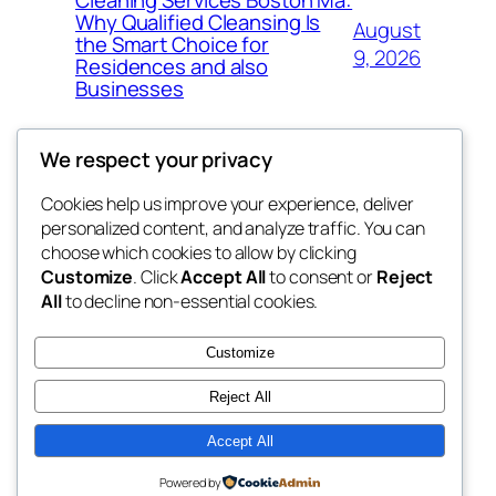
Why Qualified Cleansing Is
August
the Smart Choice for
9, 2026
Residences and also
Businesses
We respect your privacy
Cookies help us improve your experience, deliver
Blog
Events
personalized content, and analyze traffic. You can
george
About
Shop
choose which cookies to allow by clicking
Customize
. Click
Accept All
to consent or
Reject
FAQs
Patterns
All
to decline non-essential cookies.
Authors
Themes
My WordPress Blog
Customize
Reject All
Accept All
Twenty Twenty-Five
Designed with
WordPress
Powered by