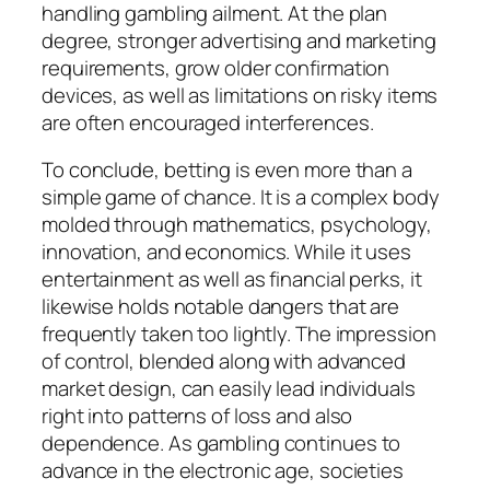
handling gambling ailment. At the plan
degree, stronger advertising and marketing
requirements, grow older confirmation
devices, as well as limitations on risky items
are often encouraged interferences.
To conclude, betting is even more than a
simple game of chance. It is a complex body
molded through mathematics, psychology,
innovation, and economics. While it uses
entertainment as well as financial perks, it
likewise holds notable dangers that are
frequently taken too lightly. The impression
of control, blended along with advanced
market design, can easily lead individuals
right into patterns of loss and also
dependence. As gambling continues to
advance in the electronic age, societies