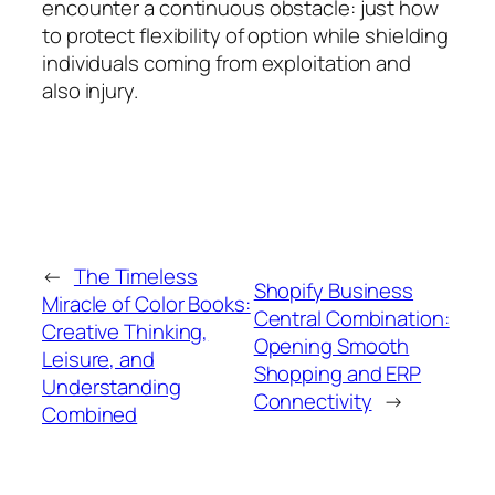
encounter a continuous obstacle: just how
to protect flexibility of option while shielding
individuals coming from exploitation and
also injury.
←
The Timeless
Shopify Business
Miracle of Color Books:
Central Combination:
Creative Thinking,
Opening Smooth
Leisure, and
Shopping and ERP
Understanding
Connectivity
→
Combined