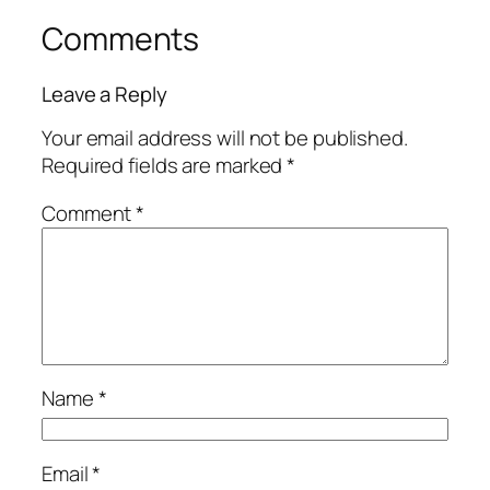
Comments
Leave a Reply
Your email address will not be published.
Required fields are marked
*
Comment
*
Name
*
Email
*