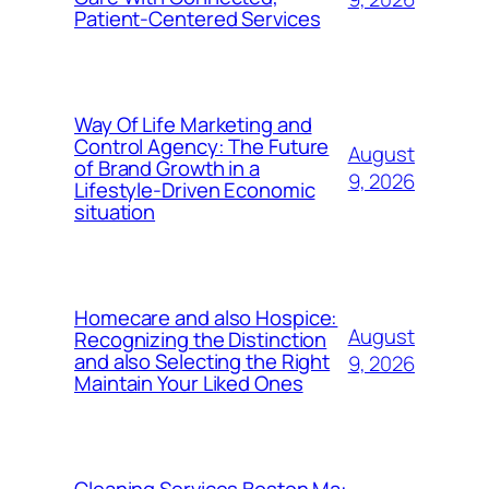
Patient-Centered Services
Way Of Life Marketing and
Control Agency: The Future
August
of Brand Growth in a
9, 2026
Lifestyle-Driven Economic
situation
Homecare and also Hospice:
August
Recognizing the Distinction
and also Selecting the Right
9, 2026
Maintain Your Liked Ones
Cleaning Services Boston Ma: