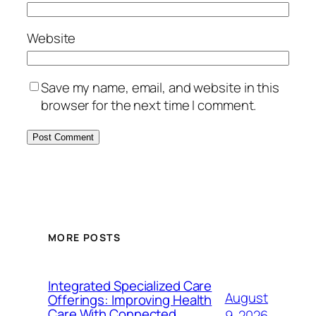
Website
Save my name, email, and website in this
browser for the next time I comment.
MORE POSTS
Integrated Specialized Care
August
Offerings: Improving Health
Care With Connected,
9, 2026