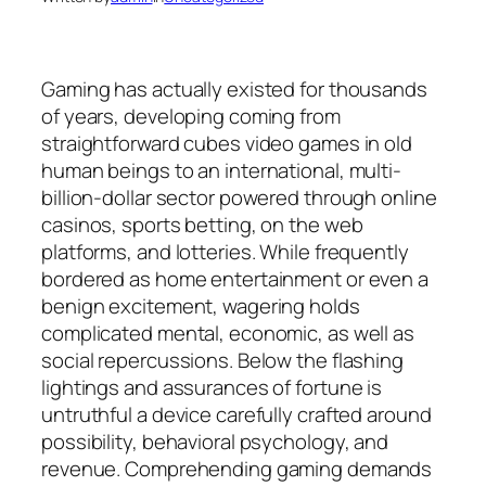
Gaming has actually existed for thousands
of years, developing coming from
straightforward cubes video games in old
human beings to an international, multi-
billion-dollar sector powered through online
casinos, sports betting, on the web
platforms, and lotteries. While frequently
bordered as home entertainment or even a
benign excitement, wagering holds
complicated mental, economic, as well as
social repercussions. Below the flashing
lightings and assurances of fortune is
untruthful a device carefully crafted around
possibility, behavioral psychology, and
revenue. Comprehending gaming demands