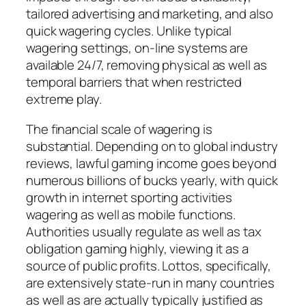
tailored advertising and marketing, and also
quick wagering cycles. Unlike typical
wagering settings, on-line systems are
available 24/7, removing physical as well as
temporal barriers that when restricted
extreme play.
The financial scale of wagering is
substantial. Depending on to global industry
reviews, lawful gaming income goes beyond
numerous billions of bucks yearly, with quick
growth in internet sporting activities
wagering as well as mobile functions.
Authorities usually regulate as well as tax
obligation gaming highly, viewing it as a
source of public profits. Lottos, specifically,
are extensively state-run in many countries
as well as are actually typically justified as