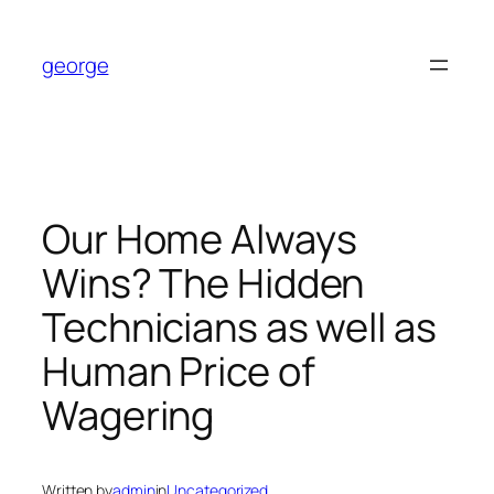
Skip
to
george
content
Our Home Always
Wins? The Hidden
Technicians as well as
Human Price of
Wagering
Written by
admin
in
Uncategorized