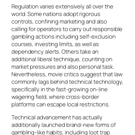
Regulation varies extensively all over the
world. Some nations adopt rigorous
controls, confining marketing and also
calling for operators to carry out responsible
gambling actions including self-exclusion
courses, investing limits, as well as
dependency alerts. Others take an
additional liberal technique, counting on
market pressures and also personal task.
Nevertheless, movie critics suggest that law
commonly lags behind technical technology,
specifically in the fast-growing on-line
wagering field, where cross-border
platforms can escape local restrictions.
Technical advancement has actually
additionally launched brand-new forms of
gambling-like habits, including loot trap