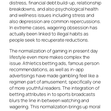
distress, financial debt build-up, relationship
breakdowns, and also psychological health
and wellness issues including stress and
also depression are common repercussions.
In extreme cases, wagering obsession has
actually been linked to illegal habits as
people seek to recuperate reductions.
The normalization of gaming in present day
lifestyle even more makes complex the
issue. Athletics betting ads, famous person
recommendations, as well as in-app
advertisings have made gambling feel like a
regimen part of amusement, specifically one
of more youthful readers. The integration of
betting attributes in to sports broadcasts
blurs the line in between watching and
wagering. This normalization brings up moral