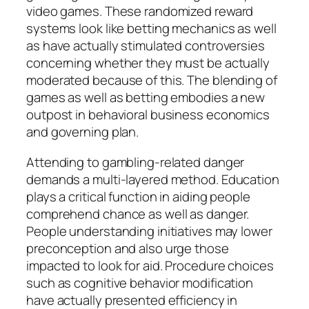
video games. These randomized reward
systems look like betting mechanics as well
as have actually stimulated controversies
concerning whether they must be actually
moderated because of this. The blending of
games as well as betting embodies a new
outpost in behavioral business economics
and governing plan.
Attending to gambling-related danger
demands a multi-layered method. Education
plays a critical function in aiding people
comprehend chance as well as danger.
People understanding initiatives may lower
preconception and also urge those
impacted to look for aid. Procedure choices
such as cognitive behavior modification
have actually presented efficiency in