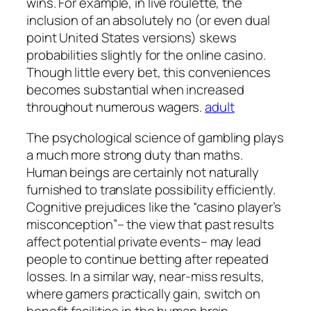
wins. For example, in live roulette, the
inclusion of an absolutely no (or even dual
point United States versions) skews
probabilities slightly for the online casino.
Though little every bet, this conveniences
becomes substantial when increased
throughout numerous wagers.
adult
The psychological science of gambling plays
a much more strong duty than maths.
Human beings are certainly not naturally
furnished to translate possibility efficiently.
Cognitive prejudices like the “casino player’s
misconception”– the view that past results
affect potential private events– may lead
people to continue betting after repeated
losses. In a similar way, near-miss results,
where gamers practically gain, switch on
benefit facilities in the human brain,