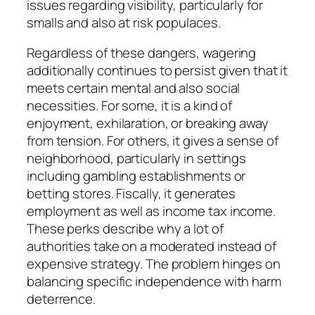
issues regarding visibility, particularly for
smalls and also at risk populaces.
Regardless of these dangers, wagering
additionally continues to persist given that it
meets certain mental and also social
necessities. For some, it is a kind of
enjoyment, exhilaration, or breaking away
from tension. For others, it gives a sense of
neighborhood, particularly in settings
including gambling establishments or
betting stores. Fiscally, it generates
employment as well as income tax income.
These perks describe why a lot of
authorities take on a moderated instead of
expensive strategy. The problem hinges on
balancing specific independence with harm
deterrence.