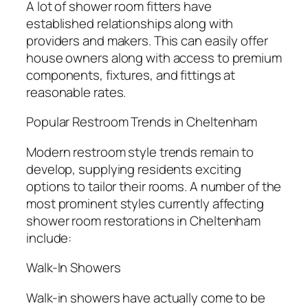
A lot of shower room fitters have
established relationships along with
providers and makers. This can easily offer
house owners along with access to premium
components, fixtures, and fittings at
reasonable rates.
Popular Restroom Trends in Cheltenham
Modern restroom style trends remain to
develop, supplying residents exciting
options to tailor their rooms. A number of the
most prominent styles currently affecting
shower room restorations in Cheltenham
include:
Walk-In Showers
Walk-in showers have actually come to be