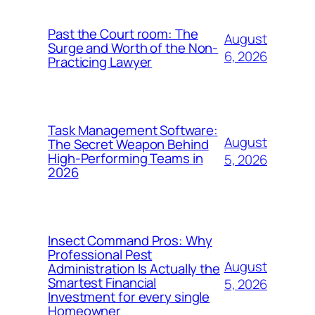
Past the Court room: The
August
Surge and Worth of the Non-
6, 2026
Practicing Lawyer
Task Management Software:
August
The Secret Weapon Behind
High-Performing Teams in
5, 2026
2026
Insect Command Pros: Why
Professional Pest
August
Administration Is Actually the
Smartest Financial
5, 2026
Investment for every single
Homeowner