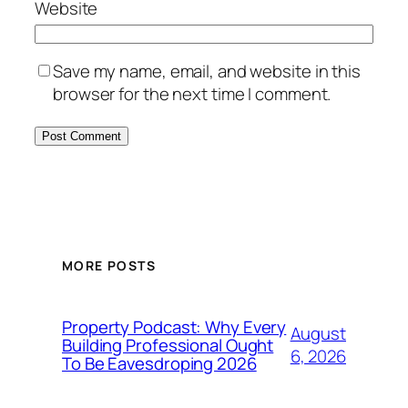
Website
Save my name, email, and website in this
browser for the next time I comment.
MORE POSTS
Property Podcast: Why Every
August
Building Professional Ought
6, 2026
To Be Eavesdroping 2026