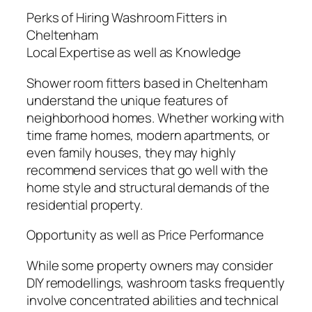
Perks of Hiring Washroom Fitters in
Cheltenham
Local Expertise as well as Knowledge
Shower room fitters based in Cheltenham
understand the unique features of
neighborhood homes. Whether working with
time frame homes, modern apartments, or
even family houses, they may highly
recommend services that go well with the
home style and structural demands of the
residential property.
Opportunity as well as Price Performance
While some property owners may consider
DIY remodellings, washroom tasks frequently
involve concentrated abilities and technical