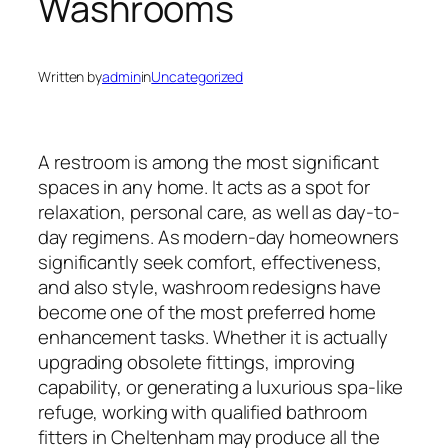
Washrooms
Written by
admin
in
Uncategorized
A restroom is among the most significant
spaces in any home. It acts as a spot for
relaxation, personal care, as well as day-to-
day regimens. As modern-day homeowners
significantly seek comfort, effectiveness,
and also style, washroom redesigns have
become one of the most preferred home
enhancement tasks. Whether it is actually
upgrading obsolete fittings, improving
capability, or generating a luxurious spa-like
refuge, working with qualified bathroom
fitters in Cheltenham may produce all the