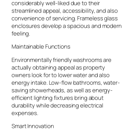
considerably well-liked due to their
streamlined appeal, accessibility, and also
convenience of servicing. Frameless glass
enclosures develop a spacious and modern
feeling.
Maintainable Functions
Environmentally friendly washrooms are
actually obtaining appeal as property
owners look for to lower water and also
energy intake. Low-flow bathrooms, water-
saving showerheads, as well as energy-
efficient lighting fixtures bring about
durability while decreasing electrical
expenses.
Smart Innovation