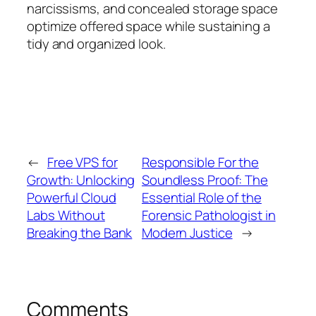
narcissisms, and concealed storage space
optimize offered space while sustaining a
tidy and organized look.
←
Free VPS for
Responsible For the
Growth: Unlocking
Soundless Proof: The
Powerful Cloud
Essential Role of the
Labs Without
Forensic Pathologist in
Breaking the Bank
Modern Justice
→
Comments