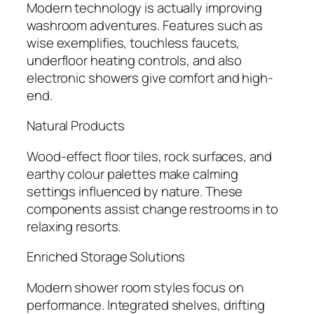
Modern technology is actually improving
washroom adventures. Features such as
wise exemplifies, touchless faucets,
underfloor heating controls, and also
electronic showers give comfort and high-
end.
Natural Products
Wood-effect floor tiles, rock surfaces, and
earthy colour palettes make calming
settings influenced by nature. These
components assist change restrooms in to
relaxing resorts.
Enriched Storage Solutions
Modern shower room styles focus on
performance. Integrated shelves, drifting