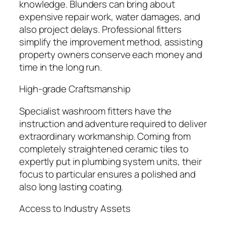
knowledge. Blunders can bring about
expensive repair work, water damages, and
also project delays. Professional fitters
simplify the improvement method, assisting
property owners conserve each money and
time in the long run.
High-grade Craftsmanship
Specialist washroom fitters have the
instruction and adventure required to deliver
extraordinary workmanship. Coming from
completely straightened ceramic tiles to
expertly put in plumbing system units, their
focus to particular ensures a polished and
also long lasting coating.
Access to Industry Assets