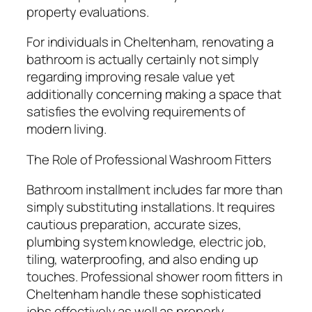
property evaluations.
For individuals in Cheltenham, renovating a
bathroom is actually certainly not simply
regarding improving resale value yet
additionally concerning making a space that
satisfies the evolving requirements of
modern living.
The Role of Professional Washroom Fitters
Bathroom installment includes far more than
simply substituting installations. It requires
cautious preparation, accurate sizes,
plumbing system knowledge, electric job,
tiling, waterproofing, and also ending up
touches. Professional shower room fitters in
Cheltenham handle these sophisticated
jobs effectively as well as properly.