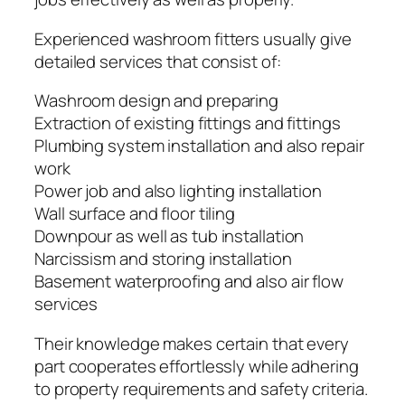
Experienced washroom fitters usually give
detailed services that consist of:
Washroom design and preparing
Extraction of existing fittings and fittings
Plumbing system installation and also repair
work
Power job and also lighting installation
Wall surface and floor tiling
Downpour as well as tub installation
Narcissism and storing installation
Basement waterproofing and also air flow
services
Their knowledge makes certain that every
part cooperates effortlessly while adhering
to property requirements and safety criteria.