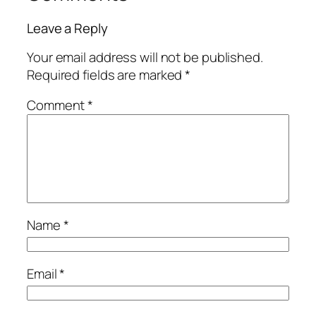
Leave a Reply
Your email address will not be published.
Required fields are marked
*
Comment
*
Name
*
Email
*