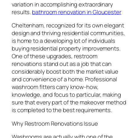
variation in accomplishing extraordinary
results.
bathroom renovation in Gloucester
Cheltenham, recognized for its own elegant
design and thriving residential communities,
is home to a developing lot of individuals
buying residential property improvements.
One of these upgrades, restroom
renovations stand out as a job that can
considerably boost both the market value
and convenience of a home. Professional
washroom fitters carry know-how,
knowledge, and focus to particular, making
sure that every part of the makeover method
is completed to the best requirements.
Why Restroom Renovations Issue
Washrooms are actually with one of the