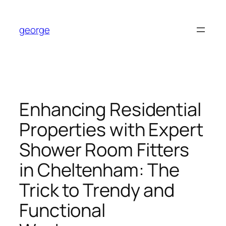
Skip
to
george
content
Enhancing Residential
Properties with Expert
Shower Room Fitters
in Cheltenham: The
Trick to Trendy and
Functional