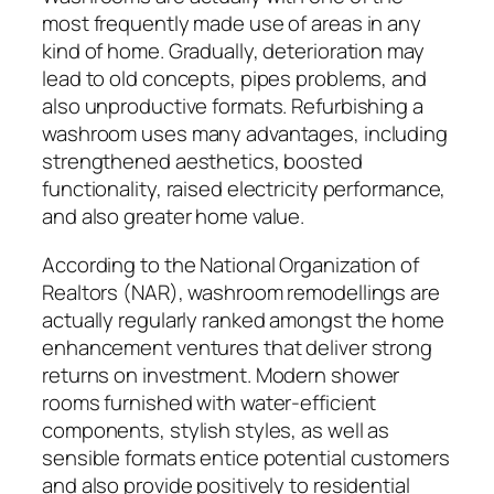
most frequently made use of areas in any
kind of home. Gradually, deterioration may
lead to old concepts, pipes problems, and
also unproductive formats. Refurbishing a
washroom uses many advantages, including
strengthened aesthetics, boosted
functionality, raised electricity performance,
and also greater home value.
According to the National Organization of
Realtors (NAR), washroom remodellings are
actually regularly ranked amongst the home
enhancement ventures that deliver strong
returns on investment. Modern shower
rooms furnished with water-efficient
components, stylish styles, as well as
sensible formats entice potential customers
and also provide positively to residential