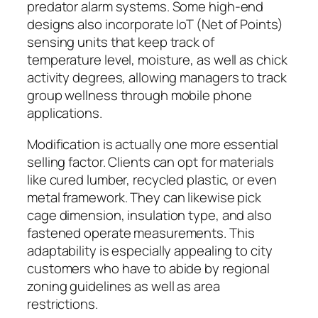
predator alarm systems. Some high-end
designs also incorporate IoT (Net of Points)
sensing units that keep track of
temperature level, moisture, as well as chick
activity degrees, allowing managers to track
group wellness through mobile phone
applications.
Modification is actually one more essential
selling factor. Clients can opt for materials
like cured lumber, recycled plastic, or even
metal framework. They can likewise pick
cage dimension, insulation type, and also
fastened operate measurements. This
adaptability is especially appealing to city
customers who have to abide by regional
zoning guidelines as well as area
restrictions.