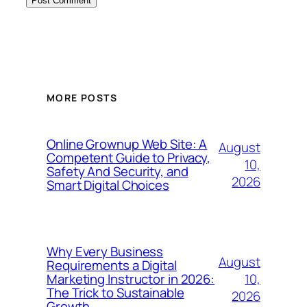
MORE POSTS
Online Grownup Web Site: A
August
Competent Guide to Privacy,
10,
Safety And Security, and
2026
Smart Digital Choices
Why Every Business
August
Requirements a Digital
10,
Marketing Instructor in 2026:
The Trick to Sustainable
2026
Growth