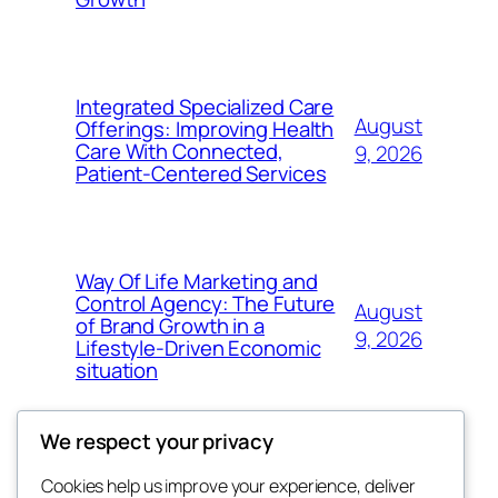
Integrated Specialized Care
August
Offerings: Improving Health
Care With Connected,
9, 2026
Patient-Centered Services
Way Of Life Marketing and
Control Agency: The Future
August
of Brand Growth in a
9, 2026
Lifestyle-Driven Economic
situation
We respect your privacy
Cookies help us improve your experience, deliver