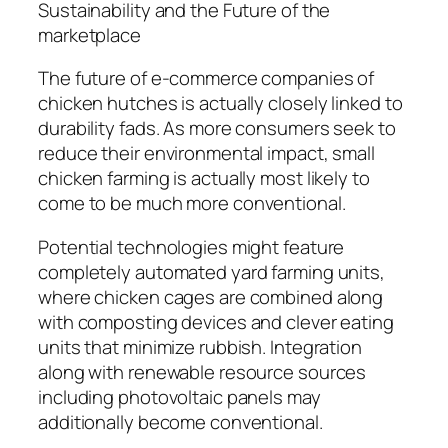
Sustainability and the Future of the
marketplace
The future of e-commerce companies of
chicken hutches is actually closely linked to
durability fads. As more consumers seek to
reduce their environmental impact, small
chicken farming is actually most likely to
come to be much more conventional.
Potential technologies might feature
completely automated yard farming units,
where chicken cages are combined along
with composting devices and clever eating
units that minimize rubbish. Integration
along with renewable resource sources
including photovoltaic panels may
additionally become conventional.