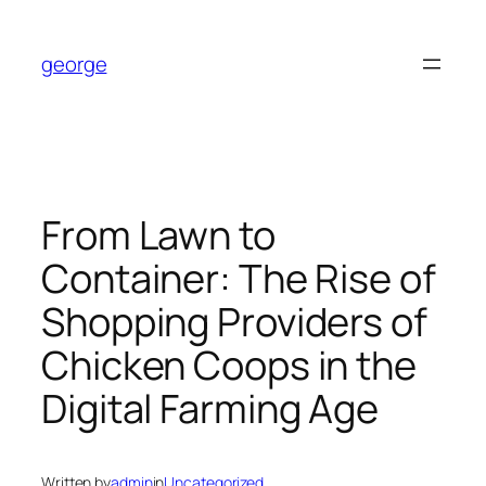
Skip
to
george
content
From Lawn to
Container: The Rise of
Shopping Providers of
Chicken Coops in the
Digital Farming Age
Written by
admin
in
Uncategorized