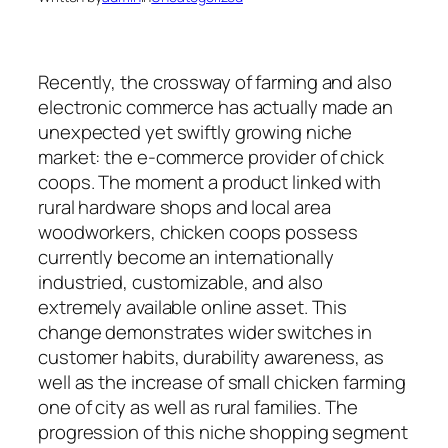
Recently, the crossway of farming and also
electronic commerce has actually made an
unexpected yet swiftly growing niche
market: the e-commerce provider of chick
coops. The moment a product linked with
rural hardware shops and local area
woodworkers, chicken coops possess
currently become an internationally
industried, customizable, and also
extremely available online asset. This
change demonstrates wider switches in
customer habits, durability awareness, as
well as the increase of small chicken farming
one of city as well as rural families. The
progression of this niche shopping segment