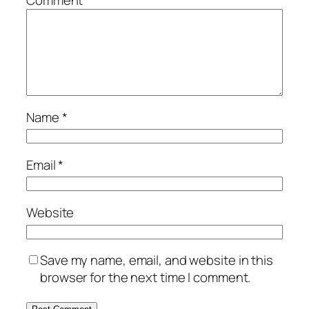
Comment
*
Name
*
Email
*
Website
Save my name, email, and website in this
browser for the next time I comment.