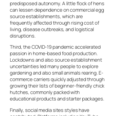
predisposed autonomy. A little flock of hens
can lessen dependence on commercial egg
source establishments, which are
frequently affected through rising cost of
living, disease outbreaks, and logistical
disruptions.
Third, the COVID-19 pandemic accelerated
passion in home-based food production.
Lockdowns and also source establishment
uncertainties led many people to explore
gardening and also small animals rearing. E-
commerce carriers quickly adjusted through
growing their lists of beginner-friendly chick
hutches, commonly packed with
educational products and starter packages.
Finally, social media sites styles have