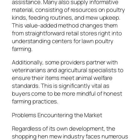
assistance. Many also supply informative
material, consisting of resources on poultry
kinds, feeding routines, and mew upkeep.
This value-added method changes them
from straightforward retail stores right into
understanding centers for lawn poultry
farming.
Additionally, some providers partner with
veterinarians and agricultural specialists to
ensure their items meet animal welfare
standards. This is significantly vital as
buyers come to be more mindful of honest
farming practices.
Problems Encountering the Market
Regardless of its own development, the
shopping hen mew industry faces numerous