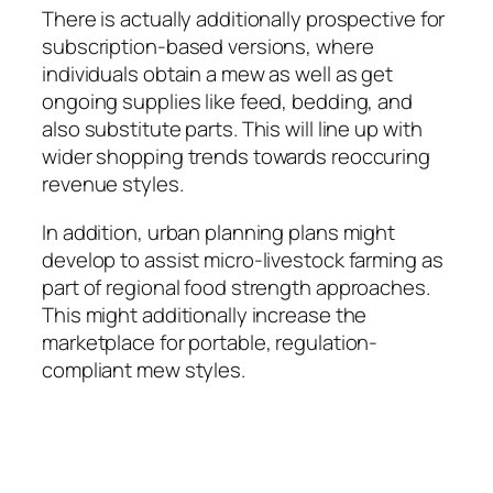
There is actually additionally prospective for
subscription-based versions, where
individuals obtain a mew as well as get
ongoing supplies like feed, bedding, and
also substitute parts. This will line up with
wider shopping trends towards reoccuring
revenue styles.
In addition, urban planning plans might
develop to assist micro-livestock farming as
part of regional food strength approaches.
This might additionally increase the
marketplace for portable, regulation-
compliant mew styles.