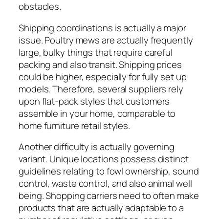
obstacles.
Shipping coordinations is actually a major
issue. Poultry mews are actually frequently
large, bulky things that require careful
packing and also transit. Shipping prices
could be higher, especially for fully set up
models. Therefore, several suppliers rely
upon flat-pack styles that customers
assemble in your home, comparable to
home furniture retail styles.
Another difficulty is actually governing
variant. Unique locations possess distinct
guidelines relating to fowl ownership, sound
control, waste control, and also animal well
being. Shopping carriers need to often make
products that are actually adaptable to a