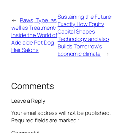
Sustaining the Future:
←
Paws, Type, as
Exactly How Equity
well as Treatment:
Capital Shapes
Inside the World of
Technology and also
Adelaide Pet Dog
Builds Tomorrow’s
Hair Salons
Economic climate
→
Comments
Leave a Reply
Your email address will not be published.
Required fields are marked
*