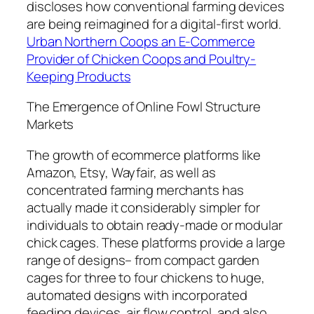
discloses how conventional farming devices
are being reimagined for a digital-first world.
Urban Northern Coops an E-Commerce
Provider of Chicken Coops and Poultry-
Keeping Products
The Emergence of Online Fowl Structure
Markets
The growth of ecommerce platforms like
Amazon, Etsy, Wayfair, as well as
concentrated farming merchants has
actually made it considerably simpler for
individuals to obtain ready-made or modular
chick cages. These platforms provide a large
range of designs– from compact garden
cages for three to four chickens to huge,
automated designs with incorporated
feeding devices, air flow control, and also