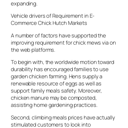
expanding.
Vehicle drivers of Requirement in E-
Commerce Chick Hutch Markets
A number of factors have supported the
improving requirement for chick mews via on
the web platforms.
To begin with, the worldwide motion toward
durability has encouraged families to use
garden chicken farming. Hens supply a
renewable resource of eggs as well as
support family meals safety. Moreover,
chicken manure may be composted,
assisting home gardening practices.
Second, climbing meals prices have actually
stimulated customers to look into