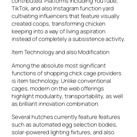
contributed. Platforms including YouTube,
TikTok, and also Instagram function yard
cultivating influencers that feature visually
created coops, transforming chicken
keeping into a way of living aspiration
instead of completely a subsistence activity.
Item Technology and also Modification
Among the absolute most significant
functions of shopping chick cage providers
is item technology. Unlike conventional
cages, modern on the web offerings
highlight modularity, transportability, as well
as brilliant innovation combination.
Several hutches currently feature features
such as automated egg selection bodies,
solar-powered lighting fixtures, and also