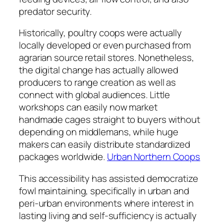
predator security.
Historically, poultry coops were actually
locally developed or even purchased from
agrarian source retail stores. Nonetheless,
the digital change has actually allowed
producers to range creation as well as
connect with global audiences. Little
workshops can easily now market
handmade cages straight to buyers without
depending on middlemans, while huge
makers can easily distribute standardized
packages worldwide.
Urban Northern Coops
This accessibility has assisted democratize
fowl maintaining, specifically in urban and
peri-urban environments where interest in
lasting living and self-sufficiency is actually