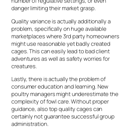
number of regulative settings, or even
danger limiting their market grasp.
Quality variance is actually additionally a
problem, specifically on huge available
marketplaces where 3rd party homeowners
might use reasonable yet badly created
cages. This can easily lead to bad client
adventures as well as safety worries for
creatures.
Lastly, there is actually the problem of
consumer education and learning. New
poultry managers might underestimate the
complexity of fowl care. Without proper
guidance, also top quality cages can
certainly not guarantee successful group
administration.