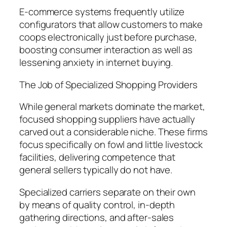
E-commerce systems frequently utilize
configurators that allow customers to make
coops electronically just before purchase,
boosting consumer interaction as well as
lessening anxiety in internet buying.
The Job of Specialized Shopping Providers
While general markets dominate the market,
focused shopping suppliers have actually
carved out a considerable niche. These firms
focus specifically on fowl and little livestock
facilities, delivering competence that
general sellers typically do not have.
Specialized carriers separate on their own
by means of quality control, in-depth
gathering directions, and after-sales