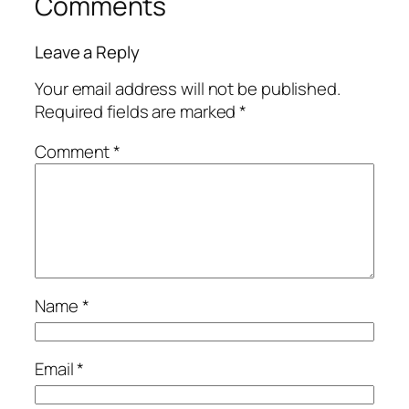
Comments
Leave a Reply
Your email address will not be published.
Required fields are marked
*
Comment
*
Name
*
Email
*