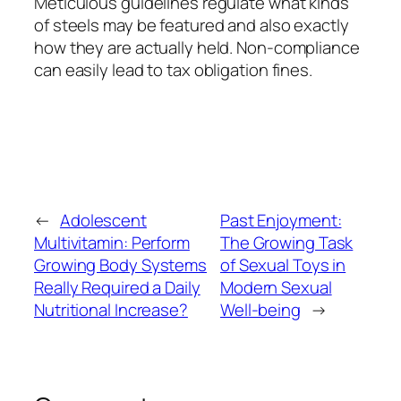
Meticulous guidelines regulate what kinds
of steels may be featured and also exactly
how they are actually held. Non-compliance
can easily lead to tax obligation fines.
←
Adolescent
Past Enjoyment:
Multivitamin: Perform
The Growing Task
Growing Body Systems
of Sexual Toys in
Really Required a Daily
Modern Sexual
Nutritional Increase?
Well-being
→