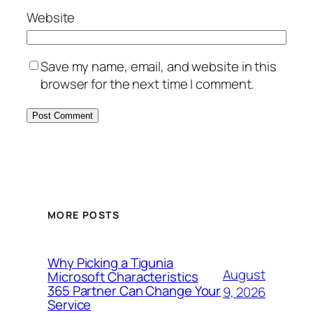
Website
Save my name, email, and website in this
browser for the next time I comment.
MORE POSTS
Why Picking a Tigunia
August
Microsoft Characteristics
365 Partner Can Change Your
9, 2026
Service