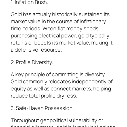
1. Inflation Bush.
Gold has actually historically sustained its
market value in the course of inflationary
time periods. When fiat money sheds
purchasing electrical power, gold typically
retains or boosts its market value, making it
a defensive resource.
2. Profile Diversity.
A key principle of committing is diversity.
Gold commonly relocates independently of
equity as well as connect markets, helping
reduce total profile dryness.
3. Safe-Haven Possession.
Throughout geopolitical vulnerability or