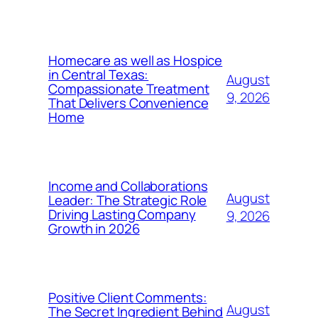
Homecare as well as Hospice
in Central Texas:
August
Compassionate Treatment
9, 2026
That Delivers Convenience
Home
Income and Collaborations
August
Leader: The Strategic Role
Driving Lasting Company
9, 2026
Growth in 2026
Positive Client Comments:
August
The Secret Ingredient Behind