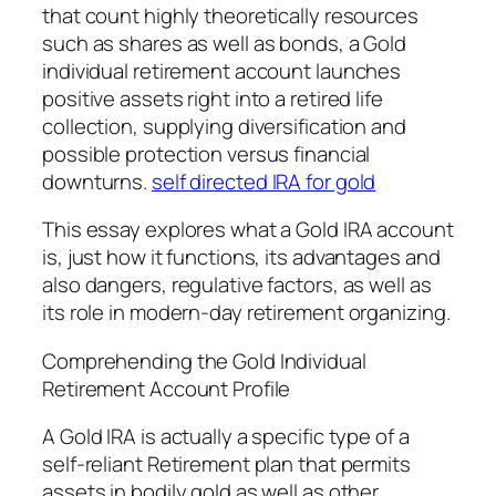
that count highly theoretically resources
such as shares as well as bonds, a Gold
individual retirement account launches
positive assets right into a retired life
collection, supplying diversification and
possible protection versus financial
downturns.
self directed IRA for gold
This essay explores what a Gold IRA account
is, just how it functions, its advantages and
also dangers, regulative factors, as well as
its role in modern-day retirement organizing.
Comprehending the Gold Individual
Retirement Account Profile
A Gold IRA is actually a specific type of a
self-reliant Retirement plan that permits
assets in bodily gold as well as other