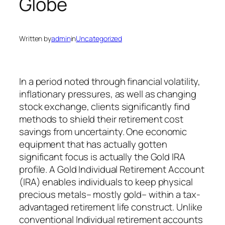
Globe
Written by
admin
in
Uncategorized
In a period noted through financial volatility,
inflationary pressures, as well as changing
stock exchange, clients significantly find
methods to shield their retirement cost
savings from uncertainty. One economic
equipment that has actually gotten
significant focus is actually the Gold IRA
profile. A Gold Individual Retirement Account
(IRA) enables individuals to keep physical
precious metals– mostly gold– within a tax-
advantaged retirement life construct. Unlike
conventional Individual retirement accounts