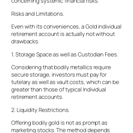
concerning systemic financial risks.
Risks and Limitations.
Even with its conveniences, a Gold individual
retirement account is actually not without
drawbacks.
1. Storage Space as well as Custodian Fees.
Considering that bodily metallics require
secure storage, investors must pay for
tutelary as well as vault costs, which can be
greater than those of typical Individual
retirement accounts.
2. Liquidity Restrictions.
Offering bodily gold is not as prompt as
marketing stocks. The method depends