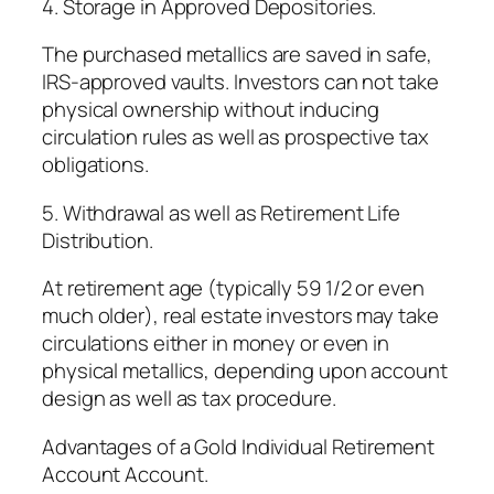
4. Storage in Approved Depositories.
The purchased metallics are saved in safe,
IRS-approved vaults. Investors can not take
physical ownership without inducing
circulation rules as well as prospective tax
obligations.
5. Withdrawal as well as Retirement Life
Distribution.
At retirement age (typically 59 1/2 or even
much older), real estate investors may take
circulations either in money or even in
physical metallics, depending upon account
design as well as tax procedure.
Advantages of a Gold Individual Retirement
Account Account.