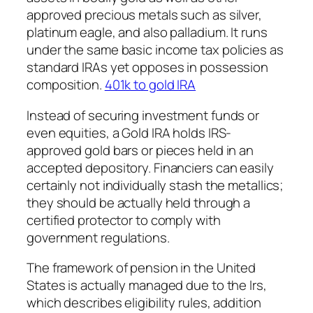
approved precious metals such as silver,
platinum eagle, and also palladium. It runs
under the same basic income tax policies as
standard IRAs yet opposes in possession
composition.
401k to gold IRA
Instead of securing investment funds or
even equities, a Gold IRA holds IRS-
approved gold bars or pieces held in an
accepted depository. Financiers can easily
certainly not individually stash the metallics;
they should be actually held through a
certified protector to comply with
government regulations.
The framework of pension in the United
States is actually managed due to the Irs,
which describes eligibility rules, addition