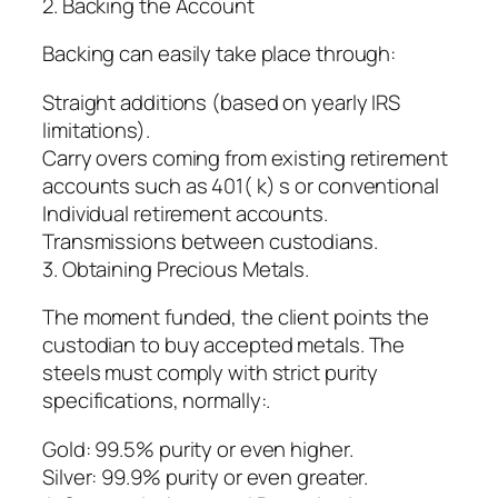
2. Backing the Account
Backing can easily take place through:
Straight additions (based on yearly IRS
limitations).
Carry overs coming from existing retirement
accounts such as 401( k) s or conventional
Individual retirement accounts.
Transmissions between custodians.
3. Obtaining Precious Metals.
The moment funded, the client points the
custodian to buy accepted metals. The
steels must comply with strict purity
specifications, normally:.
Gold: 99.5% purity or even higher.
Silver: 99.9% purity or even greater.