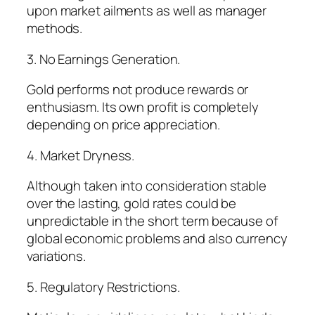
upon market ailments as well as manager
methods.
3. No Earnings Generation.
Gold performs not produce rewards or
enthusiasm. Its own profit is completely
depending on price appreciation.
4. Market Dryness.
Although taken into consideration stable
over the lasting, gold rates could be
unpredictable in the short term because of
global economic problems and also currency
variations.
5. Regulatory Restrictions.