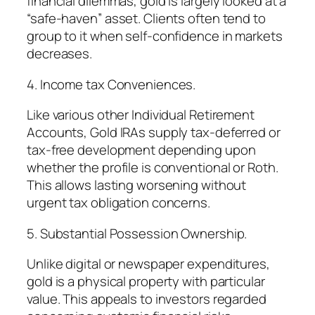
financial dilemmas, gold is largely looked at a
“safe-haven” asset. Clients often tend to
group to it when self-confidence in markets
decreases.
4. Income tax Conveniences.
Like various other Individual Retirement
Accounts, Gold IRAs supply tax-deferred or
tax-free development depending upon
whether the profile is conventional or Roth.
This allows lasting worsening without
urgent tax obligation concerns.
5. Substantial Possession Ownership.
Unlike digital or newspaper expenditures,
gold is a physical property with particular
value. This appeals to investors regarded