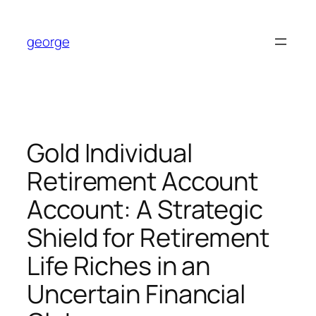
Skip
to
george
content
Gold Individual
Retirement Account
Account: A Strategic
Shield for Retirement
Life Riches in an
Uncertain Financial