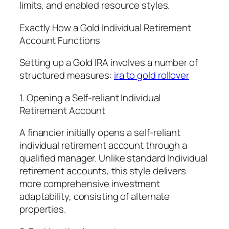
limits, and enabled resource styles.
Exactly How a Gold Individual Retirement
Account Functions
Setting up a Gold IRA involves a number of
structured measures:
ira to gold rollover
1. Opening a Self-reliant Individual
Retirement Account
A financier initially opens a self-reliant
individual retirement account through a
qualified manager. Unlike standard Individual
retirement accounts, this style delivers
more comprehensive investment
adaptability, consisting of alternate
properties.