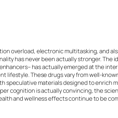
ion overload, electronic multitasking, and al
onality has never been actually stronger. The
ual enhancers– has actually emerged at the int
 lifestyle. These drugs vary from well-known 
th speculative materials designed to enrich m
er cognition is actually convincing, the scie
health and wellness effects continue to be c