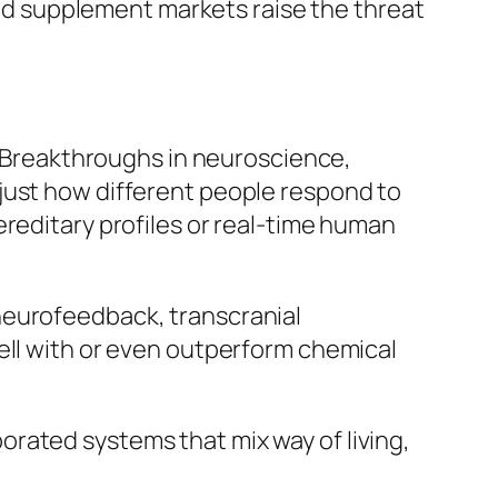
lled supplement markets raise the threat
g. Breakthroughs in neuroscience,
just how different people respond to
ereditary profiles or real-time human
neurofeedback, transcranial
ell with or even outperform chemical
rporated systems that mix way of living,