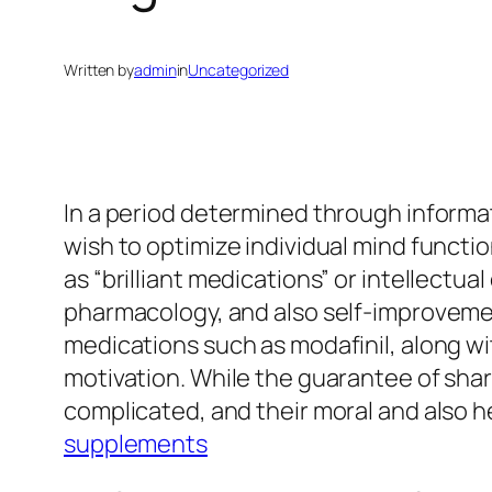
Written by
admin
in
Uncategorized
In a period determined through informat
wish to optimize individual mind functi
as “brilliant medications” or intellect
pharmacology, and also self-improvement
medications such as modafinil, along wi
motivation. While the guarantee of sharp
complicated, and their moral and also 
supplements