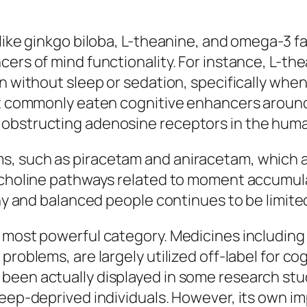
like ginkgo biloba, L-theanine, and omega-3 f
ers of mind functionality. For instance, L-the
n without sleep or sedation, specifically when 
best commonly eaten cognitive enhancers arou
 obstructing adenosine receptors in the huma
, such as piracetam and aniracetam, which ar
lcholine pathways related to moment accumula
hy and balanced people continues to be limited 
 most powerful category. Medicines including 
problems, are largely utilized off-label for c
been actually displayed in some research stu
leep-deprived individuals. However, its own i