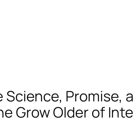
Science, Promise, a
he Grow Older of Inte