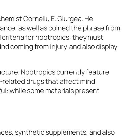
chemist Corneliu E. Giurgea. He
ance, as well as coined the phrase from
 criteria for nootropics: they must
nd coming from injury, and also display
ucture. Nootropics currently feature
e-related drugs that affect mind
ful: while some materials present
nces, synthetic supplements, and also