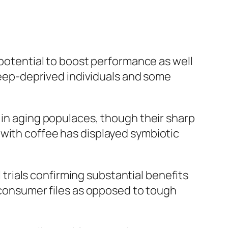
 potential to boost performance as well
sleep-deprived individuals and some
 in aging populaces, though their sharp
 with coffee has displayed symbiotic
l trials confirming substantial benefits
r consumer files as opposed to tough