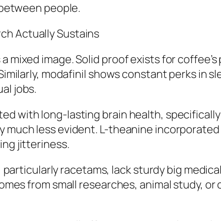
n between people.
ch Actually Sustains
a mixed image. Solid proof exists for coffee’s
 Similarly, modafinil shows constant perks in 
al jobs.
d with long-lasting brain health, specifically
ly much less evident. L-theanine incorporated
ng jitteriness.
s, particularly racetams, lack sturdy big medica
l comes from small researches, animal study, o