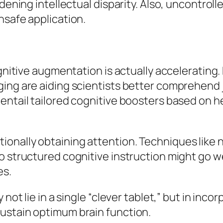
adening intellectual disparity. Also, uncontro
nsafe application.
cognitive augmentation is actually acceleratin
ging are aiding scientists better comprehend 
entail tailored cognitive boosters based on h
onally obtaining attention. Techniques like 
o structured cognitive instruction might go w
es.
not lie in a single “clever tablet,” but in inco
ustain optimum brain function.