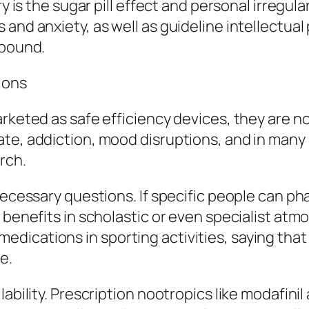
y is the sugar pill effect and personal irregulari
and anxiety, as well as guideline intellectual 
mpound.
tions
rketed as safe efficiency devices, they are no
te, addiction, mood disruptions, and in many 
rch.
necessary questions. If specific people can ph
t benefits in scholastic or even specialist at
ications in sporting activities, saying that 
e.
ability. Prescription nootropics like modafinil 