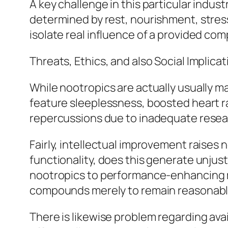
A key challenge in this particular industr
determined by rest, nourishment, stress 
isolate real influence of a provided co
Threats, Ethics, and also Social Implica
While nootropics are actually usually ma
feature sleeplessness, boosted heart ra
repercussions due to inadequate resea
Fairly, intellectual improvement raises 
functionality, does this generate unjus
nootropics to performance-enhancing med
compounds merely to remain reasonabl
There is likewise problem regarding avail