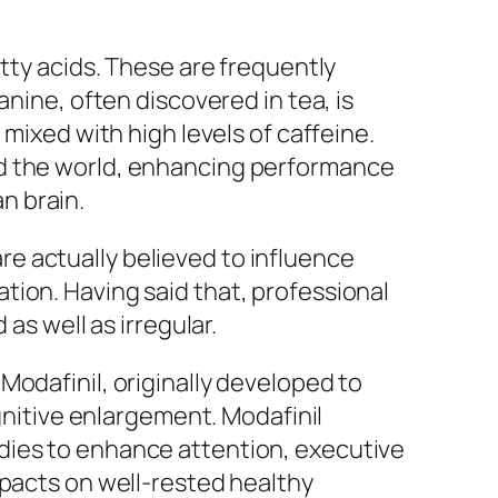
atty acids. These are frequently
anine, often discovered in tea, is
mixed with high levels of caffeine.
nd the world, enhancing performance
n brain.
e actually believed to influence
tion. Having said that, professional
as well as irregular.
Modafinil, originally developed to
ognitive enlargement. Modafinil
dies to enhance attention, executive
mpacts on well-rested healthy