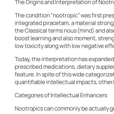
The Origins and Interpretation of Nootr
The condition “nootropic” was first pre
integrated piracetam, a material stron
the Classical terms nous (mind) and also
boost learning and also moment, strengt
low toxicity along with low negative eff
Today, the interpretation has expanded
prescribed medications, dietary supplem
feature. In spite of this wide categori
quantifiable intellectual impacts, other
Categories of Intellectual Enhancers
Nootropics can commonly be actually gr