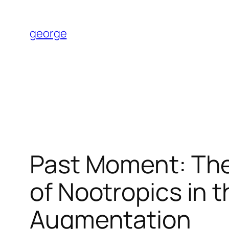
Skip
to
george
content
Past Moment: The 
of Nootropics in t
Augmentation