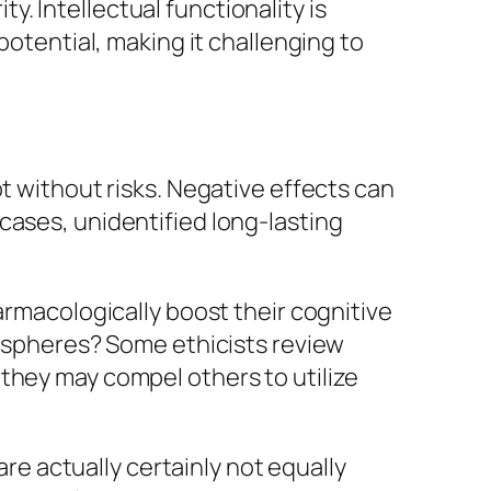
ty. Intellectual functionality is
potential, making it challenging to
t without risks. Negative effects can
cases, unidentified long-lasting
armacologically boost their cognitive
mospheres? Some ethicists review
they may compel others to utilize
are actually certainly not equally