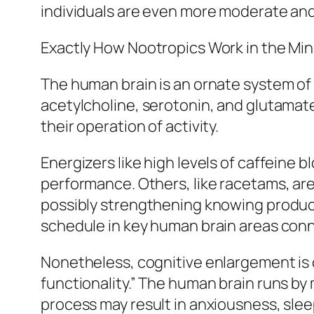
individuals are even more moderate an
Exactly How Nootropics Work in the Mi
The human brain is an ornate system o
acetylcholine, serotonin, and glutamat
their operation of activity.
Energizers like high levels of caffeine 
performance. Others, like racetams, are 
possibly strengthening knowing product
schedule in key human brain areas conn
Nonetheless, cognitive enlargement is c
functionality.” The human brain runs by
process may result in anxiousness, slee