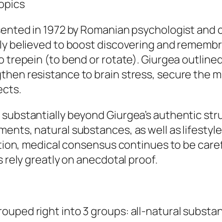
opics
sented in 1972 by Romanian psychologist and 
gly believed to boost discovering and remembr
 trepein (to bend or rotate). Giurgea outlined
hen resistance to brain stress, secure the mi
ects.
 substantially beyond Giurgea’s authentic str
ents, natural substances, as well as lifestyl
zation, medical consensus continues to be care
s rely greatly on anecdotal proof.
ouped right into 3 groups: all-natural substa