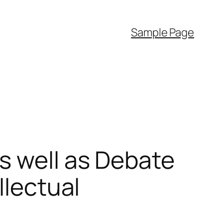
Sample Page
s well as Debate
llectual