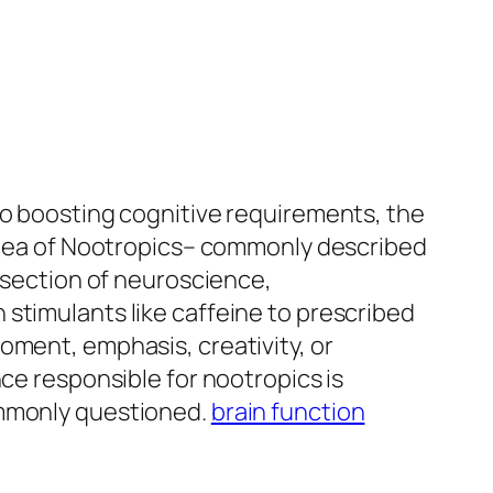
so boosting cognitive requirements, the
 idea of Nootropics– commonly described
ersection of neuroscience,
stimulants like caffeine to prescribed
oment, emphasis, creativity, or
nce responsible for nootropics is
ommonly questioned.
brain function