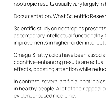
nootropic results usually vary largely i
Documentation: What Scientific Resear
Scientific study on nootropics presents 
as temporary intellectual functionality.
improvements in higher-order intellectu
Omega-3 fatty acids have been associate
cognitive-enhancing results are actual
effects, boosting attention while reduci
In contrast, several artificial nootropic
in healthy people. A lot of their appea
evidence-based medicine.