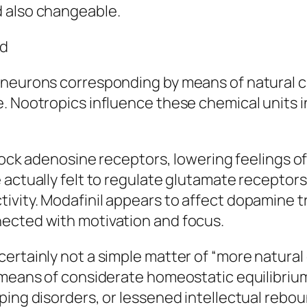
d also changeable.
nd
f neurons corresponding by means of natural 
e. Nootropics influence these chemical units 
block adenosine receptors, lowering feelings o
actually felt to regulate glutamate receptors 
ivity. Modafinil appears to affect dopamine
ected with motivation and focus.
ertainly not a simple matter of “more natural
 means of considerate homeostatic equilibrium
ping disorders, or lessened intellectual rebo