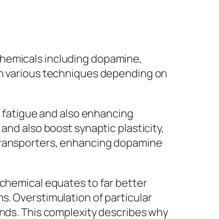
chemicals including dopamine,
in various techniques depending on
f fatigue and also enhancing
and also boost synaptic plasticity,
 transporters, enhancing dopamine
 chemical equates to far better
s. Overstimulation of particular
unds. This complexity describes why