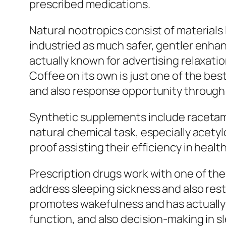
prescribed medications.
Natural nootropics consist of materials 
industried as much safer, gentler enhanc
actually known for advertising relaxatio
Coffee on its own is just one of the 
and also response opportunity through
Synthetic supplements include racetams
natural chemical task, especially acety
proof assisting their efficiency in healt
Prescription drugs work with one of the
address sleeping sickness and also rest 
promotes wakefulness and has actually 
function, and also decision-making in s