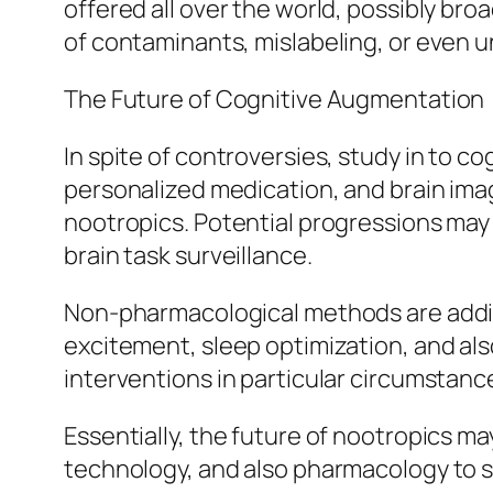
offered all over the world, possibly bro
of contaminants, mislabeling, or even u
The Future of Cognitive Augmentation
In spite of controversies, study in to 
personalized medication, and brain ima
nootropics. Potential progressions may 
brain task surveillance.
Non-pharmacological methods are additi
excitement, sleep optimization, and als
interventions in particular circumstanc
Essentially, the future of nootropics may 
technology, and also pharmacology to s