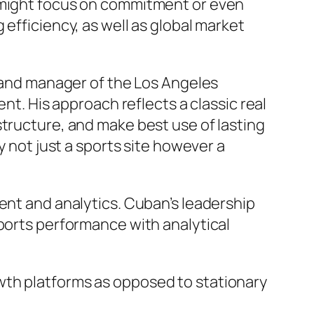
o might focus on commitment or even
efficiency, as well as global market
t and manager of the Los Angeles
nt. His approach reflects a classic real
structure, and make best use of lasting
y not just a sports site however a
ent and analytics. Cuban’s leadership
sports performance with analytical
wth platforms as opposed to stationary