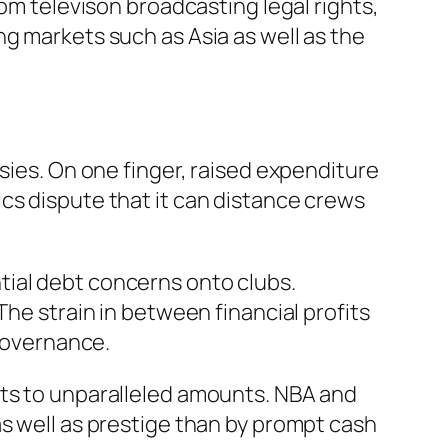
rom televison broadcasting legal rights,
ng markets such as Asia as well as the
sies. On one finger, raised expenditure
cs dispute that it can distance crews
tial debt concerns onto clubs.
The strain in between financial profits
 governance.
nts to unparalleled amounts. NBA and
as well as prestige than by prompt cash