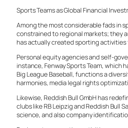
Sports Teams as Global Financial Inve
Among the most considerable fads in spo
constrained to regional markets; they 
has actually created sporting activities
Personal equity agencies and self-gover
instance, Fenway Sports Team, which ha
Big League Baseball, functions a divers
harmonies, media legal rights optimizati
Likewise, Reddish Bull GmbH has redefi
clubs like RB Leipzig and Reddish Bull S
science, and also company identificatio