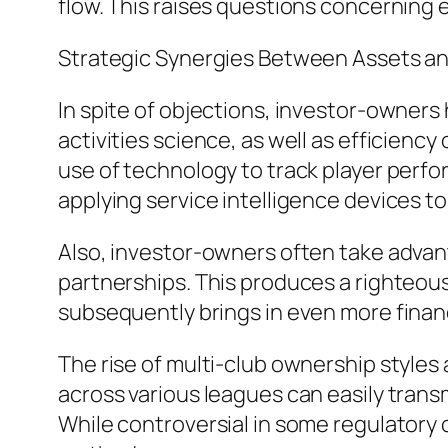
flow. This raises questions concerning e
Strategic Synergies Between Assets a
In spite of objections, investor-owners
activities science, as well as efficienc
use of technology to track player perfo
applying service intelligence devices to
Also, investor-owners often take advan
partnerships. This produces a righteou
subsequently brings in even more finan
The rise of multi-club ownership styles 
across various leagues can easily trans
While controversial in some regulatory