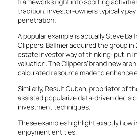
frameworks right into sporting activit
tradition, investor-owners typically pay
penetration.
A popular example is actually Steve Bal
Clippers. Ballmer acquired the group in 
estate investor way of thinking: put in
valuation. The Clippers’ brand new arena
calculated resource made to enhance e
Similarly, Result Cuban, proprietor of 
assisted popularize data-driven decisio
investment techniques.
These examples highlight exactly how i
enjoyment entities.