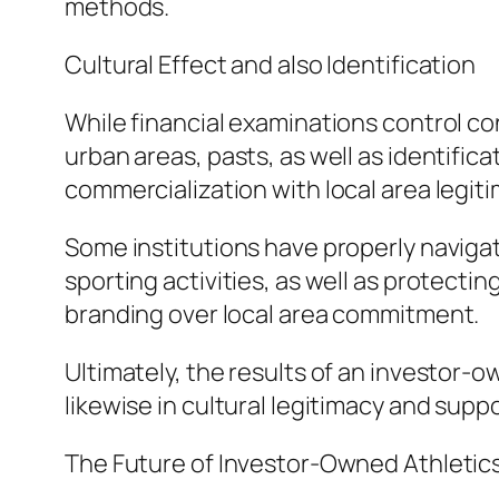
methods.
Cultural Effect and also Identification
While financial examinations control co
urban areas, pasts, as well as identific
commercialization with local area legiti
Some institutions have properly naviga
sporting activities, as well as protectin
branding over local area commitment.
Ultimately, the results of an investor-o
likewise in cultural legitimacy and suppo
The Future of Investor-Owned Athletic