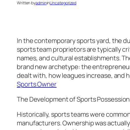
Written by
admin
in
Uncategorized
In the contemporary sports yard, the du
sports team proprietors are typically cr
names, and cultural establishments. The
brand new archetype: the entrepreneur a
dealt with, how leagues increase, and h
Sports Owner
The Development of Sports Possession
Historically, sports teams were commonl
manufacturers. Ownership was actually 