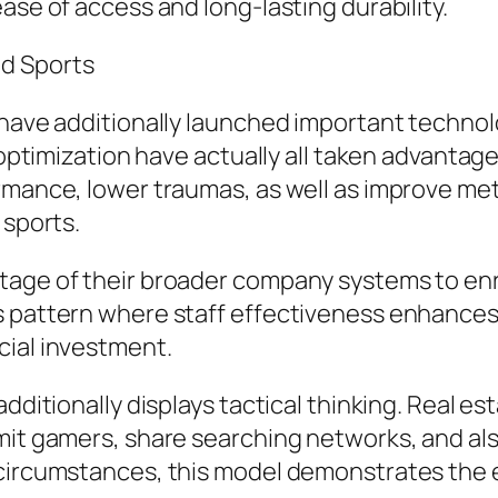
ase of access and long-lasting durability.
nd Sports
 have additionally launched important technolo
y optimization have actually all taken advanta
rmance, lower traumas, as well as improve me
 sports.
tage of their broader company systems to enri
s pattern where staff effectiveness enhances 
cial investment.
additionally displays tactical thinking. Real
mit gamers, share searching networks, and als
 circumstances, this model demonstrates the 