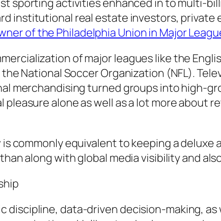
 sporting activities enhanced in to multi-bill
nstitutional real estate investors, private eq
ner of the Philadelphia Union in Major Leag
rcialization of major leagues like the Engli
 the National Soccer Organization (NFL). Telev
nal merchandising turned groups into high-gro
 pleasure alone as well as a lot more about r
w is commonly equivalent to keeping a deluxe a
 than along with global media visibility and 
ship
discipline, data-driven decision-making, as 