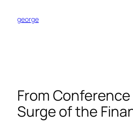
Skip
to
george
content
From Conference 
Surge of the Fina