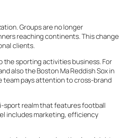
zation. Groups are no longer
anners reaching continents. This change
nal clients.
the sporting activities business. For
and also the Boston Ma Reddish Sox in
The team pays attention to cross-brand
-sport realm that features football
el includes marketing, efficiency