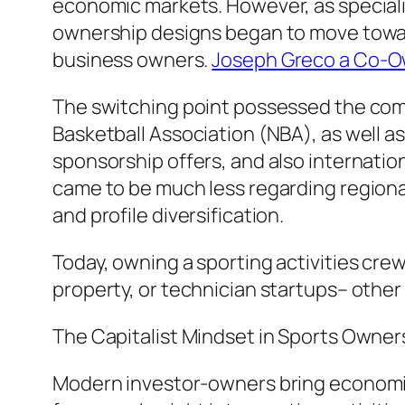
economic markets. However, as specialist
ownership designs began to move toward i
business owners.
Joseph Greco a Co-Ow
The switching point possessed the comme
Basketball Association (NBA), as well as
sponsorship offers, and also internatio
came to be much less regarding regional
and profile diversification.
Today, owning a sporting activities cre
property, or technician startups– other
The Capitalist Mindset in Sports Owner
Modern investor-owners bring economic 