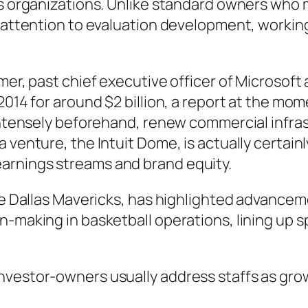
ies organizations. Unlike standard owners wh
 attention to evaluation development, working 
lmer, past chief executive officer of Microsof
2014 for around $2 billion, a report at the mome
 intensely beforehand, renew commercial infra
 venture, the Intuit Dome, is actually certainl
arnings streams and brand equity.
the Dallas Mavericks, has highlighted advancem
n-making in basketball operations, lining up 
nvestor-owners usually address staffs as gro