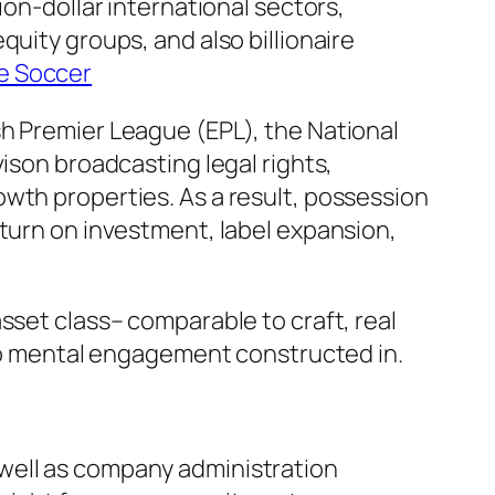
ion-dollar international sectors,
uity groups, and also billionaire
ue Soccer
sh Premier League (EPL), the National
ison broadcasting legal rights,
wth properties. As a result, possession
eturn on investment, label expansion,
sset class– comparable to craft, real
also mental engagement constructed in.
well as company administration