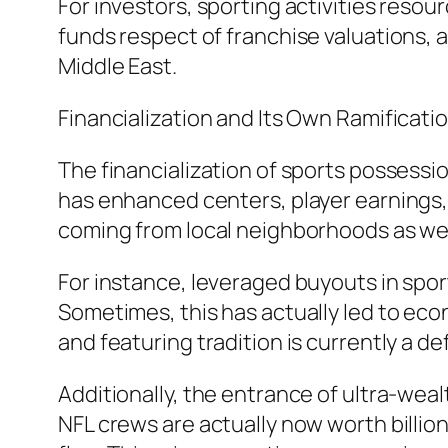
For investors, sporting activities resou
funds respect of franchise valuations, 
Middle East.
Financialization and Its Own Ramificati
The financialization of sports possessio
has enhanced centers, player earnings, 
coming from local neighborhoods as well 
For instance, leveraged buyouts in spo
Sometimes, this has actually led to econ
and featuring tradition is currently a d
Additionally, the entrance of ultra-we
NFL crews are actually now worth billio