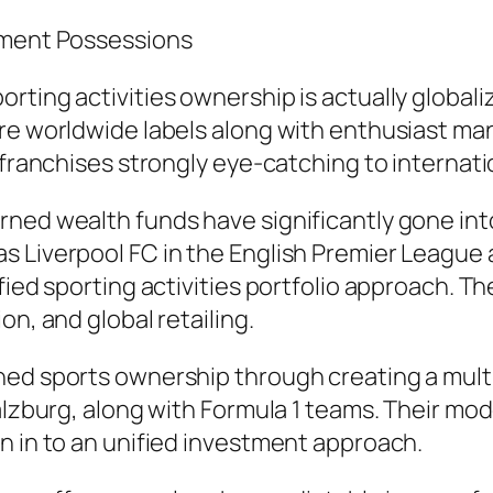
stment Possessions
rting activities ownership is actually globali
are worldwide labels along with enthusiast m
 franchises strongly eye-catching to internatio
ned wealth funds have significantly gone into 
s Liverpool FC in the English Premier League 
ified sporting activities portfolio approach. 
on, and global retailing.
ned sports ownership through creating a multi
alzburg, along with Formula 1 teams. Their mod
n in to an unified investment approach.