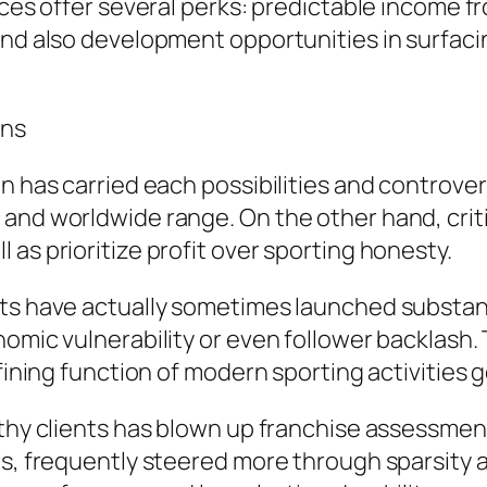
rces offer several perks: predictable income f
and also development opportunities in surfaci
ons
n has carried each possibilities and controver
and worldwide range. On the other hand, criti
as prioritize profit over sporting honesty.
rts have actually sometimes launched substan
omic vulnerability or even follower backlash. 
efining function of modern sporting activities
althy clients has blown up franchise assessme
ns, frequently steered more through sparsity 