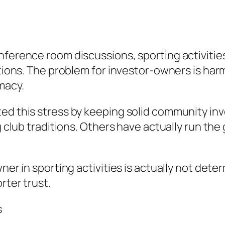
nference room discussions, sporting activitie
ations. The problem for investor-owners is har
macy.
ted this stress by keeping solid community i
g club traditions. Others have actually run the 
wner in sporting activities is actually not det
rter trust.
s