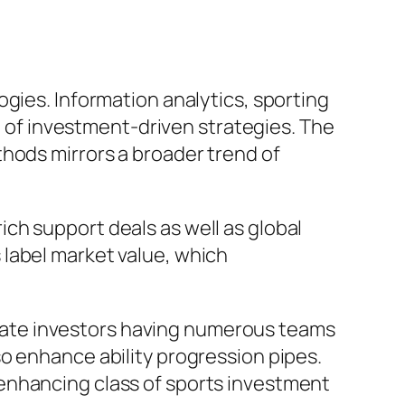
gies. Information analytics, sporting
ge of investment-driven strategies. The
thods mirrors a broader trend of
ch support deals as well as global
label market value, which
 estate investors having numerous teams
o enhance ability progression pipes.
enhancing class of sports investment