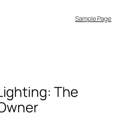
Sample Page
ighting: The
s Owner