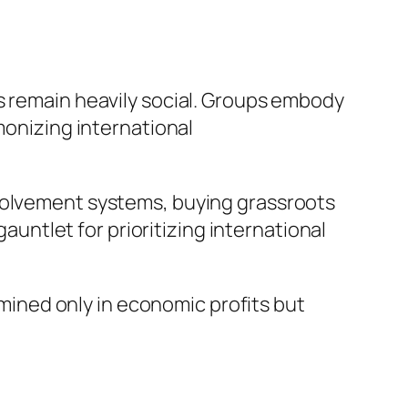
s remain heavily social. Groups embody
monizing international
nvolvement systems, buying grassroots
gauntlet for prioritizing international
ermined only in economic profits but