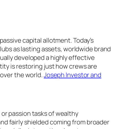
passive capital allotment. Today’s
tclubs as lasting assets, worldwide brand
ually developed a highly effective
ity is restoring just how crews are
 over the world.
Joseph Investor and
 or passion tasks of wealthy
nd fairly shielded coming from broader