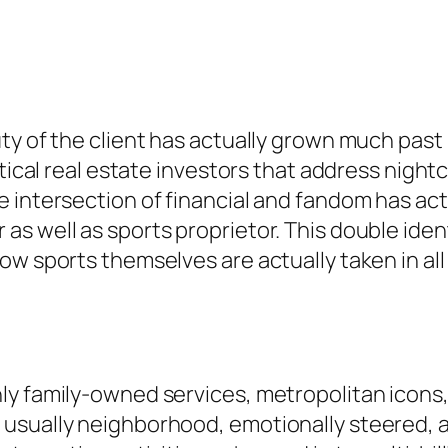
ty of the client has actually grown much past 
itical real estate investors that address nigh
 intersection of financial and fandom has act
s well as sports proprietor. This double ident
ow sports themselves are actually taken in all
y family-owned services, metropolitan icons,
usually neighborhood, emotionally steered, a