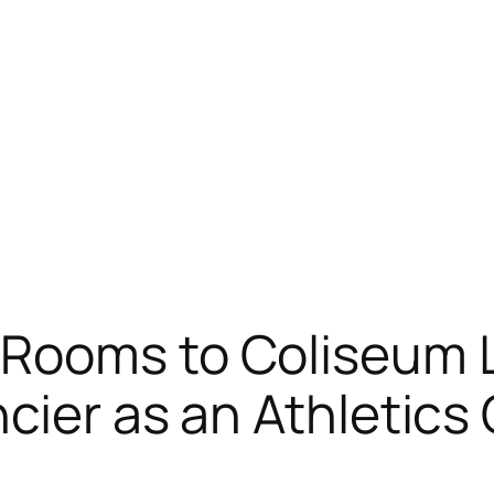
Rooms to Coliseum L
ncier as an Athletic