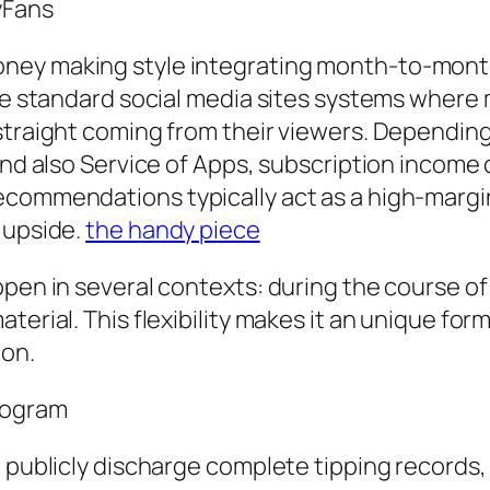
yFans
ney making style integrating month-to-month
ike standard social media sites systems wher
 straight coming from their viewers. Dependin
and also Service of Apps, subscription income 
ecommendations typically act as a high-margi
 upside.
the handy piece
pen in several contexts: during the course of p
terial. This flexibility makes it an unique for
ion.
Program
 publicly discharge complete tipping records, 