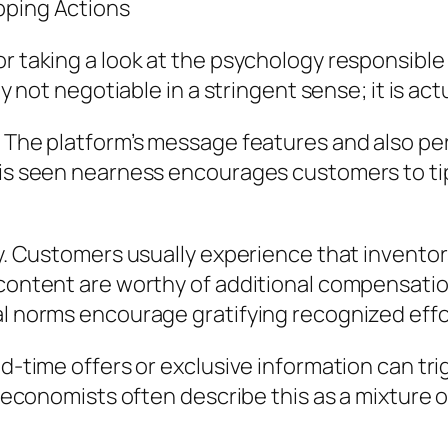
pping Actions
r taking a look at the psychology responsible 
ly not negotiable in a stringent sense; it is ac
y. The platform’s message features and also p
his seen nearness encourages customers to tip
ty. Customers usually experience that inventors
 content are worthy of additional compensation
al norms encourage gratifying recognized effo
ted-time offers or exclusive information can t
y economists often describe this as a mixture o