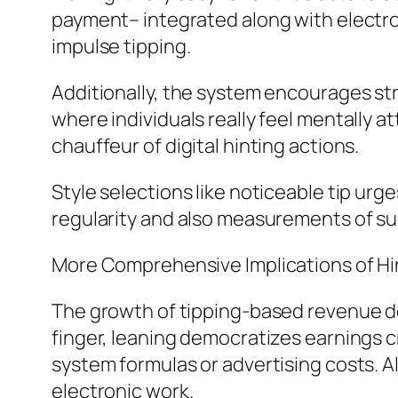
payment– integrated along with electr
impulse tipping.
Additionally, the system encourages str
where individuals really feel mentally 
chauffeur of digital hinting actions.
Style selections like noticeable tip urge
regularity and also measurements of s
More Comprehensive Implications of H
The growth of tipping-based revenue dev
finger, leaning democratizes earnings 
system formulas or advertising costs. A
electronic work.