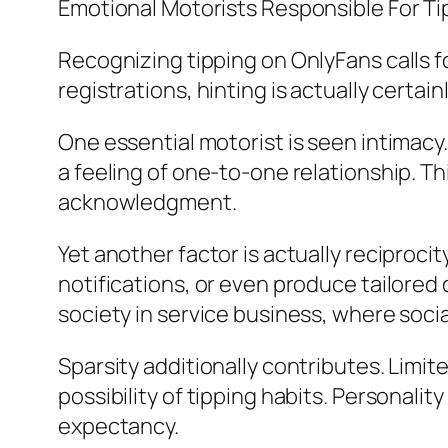
Emotional Motorists Responsible For Ti
Recognizing tipping on OnlyFans calls fo
registrations, hinting is actually certain
One essential motorist is seen intimac
a feeling of one-to-one relationship. T
acknowledgment.
Yet another factor is actually reciproci
notifications, or even produce tailored
society in service business, where soci
Sparsity additionally contributes. Limi
possibility of tipping habits. Personalit
expectancy.