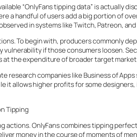
ilable “OnlyFans tipping data” is actually dis
e a handful of users add a big portion of over
so observed in systems like Twitch, Patreon, an
tions. To begin with, producers commonly dep
vulnerability if those consumers loosen. Seco
 at the expenditure of broader target market 
 research companies like Business of Apps st
ile it allows higher profits for some designers, 
on Tipping
ing actions. OnlyFans combines tipping perfe
deliver money in the course of moments of ment