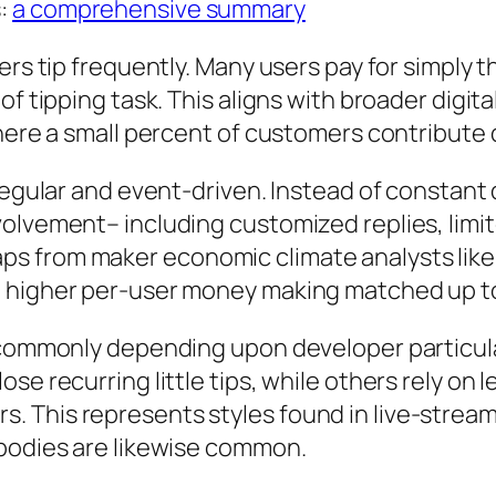
s:
a comprehensive summary
ers tip frequently. Many users pay for simply 
of tipping task. This aligns with broader digi
where a small percent of customers contribute 
rregular and event-driven. Instead of constant
olvement– including customized replies, limit
s from maker economic climate analysts like 
 higher per-user money making matched up to 
y commonly depending upon developer particul
e recurring little tips, while others rely on le
 This represents styles found in live-strea
 bodies are likewise common.