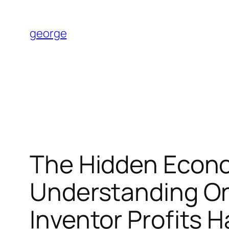
Skip
to
george
content
The Hidden Econom
Understanding On
Inventor Profits H