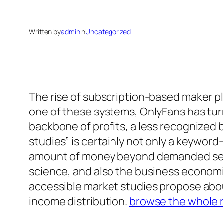
Written by
admin
in
Uncategorized
The rise of subscription-based maker p
one of these systems, OnlyFans has tu
backbone of profits, a less recognized
studies” is certainly not only a keyword
amount of money beyond demanded settl
science, and also the business economic
accessible market studies propose about 
income distribution.
browse the whole 