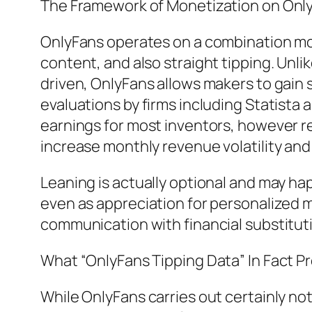
The Framework of Monetization on Onl
OnlyFans operates on a combination mo
content, and also straight tipping. Unl
driven, OnlyFans allows makers to gain
evaluations by firms including Statista 
earnings for most inventors, however r
increase monthly revenue volatility and
Leaning is actually optional and may hap
even as appreciation for personalized ma
communication with financial substitut
What “OnlyFans Tipping Data” In Fact 
While OnlyFans carries out certainly not