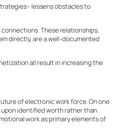
trategies– lessens obstacles to
l connections. These relationships,
hem directly, are a well-documented
etization all result in increasing the
uture of electronic work force. On one
 upon identified worth rather than
 emotional work as primary elements of