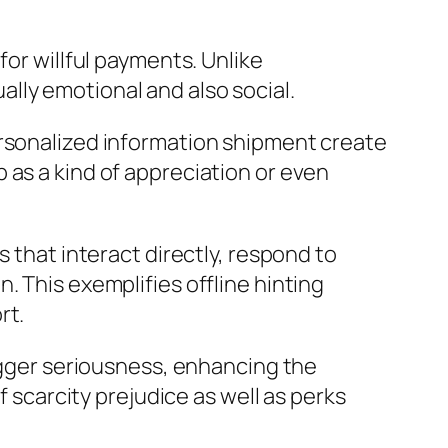
for willful payments. Unlike
tually emotional and also social.
ersonalized information shipment create
 as a kind of appreciation or even
 that interact directly, respond to
. This exemplifies offline hinting
rt.
rigger seriousness, enhancing the
f scarcity prejudice as well as perks