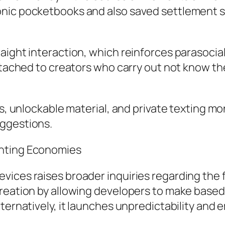
onic pocketbooks and also saved settlement s
aight interaction, which reinforces parasocia
attached to creators who carry out not know t
s, unlockable material, and private texting mon
uggestions.
inting Economies
ices raises broader inquiries regarding the f
creation by allowing developers to make based
lternatively, it launches unpredictability and