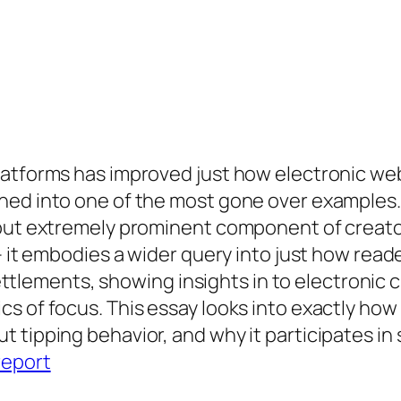
latforms has improved just how electronic we
rned into one of the most gone over example
 but extremely prominent component of creator
– it embodies a wider query into just how reade
ements, showing insights in to electronic ch
s of focus. This essay looks into exactly how
tipping behavior, and why it participates in s
report