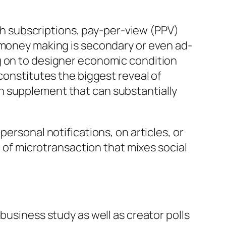
 subscriptions, pay-per-view (PPV)
e money making is secondary or even ad-
g on to designer economic condition
constitutes the biggest reveal of
n supplement that can substantially
ersonal notifications, on articles, or
m of microtransaction that mixes social
business study as well as creator polls