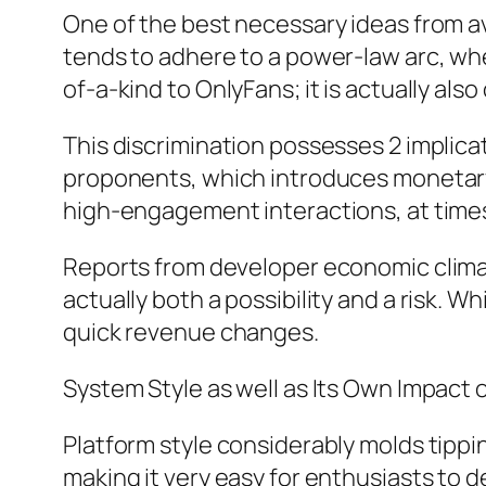
One of the best necessary ideas from ava
tends to adhere to a power-law arc, wher
of-a-kind to OnlyFans; it is actually al
This discrimination possesses 2 implica
proponents, which introduces monetary 
high-engagement interactions, at times
Reports from developer economic climate
actually both a possibility and a risk. Wh
quick revenue changes.
System Style as well as Its Own Impact 
Platform style considerably molds tipp
making it very easy for enthusiasts to 