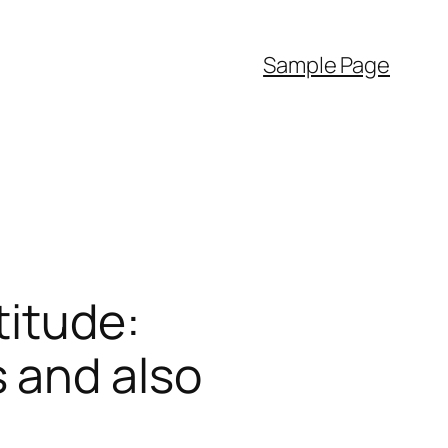
Sample Page
titude:
 and also