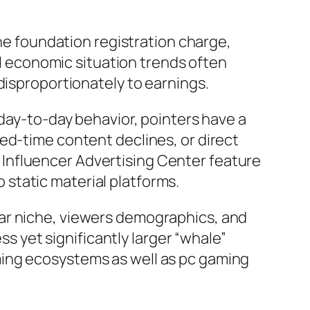
the foundation registration charge,
tal economic situation trends often
disproportionately to earnings.
 day-to-day behavior, pointers have a
ed-time content declines, or direct
Influencer Advertising Center feature
static material platforms.
ar niche, viewers demographics, and
ss yet significantly larger “whale”
ming ecosystems as well as pc gaming