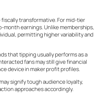
scally transformative. For mid-tier
to-month earnings. Unlike memberships,
idual, permitting higher variability and
 that tipping usually performs as a
eracted fans may still give financial
ce device in maker profit profiles.
 may signify tough audience loyalty,
raction approaches accordingly.