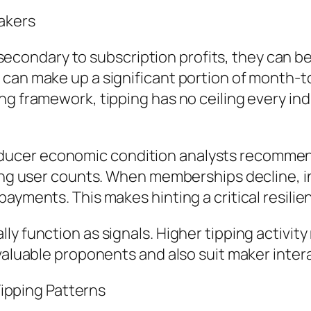
akers
ndary to subscription profits, they can be fi
 can make up a significant portion of month-
g framework, tipping has no ceiling every indiv
cer economic condition analysts recommends
ing user counts. When memberships decline, int
ayments. This makes hinting a critical resilien
y function as signals. Higher tipping activity
 valuable proponents and also suit maker inte
 Tipping Patterns