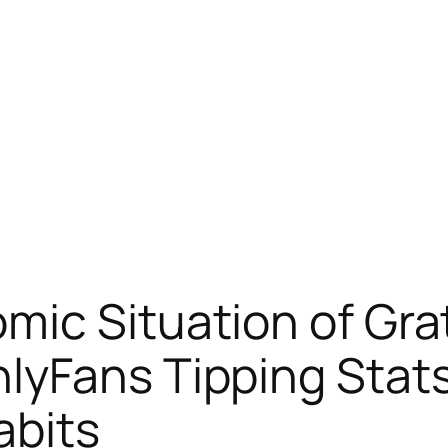
ic Situation of Gra
lyFans Tipping Stats
abits