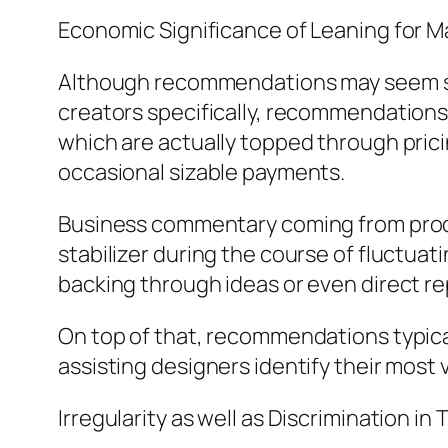
Economic Significance of Leaning for M
Although recommendations may seem seco
creators specifically, recommendations
which are actually topped through pricin
occasional sizable payments.
Business commentary coming from produ
stabilizer during the course of fluctuat
backing through ideas or even direct rep
On top of that, recommendations typicall
assisting designers identify their most
Irregularity as well as Discrimination in