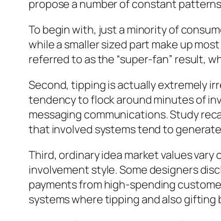
propose a number of constant pattern
To begin with, just a minority of consum
while a smaller sized part make up most 
referred to as the “super-fan” result, 
Second, tipping is actually extremely i
tendency to flock around minutes of inv
messaging communications. Study recap
that involved systems tend to generate
Third, ordinary idea market values var
involvement style. Some designers disclos
payments from high-spending customers.
systems where tipping and also gifting