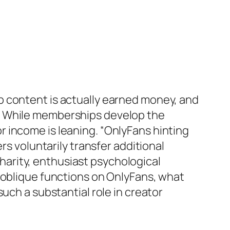
b content is actually earned money, and
s. While memberships develop the
 income is leaning. “OnlyFans hinting
rs voluntarily transfer additional
arity, enthusiast psychological
 oblique functions on OnlyFans, what
uch a substantial role in creator