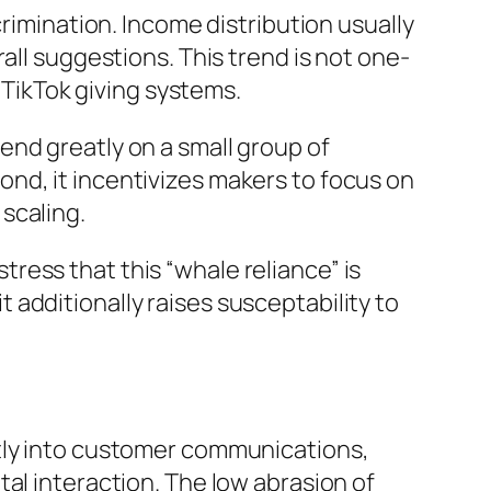
crimination. Income distribution usually
all suggestions. This trend is not one-
d TikTok giving systems.
end greatly on a small group of
nd, it incentivizes makers to focus on
scaling.
ress that this “whale reliance” is
it additionally raises susceptability to
ctly into customer communications,
al interaction. The low abrasion of