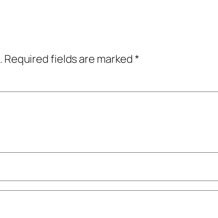
.
Required fields are marked
*