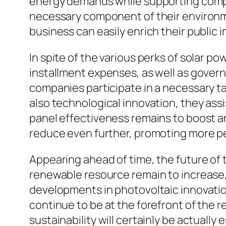
energy demands while supporting compan
necessary component of their environme
business can easily enrich their public
In spite of the various perks of solar pow
installment expenses, as well as govern
companies participate in a necessary t
also technological innovation, they as
panel effectiveness remains to boost an
reduce even further, promoting more p
Appearing ahead of time, the future of t
renewable resource remain to increase, 
developments in photovoltaic innovation.
continue to be at the forefront of the 
sustainability will certainly be actual