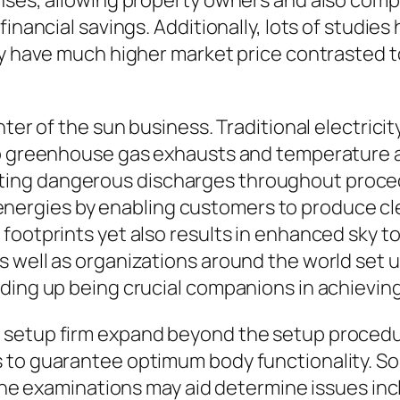
enses, allowing property owners and also com
financial savings. Additionally, lots of studie
lly have much higher market price contrasted
ter of the sun business. Traditional electricit
to greenhouse gas exhausts and temperature a
ng dangerous discharges throughout procedu
rgies by enabling customers to produce cle
footprints yet also results in enhanced sky t
s well as organizations around the world set
ding up being crucial companions in achieving
setup firm expand beyond the setup procedure
 to guarantee optimum body functionality. Sol
ine examinations may aid determine issues inclu