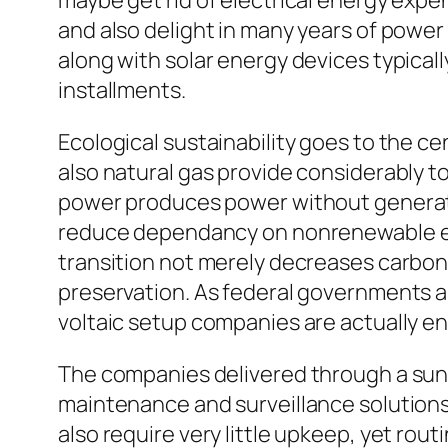
maybe get rid of electrical energy exp
and also delight in many years of power 
along with solar energy devices typica
installments.
Ecological sustainability goes to the cen
also natural gas provide considerably 
power produces power without generati
reduce dependancy on nonrenewable ene
transition not merely decreases carbon 
preservation. As federal governments a
voltaic setup companies are actually en
The companies delivered through a sun 
maintenance and surveillance solutions
also require very little upkeep, yet rout