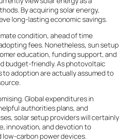
rrently view solar energy as a
hods. By acquiring solar energy,
ieve long-lasting economic savings.
 climate condition, ahead of time
n adopting fees. Nonetheless, sun setup
stomer education, funding support, and
d budget-friendly. As photovoltaic
s to adoption are actually assumed to
source.
omising. Global expenditures in
elpful authorities plans, and
es, solar setup providers will certainly
e, innovation, and devotion to
ard low-carbon power devices.