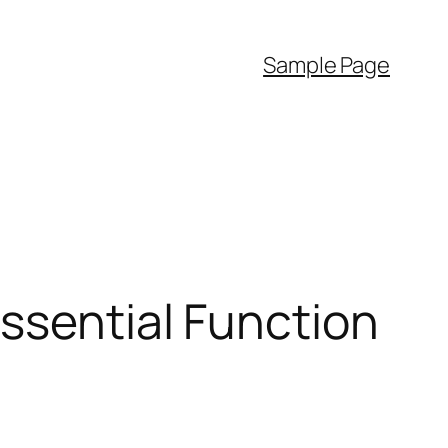
Sample Page
ssential Function