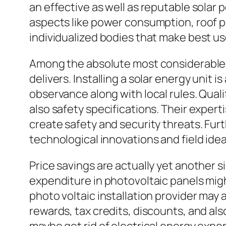
an effective as well as reputable solar
aspects like power consumption, roof po
individualized bodies that make best us
Among the absolute most considerable ad
delivers. Installing a solar energy unit 
observance along with local rules. Qual
also safety specifications. Their exper
create safety and security threats. Fu
technological innovations and field ide
Price savings are actually yet another s
expenditure in photovoltaic panels migh
photo voltaic installation provider may
rewards, tax credits, discounts, and als