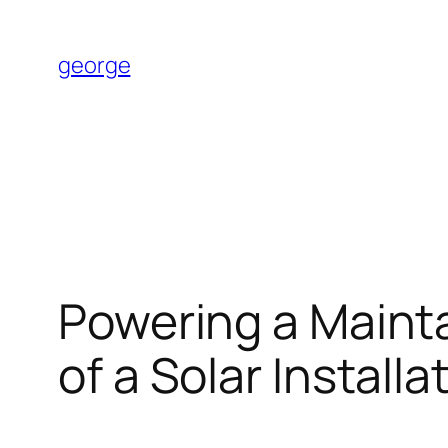
Skip
to
george
content
Powering a Mainta
of a Solar Installa