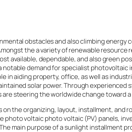
ronmental obstacles and also climbing energy
. Amongst the a variety of renewable resource 
ost available, dependable, and also green poss
 notable demand for specialist photovoltaic i
e in aiding property, office, as well as indust
ntained solar power. Through experienced styl
 are steering the worldwide change toward a
es on the organizing, layout, installment, and
photo voltaic photo voltaic (PV) panels, inver
The main purpose of a sunlight installment pro