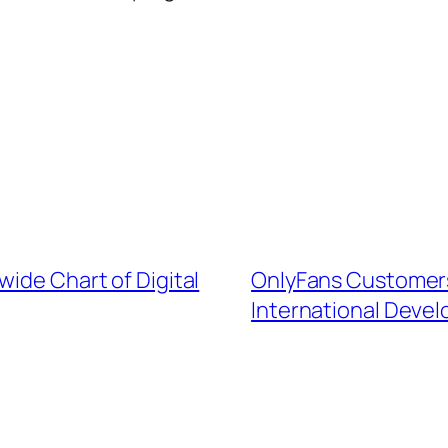
wide Chart of Digital
OnlyFans Customers
International Deve