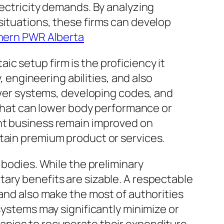
lectricity demands. By analyzing
situations, these firms can develop
hern PWR Alberta
c setup firm is the proficiency it
, engineering abilities, and also
power systems, developing codes, and
s that can lower body performance or
ent business remain improved on
btain premium product or services.
 bodies. While the preliminary
ary benefits are sizable. A respectable
 and also make the most of authorities
systems may significantly minimize or