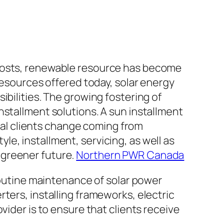
 costs, renewable resource has become
resources offered today, solar energy
ibilities. The growing fostering of
nstallment solutions. A sun installment
rial clients change coming from
e, installment, servicing, as well as
 greener future.
Northern PWR Canada
 routine maintenance of solar power
ters, installing frameworks, electric
vider is to ensure that clients receive