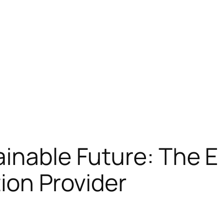
inable Future: The E
tion Provider