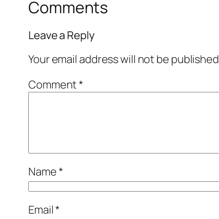
Comments
Leave a Reply
Your email address will not be published
Comment
*
Name
*
Email
*