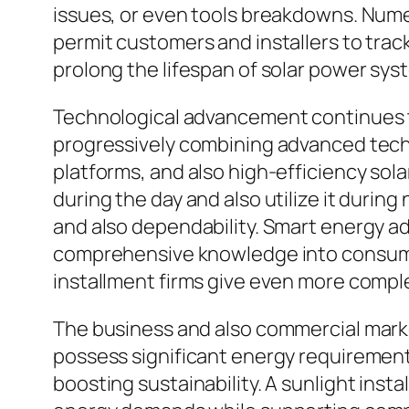
issues, or even tools breakdowns. Nume
permit customers and installers to trac
prolong the lifespan of solar power sys
Technological advancement continues to 
progressively combining advanced techno
platforms, and also high-efficiency sol
during the day and also utilize it duri
and also dependability. Smart energy a
comprehensive knowledge into consumpti
installment firms give even more comple
The business and also commercial marke
possess significant energy requirement
boosting sustainability. A sunlight inst