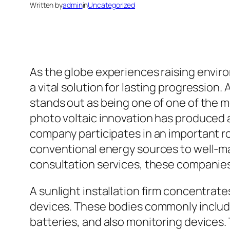
Written by
admin
in
Uncategorized
As the globe experiences raising envi
a vital solution for lasting progression
stands out as being one of one of the m
photo voltaic innovation has produced a
company participates in an important rol
conventional energy sources to well-mai
consultation services, these companies
A sunlight installation firm concentrat
devices. These bodies commonly include 
batteries, and also monitoring devices. 