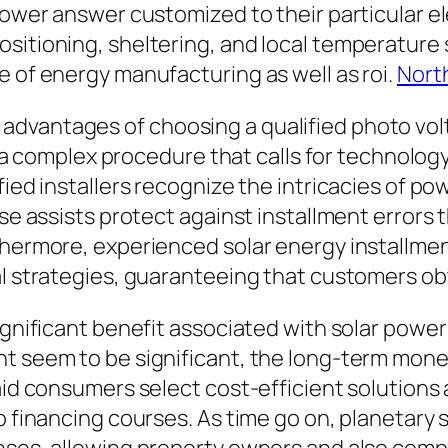
 power answer customized to their particular e
sitioning, sheltering, and local temperature 
e of energy manufacturing as well as roi.
Nort
vantages of choosing a qualified photo voltai
is a complex procedure that calls for technology
ified installers recognize the intricacies of 
tise assists protect against installment error
rthermore, experienced solar energy installm
al strategies, guaranteeing that customers o
ignificant benefit associated with solar power
t seem to be significant, the long-term monet
 aid consumers select cost-efficient solutions
o financing courses. As time go on, planetary 