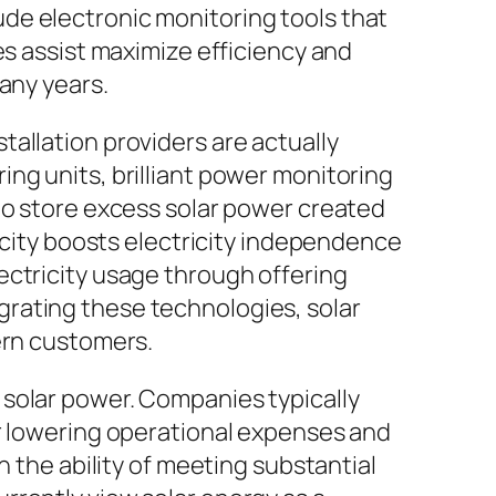
de electronic monitoring tools that
es assist maximize efficiency and
any years.
allation providers are actually
ng units, brilliant power monitoring
to store excess solar power created
pacity boosts electricity independence
ectricity usage through offering
rating these technologies, solar
ern customers.
 solar power. Companies typically
or lowering operational expenses and
h the ability of meeting substantial