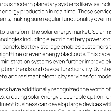
rous modern planetary systems likewise inclu
k energy production in real time. These servic
tems, making sure regular functionality over m
transform the solar energy market. Solar inst
logies including electric battery power stori
ar panels. Battery storage enables customers 
ng nighttime or even energy blackouts. This ca
dministration systems even further improve el
on trends and device functionality. By integ
te and resistant electricity services for mod
ts have additionally recognized the worth of
s, creating solar energy a desirable option f
allment business can develop large devices wit