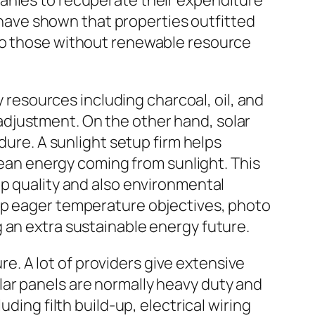
panies to recuperate their expenditure
s have shown that properties outfitted
 to those without renewable resource
y resources including charcoal, oil, and
djustment. On the other hand, solar
re. A sunlight setup firm helps
an energy coming from sunlight. This
op quality and also environmental
 up eager temperature objectives, photo
 an extra sustainable energy future.
. A lot of providers give extensive
ar panels are normally heavy duty and
ding filth build-up, electrical wiring