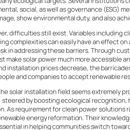
y ecological targets. Several institutions cu
ntal, social, as well as governance (ESG) met
 image, show environmental duty, and also ach
er, difficulties still exist. Variables including
ing complexities can easily have an effect o
ask in addressing these barriers. Through cu
sist make solar power much more accessible an
d installation prices decrease, the barricade
eople and companies to accept renewable re
he solar installation field seems extremely pr
steered by boosting ecological recognition, h
 As requirement for clean power solutions ris
renewable energy reformation. Their knowledg
ly essential in helping communities switch tow