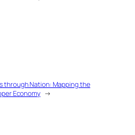
 through Nation: Mapping the
loper Economy
→