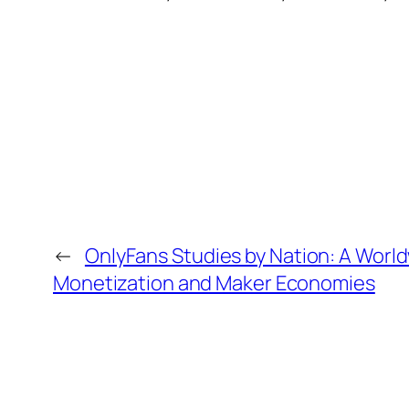
←
OnlyFans Studies by Nation: A World
Monetization and Maker Economies