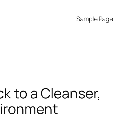
Sample Page
ck to a Cleanser,
vironment