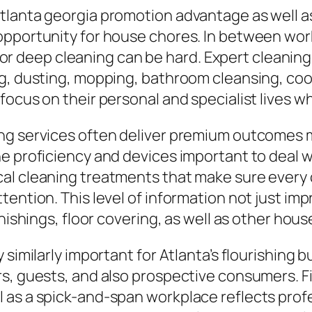
tlanta georgia promotion advantage as well as
opportunity for house chores. In between wo
e for deep cleaning can be hard. Expert cleanin
ng, dusting, mopping, bathroom cleansing, co
ocus on their personal and specialist lives whi
ng services often deliver premium outcomes m
e proficiency and devices important to deal w
al cleaning treatments that make sure every 
tention. This level of information not just im
rnishings, floor covering, as well as other ho
 similarly important for Atlanta’s flourishing
s, guests, and also prospective consumers. Fi
as a spick-and-span workplace reflects profess