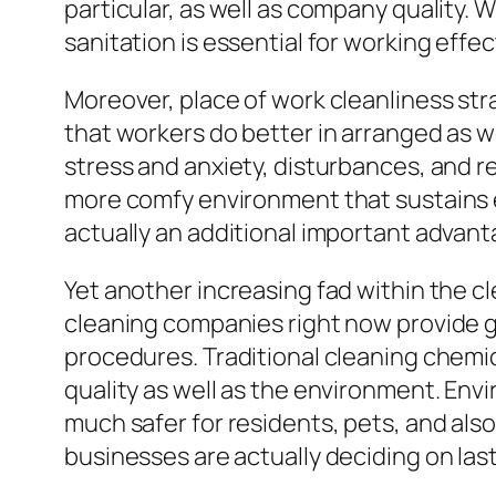
particular, as well as company quality. W
sanitation is essential for working effe
Moreover, place of work cleanliness st
that workers do better in arranged as w
stress and anxiety, disturbances, and r
more comfy environment that sustains e
actually an additional important advant
Yet another increasing fad within the cl
cleaning companies right now provide g
procedures. Traditional cleaning chemic
quality as well as the environment. Envi
much safer for residents, pets, and als
businesses are actually deciding on last