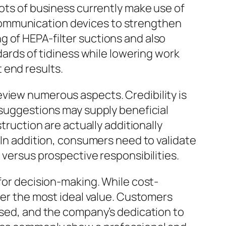
Lots of business currently make use of
communication devices to strengthen
 of HEPA-filter suctions and also
dards of tidiness while lowering work
 end results.
eview numerous aspects. Credibility is
 suggestions may supply beneficial
truction are actually additionally
 In addition, consumers need to validate
 versus prospective responsibilities.
 for decision-making. While cost-
iver the most ideal value. Customers
 used, and the company’s dedication to