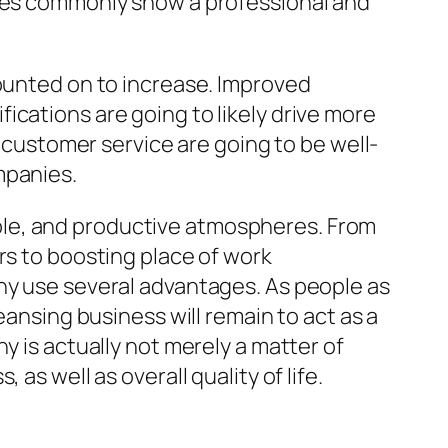
gies commonly show a professional and
counted on to increase. Improved
ications are going to likely drive more
d customer service are going to be well-
mpanies.
irable, and productive atmospheres. From
rs to boosting place of work
any use several advantages. As people as
eansing business will remain to act as a
y is actually not merely a matter of
as well as overall quality of life.