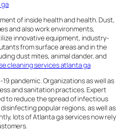
a ga
ment of inside health and health. Dust,
omes and also work environments,
tilize innovative equipment, industry-
utants from surface areas and in the
uding dust mites, animal dander, and
e cleaning services atlanta ga
-19 pandemic. Organizations as well as
ness and sanitation practices. Expert
 to reduce the spread of infectious
isinfecting popular regions, as well as
y, lots of Atlanta ga services now rely
ustomers.