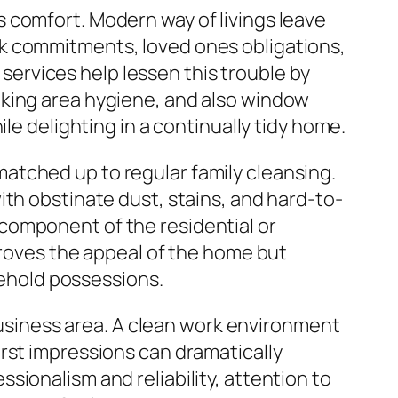
 comfort. Modern way of livings leave
rk commitments, loved ones obligations,
g services help lessen this trouble by
oking area hygiene, and also window
le delighting in a continually tidy home.
atched up to regular family cleansing.
ith obstinate dust, stains, and hard-to-
component of the residential or
proves the appeal of the home but
usehold possessions.
 business area. A clean work environment
rst impressions can dramatically
ionalism and reliability, attention to