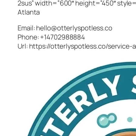
2sus” width=”600″ height=”450″ style=”
Atlanta
Email:
hello@otterlyspotless.co
Phone:
+14702988884
Url:
https://otterlyspotless.co/service-