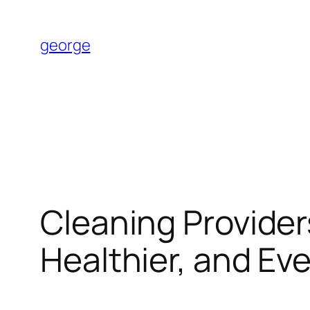
Skip
to
george
content
Cleaning Providers
Healthier, and Ev