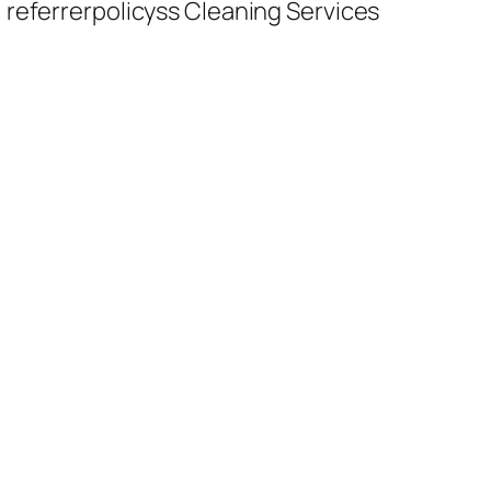
 referrerpolicyss Cleaning Services