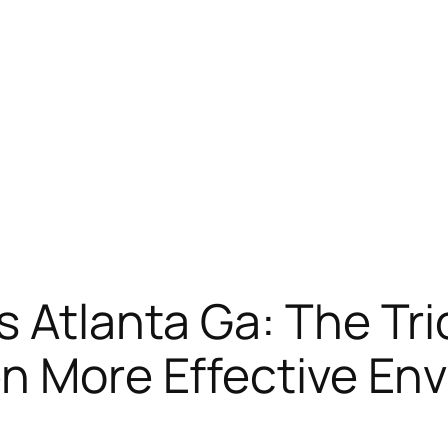
 Atlanta Ga: The Tri
en More Effective En