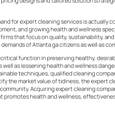
 pricing designs and tailored solution strate
and for expert cleaning services is actually 
pment, and growing health and wellness specif
firms that focus on quality, sustainability, an
 demands of Atlanta ga citizens as well as co
 a critical function in preserving healthy, des
as well as lessening health and wellness dange
tainable techniques, qualified cleaning comp
ify the market value of tidiness, the expert cl
ng community. Acquiring expert cleaning compan
t promotes health and wellness, effectiveness, 