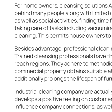
For home owners, cleansing solutions A
behind many people along with limited 
as well as social activities, finding tim
taking care of tasks including vacuumi
cleaning. This permits house owners to f
Besides advantage, professional cleani
Trained cleansing professionals have th
reach regions. They adhere to methodic
commercial property obtains suitable at
additionally prolongs the lifespan of fu
Industrial cleaning company are actually
develops a positive feeling on customer
influence company connections, as well 