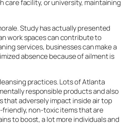
 care facility, or university, maintaining
orale. Study has actually presented
ean work spaces can contribute to
eaning services, businesses can make a
nimized absence because of ailment is
leansing practices. Lots of Atlanta
mentally responsible products and also
 that adversely impact inside air top
friendly, non-toxic items that are
ins to boost, a lot more individuals and