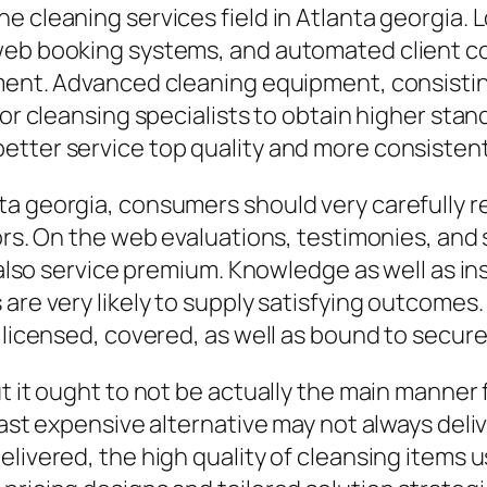
e cleaning services field in Atlanta georgia. 
 web booking systems, and automated client 
ment. Advanced cleaning equipment, consisting
for cleansing specialists to obtain higher stan
etter service top quality and more consistent
a georgia, consumers should very carefully r
tors. On the web evaluations, testimonies, and
 also service premium. Knowledge as well as ins
are very likely to supply satisfying outcomes.
 licensed, covered, as well as bound to secure
ut it ought to not be actually the main manner
least expensive alternative may not always del
elivered, the high quality of cleansing items