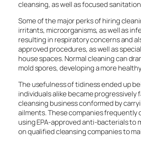
cleansing, as well as focused sanitati
Some of the major perks of hiring clean
irritants, microorganisms, as well as i
resulting in respiratory concerns and al
approved procedures, as well as special
house spaces. Normal cleaning can drama
mold spores, developing a more healthy 
The usefulness of tidiness ended up be
individuals alike became progressively f
cleansing business conformed by carry
ailments. These companies frequently c
using EPA-approved anti-bacterials to 
on qualified cleansing companies to m