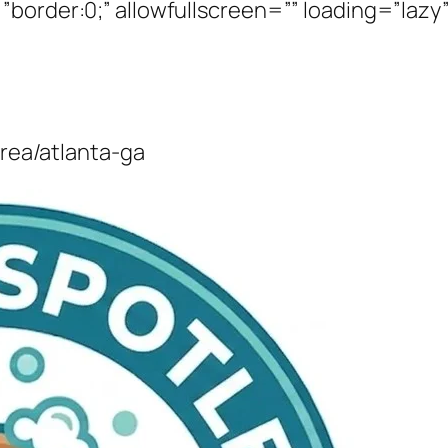
border:0;” allowfullscreen=”” loading=”lazy”
area/atlanta-ga