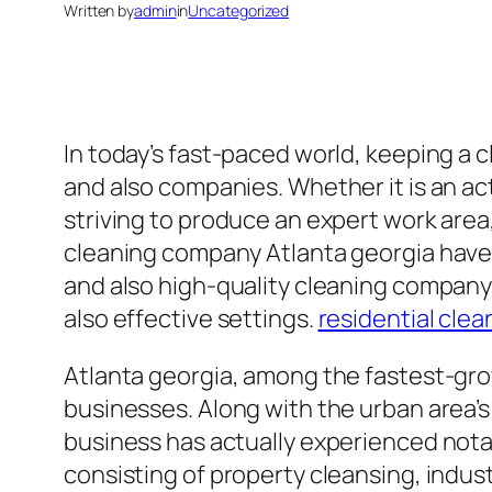
Written by
admin
in
Uncategorized
In today’s fast-paced world, keeping a
and also companies. Whether it is an act
striving to produce an expert work area, 
cleaning company Atlanta georgia have a
and also high-quality cleaning company
also effective settings.
residential clea
Atlanta georgia, among the fastest-growi
businesses. Along with the urban area’s 
business has actually experienced nota
consisting of property cleansing, indus