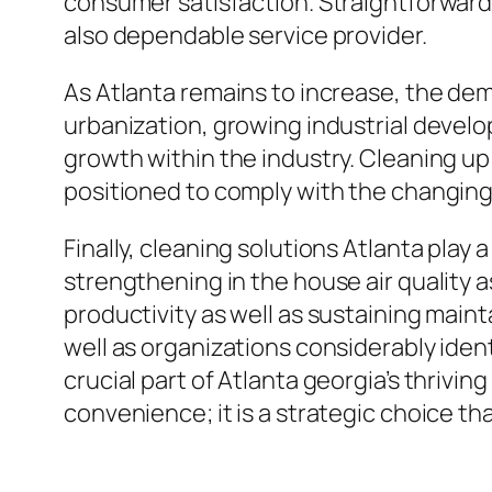
consumer satisfaction. Straightforward
also dependable service provider.
As Atlanta remains to increase, the dem
urbanization, growing industrial develo
growth within the industry. Cleaning up 
positioned to comply with the changing
Finally, cleaning solutions Atlanta play
strengthening in the house air quality 
productivity as well as sustaining main
well as organizations considerably ident
crucial part of Atlanta georgia’s thrivi
convenience; it is a strategic choice tha