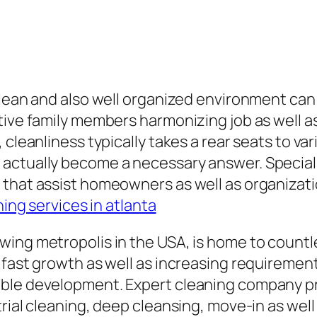
 clean and also well organized environment c
ive family members harmonizing job as well as 
cleanliness typically takes a rear seats to vari
ctually become a necessary answer. Specialist
 that assist homeowners as well as organizati
ning services in atlanta
ng metropolis in the USA, is home to countless
fast growth as well as increasing requirement 
ble development. Expert cleaning company pro
trial cleaning, deep cleansing, move-in as wel