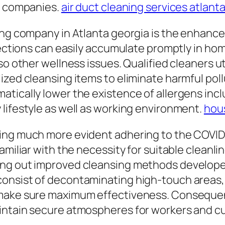
on companies.
air duct cleaning services atlant
ing company in Atlanta georgia is the enhance
nfections can easily accumulate promptly in h
so other wellness issues. Qualified cleaners u
ized cleansing items to eliminate harmful poll
tically lower the existence of allergens incl
lifestyle as well as working environment.
hous
ing much more evident adhering to the COVID
amiliar with the necessity for suitable cleanli
ing out improved cleansing methods developed
onsist of decontaminating high-touch areas, d
make sure maximum effectiveness. Consequentl
aintain secure atmospheres for workers and c