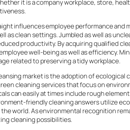
hether it is a company workplace, store, health
ctiveness.
raight influences employee performance and m
ell as clean settings. Jumbled as well as uncl
educed productivity. By acquiring qualified cl
mployee well-being as well as efficiency. Mi
age related to preserving a tidy workplace.
eansing market is the adoption of ecological c
reen cleaning services that focus on environ
als can easily at times include rough elements
ronment-friendly cleaning answers utilize eco-
o the world. As environmental recognition rema
ing cleaning possibilities.