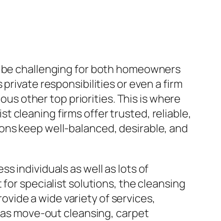
an be challenging for both homeowners
private responsibilities or even a firm
ous other top priorities. This is where
 cleaning firms offer trusted, reliable,
ons keep well-balanced, desirable, and
 individuals as well as lots of
for specialist solutions, the cleansing
vide a wide variety of services,
l as move-out cleansing, carpet