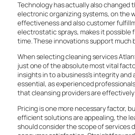
Technology has actually also changed th
electronic organizing systems, on the
effectiveness and also customer fulfill
electrostatic sprays, makes it possible 
time. These innovations support much b
When selecting cleaning services Atlant
just one of the absolute most vital fac
insights in to a business’s integrity and
essential, as experienced professionals 
that cleansing providers are effectively
Pricing is one more necessary factor, b
efficient solutions are appealing, the 
should consider the scope of services d