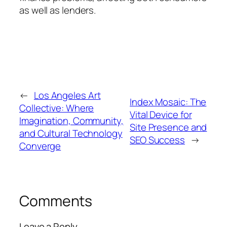
as well as lenders.
←
Los Angeles Art
Index Mosaic: The
Collective: Where
Vital Device for
Imagination, Community,
Site Presence and
and Cultural Technology
SEO Success
→
Converge
Comments
Leave a Reply