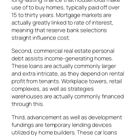
use of to buy homes, typically paid off over
15 to thirty years. Mortgage markets are
actually greatly linked to rate of interest,
meaning that reserve bank selections
straight influence cost.
Second, commercial real estate personal
debt assists income-generating homes.
These loans are actually commonly larger
and extra intricate, as they depend on rental
profit from tenants. Workplace towers, retail
complexes, as well as strategies
warehouses are actually commonly financed
through this.
Third, advancement as well as development
fundings are temporary lending devices
utilized by home builders. These car loans