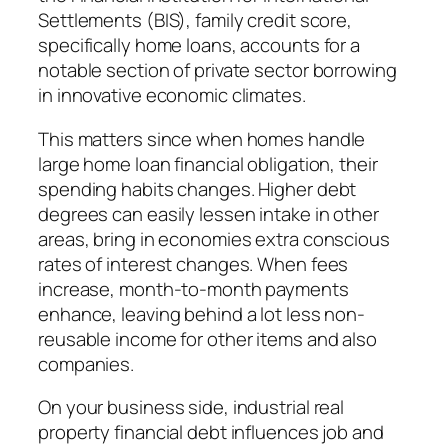
Settlements (BIS), family credit score,
specifically home loans, accounts for a
notable section of private sector borrowing
in innovative economic climates.
This matters since when homes handle
large home loan financial obligation, their
spending habits changes. Higher debt
degrees can easily lessen intake in other
areas, bring in economies extra conscious
rates of interest changes. When fees
increase, month-to-month payments
enhance, leaving behind a lot less non-
reusable income for other items and also
companies.
On your business side, industrial real
property financial debt influences job and