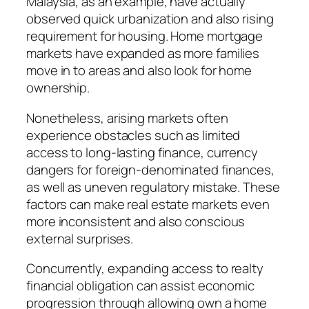
Malaysia, as an example, have actually
observed quick urbanization and also rising
requirement for housing. Home mortgage
markets have expanded as more families
move in to areas and also look for home
ownership.
Nonetheless, arising markets often
experience obstacles such as limited
access to long-lasting finance, currency
dangers for foreign-denominated finances,
as well as uneven regulatory mistake. These
factors can make real estate markets even
more inconsistent and also conscious
external surprises.
Concurrently, expanding access to realty
financial obligation can assist economic
progression through allowing own a home