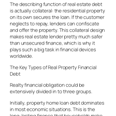
The describing function of real estate debt
is actually collateral: the residential property
on its own secures the loan. If the customer
neglects to repay, lenders can confiscate
and offer the property. This collateral design
makes real estate lender pretty much safer
than unsecured finance, which is why it
plays such a big task in financial devices
worldwide.
The Key Types of Real Property Financial
Debt
Realty financial obligation could be
extensively divided in to three groups.
Initially, property home loan debt dominates
in most economic situations. This is the
long-lasting finance that households make