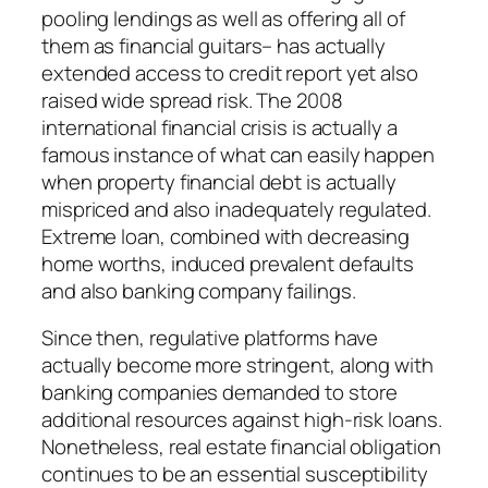
pooling lendings as well as offering all of
them as financial guitars– has actually
extended access to credit report yet also
raised wide spread risk. The 2008
international financial crisis is actually a
famous instance of what can easily happen
when property financial debt is actually
mispriced and also inadequately regulated.
Extreme loan, combined with decreasing
home worths, induced prevalent defaults
and also banking company failings.
Since then, regulative platforms have
actually become more stringent, along with
banking companies demanded to store
additional resources against high-risk loans.
Nonetheless, real estate financial obligation
continues to be an essential susceptibility