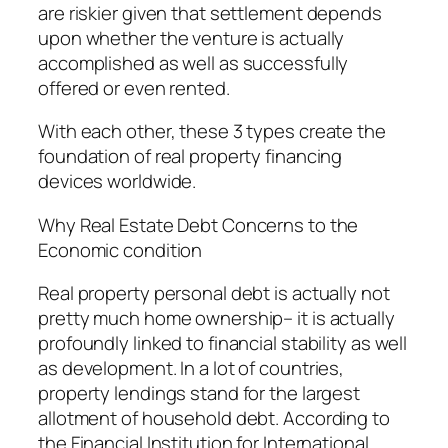
are riskier given that settlement depends
upon whether the venture is actually
accomplished as well as successfully
offered or even rented.
With each other, these 3 types create the
foundation of real property financing
devices worldwide.
Why Real Estate Debt Concerns to the
Economic condition
Real property personal debt is actually not
pretty much home ownership– it is actually
profoundly linked to financial stability as well
as development. In a lot of countries,
property lendings stand for the largest
allotment of household debt. According to
the Financial Institution for International