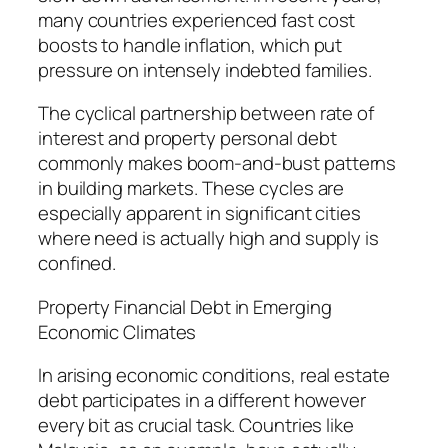
many countries experienced fast cost
boosts to handle inflation, which put
pressure on intensely indebted families.
The cyclical partnership between rate of
interest and property personal debt
commonly makes boom-and-bust patterns
in building markets. These cycles are
especially apparent in significant cities
where need is actually high and supply is
confined.
Property Financial Debt in Emerging
Economic Climates
In arising economic conditions, real estate
debt participates in a different however
every bit as crucial task. Countries like