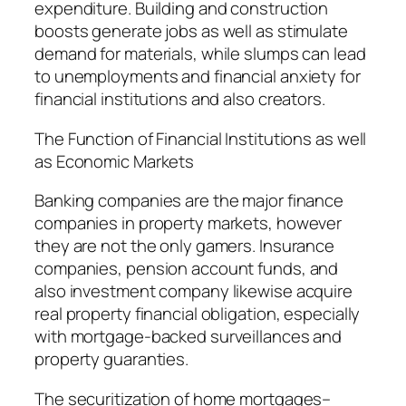
expenditure. Building and construction
boosts generate jobs as well as stimulate
demand for materials, while slumps can lead
to unemployments and financial anxiety for
financial institutions and also creators.
The Function of Financial Institutions as well
as Economic Markets
Banking companies are the major finance
companies in property markets, however
they are not the only gamers. Insurance
companies, pension account funds, and
also investment company likewise acquire
real property financial obligation, especially
with mortgage-backed surveillances and
property guaranties.
The securitization of home mortgages–