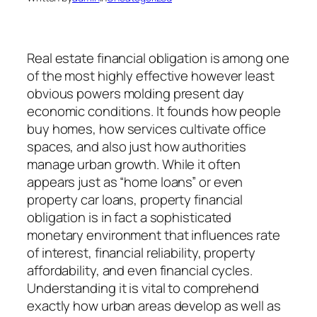
Real estate financial obligation is among one
of the most highly effective however least
obvious powers molding present day
economic conditions. It founds how people
buy homes, how services cultivate office
spaces, and also just how authorities
manage urban growth. While it often
appears just as “home loans” or even
property car loans, property financial
obligation is in fact a sophisticated
monetary environment that influences rate
of interest, financial reliability, property
affordability, and even financial cycles.
Understanding it is vital to comprehend
exactly how urban areas develop as well as