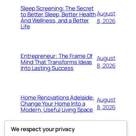
Sleep Screening: The Secret
August
to Better Sleep, Better Health
And Wellness, and a Better
8, 2026
Life
Entrepreneur: The Frame Of
August
Mind That Transforms Ideas
8, 2026
Into Lasting Success
Home Renovations Adelaide:
August
Change Your Home Into a
8, 2026
Modern, Useful Living Space
We respect your privacy