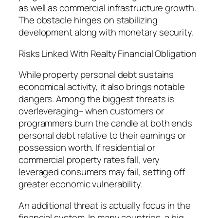
as well as commercial infrastructure growth.
The obstacle hinges on stabilizing
development along with monetary security.
Risks Linked With Realty Financial Obligation
While property personal debt sustains
economical activity, it also brings notable
dangers. Among the biggest threats is
overleveraging– when customers or
programmers burn the candle at both ends
personal debt relative to their earnings or
possession worth. If residential or
commercial property rates fall, very
leveraged consumers may fail, setting off
greater economic vulnerability.
An additional threat is actually focus in the
financial system. In many countries, a big