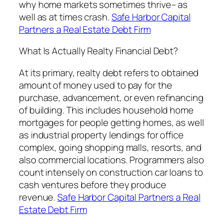
why home markets sometimes thrive– as
well as at times crash.
Safe Harbor Capital
Partners a Real Estate Debt Firm
What Is Actually Realty Financial Debt?
At its primary, realty debt refers to obtained
amount of money used to pay for the
purchase, advancement, or even refinancing
of building. This includes household home
mortgages for people getting homes, as well
as industrial property lendings for office
complex, going shopping malls, resorts, and
also commercial locations. Programmers also
count intensely on construction car loans to
cash ventures before they produce
revenue.
Safe Harbor Capital Partners a Real
Estate Debt Firm