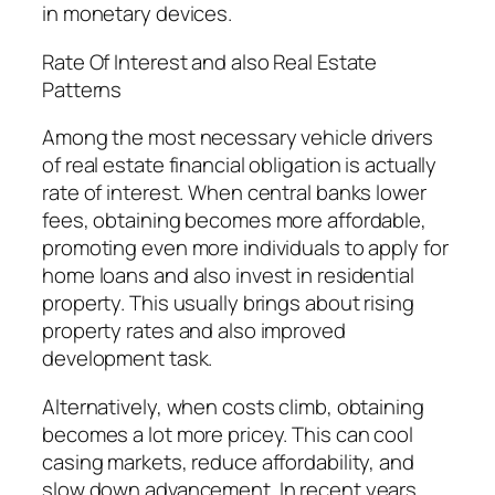
in monetary devices.
Rate Of Interest and also Real Estate
Patterns
Among the most necessary vehicle drivers
of real estate financial obligation is actually
rate of interest. When central banks lower
fees, obtaining becomes more affordable,
promoting even more individuals to apply for
home loans and also invest in residential
property. This usually brings about rising
property rates and also improved
development task.
Alternatively, when costs climb, obtaining
becomes a lot more pricey. This can cool
casing markets, reduce affordability, and
slow down advancement. In recent years,