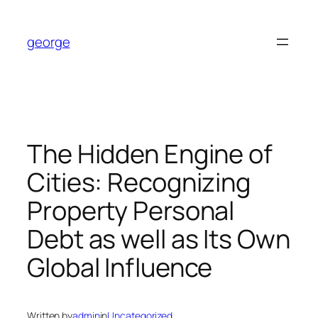
Skip
to
george
content
The Hidden Engine of
Cities: Recognizing
Property Personal
Debt as well as Its Own
Global Influence
Written by
admin
in
Uncategorized