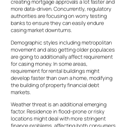
creating mortgage approvals a lot faster and
more data-driven. Concurrently, regulatory
authorities are focusing on worry testing
banks to ensure they can easily endure
casing market downturns.
Demographic styles including metropolitan
movement and also getting older populaces
are going to additionally affect requirement
for casing money. In some areas,
requirement for rental buildings might
develop faster than own a home, modifying
the building of property financial debt
markets.
Weather threat is an additional emerging
factor. Residence in flood-prone or risky
locations might deal with more stringent
finance problems, affecting both consumers