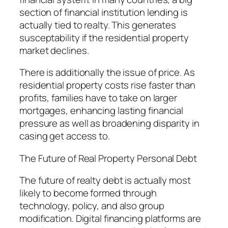
section of financial institution lending is
actually tied to realty. This generates
susceptability if the residential property
market declines.
There is additionally the issue of price. As
residential property costs rise faster than
profits, families have to take on larger
mortgages, enhancing lasting financial
pressure as well as broadening disparity in
casing get access to.
The Future of Real Property Personal Debt
The future of realty debt is actually most
likely to become formed through
technology, policy, and also group
modification. Digital financing platforms are