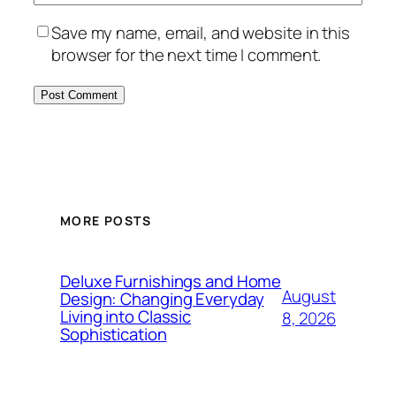
Save my name, email, and website in this
browser for the next time I comment.
MORE POSTS
Deluxe Furnishings and Home
August
Design: Changing Everyday
Living into Classic
8, 2026
Sophistication