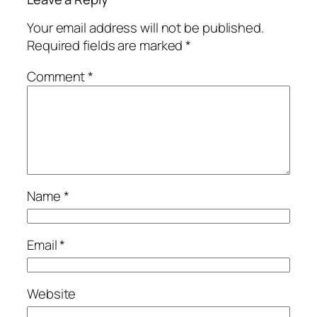
Your email address will not be published.
Required fields are marked
*
Comment
*
Name
*
Email
*
Website