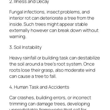
2. Illness and Decay
Fungal infections, insect problems, and
interior rot can deteriorate a tree from the
inside. Such trees might appear stable
externally however can break down without
warning.
3. Soil Instability
Heavy rainfall or building task can destabilize
the soil around a tree’s root system. Once
roots lose their grasp, also moderate wind
can cause a tree to fall.
4. Human Task and Accidents
Car crashes, building errors, or incorrect
trimming can damage trees, developing
unpredictable frameworks that call for