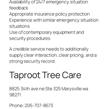
Availability of 24/7 emergency situation
feedback
Appropriate insurance policy protection
Experience with similar emergency situation
situations
Use of contemporary equipment and
security procedures
A credible service needs to additionally
supply clear interaction, clear pricing, and a
strong security record.
Taproot Tree Care
8825 34th ave ne Ste 325 Marysville wa
98271
Phone:
206-707-8673