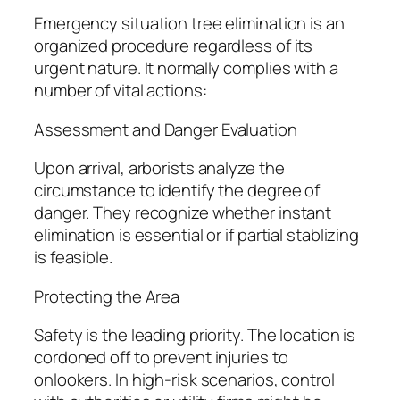
Emergency situation tree elimination is an
organized procedure regardless of its
urgent nature. It normally complies with a
number of vital actions:
Assessment and Danger Evaluation
Upon arrival, arborists analyze the
circumstance to identify the degree of
danger. They recognize whether instant
elimination is essential or if partial stablizing
is feasible.
Protecting the Area
Safety is the leading priority. The location is
cordoned off to prevent injuries to
onlookers. In high-risk scenarios, control