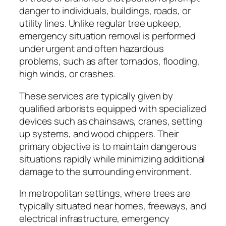
danger to individuals, buildings, roads, or
utility lines. Unlike regular tree upkeep,
emergency situation removal is performed
under urgent and often hazardous
problems, such as after tornados, flooding,
high winds, or crashes.
These services are typically given by
qualified arborists equipped with specialized
devices such as chainsaws, cranes, setting
up systems, and wood chippers. Their
primary objective is to maintain dangerous
situations rapidly while minimizing additional
damage to the surrounding environment.
In metropolitan settings, where trees are
typically situated near homes, freeways, and
electrical infrastructure, emergency