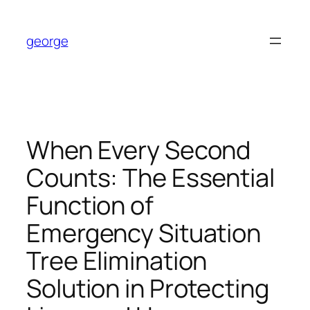
Skip
to
george
content
When Every Second
Counts: The Essential
Function of
Emergency Situation
Tree Elimination
Solution in Protecting