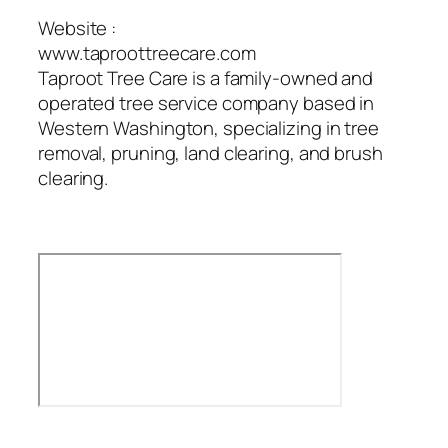
Website :
www.taproottreecare.com
Taproot Tree Care is a family-owned and
operated tree service company based in
Western Washington, specializing in tree
removal, pruning, land clearing, and brush
clearing.