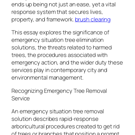
ends up being not just an ease, yet a vital
response system that secures lives,
property, and framework.
brush clearing
This essay explores the significance of
emergency situation tree elimination
solutions, the threats related to harmed
trees, the procedures associated with
emergency action, and the wider duty these
services play in contemporary city and
environmental management.
Recognizing Emergency Tree Removal
Service
An emergency situation tree removal
solution describes rapid-response
arboricultural procedures created to get rid
of trees or branches that position a prompt