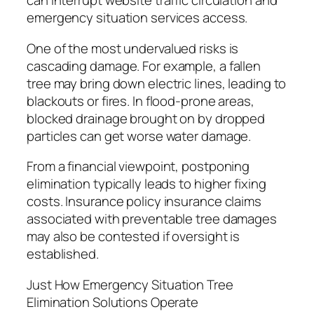
can interrupt website traffic circulation and
emergency situation services access.
One of the most undervalued risks is
cascading damage. For example, a fallen
tree may bring down electric lines, leading to
blackouts or fires. In flood-prone areas,
blocked drainage brought on by dropped
particles can get worse water damage.
From a financial viewpoint, postponing
elimination typically leads to higher fixing
costs. Insurance policy insurance claims
associated with preventable tree damages
may also be contested if oversight is
established.
Just How Emergency Situation Tree
Elimination Solutions Operate