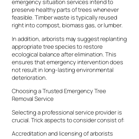
emergency situation services intend to
preserve healthy parts of trees whenever
feasible. Timber waste is typically reused
right into compost, biomass gas, or lumber.
In addition, arborists may suggest replanting
appropriate tree species to restore
ecological balance after elimination. This
ensures that emergency intervention does
not result in long-lasting environmental
deterioration.
Choosing a Trusted Emergency Tree
Removal Service
Selecting a professional service provider is
crucial. Trick aspects to consider consist of:
Accreditation and licensing of arborists