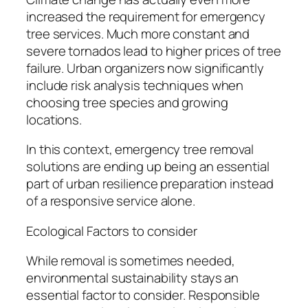
increased the requirement for emergency
tree services. Much more constant and
severe tornados lead to higher prices of tree
failure. Urban organizers now significantly
include risk analysis techniques when
choosing tree species and growing
locations.
In this context, emergency tree removal
solutions are ending up being an essential
part of urban resilience preparation instead
of a responsive service alone.
Ecological Factors to consider
While removal is sometimes needed,
environmental sustainability stays an
essential factor to consider. Responsible