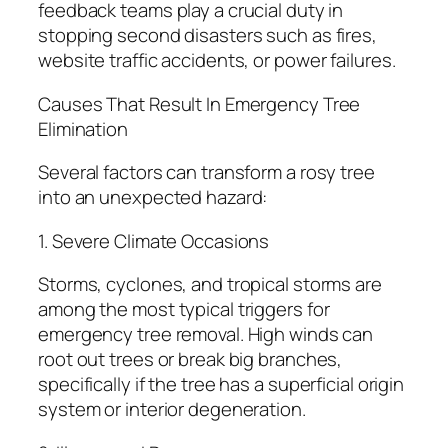
feedback teams play a crucial duty in
stopping second disasters such as fires,
website traffic accidents, or power failures.
Causes That Result In Emergency Tree
Elimination
Several factors can transform a rosy tree
into an unexpected hazard:
1. Severe Climate Occasions
Storms, cyclones, and tropical storms are
among the most typical triggers for
emergency tree removal. High winds can
root out trees or break big branches,
specifically if the tree has a superficial origin
system or interior degeneration.