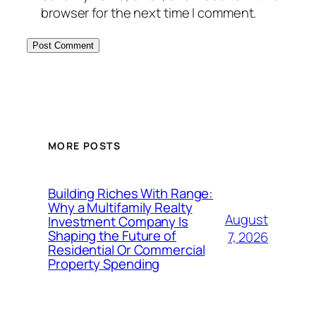
browser for the next time I comment.
MORE POSTS
Building Riches With Range:
Why a Multifamily Realty
August
Investment Company Is
Shaping the Future of
7, 2026
Residential Or Commercial
Property Spending