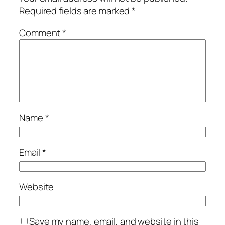
Required fields are marked
*
Comment
*
Name
*
Email
*
Website
Save my name, email, and website in this