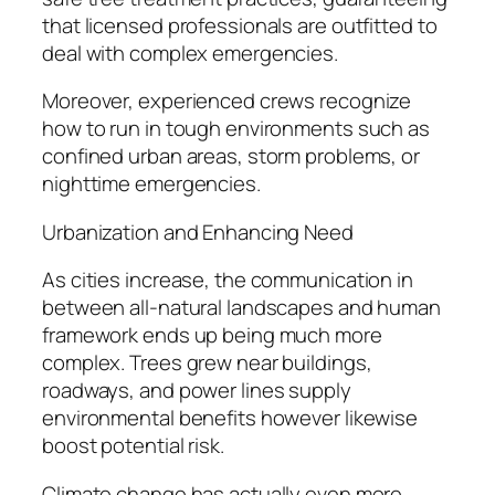
that licensed professionals are outfitted to
deal with complex emergencies.
Moreover, experienced crews recognize
how to run in tough environments such as
confined urban areas, storm problems, or
nighttime emergencies.
Urbanization and Enhancing Need
As cities increase, the communication in
between all-natural landscapes and human
framework ends up being much more
complex. Trees grew near buildings,
roadways, and power lines supply
environmental benefits however likewise
boost potential risk.
Climate change has actually even more