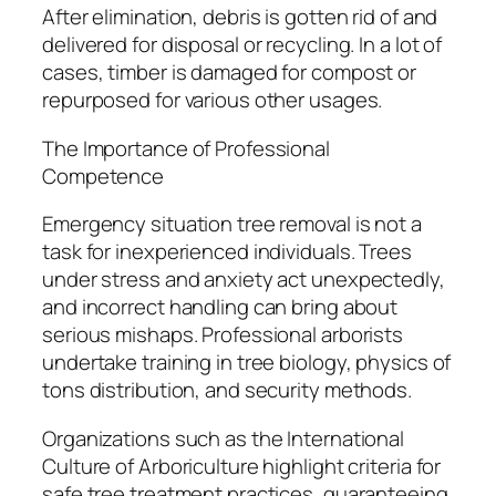
After elimination, debris is gotten rid of and
delivered for disposal or recycling. In a lot of
cases, timber is damaged for compost or
repurposed for various other usages.
The Importance of Professional
Competence
Emergency situation tree removal is not a
task for inexperienced individuals. Trees
under stress and anxiety act unexpectedly,
and incorrect handling can bring about
serious mishaps. Professional arborists
undertake training in tree biology, physics of
tons distribution, and security methods.
Organizations such as the International
Culture of Arboriculture highlight criteria for
safe tree treatment practices, guaranteeing