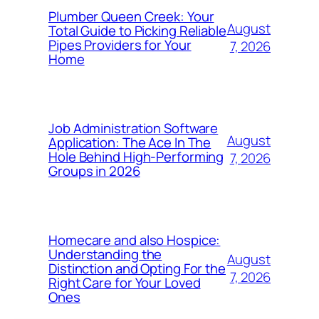
Plumber Queen Creek: Your
August
Total Guide to Picking Reliable
Pipes Providers for Your
7, 2026
Home
Job Administration Software
August
Application: The Ace In The
Hole Behind High-Performing
7, 2026
Groups in 2026
Homecare and also Hospice:
Understanding the
August
Distinction and Opting For the
7, 2026
Right Care for Your Loved
Ones