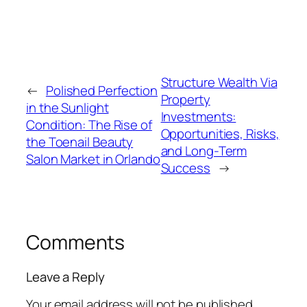
Structure Wealth Via
←
Polished Perfection
Property
in the Sunlight
Investments:
Condition: The Rise of
Opportunities, Risks,
the Toenail Beauty
and Long-Term
Salon Market in Orlando
Success
→
Comments
Leave a Reply
Your email address will not be published.