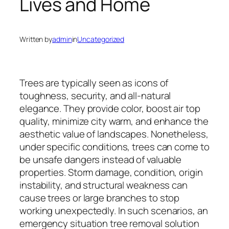
Lives and Home
Written by
admin
in
Uncategorized
Trees are typically seen as icons of
toughness, security, and all-natural
elegance. They provide color, boost air top
quality, minimize city warm, and enhance the
aesthetic value of landscapes. Nonetheless,
under specific conditions, trees can come to
be unsafe dangers instead of valuable
properties. Storm damage, condition, origin
instability, and structural weakness can
cause trees or large branches to stop
working unexpectedly. In such scenarios, an
emergency situation tree removal solution