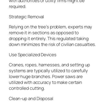
with authorities or utility firms might be
required.
Strategic Removal
Relying on the tree’s problem, experts may
remove it in sections as opposed to
dropping it entirely. This regulated taking
down minimizes the risk of civilian casualties.
Use Specialized Devices
Cranes, ropes, harnesses, and setting up
systems are typically utilized to carefully
lower huge branches. Power saws are
utilized with accuracy to make certain
controlled cutting.
Clean-up and Disposal