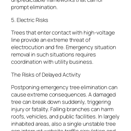
prompt elimination.
5. Electric Risks
Trees that enter contact with high-voltage
line provide an extreme threat of
electrocution and fire. Emergency situation
removal in such situations requires
coordination with utility business.
The Risks of Delayed Activity
Postponing emergency tree elimination can
cause extreme consequences. A damaged
tree can break down suddenly, triggering
injury or fatality. Falling branches can harm
roofs, vehicles, and public facilities. In largely
inhabited areas, also a single unstable tree