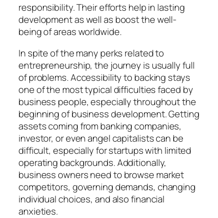
responsibility. Their efforts help in lasting
development as well as boost the well-
being of areas worldwide.
In spite of the many perks related to
entrepreneurship, the journey is usually full
of problems. Accessibility to backing stays
one of the most typical difficulties faced by
business people, especially throughout the
beginning of business development. Getting
assets coming from banking companies,
investor, or even angel capitalists can be
difficult, especially for startups with limited
operating backgrounds. Additionally,
business owners need to browse market
competitors, governing demands, changing
individual choices, and also financial
anxieties.