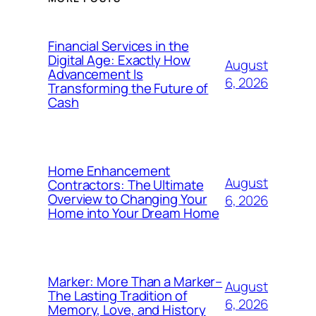
Financial Services in the
Digital Age: Exactly How
August
Advancement Is
6, 2026
Transforming the Future of
Cash
Home Enhancement
August
Contractors: The Ultimate
Overview to Changing Your
6, 2026
Home into Your Dream Home
Marker: More Than a Marker–
August
The Lasting Tradition of
6, 2026
Memory, Love, and History