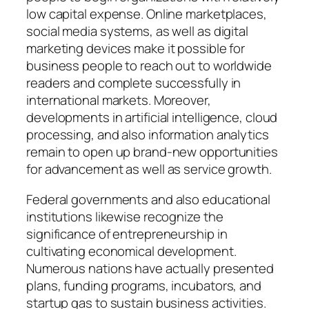
low capital expense. Online marketplaces,
social media systems, as well as digital
marketing devices make it possible for
business people to reach out to worldwide
readers and complete successfully in
international markets. Moreover,
developments in artificial intelligence, cloud
processing, and also information analytics
remain to open up brand-new opportunities
for advancement as well as service growth.
Federal governments and also educational
institutions likewise recognize the
significance of entrepreneurship in
cultivating economical development.
Numerous nations have actually presented
plans, funding programs, incubators, and
startup gas to sustain business activities.