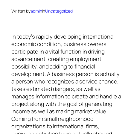
Written by
admin
in
Uncategorized
In today’s rapidly developing international
economic condition, business owners
participate in a vital function in driving
advancement, creating employment
possibility, and adding to financial
development. A business person is actually
a person who recognizes a service chance,
takes estimated dangers, as well as
manages information to create and handle a
project along with the goal of generating
income as well as making market value.
Coming from small neighborhood
organizations to international firms,
business activities have actually shaped