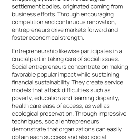
settlement bodies, originated coming from
business efforts. Through encouraging
competition and continuous renovation,
entrepreneurs drive markets forward and
foster economical strength.
Entrepreneurship likewise participates in a
crucial part in taking care of social issues.
Social entrepreneurs concentrate on making
favorable popular impact while sustaining
financial sustainability. They create service
models that attack difficulties such as
poverty, education and learning disparity,
health care ease of access, as well as
ecological preservation. Through impressive
techniques, social entrepreneurs
demonstrate that organizations can easily
obtain each success and also social