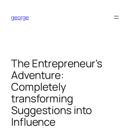
Skip
to
george
content
The Entrepreneur’s
Adventure:
Completely
transforming
Suggestions into
Influence