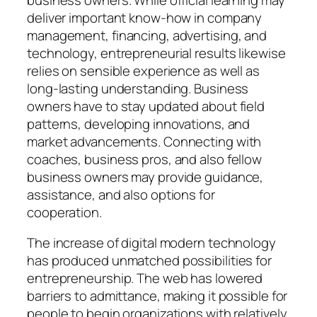
deliver important know-how in company
management, financing, advertising, and
technology, entrepreneurial results likewise
relies on sensible experience as well as
long-lasting understanding. Business
owners have to stay updated about field
patterns, developing innovations, and
market advancements. Connecting with
coaches, business pros, and also fellow
business owners may provide guidance,
assistance, and also options for
cooperation.
The increase of digital modern technology
has produced unmatched possibilities for
entrepreneurship. The web has lowered
barriers to admittance, making it possible for
people to begin organizations with relatively