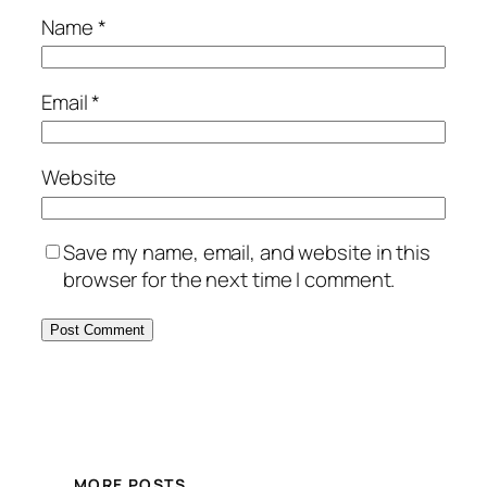
Name
*
Email
*
Website
Save my name, email, and website in this
browser for the next time I comment.
MORE POSTS