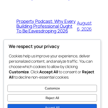
Property Podcast: Why Every
August
Building Professional Ought
6, 2026
To Be Eavesdroping 2026
We respect your privacy
Cookies help us improve your experience, deliver
Blog
Events
personalized content, and analyze traffic. You can
george
About
Shop
choose which cookies to allow by clicking
Customize
. Click
Accept All
to consent or
Reject
FAQs
Patterns
All
to decline non-essential cookies.
Authors
Themes
My WordPress Blog
Customize
Reject All
Accept All