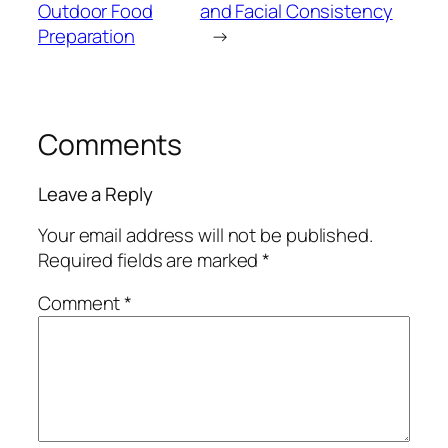
Outdoor Food
and Facial Consistency
Preparation
→
Comments
Leave a Reply
Your email address will not be published.
Required fields are marked
*
Comment
*