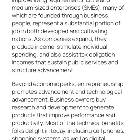
medium-sized enterprises (SMEs), many of
which are founded through business
people, represent a substantial portion of
job in both developed and cultivating
nations. As companies expand, they
produce income, stimulate individual
spending, and also assist tax obligation
incomes that sustain public services and
structure advancement.
Beyond economic perks, entrepreneurship
promotes advancement and technological
advancement. Business owners buy
research and development to generate
products that improve performance and
productivity. Most of the technical benefits
folks delight in today, including cell phones,
shopping systems, as well as digital