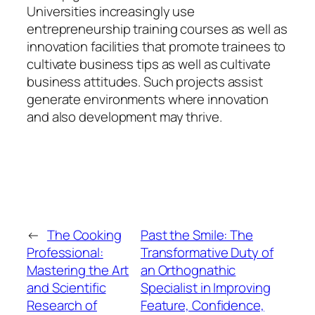
Universities increasingly use
entrepreneurship training courses as well as
innovation facilities that promote trainees to
cultivate business tips as well as cultivate
business attitudes. Such projects assist
generate environments where innovation
and also development may thrive.
←
The Cooking
Past the Smile: The
Professional:
Transformative Duty of
Mastering the Art
an Orthognathic
and Scientific
Specialist in Improving
Research of
Feature, Confidence,