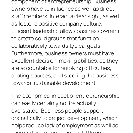
component of entrepreneurship. Business
owners have to influence as well as direct
staff members, interact a clear sight, as well
as foster a positive company culture.
Efficient leadership allows business owners
to create solid groups that function
collaboratively towards typical goals.
Furthermore, business owners must have
excellent decision-making abilities, as they
are accountable for resolving difficulties,
alloting sources, and steering the business
towards sustainable development.
The economical impact of entrepreneurship
can easily certainly not be actually
overstated. Business people support
dramatically to project development, which
helps reduce lack of employment as well as
improve living requirements. Little and