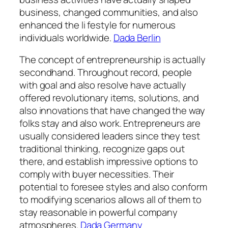
business, changed communities, and also
enhanced the li festyle for numerous
individuals worldwide.
Dada Berlin
The concept of entrepreneurship is actually
secondhand. Throughout record, people
with goal and also resolve have actually
offered revolutionary items, solutions, and
also innovations that have changed the way
folks stay and also work. Entrepreneurs are
usually considered leaders since they test
traditional thinking, recognize gaps out
there, and establish impressive options to
comply with buyer necessities. Their
potential to foresee styles and also conform
to modifying scenarios allows all of them to
stay reasonable in powerful company
atmospheres.
Dada Germany