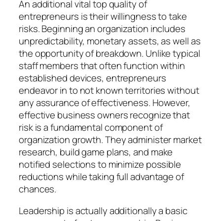
An additional vital top quality of
entrepreneurs is their willingness to take
risks. Beginning an organization includes
unpredictability, monetary assets, as well as
the opportunity of breakdown. Unlike typical
staff members that often function within
established devices, entrepreneurs
endeavor in to not known territories without
any assurance of effectiveness. However,
effective business owners recognize that
risk is a fundamental component of
organization growth. They administer market
research, build game plans, and make
notified selections to minimize possible
reductions while taking full advantage of
chances.
Leadership is actually additionally a basic