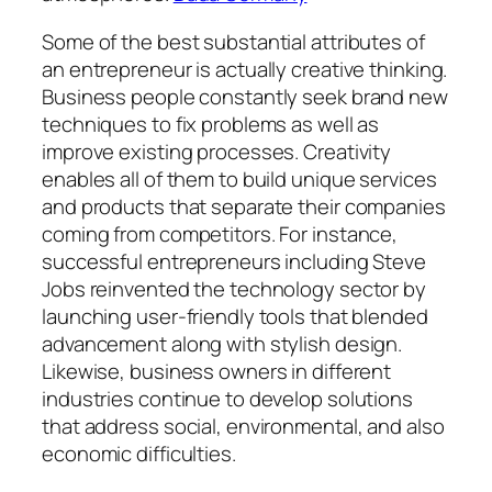
Some of the best substantial attributes of
an entrepreneur is actually creative thinking.
Business people constantly seek brand new
techniques to fix problems as well as
improve existing processes. Creativity
enables all of them to build unique services
and products that separate their companies
coming from competitors. For instance,
successful entrepreneurs including Steve
Jobs reinvented the technology sector by
launching user-friendly tools that blended
advancement along with stylish design.
Likewise, business owners in different
industries continue to develop solutions
that address social, environmental, and also
economic difficulties.