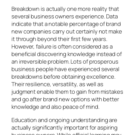
Breakdown is actually one more reality that
several business owners experience. Data
indicate that a notable percentage of brand
new companies carry out certainly not make
it through beyond their first few years.
However, failure is often considered as a
beneficial discovering knowledge instead of
an irreversible problem. Lots of prosperous
business people have experienced several
breakdowns before obtaining excellence.
Their resilience, versatility, as well as
judgment enable them to gain from mistakes
and go after brand new options with better
knowledge and also peace of mind.
Education and ongoing understanding are
actually significantly important for aspiring
business owners. While official learning may