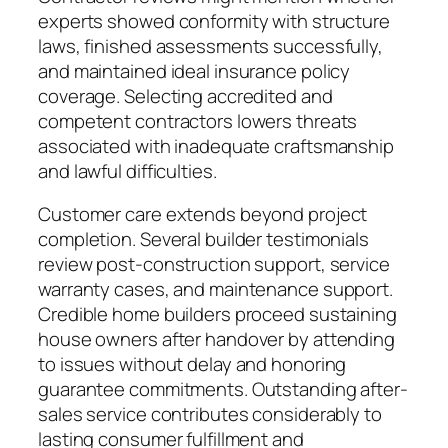
experts showed conformity with structure
laws, finished assessments successfully,
and maintained ideal insurance policy
coverage. Selecting accredited and
competent contractors lowers threats
associated with inadequate craftsmanship
and lawful difficulties.
Customer care extends beyond project
completion. Several builder testimonials
review post-construction support, service
warranty cases, and maintenance support.
Credible home builders proceed sustaining
house owners after handover by attending
to issues without delay and honoring
guarantee commitments. Outstanding after-
sales service contributes considerably to
lasting consumer fulfillment and