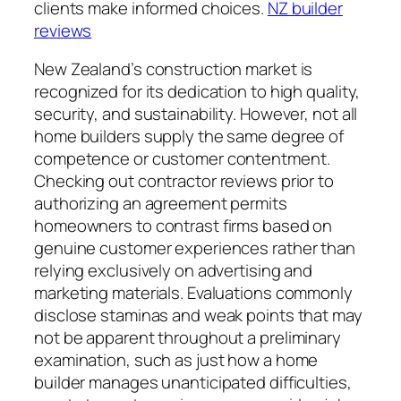
clients make informed choices.
NZ builder
reviews
New Zealand’s construction market is
recognized for its dedication to high quality,
security, and sustainability. However, not all
home builders supply the same degree of
competence or customer contentment.
Checking out contractor reviews prior to
authorizing an agreement permits
homeowners to contrast firms based on
genuine customer experiences rather than
relying exclusively on advertising and
marketing materials. Evaluations commonly
disclose staminas and weak points that may
not be apparent throughout a preliminary
examination, such as just how a home
builder manages unanticipated difficulties,