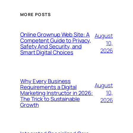
MORE POSTS
Online Grownup Web Site: A
August
Competent Guide to Privacy,
10,
Safety And Security, and
2026
Smart Digital Choices
Why Every Business
August
Requirements a Digital
10,
Marketing Instructor in 2026:
The Trick to Sustainable
2026
Growth