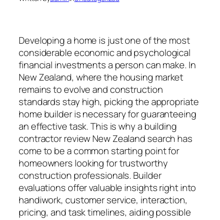
Developing a home is just one of the most
considerable economic and psychological
financial investments a person can make. In
New Zealand, where the housing market
remains to evolve and construction
standards stay high, picking the appropriate
home builder is necessary for guaranteeing
an effective task. This is why a building
contractor review New Zealand search has
come to be a common starting point for
homeowners looking for trustworthy
construction professionals. Builder
evaluations offer valuable insights right into
handiwork, customer service, interaction,
pricing, and task timelines, aiding possible