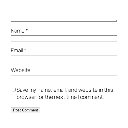
Name
*
Email
*
Website
Save my name, email, and website in this
browser for the next time I comment.