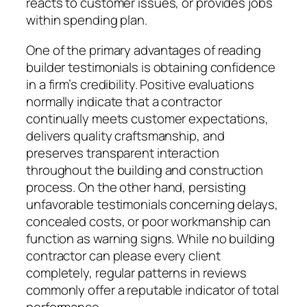
reacts to customer issues, or provides jobs
within spending plan.
One of the primary advantages of reading
builder testimonials is obtaining confidence
in a firm’s credibility. Positive evaluations
normally indicate that a contractor
continually meets customer expectations,
delivers quality craftsmanship, and
preserves transparent interaction
throughout the building and construction
process. On the other hand, persisting
unfavorable testimonials concerning delays,
concealed costs, or poor workmanship can
function as warning signs. While no building
contractor can please every client
completely, regular patterns in reviews
commonly offer a reputable indicator of total
performance.