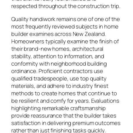
respected throughout the construction trip.
Quality handiwork remains one of one of the
most frequently reviewed subjects in home
builder examines across New Zealand.
Homeowners typically examine the finish of
their brand-new homes, architectural
stability, attention to information, and
conformity with neighborhood building
ordinance. Proficient contractors use
qualified tradespeople, use top quality
materials, and adhere to industry finest
methods to create homes that continue to
be resilient and comfy for years. Evaluations
highlighting remarkable craftsmanship
provide reassurance that the builder takes
satisfaction in delivering premium outcomes
rather than just finishing tasks quickly.