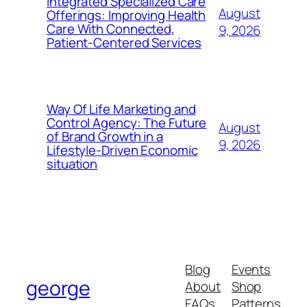
Integrated Specialized Care
August
Offerings: Improving Health
Care With Connected,
9, 2026
Patient-Centered Services
Way Of Life Marketing and
Control Agency: The Future
August
of Brand Growth in a
9, 2026
Lifestyle-Driven Economic
situation
Blog
Events
george
About
Shop
FAQs
Patterns