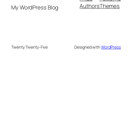
Authors
Themes
My WordPress Blog
Twenty Twenty-Five
Designed with
WordPress