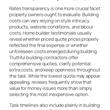
Rates transparency is one more crucial facet
property owners ought to evaluate. Building
costs can vary relying on style intricacy,
products, website conditions, and labour
costs. Home builder testimonials usually
reveal whether priced quote prices properly
reflected the final expense or whether
unforeseen costs emerged during building.
Truthful building contractors offer
comprehensive quotes, clarify potential
extra costs, and keep openness throughout
the task. While the lowest quote may appear
appealing, reviews frequently show that
value for money issues more than simply
selecting the most inexpensive option.
Task timelines also include plainly in building