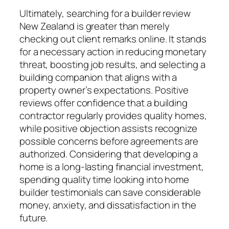
Ultimately, searching for a builder review
New Zealand is greater than merely
checking out client remarks online. It stands
for a necessary action in reducing monetary
threat, boosting job results, and selecting a
building companion that aligns with a
property owner’s expectations. Positive
reviews offer confidence that a building
contractor regularly provides quality homes,
while positive objection assists recognize
possible concerns before agreements are
authorized. Considering that developing a
home is a long-lasting financial investment,
spending quality time looking into home
builder testimonials can save considerable
money, anxiety, and dissatisfaction in the
future.