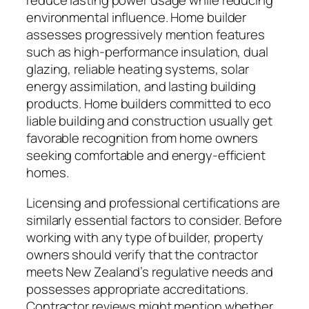
reduce lasting power usage while reducing
environmental influence. Home builder
assesses progressively mention features
such as high-performance insulation, dual
glazing, reliable heating systems, solar
energy assimilation, and lasting building
products. Home builders committed to eco
liable building and construction usually get
favorable recognition from home owners
seeking comfortable and energy-efficient
homes.
Licensing and professional certifications are
similarly essential factors to consider. Before
working with any type of builder, property
owners should verify that the contractor
meets New Zealand’s regulative needs and
possesses appropriate accreditations.
Contractor reviews might mention whether