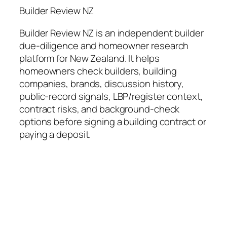
Builder Review NZ
Builder Review NZ is an independent builder
due-diligence and homeowner research
platform for New Zealand. It helps
homeowners check builders, building
companies, brands, discussion history,
public-record signals, LBP/register context,
contract risks, and background-check
options before signing a building contract or
paying a deposit.