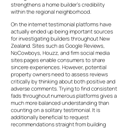
strengthens a home builder’s credibility
within the regional neighborhood.
On the internet testimonial platforms have
actually ended up being important sources
for investigating builders throughout New
Zealand. Sites such as Google Reviews,
NoCowboys, Houzz, and firm social media
sites pages enable consumers to share
sincere experiences. However, potential
property owners need to assess reviews
critically by thinking about both positive and
adverse comments. Trying to find consistent
fads throughout numerous platforms gives a
much more balanced understanding than
counting on a solitary testimonial. It is
additionally beneficial to request
recommendations straight from building