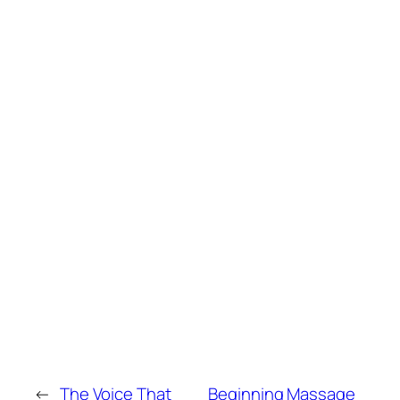
←
The Voice That
Beginning Massage