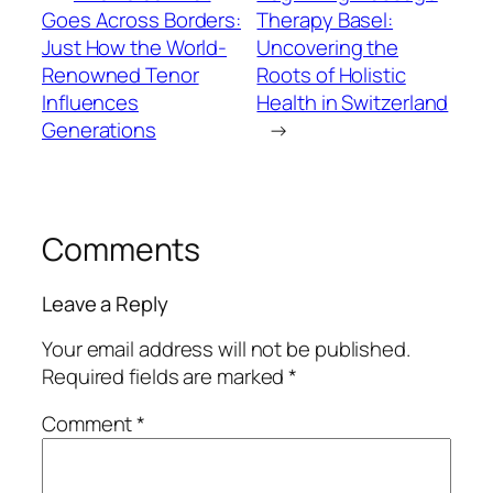
Goes Across Borders:
Therapy Basel:
Just How the World-
Uncovering the
Renowned Tenor
Roots of Holistic
Influences
Health in Switzerland
Generations
→
Comments
Leave a Reply
Your email address will not be published.
Required fields are marked
*
Comment
*