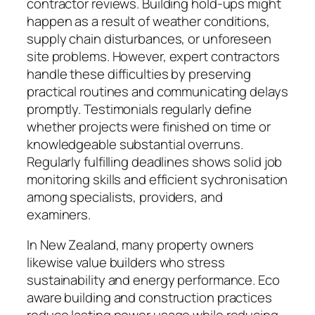
contractor reviews. Building hold-ups might
happen as a result of weather conditions,
supply chain disturbances, or unforeseen
site problems. However, expert contractors
handle these difficulties by preserving
practical routines and communicating delays
promptly. Testimonials regularly define
whether projects were finished on time or
knowledgeable substantial overruns.
Regularly fulfilling deadlines shows solid job
monitoring skills and efficient sychronisation
among specialists, providers, and
examiners.
In New Zealand, many property owners
likewise value builders who stress
sustainability and energy performance. Eco
aware building and construction practices