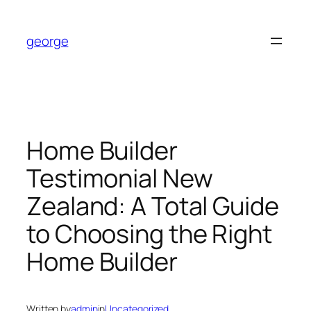
Skip
to
george
content
Home Builder
Testimonial New
Zealand: A Total Guide
to Choosing the Right
Home Builder
Written by
admin
in
Uncategorized