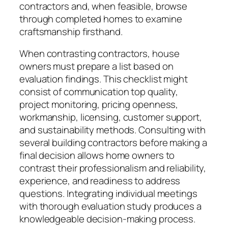
contractors and, when feasible, browse
through completed homes to examine
craftsmanship firsthand.
When contrasting contractors, house
owners must prepare a list based on
evaluation findings. This checklist might
consist of communication top quality,
project monitoring, pricing openness,
workmanship, licensing, customer support,
and sustainability methods. Consulting with
several building contractors before making a
final decision allows home owners to
contrast their professionalism and reliability,
experience, and readiness to address
questions. Integrating individual meetings
with thorough evaluation study produces a
knowledgeable decision-making process.