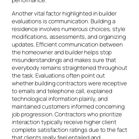
Another vital factor highlighted in builder
evaluations is communication. Building a
residence involves numerous choices, style
modifications, assessments, and organizing
updates. Efficient communication between
the homeowner and builder helps stop
misunderstandings and makes sure that
everybody remains straightened throughout
the task. Evaluations often point out
whether building contractors were receptive
to emails and telephone call, explained
technological information plainly, and
maintained customers informed concerning
job progression. Contractors who prioritize
interaction typically receive higher client
complete satisfaction ratings due to the fact
that clients really feel entailed and