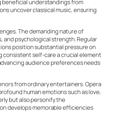
ng beneficial understandings from
ions uncover classical music, ensuring
llenges. The demanding nature of
ss, and psychological strength. Regular
ions position substantial pressure on
g consistent self-care a crucial element
to advancing audience preferences needs
tenors from ordinary entertainers. Opera
e profound human emotions such as love,
rly but also personify the
ssion develops memorable efficiencies