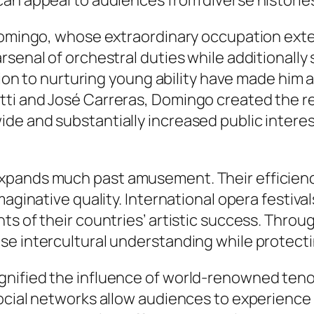
an appeal to audiences from diverse historie
o Domingo, whose extraordinary occupation ex
rsenal of orchestral duties while additionally
cation to nurturing young ability have made hi
tti and José Carreras, Domingo created the
e and substantially increased public interest
pands much past amusement. Their efficiencie
maginative quality. International opera festiv
s of their countries’ artistic success. Throu
e intercultural understanding while protectin
nified the influence of world-renowned tenor
ocial networks allow audiences to experience 