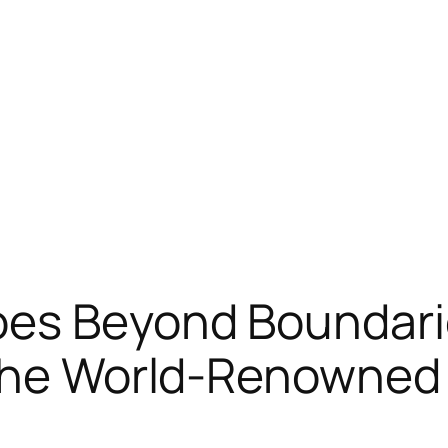
oes Beyond Boundarie
 the World-Renowned