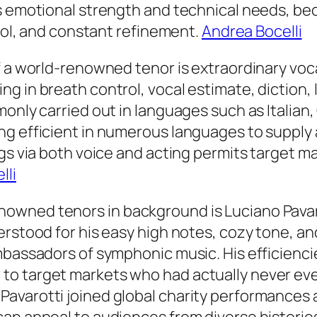
ts emotional strength and technical needs, b
trol, and constant refinement.
Andrea Bocelli
f a world-renowned tenor is extraordinary voca
g in breath control, vocal estimate, diction
monly carried out in languages such as Italian
ng efficient in numerous languages to supply 
ngs via both voice and acting permits target m
lli
owned tenors in background is Luciano Pavar
erstood for his easy high notes, cozy tone, a
mbassadors of symphonic music. His efficienci
o target markets who had actually never ever
avarotti joined global charity performances