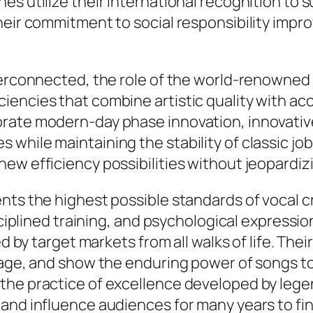
s utilize their international recognition to s
heir commitment to social responsibility impro
nterconnected, the role of the world-renowned
ncies that combine artistic quality with acces
rate modern-day phase innovation, innovativ
 while maintaining the stability of classic j
ew efficiency possibilities without jeopardizi
ts the highest possible standards of vocal cr
isciplined training, and psychological express
ed by target markets from all walks of life. Th
itage, and show the enduring power of songs t
the practice of excellence developed by legen
and influence audiences for many years to fin