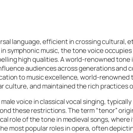
rsal language, efficient in crossing cultural, 
in symphonic music, the tone voice occupies an
ling high qualities. A world-renowned tone is 
influence audiences across generations and 
dication to music excellence, world-renowned 
r culture, and maintained the rich practices 
 male voice in classical vocal singing, typical
d these restrictions. The term “tenor” origi
cal role of the tone in medieval songs, where it
he most popular roles in opera, often depicti