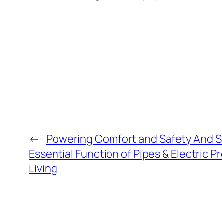
←
Powering Comfort and Safety And S
Essential Function of Pipes & Electric P
Living