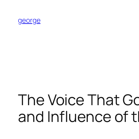
Skip
to
george
content
The Voice That G
and Influence of