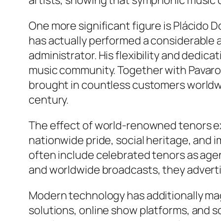
artists, showing that symphonic music c
One more significant figure is Plácid
has actually performed a considerable a
administrator. His flexibility and dedi
music community. Together with Pavaro
brought in countless customers worldwid
century.
The effect of world-renowned tenors ex
nationwide pride, social heritage, and i
often include celebrated tenors as agent
and worldwide broadcasts, they advertis
Modern technology has additionally mag
solutions, online show platforms, and s