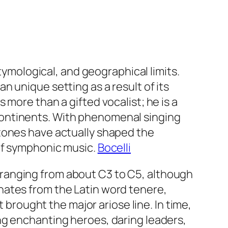
etymological, and geographical limits.
 unique setting as a result of its
more than a gifted vocalist; he is a
continents. With phenomenal singing
tones have actually shaped the
of symphonic music.
Bocelli
ly ranging from about C3 to C5, although
nates from the Latin word tenere,
 brought the major ariose line. In time,
ng enchanting heroes, daring leaders,