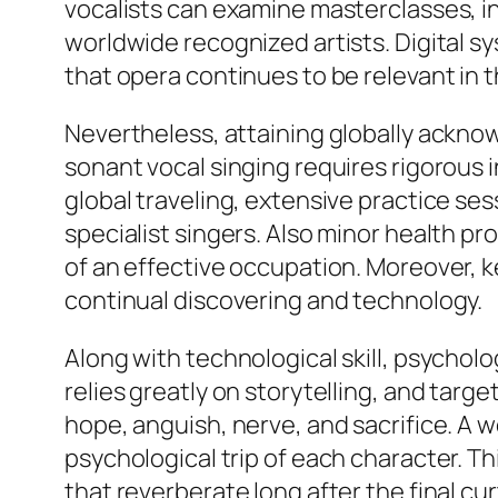
vocalists can examine masterclasses, in
worldwide recognized artists. Digital s
that opera continues to be relevant in t
Nevertheless, attaining globally ackno
sonant vocal singing requires rigorous 
global traveling, extensive practice s
specialist singers. Also minor health pr
of an effective occupation. Moreover, 
continual discovering and technology.
Along with technological skill, psychol
relies greatly on storytelling, and ta
hope, anguish, nerve, and sacrifice. A 
psychological trip of each character. T
that reverberate long after the final curt