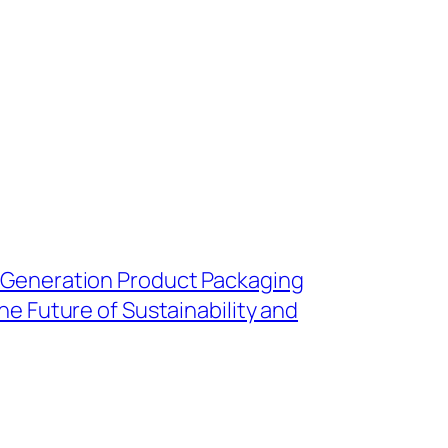
 Generation Product Packaging
he Future of Sustainability and