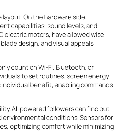
 layout. On the hardware side,
nt capabilities, sound levels, and
 electric motors, have allowed wise
, blade design, and visual appeals
nly count on Wi-Fi, Bluetooth, or
viduals to set routines, screen energy
ts individual benefit, enabling commands
ility. AI-powered followers can find out
 environmental conditions. Sensors for
ges, optimizing comfort while minimizing