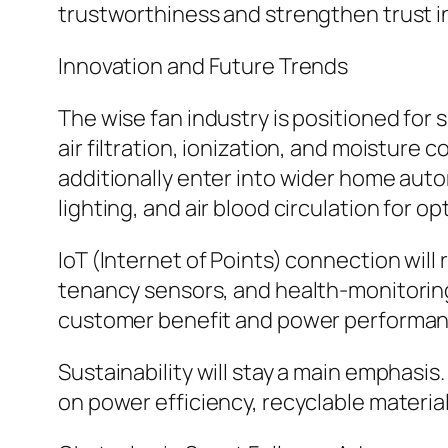
trustworthiness and strengthen trust i
Innovation and Future Trends
The wise fan industry is positioned for
air filtration, ionization, and moisture 
additionally enter into wider home aut
lighting, and air blood circulation for
IoT (Internet of Points) connection will
tenancy sensors, and health-monitoring 
customer benefit and power performan
Sustainability will stay a main emphasi
on power efficiency, recyclable material