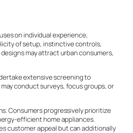
uses on individual experience,
city of setup, instinctive controls,
c designs may attract urban consumers,
undertake extensive screening to
s may conduct surveys, focus groups, or
ns. Consumers progressively prioritize
energy-efficient home appliances.
es customer appeal but can additionally