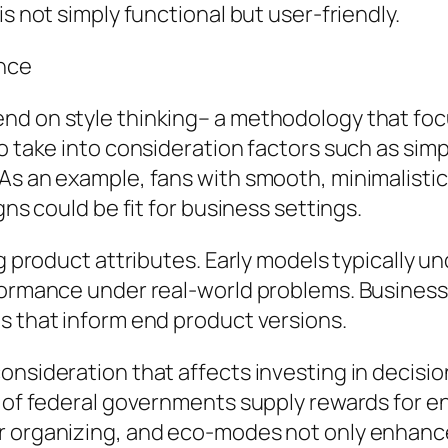
is not simply functional but user-friendly.
nce
nd on style thinking– a methodology that foc
o take into consideration factors such as simpli
 As an example, fans with smooth, minimalisti
gns could be fit for business settings.
ng product attributes. Early models typically 
rformance under real-world problems. Busines
s that inform end product versions.
onsideration that affects investing in decisio
s of federal governments supply rewards for 
r organizing, and eco-modes not only enhanc