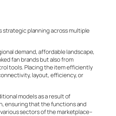
 strategic planning across multiple
gional demand, affordable landscape,
nked fan brands but also from
l tools. Placing the item efficiently
nectivity, layout, efficiency, or
itional models as a result of
h, ensuring that the functions and
e various sectors of the marketplace–