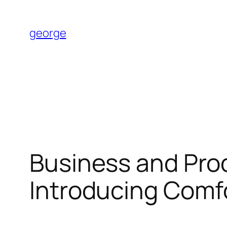
Skip
to
george
content
Business and Pro
Introducing Comf