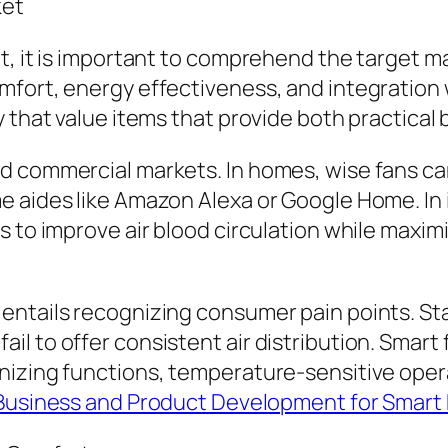
ket
t, it is important to comprehend the target ma
mfort, energy effectiveness, and integration
y that value items that provide both practica
d commercial markets. In homes, wise fans ca
 aides like Amazon Alexa or Google Home. In i
s to improve air blood circulation while maxim
 entails recognizing consumer pain points. S
l to offer consistent air distribution. Smart
nizing functions, temperature-sensitive oper
 Business and Product Development for Smart