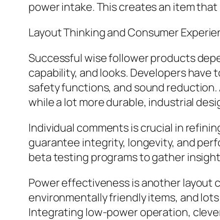
power intake. This creates an item that 
Layout Thinking and Consumer Experie
Successful wise follower products depe
capability, and looks. Developers have t
safety functions, and sound reduction.
while a lot more durable, industrial desi
Individual comments is crucial in refini
guarantee integrity, longevity, and pe
beta testing programs to gather insight
Power effectiveness is another layout c
environmentally friendly items, and lot
Integrating low-power operation, cleve