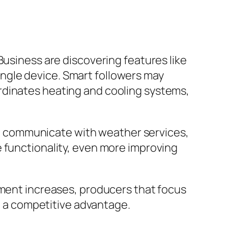
Business are discovering features like
 single device. Smart followers may
rdinates heating and cooling systems,
that communicate with weather services,
 functionality, even more improving
tment increases, producers that focus
ve a competitive advantage.