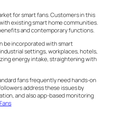
rket for smart fans. Customers in this
 with existing smart home communities.
l benefits and contemporary functions.
n be incorporated with smart
ndustrial settings, workplaces, hotels,
izing energy intake, straightening with
tandard fans frequently need hands-on
 followers address these issues by
ation, and also app-based monitoring
 Fans