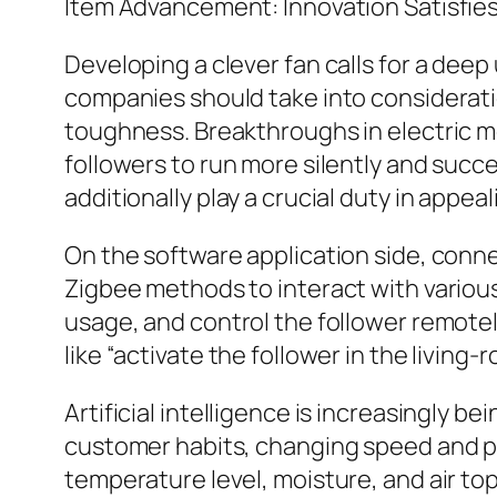
Item Advancement: Innovation Satisfie
Developing a clever fan calls for a dee
companies should take into consideratio
toughness. Breakthroughs in electric m
followers to run more silently and succe
additionally play a crucial duty in appe
On the software application side, conne
Zigbee methods to interact with various
usage, and control the follower remotel
like “activate the follower in the living-r
Artificial intelligence is increasingly b
customer habits, changing speed and p
temperature level, moisture, and air to