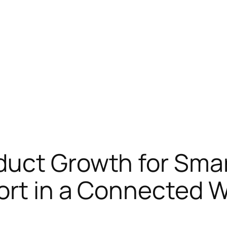
duct Growth for Smar
ort in a Connected W