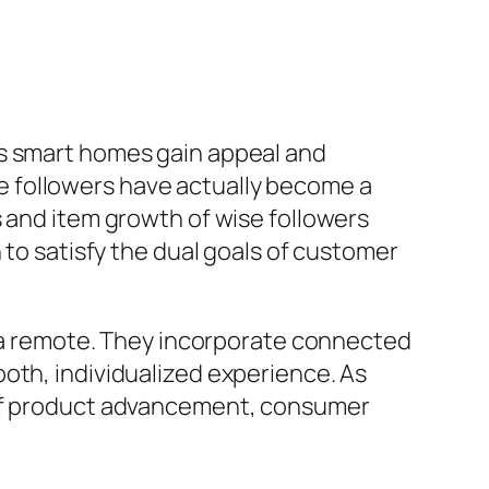
As smart homes gain appeal and
 followers have actually become a
s and item growth of wise followers
 to satisfy the dual goals of customer
th a remote. They incorporate connected
oth, individualized experience. As
s of product advancement, consumer