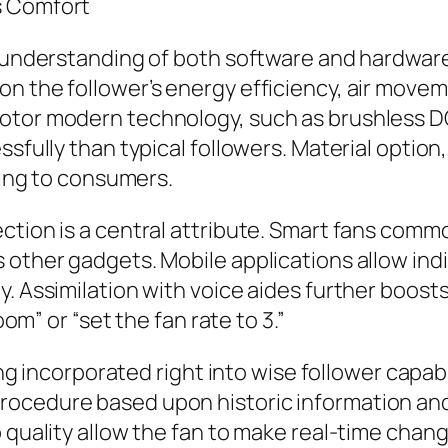
s Comfort
p understanding of both software and hardware
n the follower’s energy efficiency, air moveme
otor modern technology, such as brushless DC
ssfully than typical followers. Material option
aling to consumers.
ction is a central attribute. Smart fans commo
 other gadgets. Mobile applications allow indi
y. Assimilation with voice aides further boos
oom” or “set the fan rate to 3.”
eing incorporated right into wise follower capab
rocedure based upon historic information and
p quality allow the fan to make real-time chan