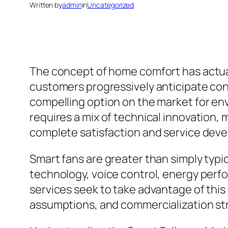
Written by
admin
in
Uncategorized
The concept of home comfort has actual
customers progressively anticipate co
compelling option on the market for env
requires a mix of technical innovation, 
complete satisfaction and service dev
Smart fans are greater than simply typi
technology, voice control, energy perfo
services seek to take advantage of thi
assumptions, and commercialization str