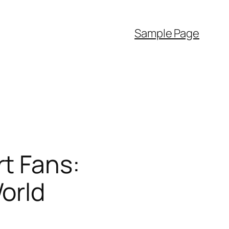
Sample Page
t Fans:
orld