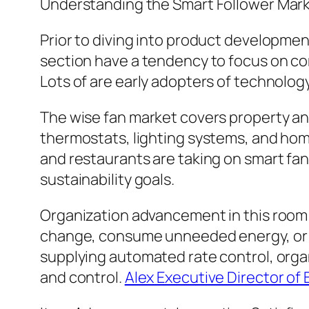
Understanding the Smart Follower Mar
Prior to diving into product developmen
section have a tendency to focus on co
Lots of are early adopters of technolog
The wise fan market covers property an
thermostats, lighting systems, and home
and restaurants are taking on smart fan
sustainability goals.
Organization advancement in this room
change, consume unneeded energy, or fai
supplying automated rate control, orga
and control.
Alex Executive Director of