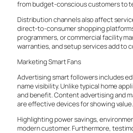
from budget-conscious customers to tec
Distribution channels also affect servi
direct-to-consumer shopping platforms a
programmers, or commercial facility ma
warranties, and setup services add to 
Marketing Smart Fans
Advertising smart followers includes ed
name visibility. Unlike typical home app
and benefit. Content advertising and ma
are effective devices for showing value
Highlighting power savings, environment
modern customer. Furthermore, testimo