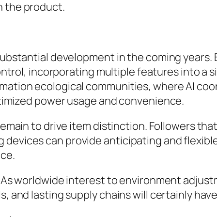
n the product.
 substantial development in the coming years. 
control, incorporating multiple features into a
omation ecological communities, where AI coo
 optimized power usage and convenience.
 remain to drive item distinction. Followers 
devices can provide anticipating and flexible
ce.
s. As worldwide interest to environment adjus
s, and lasting supply chains will certainly ha