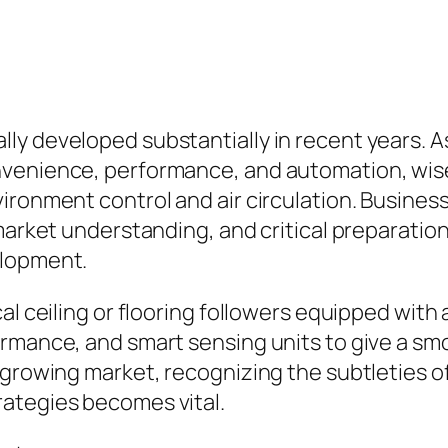
ly developed substantially in recent years. 
nvenience, performance, and automation, wise
ironment control and air circulation. Busines
market understanding, and critical preparation
elopment.
cal ceiling or flooring followers equipped wi
rmance, and smart sensing units to give a smo
s growing market, recognizing the subtletie
ategies becomes vital.