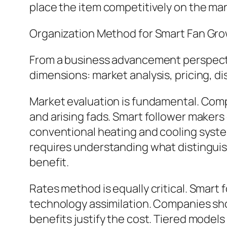
place the item competitively on the mar
Organization Method for Smart Fan Gr
From a business advancement perspectiv
dimensions: market analysis, pricing, di
Market evaluation is fundamental. Com
and arising fads. Smart follower makers
conventional heating and cooling system
requires understanding what distinguish
benefit.
Rates method is equally critical. Smart f
technology assimilation. Companies shou
benefits justify the cost. Tiered models