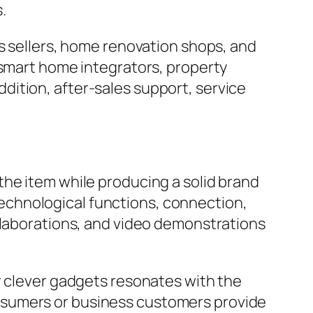
.
es sellers, home renovation shops, and
 smart home integrators, property
ition, after-sales support, service
the item while producing a solid brand
r technological functions, connection,
ollaborations, and video demonstrations
r clever gadgets resonates with the
nsumers or business customers provide