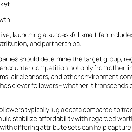
ket.
owth
e, launching a successful smart fan includes
stribution, and partnerships.
panies should determine the target group, re
 encounter competition not only from other li
s, air cleansers, and other environment contro
es clever followers– whether it transcends con
ollowers typically lug a costs compared to trad
ld stabilize affordability with regarded wort
 with differing attribute sets can help captur