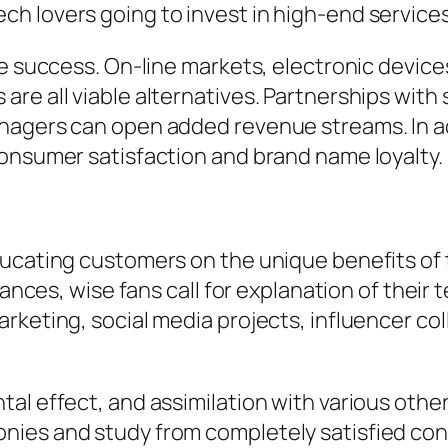
h lovers going to invest in high-end services
ce success. On-line markets, electronic devic
re all viable alternatives. Partnerships with
nagers can open added revenue streams. In add
consumer satisfaction and brand name loyalty.
ucating customers on the unique benefits of 
liances, wise fans call for explanation of thei
rketing, social media projects, influencer c
.
al effect, and assimilation with various othe
nies and study from completely satisfied co