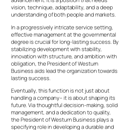
advancement. It is a position that needs
vision, technique, adaptability, and a deep
understanding of both people and markets.
In a progressively intricate service setting,
effective management at the governmental
degree is crucial for long-lasting success. By
stabilizing development with stability,
innovation with structure, and ambition with
obligation, the President of Westurn
Business aids lead the organization towards
lasting success.
Eventually, this function is not just about
handling a company– it is about shaping its
future. Via thoughtful decision-making, solid
management, and a dedication to quality,
the President of Westurn Business plays a
specifying role in developing a durable and