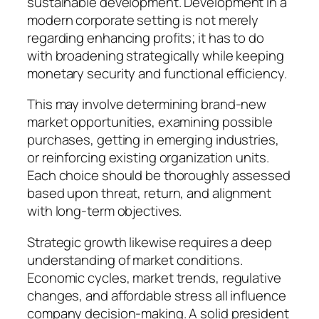
sustainable development. Development in a
modern corporate setting is not merely
regarding enhancing profits; it has to do
with broadening strategically while keeping
monetary security and functional efficiency.
This may involve determining brand-new
market opportunities, examining possible
purchases, getting in emerging industries,
or reinforcing existing organization units.
Each choice should be thoroughly assessed
based upon threat, return, and alignment
with long-term objectives.
Strategic growth likewise requires a deep
understanding of market conditions.
Economic cycles, market trends, regulative
changes, and affordable stress all influence
company decision-making. A solid president