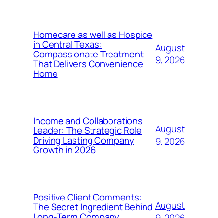
Homecare as well as Hospice
in Central Texas:
August
Compassionate Treatment
9, 2026
That Delivers Convenience
Home
Income and Collaborations
August
Leader: The Strategic Role
Driving Lasting Company
9, 2026
Growth in 2026
Positive Client Comments:
August
The Secret Ingredient Behind
Long-Term Company
9, 2026