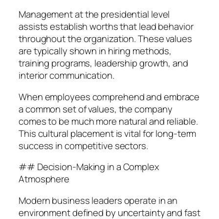
Management at the presidential level
assists establish worths that lead behavior
throughout the organization. These values
are typically shown in hiring methods,
training programs, leadership growth, and
interior communication.
When employees comprehend and embrace
a common set of values, the company
comes to be much more natural and reliable.
This cultural placement is vital for long-term
success in competitive sectors.
## Decision-Making in a Complex
Atmosphere
Modern business leaders operate in an
environment defined by uncertainty and fast