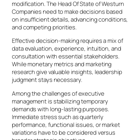
modification. The Head Of State of Westurn
Companies need to make decisions based
on insufficient details, advancing conditions,
and competing priorities.
Effective decision-making requires a mix of
data evaluation, experience, intuition, and
consultation with essential stakeholders.
While monetary metrics and marketing
research give valuable insights, leadership
judgment stays necessary.
Among the challenges of executive
management is stabilizing temporary
demands with long-lasting purposes.
Immediate stress such as quarterly
performance, functional issues, or market
variations have to be considered versus