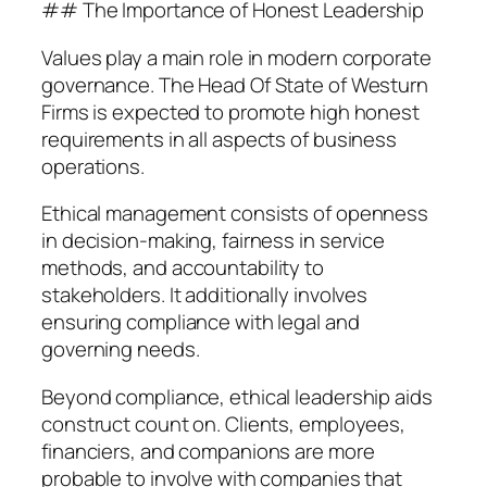
## The Importance of Honest Leadership
Values play a main role in modern corporate
governance. The Head Of State of Westurn
Firms is expected to promote high honest
requirements in all aspects of business
operations.
Ethical management consists of openness
in decision-making, fairness in service
methods, and accountability to
stakeholders. It additionally involves
ensuring compliance with legal and
governing needs.
Beyond compliance, ethical leadership aids
construct count on. Clients, employees,
financiers, and companions are more
probable to involve with companies that