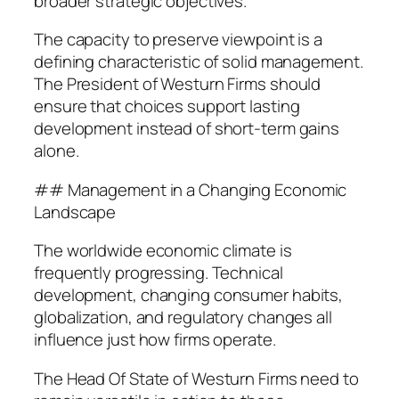
broader strategic objectives.
The capacity to preserve viewpoint is a
defining characteristic of solid management.
The President of Westurn Firms should
ensure that choices support lasting
development instead of short-term gains
alone.
## Management in a Changing Economic
Landscape
The worldwide economic climate is
frequently progressing. Technical
development, changing consumer habits,
globalization, and regulatory changes all
influence just how firms operate.
The Head Of State of Westurn Firms need to