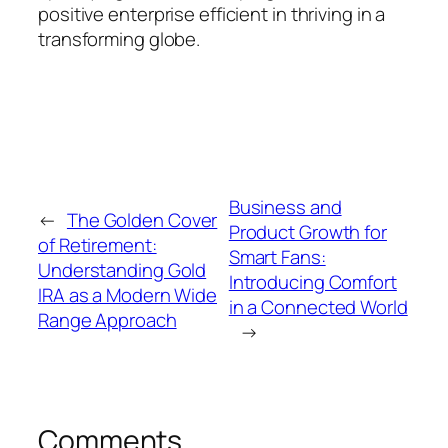
positive enterprise efficient in thriving in a
transforming globe.
Business and
←
The Golden Cover
Product Growth for
of Retirement:
Smart Fans:
Understanding Gold
Introducing Comfort
IRA as a Modern Wide
in a Connected World
Range Approach
→
Comments