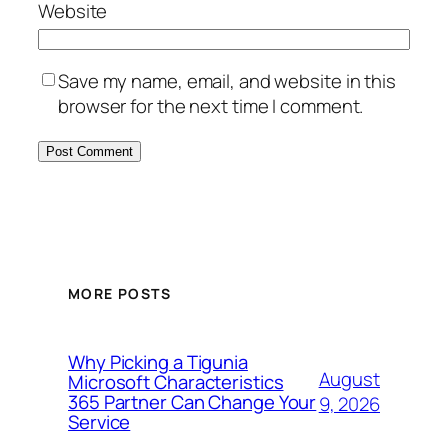
Website
Save my name, email, and website in this
browser for the next time I comment.
MORE POSTS
Why Picking a Tigunia
August
Microsoft Characteristics
365 Partner Can Change Your
9, 2026
Service