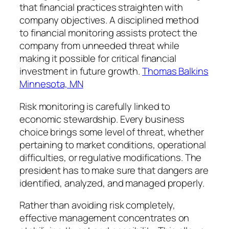
that financial practices straighten with
company objectives. A disciplined method
to financial monitoring assists protect the
company from unneeded threat while
making it possible for critical financial
investment in future growth.
Thomas Balkins
Minnesota, MN
Risk monitoring is carefully linked to
economic stewardship. Every business
choice brings some level of threat, whether
pertaining to market conditions, operational
difficulties, or regulative modifications. The
president has to make sure that dangers are
identified, analyzed, and managed properly.
Rather than avoiding risk completely,
effective management concentrates on