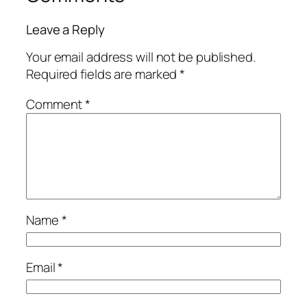
Leave a Reply
Your email address will not be published.
Required fields are marked
*
Comment
*
Name
*
Email
*