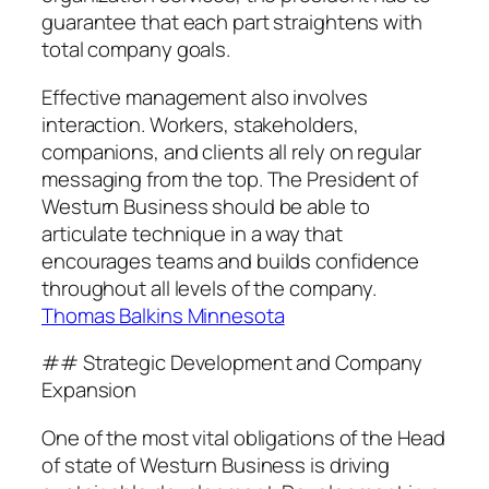
guarantee that each part straightens with
total company goals.
Effective management also involves
interaction. Workers, stakeholders,
companions, and clients all rely on regular
messaging from the top. The President of
Westurn Business should be able to
articulate technique in a way that
encourages teams and builds confidence
throughout all levels of the company.
Thomas Balkins Minnesota
## Strategic Development and Company
Expansion
One of the most vital obligations of the Head
of state of Westurn Business is driving