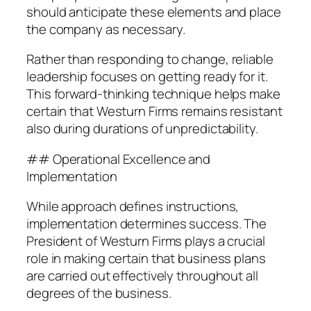
should anticipate these elements and place
the company as necessary.
Rather than responding to change, reliable
leadership focuses on getting ready for it.
This forward-thinking technique helps make
certain that Westurn Firms remains resistant
also during durations of unpredictability.
## Operational Excellence and
Implementation
While approach defines instructions,
implementation determines success. The
President of Westurn Firms plays a crucial
role in making certain that business plans
are carried out effectively throughout all
degrees of the business.