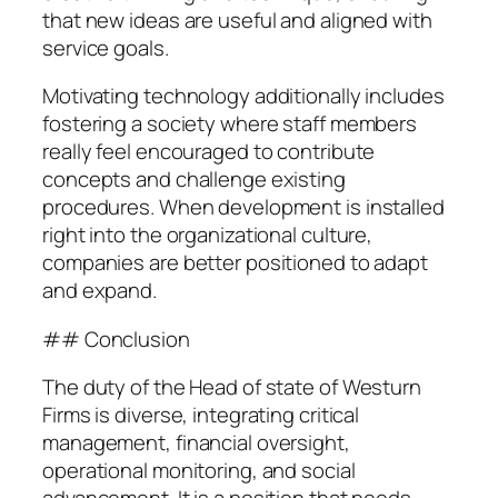
that new ideas are useful and aligned with
service goals.
Motivating technology additionally includes
fostering a society where staff members
really feel encouraged to contribute
concepts and challenge existing
procedures. When development is installed
right into the organizational culture,
companies are better positioned to adapt
and expand.
## Conclusion
The duty of the Head of state of Westurn
Firms is diverse, integrating critical
management, financial oversight,
operational monitoring, and social