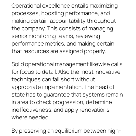
Operational excellence entails maximizing
processes, boosting performance, and
making certain accountability throughout
the company. This consists of managing
senior monitoring teams, reviewing
performance metrics, and making certain
that resources are assigned properly.
Solid operational management likewise calls
for focus to detail. Also the most innovative
techniques can fall short without
appropriate implementation. The head of
state has to guarantee that systems remain
in area to check progression, determine
ineffectiveness, and apply renovations
where needed.
By preserving an equilibrium between high-