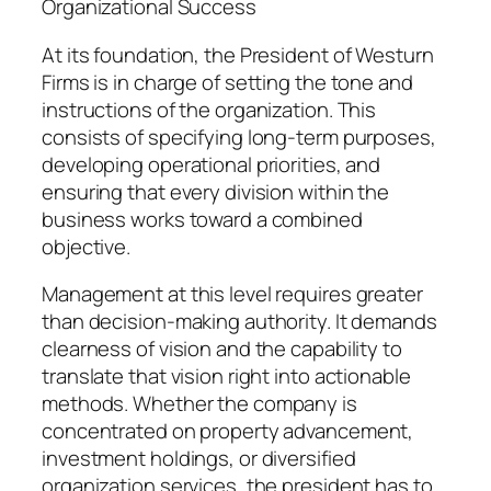
Organizational Success
At its foundation, the President of Westurn
Firms is in charge of setting the tone and
instructions of the organization. This
consists of specifying long-term purposes,
developing operational priorities, and
ensuring that every division within the
business works toward a combined
objective.
Management at this level requires greater
than decision-making authority. It demands
clearness of vision and the capability to
translate that vision right into actionable
methods. Whether the company is
concentrated on property advancement,
investment holdings, or diversified
organization services, the president has to