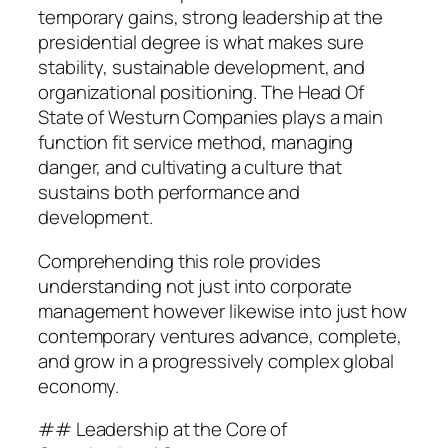
temporary gains, strong leadership at the
presidential degree is what makes sure
stability, sustainable development, and
organizational positioning. The Head Of
State of Westurn Companies plays a main
function fit service method, managing
danger, and cultivating a culture that
sustains both performance and
development.
Comprehending this role provides
understanding not just into corporate
management however likewise into just how
contemporary ventures advance, complete,
and grow in a progressively complex global
economy.
## Leadership at the Core of