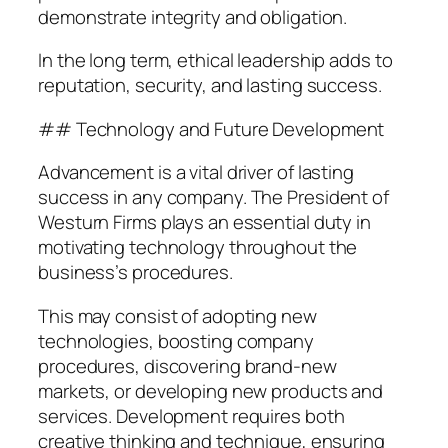
demonstrate integrity and obligation.
In the long term, ethical leadership adds to
reputation, security, and lasting success.
## Technology and Future Development
Advancement is a vital driver of lasting
success in any company. The President of
Westurn Firms plays an essential duty in
motivating technology throughout the
business’s procedures.
This may consist of adopting new
technologies, boosting company
procedures, discovering brand-new
markets, or developing new products and
services. Development requires both
creative thinking and technique, ensuring