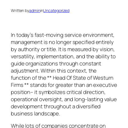
Written by
admin
in
Uncategorized
In today’s fast-moving service environment,
management is no longer specified entirely
by authority or title. It is measured by vision,
versatility, implementation, and the ability to
guide organizations through constant
adjustment. Within this context, the
function of the ** Head Of State of Westurn
Firms ** stands for greater than an executive
position– it symbolizes critical direction,
operational oversight, and long-lasting value
development throughout a diversified
business landscape.
While lots of companies concentrate on