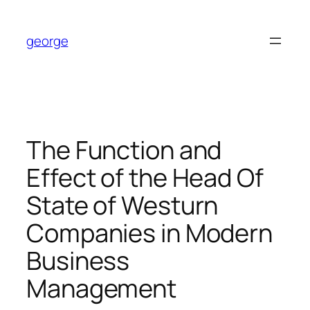
Skip
to
george
content
The Function and
Effect of the Head Of
State of Westurn
Companies in Modern
Business
Management