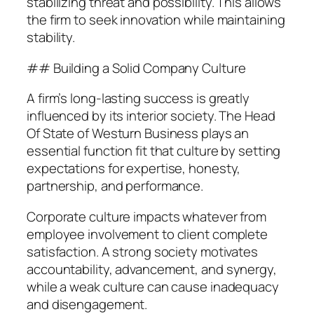
stabilizing threat and possibility. This allows
the firm to seek innovation while maintaining
stability.
## Building a Solid Company Culture
A firm’s long-lasting success is greatly
influenced by its interior society. The Head
Of State of Westurn Business plays an
essential function fit that culture by setting
expectations for expertise, honesty,
partnership, and performance.
Corporate culture impacts whatever from
employee involvement to client complete
satisfaction. A strong society motivates
accountability, advancement, and synergy,
while a weak culture can cause inadequacy
and disengagement.