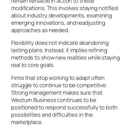
remain versatile in action to these
modifications. This involves staying notified
about industry developments, examining
emerging innovations, and readjusting
approaches as needed.
Flexibility does not indicate abandoning
lasting plans. Instead, it implies refining
methods to show new realities while staying
real to core goals.
Firms that stop working to adapt often
struggle to continue to be competitive.
Strong management makes sure that
Westurn Business continues to be
positioned to respond successfully to both
possibilities and difficulties in the
marketplace.