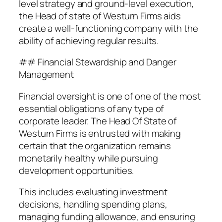
level strategy and ground-level execution,
the Head of state of Westurn Firms aids
create a well-functioning company with the
ability of achieving regular results.
## Financial Stewardship and Danger
Management
Financial oversight is one of one of the most
essential obligations of any type of
corporate leader. The Head Of State of
Westurn Firms is entrusted with making
certain that the organization remains
monetarily healthy while pursuing
development opportunities.
This includes evaluating investment
decisions, handling spending plans,
managing funding allowance, and ensuring