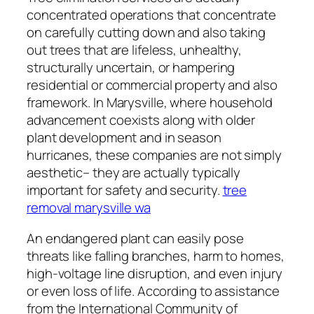
concentrated operations that concentrate
on carefully cutting down and also taking
out trees that are lifeless, unhealthy,
structurally uncertain, or hampering
residential or commercial property and also
framework. In Marysville, where household
advancement coexists along with older
plant development and in season
hurricanes, these companies are not simply
aesthetic– they are actually typically
important for safety and security.
tree
removal marysville wa
An endangered plant can easily pose
threats like falling branches, harm to homes,
high-voltage line disruption, and even injury
or even loss of life. According to assistance
from the International Community of