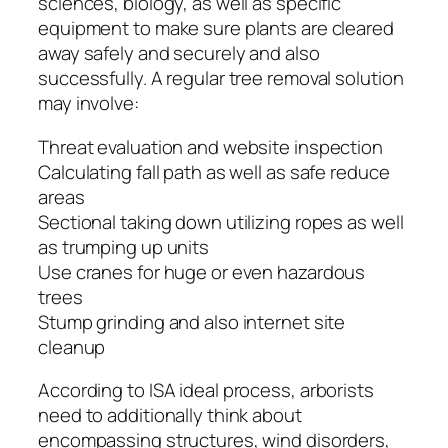
sciences, biology, as well as specific
equipment to make sure plants are cleared
away safely and securely and also
successfully. A regular tree removal solution
may involve:
Threat evaluation and website inspection
Calculating fall path as well as safe reduce
areas
Sectional taking down utilizing ropes as well
as trumping up units
Use cranes for huge or even hazardous
trees
Stump grinding and also internet site
cleanup
According to ISA ideal process, arborists
need to additionally think about
encompassing structures, wind disorders,