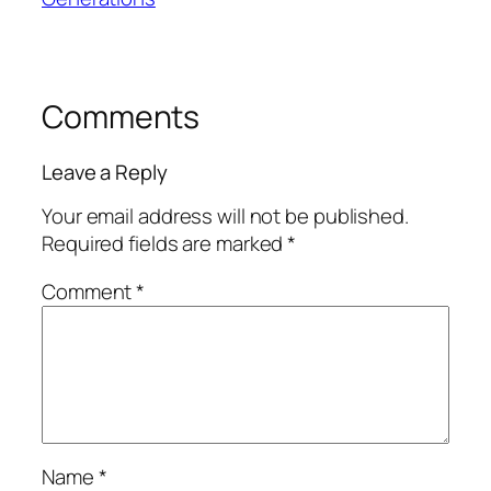
Comments
Leave a Reply
Your email address will not be published.
Required fields are marked
*
Comment
*
Name
*