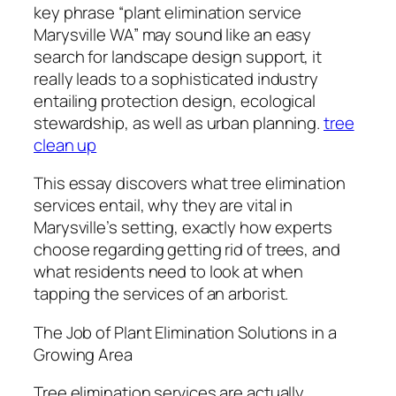
key phrase “plant elimination service
Marysville WA” may sound like an easy
search for landscape design support, it
really leads to a sophisticated industry
entailing protection design, ecological
stewardship, as well as urban planning.
tree
clean up
This essay discovers what tree elimination
services entail, why they are vital in
Marysville’s setting, exactly how experts
choose regarding getting rid of trees, and
what residents need to look at when
tapping the services of an arborist.
The Job of Plant Elimination Solutions in a
Growing Area
Tree elimination services are actually