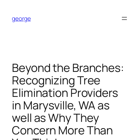
Skip
to
george
content
Beyond the Branches:
Recognizing Tree
Elimination Providers
in Marysville, WA as
well as Why They
Concern More Than