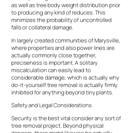
as well as tree body weight distribution prior
to producing any kind of reduces. This
minimizes the probability of uncontrolled
falls or collateral damage.
In largely created communities of Marysville,
where properties and also power lines are
actually commonly close together,
preciseness is important. A solitary
miscalculation can easily lead to
considerable damage, which is actually why
do-it-yourself tree removal is actually firmly
inhibited for anything beyond tiny plants.
Safety and Legal Considerations
Security is the best vital consider any sort of
tree removal project. Beyond physical
dangers, there might likewise be actually