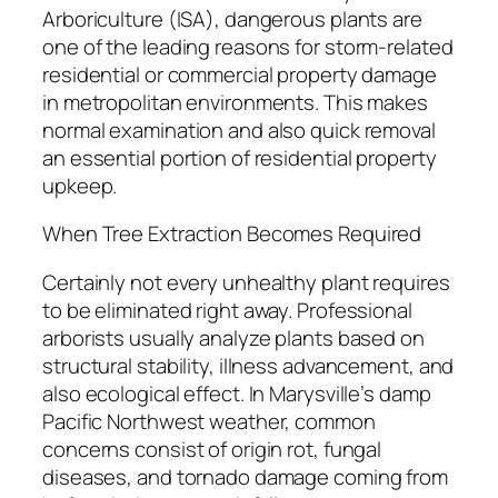
Arboriculture (ISA), dangerous plants are
one of the leading reasons for storm-related
residential or commercial property damage
in metropolitan environments. This makes
normal examination and also quick removal
an essential portion of residential property
upkeep.
When Tree Extraction Becomes Required
Certainly not every unhealthy plant requires
to be eliminated right away. Professional
arborists usually analyze plants based on
structural stability, illness advancement, and
also ecological effect. In Marysville’s damp
Pacific Northwest weather, common
concerns consist of origin rot, fungal
diseases, and tornado damage coming from