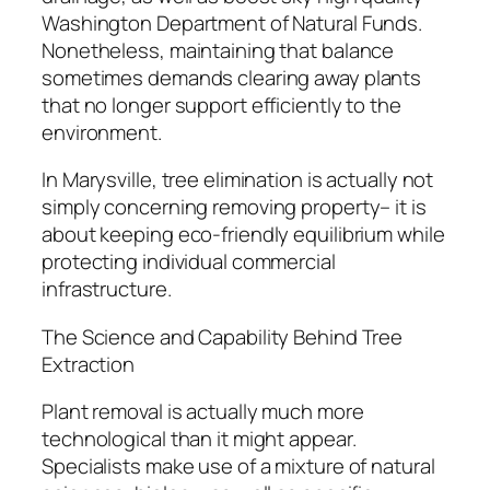
Washington Department of Natural Funds.
Nonetheless, maintaining that balance
sometimes demands clearing away plants
that no longer support efficiently to the
environment.
In Marysville, tree elimination is actually not
simply concerning removing property– it is
about keeping eco-friendly equilibrium while
protecting individual commercial
infrastructure.
The Science and Capability Behind Tree
Extraction
Plant removal is actually much more
technological than it might appear.
Specialists make use of a mixture of natural