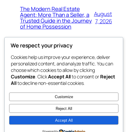
The Modern Real Estate
August
Agent: More Than a Seller, a
Trusted Guide in the Journey
7, 2026
of Home Possession
We respect your privacy
Cookies help us improve your experience, deliver
Blog
Events
personalized content, and analyze traffic. You can
george
About
Shop
choose which cookies to allow by clicking
Customize
. Click
Accept All
to consent or
Reject
FAQs
Patterns
All
to decline non-essential cookies.
Authors
Themes
My WordPress Blog
Customize
Reject All
Accept All
Twenty Twenty-Five
Designed with
WordPress
Powered by