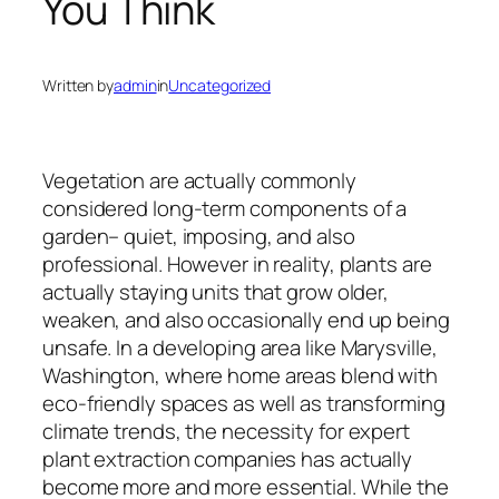
You Think
Written by
admin
in
Uncategorized
Vegetation are actually commonly
considered long-term components of a
garden– quiet, imposing, and also
professional. However in reality, plants are
actually staying units that grow older,
weaken, and also occasionally end up being
unsafe. In a developing area like Marysville,
Washington, where home areas blend with
eco-friendly spaces as well as transforming
climate trends, the necessity for expert
plant extraction companies has actually
become more and more essential. While the