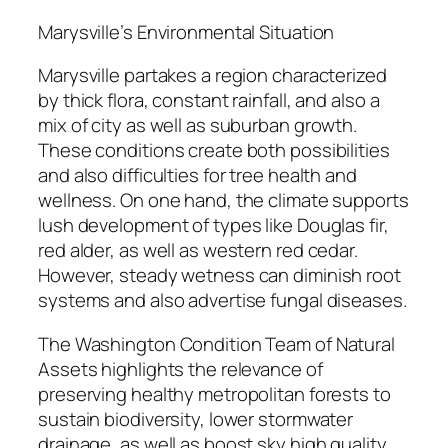
Marysville’s Environmental Situation
Marysville partakes a region characterized
by thick flora, constant rainfall, and also a
mix of city as well as suburban growth.
These conditions create both possibilities
and also difficulties for tree health and
wellness. On one hand, the climate supports
lush development of types like Douglas fir,
red alder, as well as western red cedar.
However, steady wetness can diminish root
systems and also advertise fungal diseases.
The Washington Condition Team of Natural
Assets highlights the relevance of
preserving healthy metropolitan forests to
sustain biodiversity, lower stormwater
drainage, as well as boost sky high quality