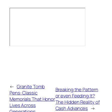
←
Granite Tomb
Breaking the Pattern
Pens: Classic
or even Feeding It?
Memorials That Honor
The Hidden Reality of
Lives Across
Cash Advances
→
Generations