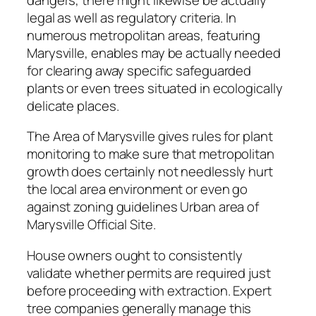
legal as well as regulatory criteria. In
numerous metropolitan areas, featuring
Marysville, enables may be actually needed
for clearing away specific safeguarded
plants or even trees situated in ecologically
delicate places.
The Area of Marysville gives rules for plant
monitoring to make sure that metropolitan
growth does certainly not needlessly hurt
the local area environment or even go
against zoning guidelines Urban area of
Marysville Official Site.
House owners ought to consistently
validate whether permits are required just
before proceeding with extraction. Expert
tree companies generally manage this