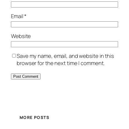
Email
*
Website
Save my name, email, and website in this
browser for the next time I comment.
MORE POSTS