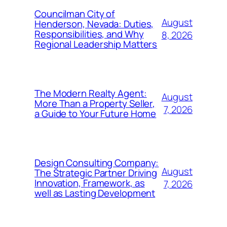
Councilman City of
August
Henderson, Nevada: Duties,
Responsibilities, and Why
8, 2026
Regional Leadership Matters
The Modern Realty Agent:
August
More Than a Property Seller,
7, 2026
a Guide to Your Future Home
Design Consulting Company:
August
The Strategic Partner Driving
Innovation, Framework, as
7, 2026
well as Lasting Development