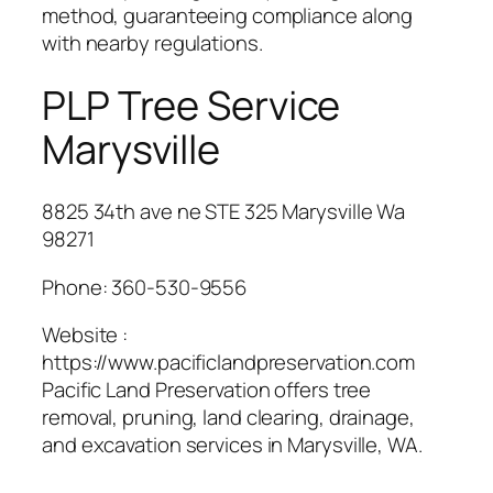
method, guaranteeing compliance along
with nearby regulations.
PLP Tree Service
Marysville
8825 34th ave ne STE 325 Marysville Wa
98271
Phone:
360-530-9556
Website :
https://www.pacificlandpreservation.com
Pacific Land Preservation offers tree
removal, pruning, land clearing, drainage,
and excavation services in Marysville, WA.