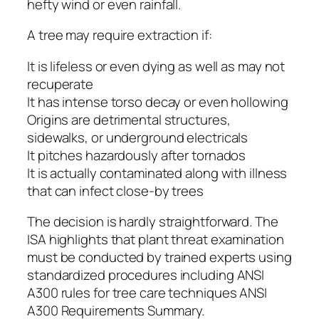
hefty wind or even rainfall.
A tree may require extraction if:
It is lifeless or even dying as well as may not
recuperate
It has intense torso decay or even hollowing
Origins are detrimental structures,
sidewalks, or underground electricals
It pitches hazardously after tornados
It is actually contaminated along with illness
that can infect close-by trees
The decision is hardly straightforward. The
ISA highlights that plant threat examination
must be conducted by trained experts using
standardized procedures including ANSI
A300 rules for tree care techniques ANSI
A300 Requirements Summary.