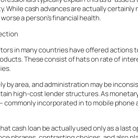
rity. While cash advances are actually certainl
worse a person’s financial health.
ection
rs in many countries have offered actions to
roducts. These consist of hats on rate of inte
ies.
ly by area, and administration may be inconsis
ustain high-cost lender structures. As monetar
– commonly incorporated in to mobile phone a
hat cash loan be actually used only as a last o
ce phrases, contrasting choices, and also pl