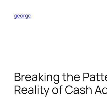
Skip
to
george
content
Breaking the Patt
Reality of Cash 