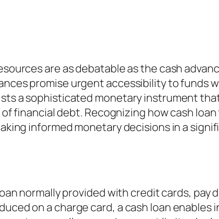
resources are as debatable as the cash advance
vances promise urgent accessibility to funds 
ists a sophisticated monetary instrument tha
s of financial debt. Recognizing how cash loan 
 making informed monetary decisions in a signi
 loan normally provided with credit cards, pay 
duced on a charge card, a cash loan enables i