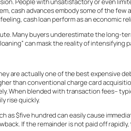
on. People with unsatisfactory or even limite
 them, cash advances embody some of the few a
r feeling, cash loan perform as an economic re
ibute. Many buyers underestimate the long-te
e loaning” can mask the reality of intensifying 
hey are actually one of the best expensive deb
igher than conventional charge card acquisiti
ately. When blended with transaction fees– ty
y rise quickly.
 as $five hundred can easily cause immediate 
ack. If the remainder is not paid off rapidly,