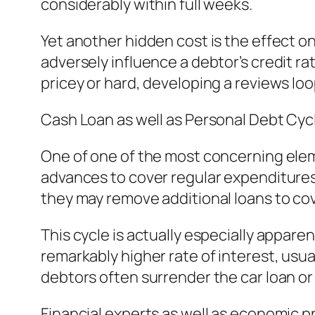
considerably within full weeks.
Yet another hidden cost is the effect 
adversely influence a debtor’s credit ra
pricey or hard, developing a reviews lo
Cash Loan as well as Personal Debt Cyc
One of one of the most concerning eleme
advances to cover regular expenditures 
they may remove additional loans to cov
This cycle is actually especially appar
remarkably higher rate of interest, usual
debtors often surrender the car loan o
Financial experts as well as economic pr