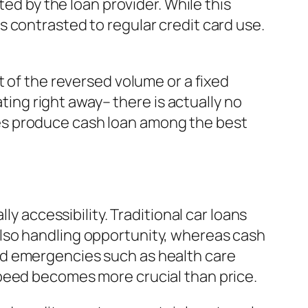
ted by the loan provider. While this
 contrasted to regular credit card use.
t of the reversed volume or a fixed
ng right away– there is actually no
es produce cash loan among the best
ly accessibility. Traditional car loans
lso handling opportunity, whereas cash
ed emergencies such as health care
speed becomes more crucial than price.