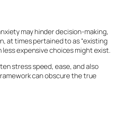
anxiety may hinder decision-making,
, at times pertained to as “existing
n less expensive choices might exist.
ten stress speed, ease, and also
s framework can obscure the true