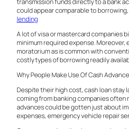
transmission funds directly to a bank ac
could appear comparable to borrowing, c
lending
A lot of visa or mastercard companies b
minimum required expense. Moreover, en
moratorium as is common with conventi
costly types of borrowing readily avail
Why People Make Use Of Cash Advanc
Despite their high cost, cash loan stay l
coming from banking companies often ne
advances could be gotten just about i
expenses, emergency vehicle repair ser