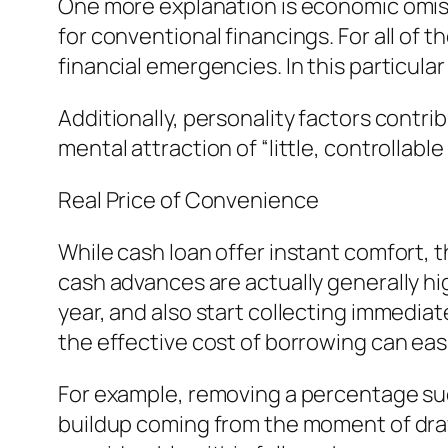
One more explanation is economic omissi
for conventional financings. For all of
financial emergencies. In this particula
Additionally, personality factors contr
mental attraction of “little, controllabl
Real Price of Convenience
While cash loan offer instant comfort, t
cash advances are actually generally h
year, and also start collecting immedi
the effective cost of borrowing can easil
For example, removing a percentage such
buildup coming from the moment of drawb