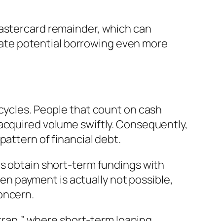
mastercard remainder, which can
create potential borrowing even more
 cycles. People that count on cash
 acquired volume swiftly. Consequently,
pattern of financial debt.
rs obtain short-term fundings with
When payment is actually not possible,
oncern.
 trap,” where short-term loaning