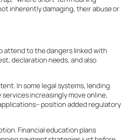
y not inherently damaging, their abuse or
 attend to the dangers linked with
rest, declaration needs, and also
tent. In some legal systems, lending
y services increasingly move online,
pplications– position added regulatory
ption. Financial education plans
anning payment strategies just before