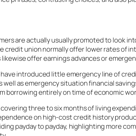
omers are actually usually promoted to look in
ve credit union normally offer lower rates of 
ikewise offer earnings advances or emergenc
s have introduced little emergency line of cre
well as emergency situation financial savings
rom borrowing entirely on time of economic wor
overing three to six months of living expendi
pendence on high-cost credit history products
esiding payday to payday, highlighting more co
ty.