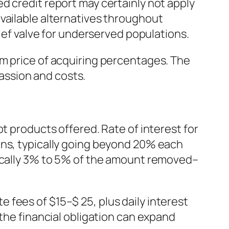
d credit report may certainly not apply
vailable alternatives throughout
lief valve for underserved populations.
rm price of acquiring percentages. The
passion and costs.
t products offered. Rate of interest for
ons, typically going beyond 20% each
pically 3% to 5% of the amount removed–
fees of $15–$ 25, plus daily interest
 the financial obligation can expand