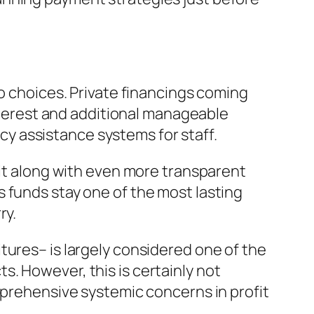
to choices. Private financings coming
interest and additional manageable
y assistance systems for staff.
dit along with even more transparent
 funds stay one of the most lasting
ry.
tures– is largely considered one of the
. However, this is certainly not
mprehensive systemic concerns in profit