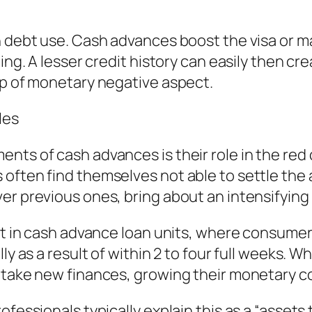
on debt use. Cash advances boost the visa or 
ting. A lesser credit history can easily then 
op of monetary negative aspect.
les
nts of cash advances is their role in the red
often find themselves not able to settle the
er previous ones, bring about an intensifying 
ent in cash advance loan units, where consume
ly as a result of within 2 to four full weeks. 
r take new finances, growing their monetary c
ofessionals typically explain this as a “assets