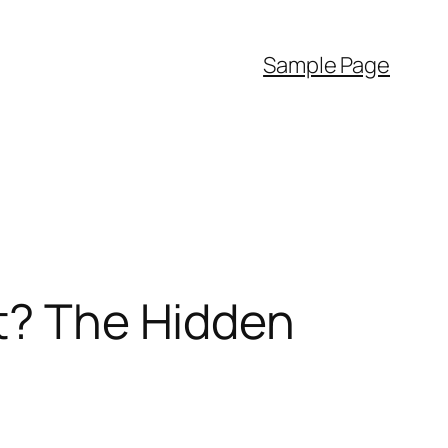
Sample Page
It? The Hidden