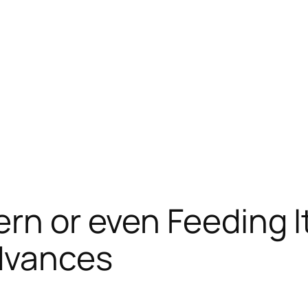
ern or even Feeding 
Advances