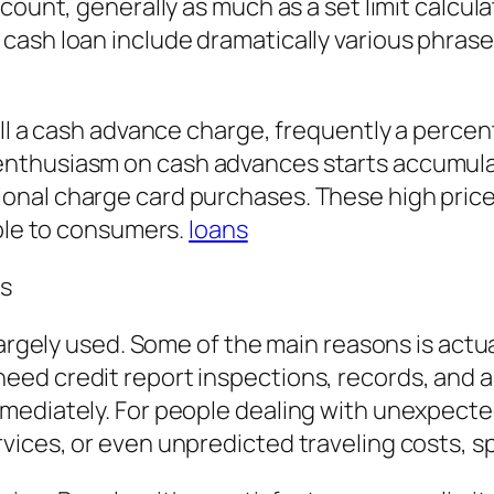
count, generally as much as a set limit calcula
ash loan include dramatically various phrases
ill a cash advance charge, frequently a percen
thusiasm on cash advances starts accumulati
onal charge card purchases. These high pric
able to consumers.
loans
es
argely used. Some of the main reasons is actual
ed credit report inspections, records, and a
mmediately. For people dealing with unexpect
vices, or even unpredicted traveling costs, 