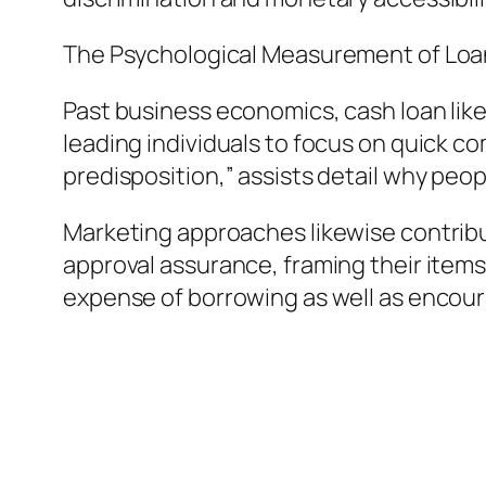
The Psychological Measurement of Loa
Past business economics, cash loan lik
leading individuals to focus on quick c
predisposition,” assists detail why peo
Marketing approaches likewise contribu
approval assurance, framing their items
expense of borrowing as well as encou