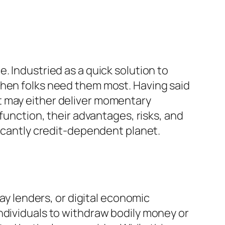
. Industried as a quick solution to
when folks need them most. Having said
t may either deliver momentary
function, their advantages, risks, and
ficantly credit-dependent planet.
day lenders, or digital economic
ndividuals to withdraw bodily money or