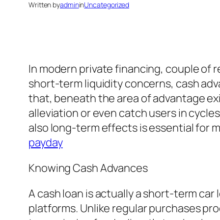
Written by
admin
in
Uncategorized
In modern private financing, couple of 
short-term liquidity concerns, cash ad
that, beneath the area of advantage ex
alleviation or even catch users in cycle
also long-term effects is essential for
payday
Knowing Cash Advances
A cash loan is actually a short-term car
platforms. Unlike regular purchases pro