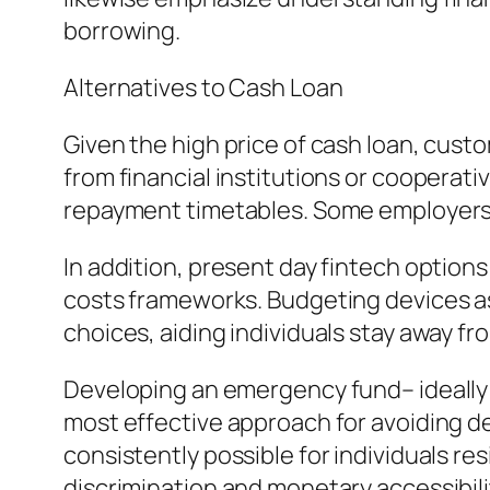
borrowing.
Alternatives to Cash Loan
Given the high price of cash loan, cust
from financial institutions or cooperati
repayment timetables. Some employers l
In addition, present day fintech option
costs frameworks. Budgeting devices as 
choices, aiding individuals stay away f
Developing an emergency fund– ideally c
most effective approach for avoiding de
consistently possible for individuals r
discrimination and monetary accessibili