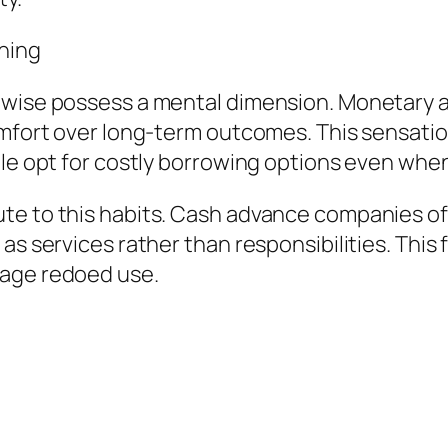
ning
ewise possess a mental dimension. Monetary 
omfort over long-term outcomes. This sensation
ple opt for costly borrowing options even whe
te to this habits. Cash advance companies of
 as services rather than responsibilities. Thi
rage redoed use.