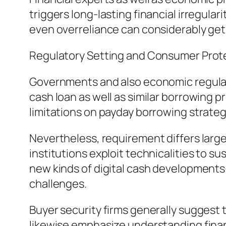
triggers long-lasting financial irregula
even overreliance can considerably get 
Regulatory Setting and Consumer Prot
Governments and also economic regulato
cash loan as well as similar borrowing p
limitations on payday borrowing strateg
Nevertheless, requirement differs large
institutions exploit technicalities to s
new kinds of digital cash developments
challenges.
Buyer security firms generally suggest t
likewise emphasize understanding finan